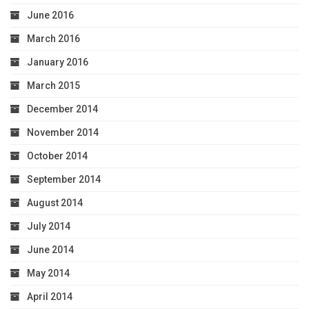
June 2016
March 2016
January 2016
March 2015
December 2014
November 2014
October 2014
September 2014
August 2014
July 2014
June 2014
May 2014
April 2014