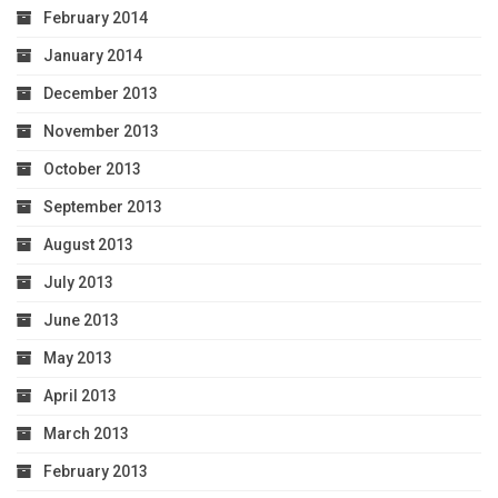
February 2014
January 2014
December 2013
November 2013
October 2013
September 2013
August 2013
July 2013
June 2013
May 2013
April 2013
March 2013
February 2013