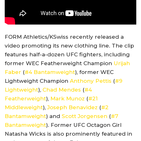
FORM Athletics/KSwiss recently released a
video promoting its new clothing line. The clip
features half-a-dozen UFC fighters, including
former WEC Featherweight Champion
Urijah
Faber
(
#4 Bantamweight
), former WEC
Lightweight Champion
Anthony Pettis
(
#9
Lightweight
),
Chad Mendes
(
#4
Featherweight
),
Mark Munoz
(
#21
Middleweight
),
Joseph Benavidez
(
#2
Bantamweight
) and
Scott Jorgensen
(
#7
Bantamweight
). Former UFC Octagon Girl
Natasha Wicks is also prominently featured in