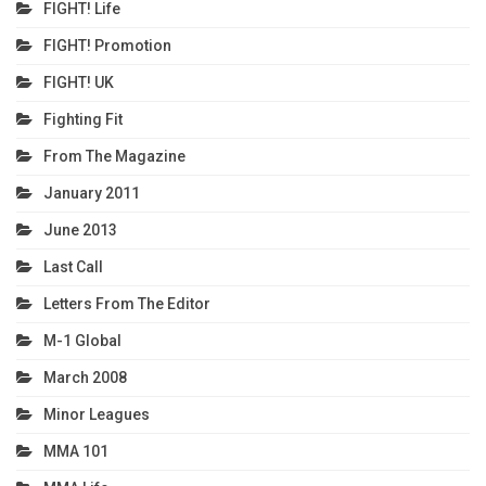
FIGHT! Life
FIGHT! Promotion
FIGHT! UK
Fighting Fit
From The Magazine
January 2011
June 2013
Last Call
Letters From The Editor
M-1 Global
March 2008
Minor Leagues
MMA 101