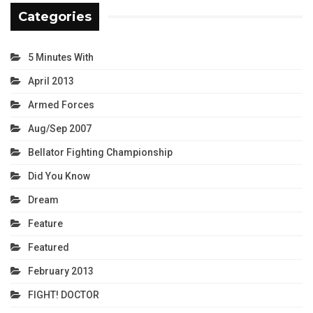
Categories
5 Minutes With
April 2013
Armed Forces
Aug/Sep 2007
Bellator Fighting Championship
Did You Know
Dream
Feature
Featured
February 2013
FIGHT! DOCTOR