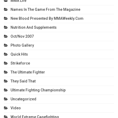
MMA Life
Names In The Game From The Magazine
New Blood Presented By MMAWeekly.com
Nutrition And Supplements
Oct/Nov 2007
Photo Gallery
Quick Hits
Strikeforce
The Ultimate Fighter
They Said That
Ultimate Fighting Championship
Uncategorized
Video
World Extreme Cagefighting