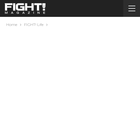
Home
FIGHT! Life