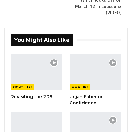
Which Kicks Off On
March 12 in Louisiana
(VIDEO)
You Might Also Like
FIGHT! LIFE
MMA LIFE
Revisiting the 209.
Urijah Faber on
Confidence.