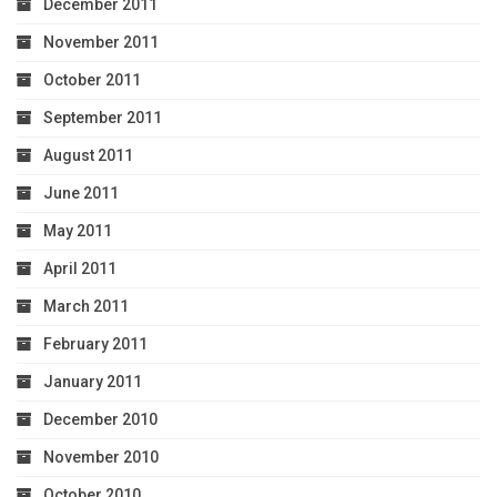
December 2011
November 2011
October 2011
September 2011
August 2011
June 2011
May 2011
April 2011
March 2011
February 2011
January 2011
December 2010
November 2010
October 2010