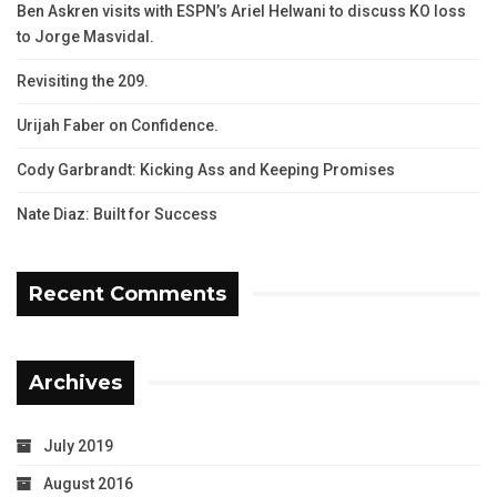
Ben Askren visits with ESPN’s Ariel Helwani to discuss KO loss
to Jorge Masvidal.
Revisiting the 209.
Urijah Faber on Confidence.
Cody Garbrandt: Kicking Ass and Keeping Promises
Nate Diaz: Built for Success
Recent Comments
Archives
July 2019
August 2016