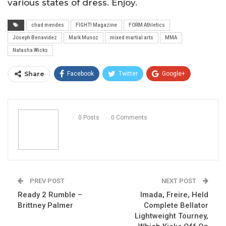
various states of dress. Enjoy.
chad mendes
FIGHT! Magazine
FORM Athletics
Joseph Benavidez
Mark Munoz
mixed martial arts
MMA
Natasha Wicks
Share
Facebook
Twitter
Google+
ReddIt
WhatsApp
Pinterest
Email
0 Posts
0 Comments
PREV POST
NEXT POST
Ready 2 Rumble –
Imada, Freire, Held
Brittney Palmer
Complete Bellator
Lightweight Tourney,