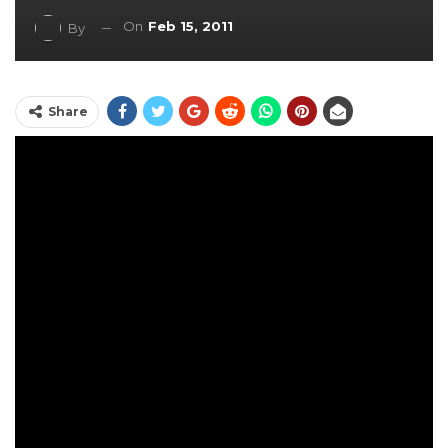
On
Feb 15, 2011
By
Share