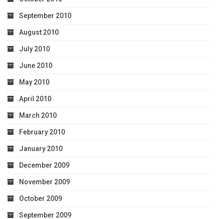
September 2010
August 2010
July 2010
June 2010
May 2010
April 2010
March 2010
February 2010
January 2010
December 2009
November 2009
October 2009
September 2009