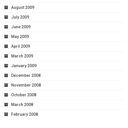
August 2009
July 2009
June 2009
May 2009
April 2009
March 2009
January 2009
December 2008
November 2008
October 2008
March 2008
February 2008