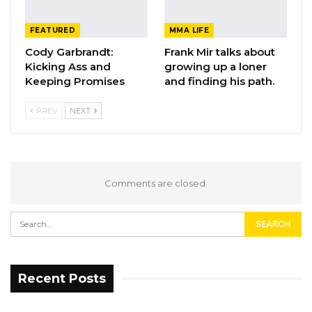
FEATURED
MMA LIFE
Cody Garbrandt:
Frank Mir talks about
Kicking Ass and
growing up a loner
Keeping Promises
and finding his path.
PREV
NEXT
Comments are closed.
Recent Posts