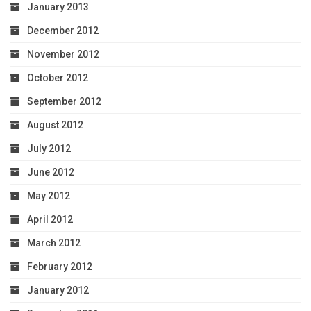
January 2013
December 2012
November 2012
October 2012
September 2012
August 2012
July 2012
June 2012
May 2012
April 2012
March 2012
February 2012
January 2012