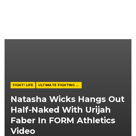
FIGHT! LIFE
ULTIMATE FIGHTING CHAMPIONSHIP
Natasha Wicks Hangs Out
Half-Naked With Urijah
Faber In FORM Athletics
Video