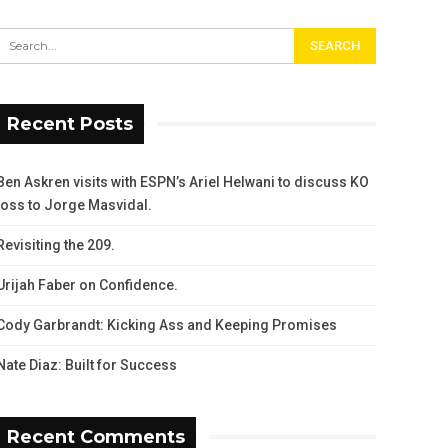
Recent Posts
Ben Askren visits with ESPN’s Ariel Helwani to discuss KO
loss to Jorge Masvidal.
Revisiting the 209.
Urijah Faber on Confidence.
Cody Garbrandt: Kicking Ass and Keeping Promises
Nate Diaz: Built for Success
Recent Comments