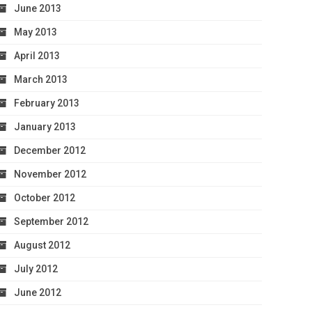
June 2013
May 2013
April 2013
March 2013
February 2013
January 2013
December 2012
November 2012
October 2012
September 2012
August 2012
July 2012
June 2012