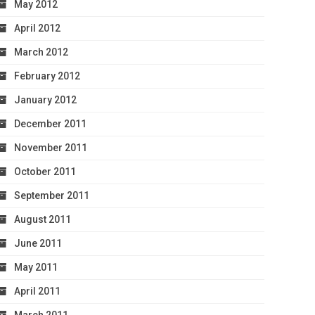
May 2012
April 2012
March 2012
February 2012
January 2012
December 2011
November 2011
October 2011
September 2011
August 2011
June 2011
May 2011
April 2011