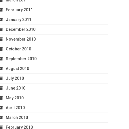
March 2011
February 2011
January 2011
December 2010
November 2010
October 2010
September 2010
August 2010
July 2010
June 2010
May 2010
April 2010
March 2010
February 2010