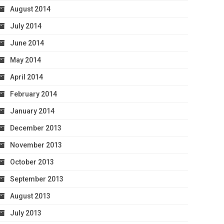
August 2014
July 2014
June 2014
May 2014
April 2014
February 2014
January 2014
December 2013
November 2013
October 2013
September 2013
August 2013
July 2013