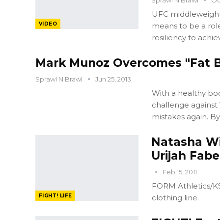
UFC middleweight
VIDEO
means to be a rol
resiliency to achie
Mark Munoz Overcomes "Fat B
Sprawl N Brawl
Jun 25, 2013
With a healthy bo
challenge against
mistakes again. By
Natasha Wi
Urijah Fabe
Feb 15, 2011
FORM Athletics/KS
FIGHT! LIFE
clothing line.