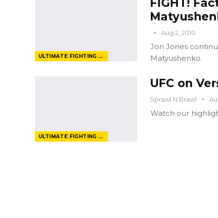
FIGHT! Fact
Matyushen
Aug 2, 2010
Jon Jones continue
ULTIMATE FIGHTING CHAMPIONSHIP
Matyushenko.
UFC on Ver
Sprawl N Brawl
Au
Watch our highligh
ULTIMATE FIGHTING CHAMPIONSHIP