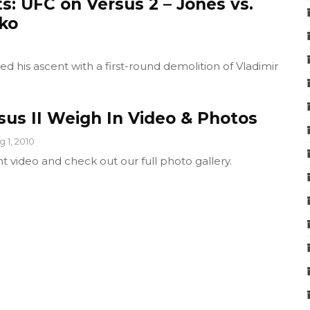
s: UFC on Versus 2 – Jones vs.
ko
d his ascent with a first-round demolition of Vladimir
sus II Weigh In Video & Photos
g 1, 2010
t video and check out our full photo gallery.