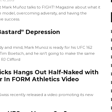
 Mark Muñoz talks to FIGHT! Magazine about what it
e model, overcoming adversity, and having the
ve success.
astard" Depression
dy and mind, Mark Munoz is ready for his UFC 162
 Tim Boetsch, and he isn’t going to make the same
 RJ Clifford
cks Hangs Out Half-Naked with
r In FORM Athletics Video
wiss recently released a video promoting its new