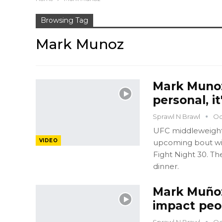
Browsing Tag
Mark Munoz
Mark Munoz 
personal, it
Sprawl N Brawl
Oc
UFC middleweight M
VIDEO
upcoming bout wit
Fight Night 30. Th
dinner.
Mark Muñoz
impact peop
Sprawl N Brawl
Oc