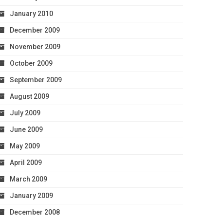
January 2010
December 2009
November 2009
October 2009
September 2009
August 2009
July 2009
June 2009
May 2009
April 2009
March 2009
January 2009
December 2008