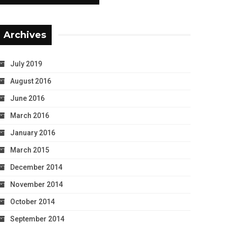
Archives
July 2019
August 2016
June 2016
March 2016
January 2016
March 2015
December 2014
November 2014
October 2014
September 2014