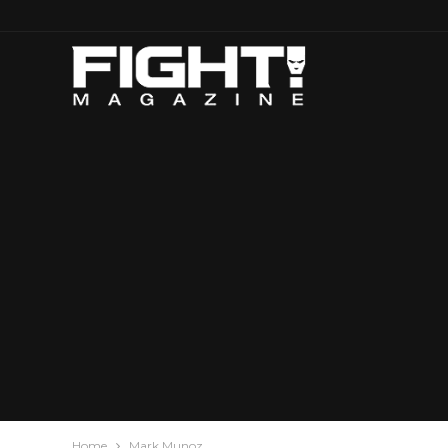
Home
Mark Munoz