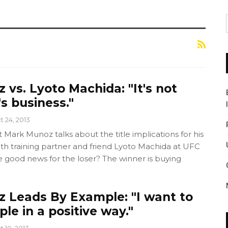
vs. Lyoto Machida: "It's not
's business."
t 24, 2013
ark Munoz talks about the title implications for his
h training partner and friend Lyoto Machida at UFC
e good news for the loser? The winner is buying
 Leads By Example: "I want to
le in a positive way."
t 10, 2013