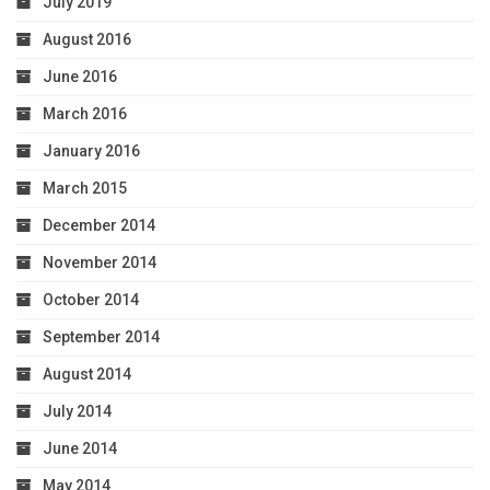
July 2019
August 2016
June 2016
March 2016
January 2016
March 2015
December 2014
November 2014
October 2014
September 2014
August 2014
July 2014
June 2014
May 2014