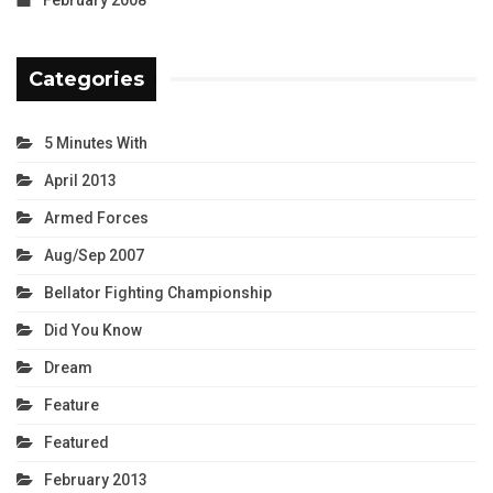
Categories
5 Minutes With
April 2013
Armed Forces
Aug/Sep 2007
Bellator Fighting Championship
Did You Know
Dream
Feature
Featured
February 2013