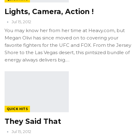
Lights, Camera, Action !
Jul 15, 2012
You may know her from her time at Heavy.com, but
Megan Olivi has since moved on to covering your
favorite fighters for the UFC and FOX. From the Jersey
Shore to the Las Vegas desert, this pintsized bundle of
energy always delivers big.…
QUICK HITS
They Said That
Jul 15, 2012