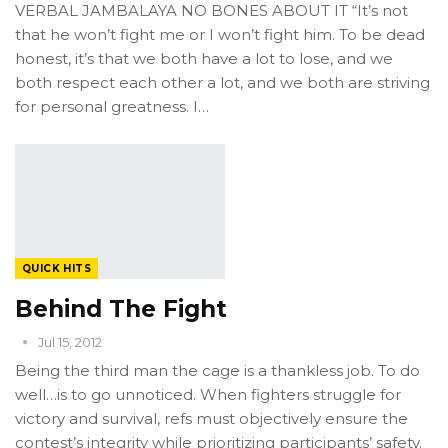
VERBAL JAMBALAYA NO BONES ABOUT IT “It’s not
that he won’t fight me or I won’t fight him. To be dead
honest, it’s that we both have a lot to lose, and we
both respect each other a lot, and we both are striving
for personal greatness. I…
QUICK HITS
Behind The Fight
Jul 15, 2012
Being the third man the cage is a thankless job. To do
well…is to go unnoticed. When fighters struggle for
victory and survival, refs must objectively ensure the
contest’s integrity while prioritizing participants’ safety.