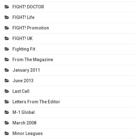
FIGHT! DOCTOR
FIGHT! Life
FIGHT! Promotion
FIGHT! UK
Fighting Fit
From The Magazine
January 2011
June 2013
Last Call
Letters From The Editor
M-1 Global
March 2008
Minor Leagues