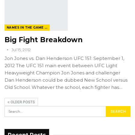
NAMES IN THE GAME FROM THE MAGAZINE
Big Fight Breakdown
Jul 15, 2012
Jon Jones vs. Dan Henderson UFC 151: September 1,
2012 The UFC 151 main event between UFC Light
Heavyweight Champion Jon Jones and challenger
Dan Henderson could be dubbed New School versus
Old School. Whatever the school, each fighter has…
OLDER POSTS
Recent Posts