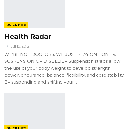
QUICK HITS
Health Radar
Jul 15, 2012
WE’RE NOT DOCTORS, WE JUST PLAY ONE ON TV.
SUSPENSION OF DISBELIEF Suspension straps allow
the use of your body weight to develop strength,
power, endurance, balance, flexibility, and core stability.
By suspending and shifting your…
QUICK HITS