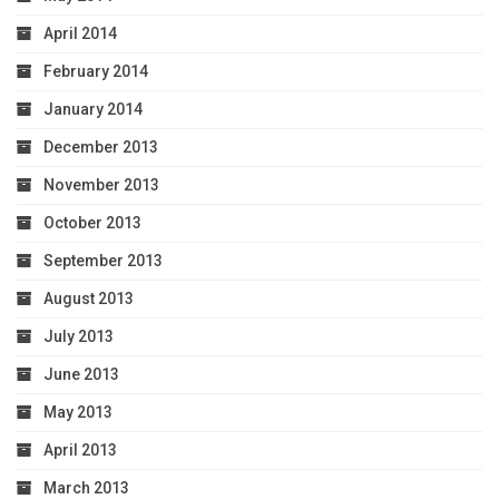
April 2014
February 2014
January 2014
December 2013
November 2013
October 2013
September 2013
August 2013
July 2013
June 2013
May 2013
April 2013
March 2013