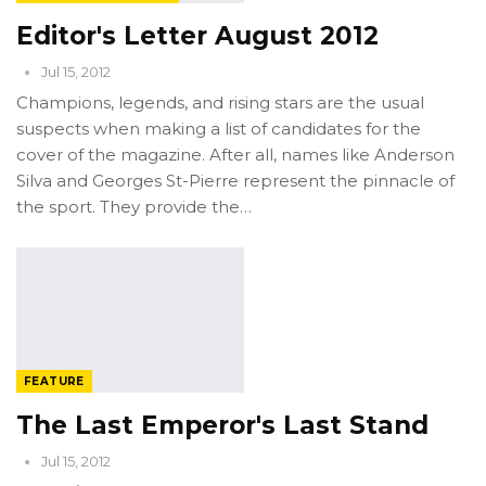
Editor's Letter August 2012
Jul 15, 2012
Champions, legends, and rising stars are the usual
suspects when making a list of candidates for the
cover of the magazine. After all, names like Anderson
Silva and Georges St-Pierre represent the pinnacle of
the sport. They provide the…
FEATURE
The Last Emperor's Last Stand
Jul 15, 2012