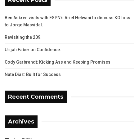
Ben Askren visits with ESPN’s Ariel Helwani to discuss KO loss
to Jorge Masvidal.
Revisiting the 209.
Urijah Faber on Confidence.
Cody Garbrandt: Kicking Ass and Keeping Promises
Nate Diaz: Built for Success
Recent Comments
Archives