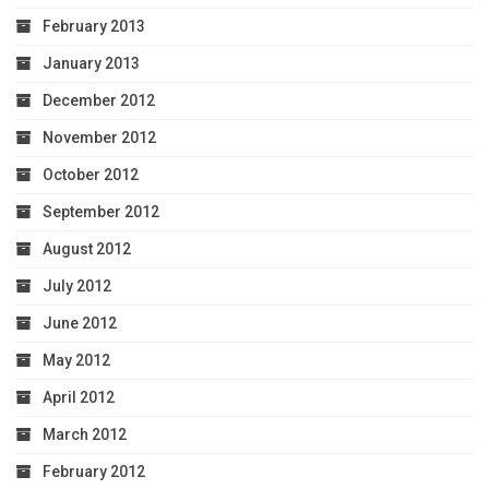
February 2013
January 2013
December 2012
November 2012
October 2012
September 2012
August 2012
July 2012
June 2012
May 2012
April 2012
March 2012
February 2012