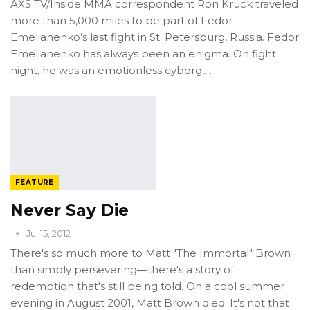
AXS TV/Inside MMA correspondent Ron Kruck traveled
more than 5,000 miles to be part of Fedor
Emelianenko’s last fight in St. Petersburg, Russia. Fedor
Emelianenko has always been an enigma. On fight
night, he was an emotionless cyborg,…
FEATURE
Never Say Die
Jul 15, 2012
There's so much more to Matt "The Immortal" Brown
than simply persevering—there's a story of
redemption that's still being told. On a cool summer
evening in August 2001, Matt Brown died. It's not that