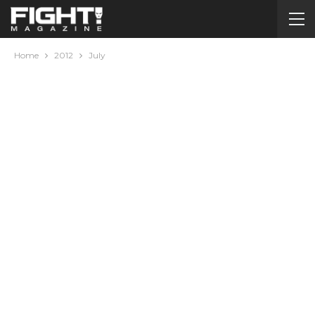
Home
2012
July