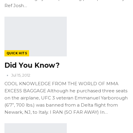
Ref Josh…
QUICK HITS
Did You Know?
Jul 15, 2012
COOL KNOWLEDGE FROM THE WORLD OF MMA
EXCESS BAGGAGE Although he purchased three seats
on the airplane, UFC 3 veteran Emmanuel Yarborough
(6’7”, 700 lbs.) was banned from a Delta flight from
Newark, NJ, to Italy. I RAN (SO FAR AWAY) In…