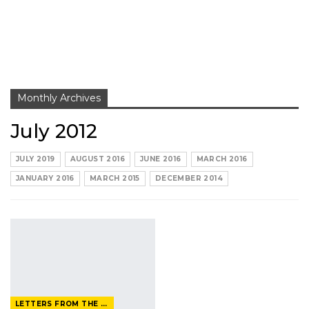
Monthly Archives
July 2012
JULY 2019
AUGUST 2016
JUNE 2016
MARCH 2016
JANUARY 2016
MARCH 2015
DECEMBER 2014
LETTERS FROM THE EDITOR