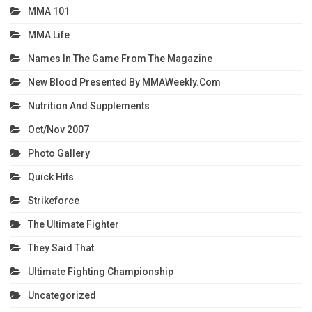
MMA 101
MMA Life
Names In The Game From The Magazine
New Blood Presented By MMAWeekly.com
Nutrition And Supplements
Oct/Nov 2007
Photo Gallery
Quick Hits
Strikeforce
The Ultimate Fighter
They Said That
Ultimate Fighting Championship
Uncategorized