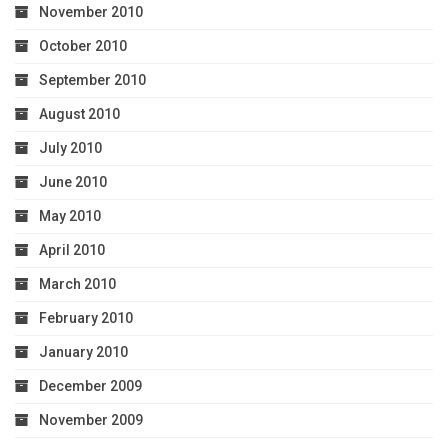
November 2010
October 2010
September 2010
August 2010
July 2010
June 2010
May 2010
April 2010
March 2010
February 2010
January 2010
December 2009
November 2009