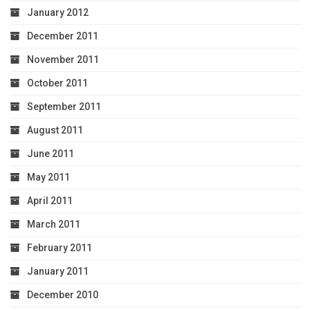
January 2012
December 2011
November 2011
October 2011
September 2011
August 2011
June 2011
May 2011
April 2011
March 2011
February 2011
January 2011
December 2010