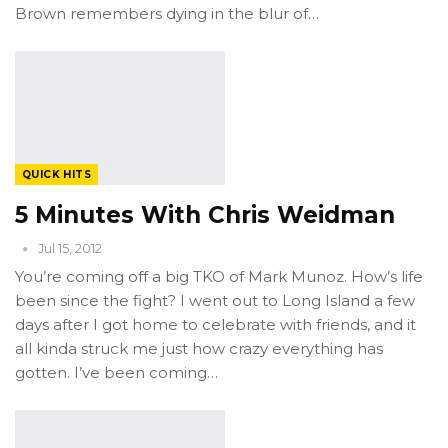
Brown remembers dying in the blur of…
QUICK HITS
5 Minutes With Chris Weidman
Jul 15, 2012
You’re coming off a big TKO of Mark Munoz. How’s life
been since the fight? I went out to Long Island a few
days after I got home to celebrate with friends, and it
all kinda struck me just how crazy everything has
gotten. I’ve been coming…