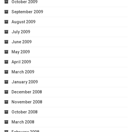
October 2009
September 2009
August 2009
July 2009
June 2009
May 2009
April 2009
March 2009
January 2009
December 2008
November 2008
October 2008
March 2008
February 2008