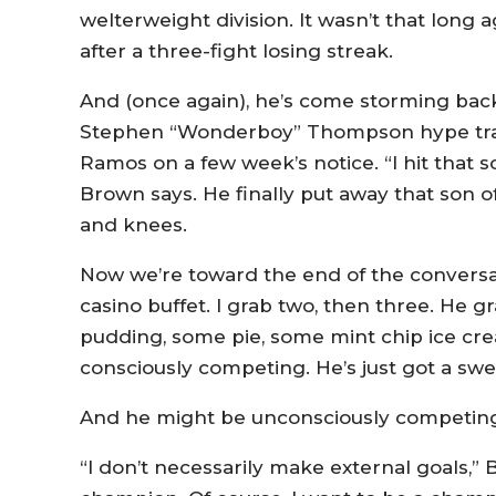
welterweight division. It wasn’t that long 
after a three-fight losing streak.
And (once again), he’s come storming back
Stephen “Wonderboy” Thompson hype train 
Ramos on a few week’s notice. “I hit that s
Brown says. He finally put away that son of
and knees.
Now we’re toward the end of the conversa
casino buffet. I grab two, then three. He g
pudding, some pie, some mint chip ice cre
consciously competing. He’s just got a swe
And he might be unconsciously competin
“I don’t necessarily make external goals,” B