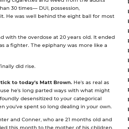
ealing cigarettes and weed from the adults
 than 30 times— DUI, possession,
it. He was well behind the eight ball for most
end with the overdose at 20 years old. It ended
as a fighter. The epiphany was more like a
nally did rise.
htick to today’s Matt Brown.
He’s as real as
ause he’s long parted ways with what might
foundly desensitized to your categorical
hen you’ve spent so long dealing in your own.
unter and Conner, who are 21 months old and
ied this month to the mother of his children,