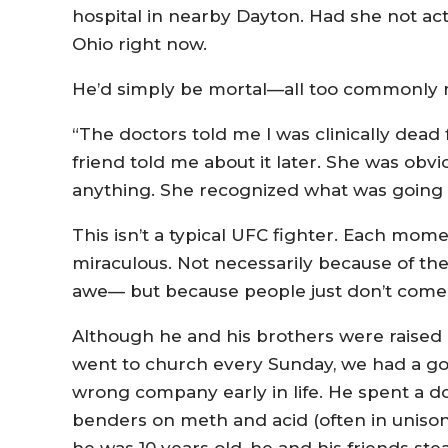
hospital in nearby Dayton. Had she not act
Ohio right now.
He’d simply be mortal—all too commonly 
“The doctors told me I was clinically dead
friend told me about it later. She was obv
anything. She recognized what was going on
This isn’t a typical UFC fighter. Each mo
miraculous. Not necessarily because of th
awe— but because people just don’t come 
Although he and his brothers were raised 
went to church every Sunday, we had a goo
wrong company early in life. He spent a d
benders on meth and acid (often in unison),