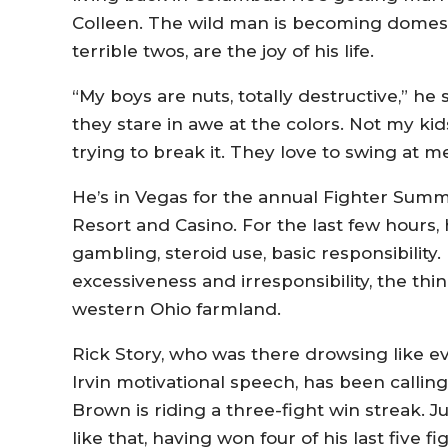
Colleen. The wild man is becoming domest
terrible twos, are the joy of his life.
“My boys are nuts, totally destructive,” he
they stare in awe at the colors. Not my k
trying to break it. They love to swing at 
He’s in Vegas for the annual Fighter Summi
Resort and Casino. For the last few hours, 
gambling, steroid use, basic responsibility. 
excessiveness and irresponsibility, the th
western Ohio farmland.
Rick Story, who was there drowsing like e
Irvin motivational speech, has been callin
Brown is riding a three-fight win streak. Jus
like that, having won four of his last five f