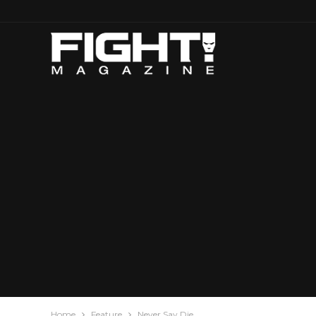
Home
Feature
Never Say Die