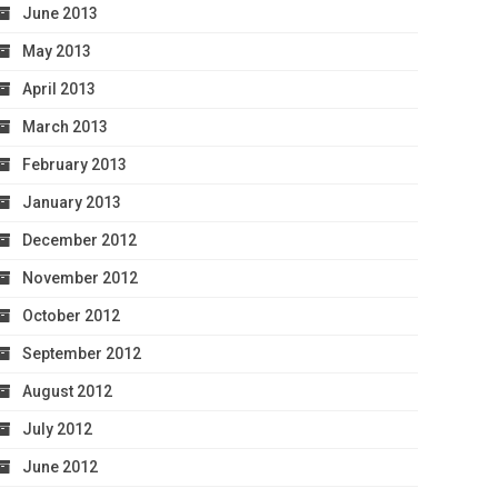
June 2013
May 2013
April 2013
March 2013
February 2013
January 2013
December 2012
November 2012
October 2012
September 2012
August 2012
July 2012
June 2012