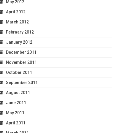
May 2012
April 2012
March 2012
February 2012
January 2012
December 2011
November 2011
October 2011
September 2011
August 2011
June 2011
May 2011
April 2011