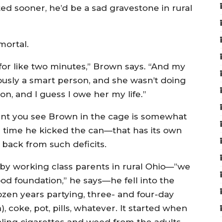
ed sooner, he’d be a sad gravestone in rural
mortal.
 for like two minutes,” Brown says. “And my
iously a smart person, and she wasn’t doing
, and I guess I owe her my life.”
ment you see Brown in the cage is somewhat
e time he kicked the can—that has its own
back from such deficits.
by working class parents in rural Ohio—”we
d foundation,” he says—he fell into the
ozen years partying, three- and four-day
 coke, pot, pills, whatever. It started when