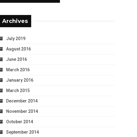
Archives
July 2019
August 2016
June 2016
March 2016
January 2016
March 2015
December 2014
November 2014
October 2014
September 2014