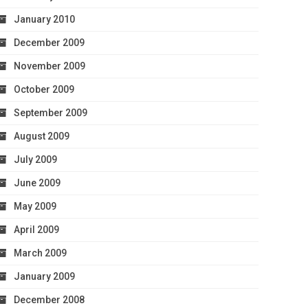
January 2010
December 2009
November 2009
October 2009
September 2009
August 2009
July 2009
June 2009
May 2009
April 2009
March 2009
January 2009
December 2008