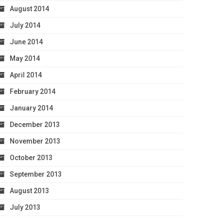
August 2014
July 2014
June 2014
May 2014
April 2014
February 2014
January 2014
December 2013
November 2013
October 2013
September 2013
August 2013
July 2013