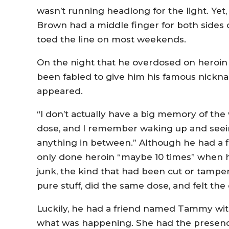
wasn’t running headlong for the light. Yet,
Brown had a middle finger for both sides of 
toed the line on most weekends.
On the night that he overdosed on heroin
been fabled to give him his famous nickn
appeared.
“I don’t actually have a big memory of the
dose, and I remember waking up and seein
anything in between.” Although he had a f
only done heroin “maybe 10 times” when h
junk, the kind that had been cut or tamp
pure stuff, did the same dose, and felt the
Luckily, he had a friend named Tammy wit
what was happening. She had the presence