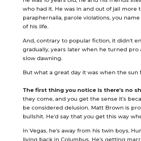
he was 10 years old, he and his friends st
who had it. He was in and out of jail more
paraphernalia, parole violations, you name 
of his life.
And, contrary to popular fiction, it didn’t 
gradually, years later when he turned pro 
slow dawning.
But what a great day it was when the sun fi
The first thing you notice is there’s no s
they come, and you get the sense it’s bec
be considered delusion. Matt Brown is pro
bullshit. He’d say that you get this way w
In Vegas, he’s away from his twin boys, H
living back in Columbus. He’s getting marr