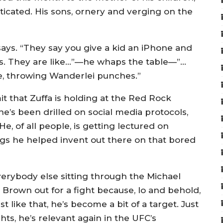
icated. His sons, ornery and verging on the
 says. “They say you give a kid an iPhone and
ids. They are like…”—he whaps the table—”…
me, throwing Wanderlei punches.”
t that Zuffa is holding at the Red Rock
he’s been drilled on social media protocols,
He, of all people, is getting lectured on
ings he helped invent out there on that bored
verybody else sitting through the Michael
g Brown out for a fight because, lo and behold,
t like that, he’s become a bit of a target. Just
ights, he’s relevant again in the UFC’s