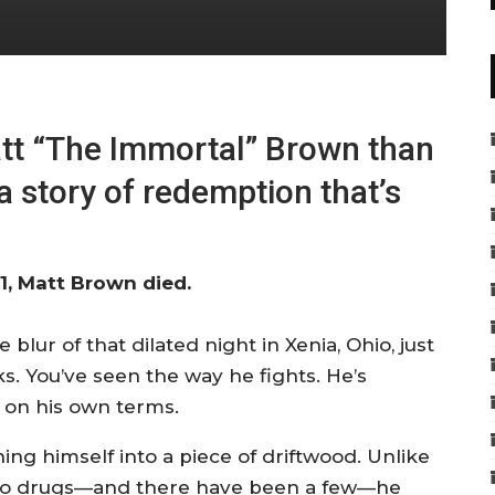
tt “The Immortal” Brown than
a story of redemption that’s
, Matt Brown died.
lur of that dilated night in Xenia, Ohio, just
. You’ve seen the way he fights. He’s
t on his own terms.
ing himself into a piece of driftwood. Unlike
es to drugs—and there have been a few—he