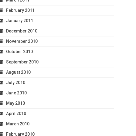
March 2011
February 2011
January 2011
December 2010
November 2010
October 2010
September 2010
August 2010
July 2010
June 2010
May 2010
April 2010
March 2010
February 2010