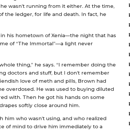
 he wasn’t running from it either. At the time,
the ledger, for life and death. In fact, he
 in his hometown of Xenia—the night that has
ame of “The Immortal”—a light never
 whole thing,” he says. “I remember doing the
g doctors and stuff, but I don’t remember
iendish love of meth and pills, Brown had
e overdosed. He was used to buying diluted
ered with. Then he got his hands on some
 drapes softly close around him.
h him who wasn’t using, and who realized
 of mind to drive him immediately to a