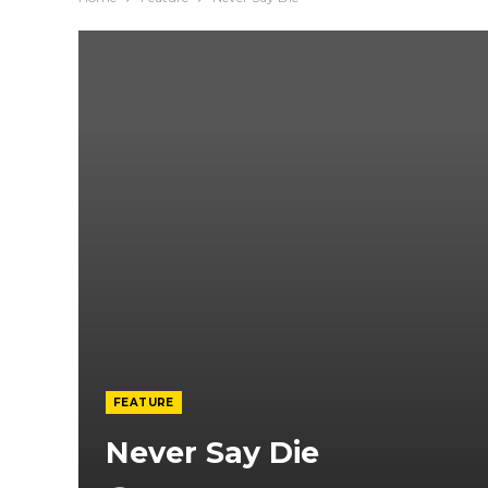
FEATURE
Never Say Die