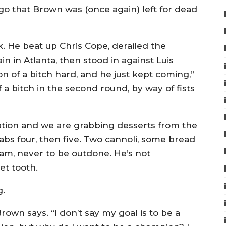
ago that Brown was (once again) left for dead
. He beat up Chris Cope, derailed the
in Atlanta, then stood in against Luis
on of a bitch hard, and he just kept coming,”
 a bitch in the second round, by way of fists
tion and we are grabbing desserts from the
rabs four, then five. Two cannoli, some bread
am, never to be outdone. He’s not
et tooth.
g.
rown says. “I don’t say my goal is to be a