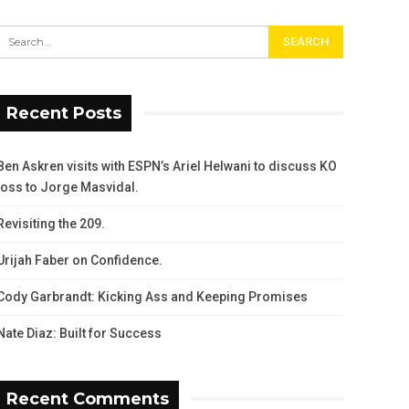
Recent Posts
Ben Askren visits with ESPN’s Ariel Helwani to discuss KO
loss to Jorge Masvidal.
Revisiting the 209.
Urijah Faber on Confidence.
Cody Garbrandt: Kicking Ass and Keeping Promises
Nate Diaz: Built for Success
Recent Comments