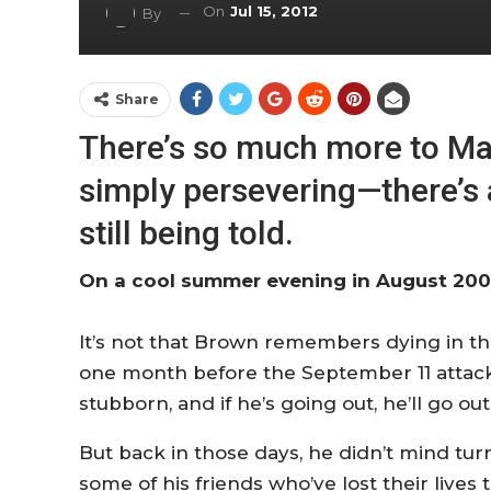
On
Jul 15, 2012
By
Share
There’s so much more to Ma
simply persevering—there’s 
still being told.
On a cool summer evening in August 2001
It’s not that Brown remembers dying in the b
one month before the September 11 attacks
stubborn, and if he’s going out, he’ll go ou
But back in those days, he didn’t mind turn
some of his friends who’ve lost their liv