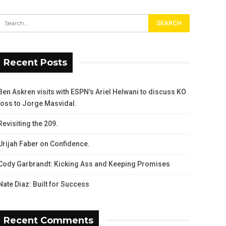
Recent Posts
Ben Askren visits with ESPN’s Ariel Helwani to discuss KO
loss to Jorge Masvidal.
Revisiting the 209.
Urijah Faber on Confidence.
Cody Garbrandt: Kicking Ass and Keeping Promises
Nate Diaz: Built for Success
Recent Comments