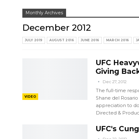
Monthly Archives
December 2012
JULY 2019
AUGUST 2016
JUNE 2016
MARCH 2016
J
UFC Heavyw
Giving Bac
Dec 27, 2012
The full-time resp
VIDEO
Shane del Rosario 
appreciation to do
Directed & Produc
UFC's Cung 
Dec 22, 2012