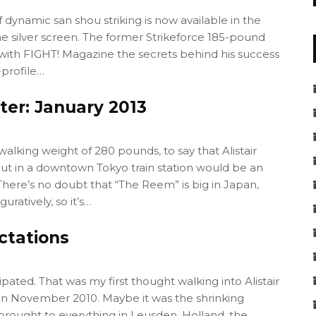
 dynamic san shou striking is now available in the
e silver screen. The former Strikeforce 185-pound
 with FIGHT! Magazine the secrets behind his success
-profile…
tter: January 2013
walking weight of 280 pounds, to say that Alistair
t in a downtown Tokyo train station would be an
here’s no doubt that “The Reem” is big in Japan,
guratively, so it’s…
ctations
ipated. That was my first thought walking into Alistair
n November 2010. Maybe it was the shrinking
brought to everything in Leusden, Holland, the