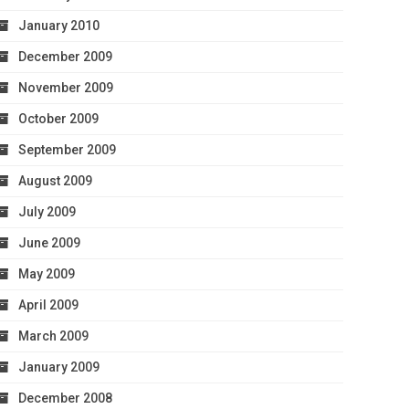
January 2010
December 2009
November 2009
October 2009
September 2009
August 2009
July 2009
June 2009
May 2009
April 2009
March 2009
January 2009
December 2008