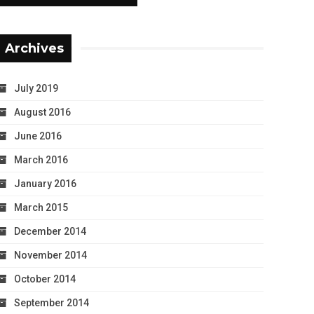
Archives
July 2019
August 2016
June 2016
March 2016
January 2016
March 2015
December 2014
November 2014
October 2014
September 2014