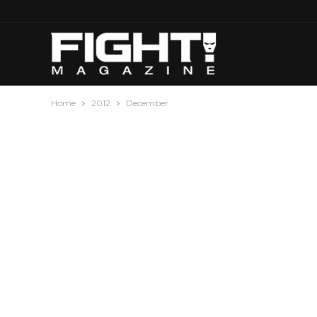
Home
2012
December