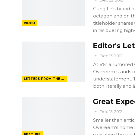
Cung Le's brand of
octagon and on th
titleholder shares
VIDEO
in his dueling high
Editor's Le
Dec 15, 2012
At 6'5" a rumored 
Overeem stands ou
understatement. T
LETTERS FROM THE EDITOR
both literally and ﬁ
Great Expe
Dec 15, 2012
Smaller than antic
Overeem’s home i
sensation the fog 
FEATURE