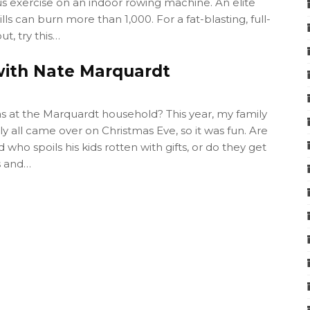
s exercise on an indoor rowing machine. An elite
lls can burn more than 1,000. For a fat-blasting, full-
t, try this…
with Nate Marquardt
 at the Marquardt household? This year, my family
ly all came over on Christmas Eve, so it was fun. Are
 who spoils his kids rotten with gifts, or do they get
s and…