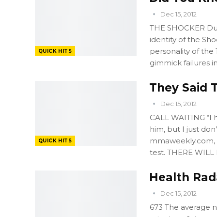
Dec 15, 2012
THE SHOCKER Duri
identity of the Sh
personality of the
QUICK HITS
gimmick failures i
They Said T
Dec 15, 2012
CALL WAITING “I h
him, but I just do
mmaweekly.com, c
QUICK HITS
test. THERE WILL
Health Rada
Dec 15, 2012
673 The average n