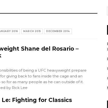
ANUARY 2016
MARCH 2015
DECEMBER 2014
eight Shane del Rosario –
k
onsibilities of being a UFC heavyweight prepare
for giving back to fans inside the cage and an
 so for as many people as he can outside of it.
ed by Rick Lee
Le: Fighting for Classics