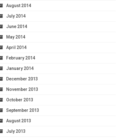
August 2014
July 2014
June 2014
May 2014
April 2014
February 2014
January 2014
December 2013
November 2013
October 2013
September 2013
August 2013
July 2013