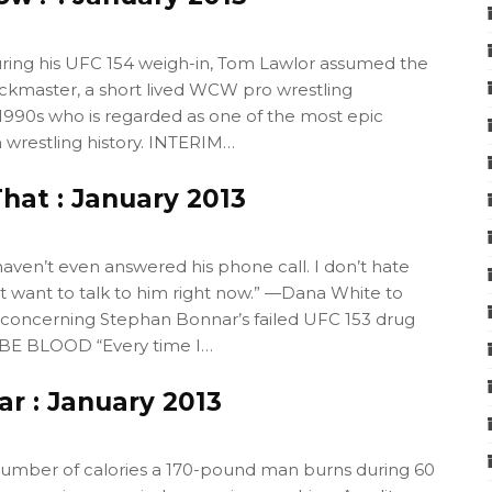
ng his UFC 154 weigh-in, Tom Lawlor assumed the
ockmaster, a short lived WCW pro wrestling
 1990s who is regarded as one of the most epic
n wrestling history. INTERIM…
hat : January 2013
aven’t even answered his phone call. I don’t hate
n’t want to talk to him right now.” —Dana White to
oncerning Stephan Bonnar’s failed UFC 153 drug
 BE BLOOD “Every time I…
r : January 2013
umber of calories a 170-pound man burns during 60