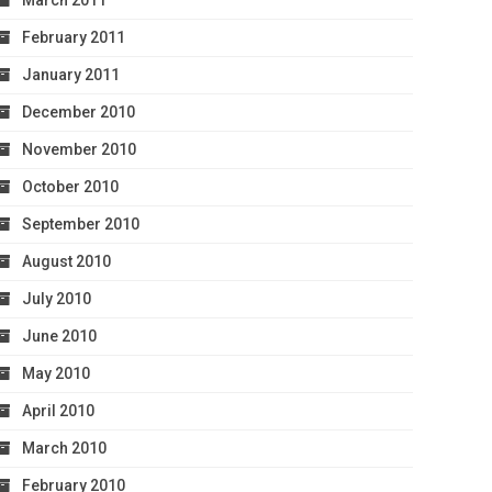
March 2011
February 2011
January 2011
December 2010
November 2010
October 2010
September 2010
August 2010
July 2010
June 2010
May 2010
April 2010
March 2010
February 2010