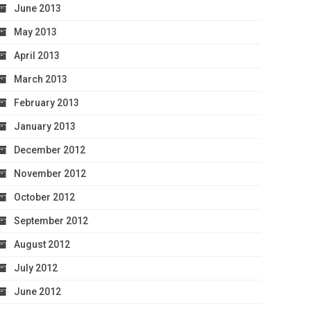
June 2013
May 2013
April 2013
March 2013
February 2013
January 2013
December 2012
November 2012
October 2012
September 2012
August 2012
July 2012
June 2012