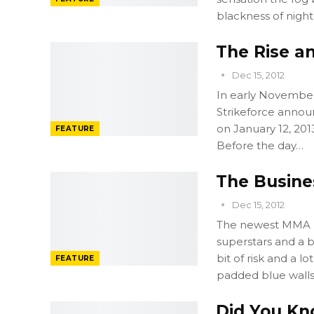
blackness of night
The Rise an
Dec 15, 2012
In early November 
Strikeforce announ
on January 12, 20
FEATURE
Before the day…
The Busines
Dec 15, 2012
The newest MMA p
superstars and a b
bit of risk and a lo
FEATURE
padded blue walls
Did You Kn