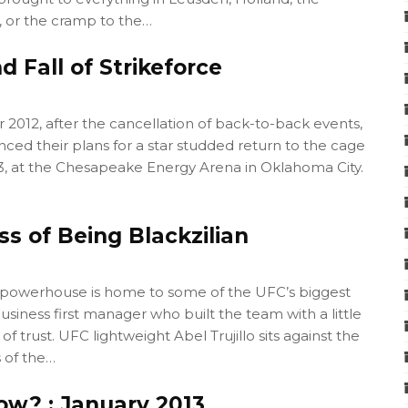
, or the cramp to the…
d Fall of Strikeforce
2012, after the cancellation of back-to-back events,
ced their plans for a star studded return to the cage
13, at the Chesapeake Energy Arena in Oklahoma City.
s of Being Blackzilian
owerhouse is home to some of the UFC’s biggest
usiness first manager who built the team with a little
t of trust. UFC lightweight Abel Trujillo sits against the
 of the…
ow? : January 2013