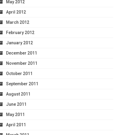
May 2012
April 2012
March 2012
February 2012
January 2012
December 2011
November 2011
October 2011
September 2011
August 2011
June 2011
May 2011
April 2011