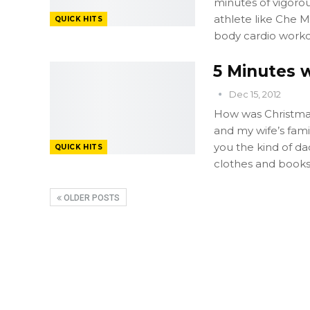
minutes of vigorou
athlete like Che Mi
QUICK HITS
body cardio workou
5 Minutes 
Dec 15, 2012
How was Christmas
and my wife’s fami
you the kind of dad
QUICK HITS
clothes and book
OLDER POSTS