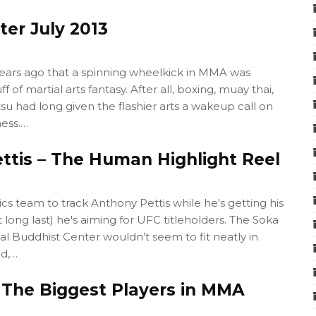
tter July 2013
years ago that a spinning wheelkick in MMA was
f of martial arts fantasy. After all, boxing, muay thai,
itsu had long given the flashier arts a wakeup call on
ess.…
ttis – The Human Highlight Reel
stics team to track Anthony Pettis while he's getting his
long last) he's aiming for UFC titleholders. The Soka
al Buddhist Center wouldn’t seem to fit neatly in
nd,…
 The Biggest Players in MMA