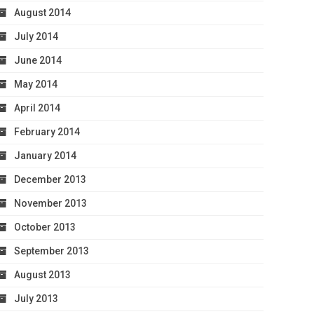
August 2014
July 2014
June 2014
May 2014
April 2014
February 2014
January 2014
December 2013
November 2013
October 2013
September 2013
August 2013
July 2013