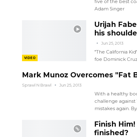
five of the best 
Adam Singer
Urijah Fabe
his shoulde
Jun 25, 2013
"The California K
VIDEO
foe Dominick Cruz
Mark Munoz Overcomes "Fat B
Sprawl N Brawl
Jun 25, 2013
With a healthy bo
challenge against
mistakes again. By
Finish Him!
finished?