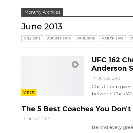
Monthly Archives
June 2013
JULY 2019
AUGUST 2016
JUNE 2016
MARCH 2016
J
UFC 162 Ch
Anderson S
Jun 28, 2013
Chris Leben gives
VIDEO
between Chris We
The 5 Best Coaches You Don'
Jun 27, 2013
Behind every great