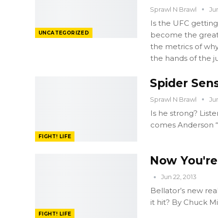
Sprawl N Brawl
Ju
Is the UFC getting
UNCATEGORIZED
become the great 
the metrics of why
the hands of the j
Spider Sens
Sprawl N Brawl
Ju
Is he strong? List
comes Anderson “T
FIGHT! LIFE
Now You're 
Jun 22, 2013
Bellator’s new rea
it hit? By Chuck M
FIGHT! LIFE