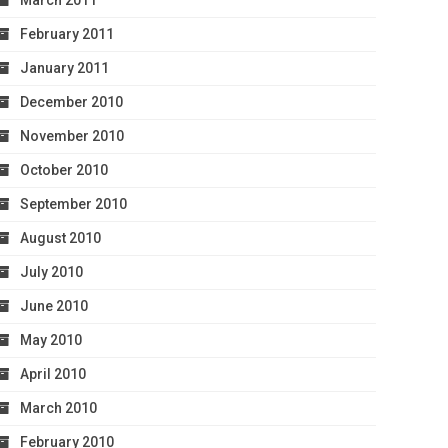
March 2011
February 2011
January 2011
December 2010
November 2010
October 2010
September 2010
August 2010
July 2010
June 2010
May 2010
April 2010
March 2010
February 2010