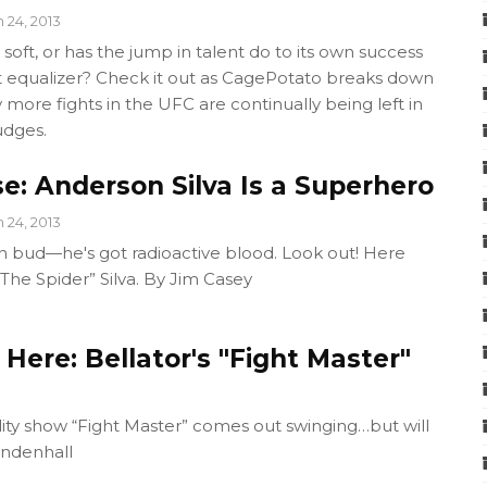
n 24, 2013
 soft, or has the jump in talent do to its own success
equalizer? Check it out as CagePotato breaks down
 more fights in the UFC are continually being left in
udges.
e: Anderson Silva Is a Superhero
n 24, 2013
en bud—he's got radioactive blood. Look out! Here
he Spider” Silva. By Jim Casey
Here: Bellator's "Fight Master"
lity show “Fight Master” comes out swinging…but will
indenhall