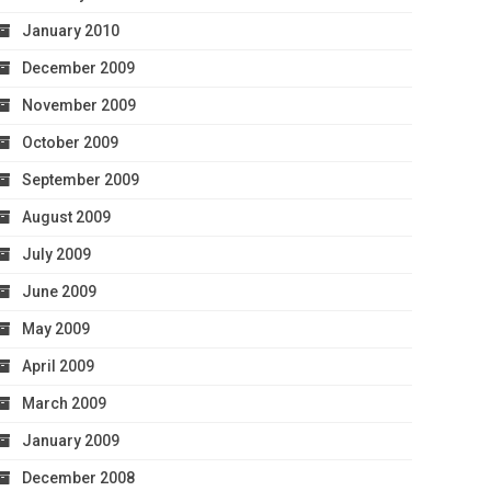
January 2010
December 2009
November 2009
October 2009
September 2009
August 2009
July 2009
June 2009
May 2009
April 2009
March 2009
January 2009
December 2008