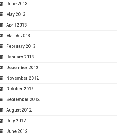
June 2013
May 2013
April 2013
March 2013
February 2013
January 2013
December 2012
November 2012
October 2012
September 2012
August 2012
July 2012
June 2012