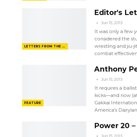
Editor's Le
Jun 15, 2013
It was only a few 
considered the stuf
wrestling and jiu-j
LETTERS FROM THE EDITOR
combat effectiven
Anthony Pe
Jun 15, 2013
It requires a balli
kicks—and now (at 
Gakkai Internation
FEATURE
America’s Dairyla
Power 20 –
Jun 15, 2013