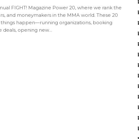
 annual FIGHT! Magazine Power 20, where we rank the
ers, and moneymakers in the MMA world. These 20
 things happen—running organizations, booking
rge deals, opening new…