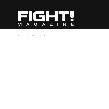
Home
2013
June