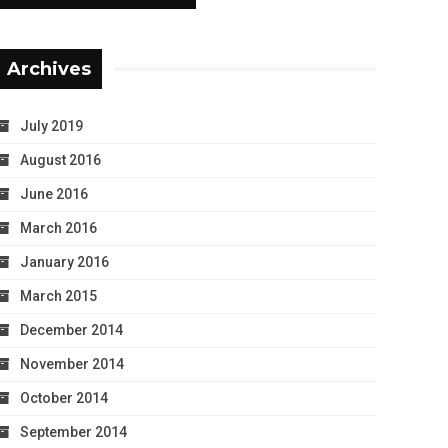
Archives
July 2019
August 2016
June 2016
March 2016
January 2016
March 2015
December 2014
November 2014
October 2014
September 2014