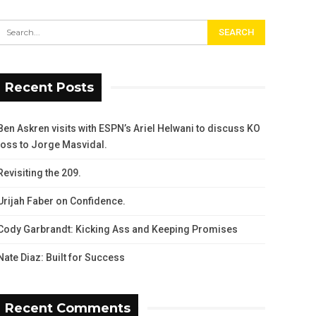
Recent Posts
Ben Askren visits with ESPN’s Ariel Helwani to discuss KO
loss to Jorge Masvidal.
Revisiting the 209.
Urijah Faber on Confidence.
Cody Garbrandt: Kicking Ass and Keeping Promises
Nate Diaz: Built for Success
Recent Comments