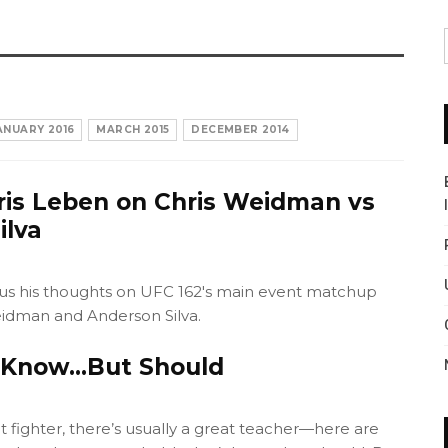
ANUARY 2016
MARCH 2015
DECEMBER 2014
ris Leben on Chris Weidman vs
ilva
 us his thoughts on UFC 162's main event matchup
idman and Anderson Silva.
t Know…But Should
 fighter, there’s usually a great teacher—here are