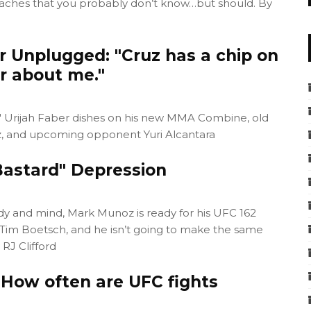
coaches that you probably don’t know…but should. By
r Unplugged: "Cruz has a chip on
r about me."
id" Urijah Faber dishes on his new MMA Combine, old
, and upcoming opponent Yuri Alcantara
astard" Depression
dy and mind, Mark Munoz is ready for his UFC 162
 Tim Boetsch, and he isn’t going to make the same
 RJ Clifford
 How often are UFC fights