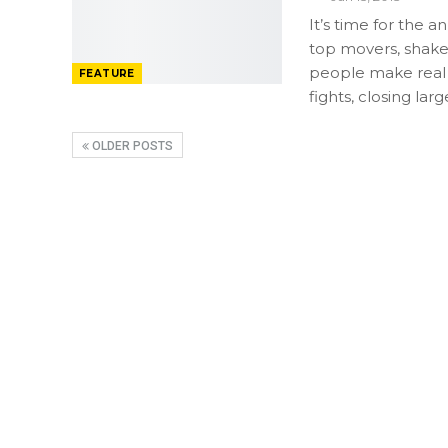
It’s time for the
top movers, shak
people make real
FEATURE
fights, closing la
OLDER POSTS