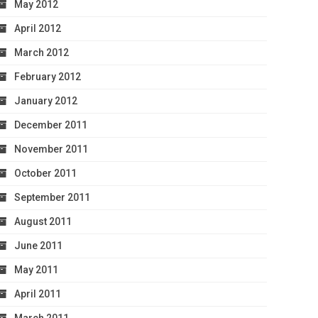
May 2012
April 2012
March 2012
February 2012
January 2012
December 2011
November 2011
October 2011
September 2011
August 2011
June 2011
May 2011
April 2011