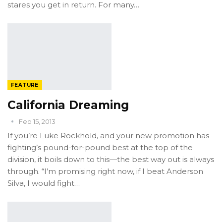
stares you get in return. For many…
FEATURE
California Dreaming
Feb 15, 2013
If you’re Luke Rockhold, and your new promotion has
fighting’s pound-for-pound best at the top of the
division, it boils down to this—the best way out is always
through. “I’m promising right now, if I beat Anderson
Silva, I would fight…