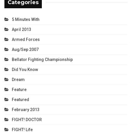
Categories
5 Minutes With
April 2013
Armed Forces
Aug/Sep 2007
Bellator Fighting Championship
Did You Know
Dream
Feature
Featured
February 2013
FIGHT! DOCTOR
FIGHT! Life