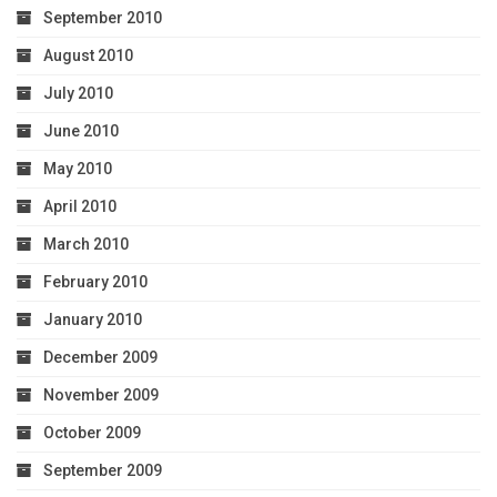
September 2010
August 2010
July 2010
June 2010
May 2010
April 2010
March 2010
February 2010
January 2010
December 2009
November 2009
October 2009
September 2009