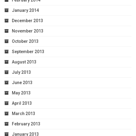
January 2014
December 2013
November 2013
October 2013
September 2013
August 2013
July 2013
June 2013
May 2013
April 2013
March 2013
February 2013
January 2013