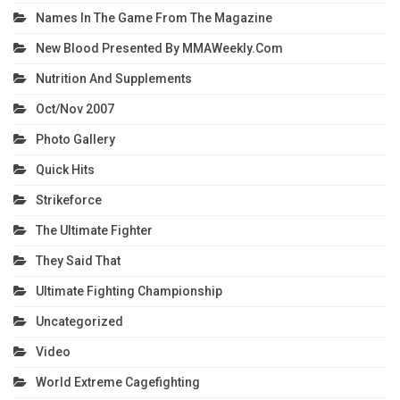
Names In The Game From The Magazine
New Blood Presented By MMAWeekly.com
Nutrition And Supplements
Oct/Nov 2007
Photo Gallery
Quick Hits
Strikeforce
The Ultimate Fighter
They Said That
Ultimate Fighting Championship
Uncategorized
Video
World Extreme Cagefighting