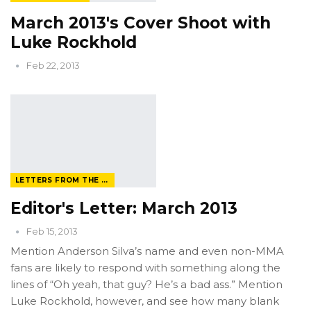
March 2013's Cover Shoot with
Luke Rockhold
Feb 22, 2013
LETTERS FROM THE EDITOR
Editor's Letter: March 2013
Feb 15, 2013
Mention Anderson Silva’s name and even non-MMA
fans are likely to respond with something along the
lines of “Oh yeah, that guy? He’s a bad ass.” Mention
Luke Rockhold, however, and see how many blank