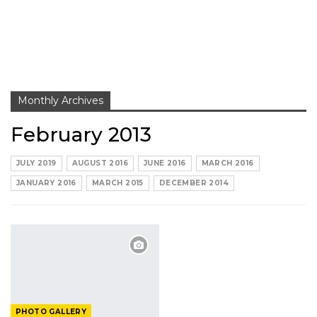
Monthly Archives
February 2013
JULY 2019
AUGUST 2016
JUNE 2016
MARCH 2016
JANUARY 2016
MARCH 2015
DECEMBER 2014
PHOTO GALLERY