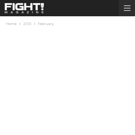
Home
2013
February