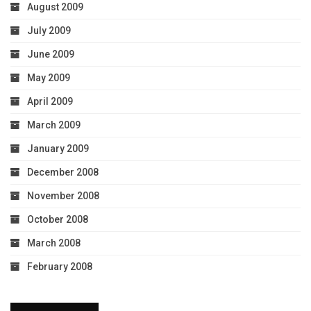
August 2009
July 2009
June 2009
May 2009
April 2009
March 2009
January 2009
December 2008
November 2008
October 2008
March 2008
February 2008