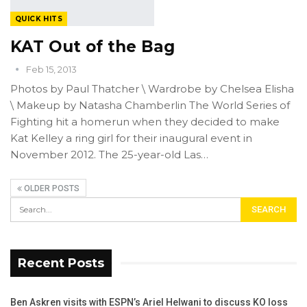
QUICK HITS
KAT Out of the Bag
Feb 15, 2013
Photos by Paul Thatcher \ Wardrobe by Chelsea Elisha
\ Makeup by Natasha Chamberlin The World Series of
Fighting hit a homerun when they decided to make
Kat Kelley a ring girl for their inaugural event in
November 2012. The 25-year-old Las…
OLDER POSTS
Recent Posts
Ben Askren visits with ESPN’s Ariel Helwani to discuss KO loss