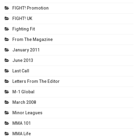
FIGHT! Promotion
FIGHT! UK
Fighting Fit
From The Magazine
January 2011
June 2013
Last Call
Letters From The Editor
M-1 Global
March 2008
Minor Leagues
MMA 101
MMA Life