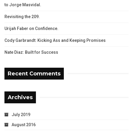
to Jorge Masvidal.
Revisiting the 209.
Urijah Faber on Confidence.
Cody Garbrandt: Kicking Ass and Keeping Promises
Nate Diaz: Built for Success
Recent Comments
Archives
July 2019
August 2016