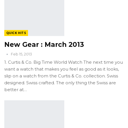
QUICK HITS
New Gear : March 2013
Feb 15, 2013
1. Curtis & Co. Big Time World Watch The next time you
want a watch that makes you feel as good as it looks,
slip on a watch from the Curtis & Co. collection. Swiss
designed. Swiss crafted. The only thing the Swiss are
better at…