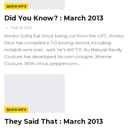
QUICK HITS
Did You Know? : March 2013
Feb 15, 2013
Kimbo Gotta Eat Since being cut from the UFC, Kimbo
Slice has compiled a 7-0 boxing record, including
notable wins over…well, he’s still 7-0. Au Natural Randy
Couture has developed his own cologne, Xtreme
Couture. With citrus, peppercorn,…
QUICK HITS
They Said That : March 2013