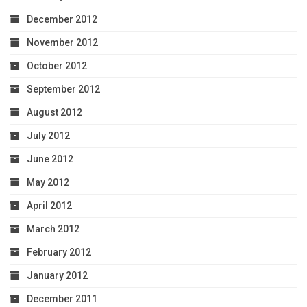
December 2012
November 2012
October 2012
September 2012
August 2012
July 2012
June 2012
May 2012
April 2012
March 2012
February 2012
January 2012
December 2011