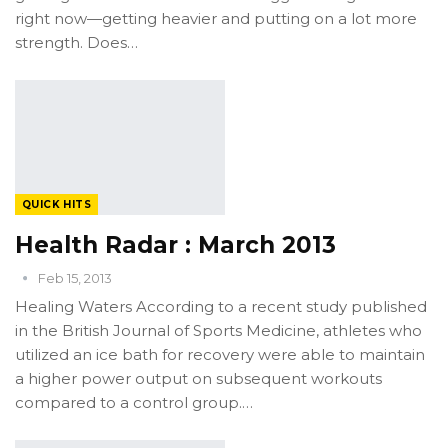
right now—getting heavier and putting on a lot more
strength. Does…
QUICK HITS
Health Radar : March 2013
Feb 15, 2013
Healing Waters According to a recent study published
in the British Journal of Sports Medicine, athletes who
utilized an ice bath for recovery were able to maintain
a higher power output on subsequent workouts
compared to a control group.…