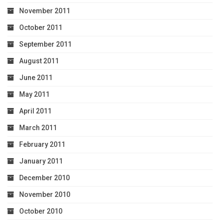
November 2011
October 2011
September 2011
August 2011
June 2011
May 2011
April 2011
March 2011
February 2011
January 2011
December 2010
November 2010
October 2010