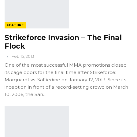
FEATURE
Strikeforce Invasion – The Final
Flock
Feb 15, 2013
One of the most successful MMA promotions closed
its cage doors for the final time after Strikeforce:
Marquardt vs. Saffiedine on January 12, 2013. Since its
inception in front of a record-setting crowd on March
10, 2006, the San…