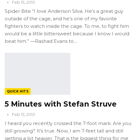
Feb 15, 2013
Spider Bite “I love Anderson Silva. He’s a great guy
outside of the cage, and he’s one of my favorite
fighters to watch inside the cage. To me, to fight him
would be a little bittersweet because I know I would
beat him.” —Rashad Evans to…
QUICK HITS
5 Minutes with Stefan Struve
Feb 15, 2013
I heard you recently crossed the 7-foot mark. Are you
still growing? It’s true. Now, I am 7-feet tall and still
getting a lot heavier. That is the biggest thing for me