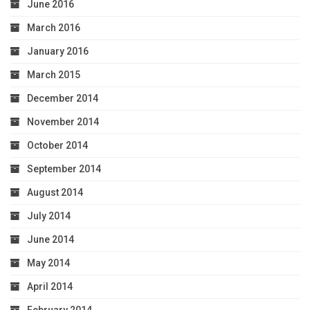
June 2016
March 2016
January 2016
March 2015
December 2014
November 2014
October 2014
September 2014
August 2014
July 2014
June 2014
May 2014
April 2014
February 2014