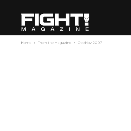
Home
From the Magazine
Oct/Nov 2007