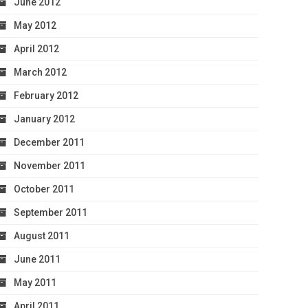
June 2012
May 2012
April 2012
March 2012
February 2012
January 2012
December 2011
November 2011
October 2011
September 2011
August 2011
June 2011
May 2011
April 2011