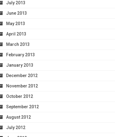
July 2013
June 2013
May 2013
April 2013
March 2013
February 2013
January 2013
December 2012
November 2012
October 2012
September 2012
August 2012
July 2012