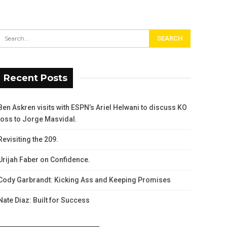
Recent Posts
Ben Askren visits with ESPN’s Ariel Helwani to discuss KO
loss to Jorge Masvidal.
Revisiting the 209.
Urijah Faber on Confidence.
Cody Garbrandt: Kicking Ass and Keeping Promises
Nate Diaz: Built for Success