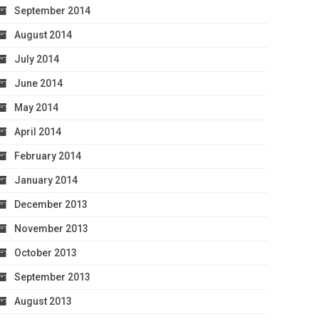
September 2014
August 2014
July 2014
June 2014
May 2014
April 2014
February 2014
January 2014
December 2013
November 2013
October 2013
September 2013
August 2013