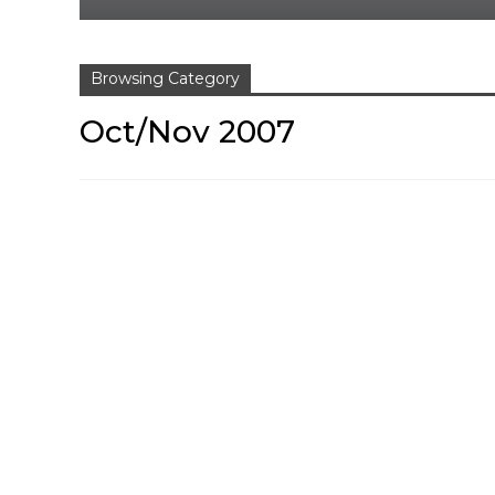
Browsing Category
Oct/Nov 2007