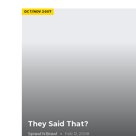
OCT/NOV 2007
They Said That?
Sprawl N Brawl
Feb 12, 2008