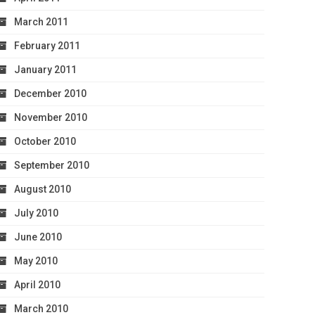
March 2011
February 2011
January 2011
December 2010
November 2010
October 2010
September 2010
August 2010
July 2010
June 2010
May 2010
April 2010
March 2010