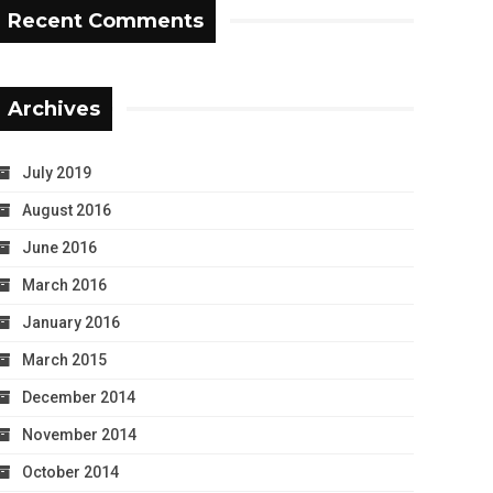
Recent Comments
Archives
July 2019
August 2016
June 2016
March 2016
January 2016
March 2015
December 2014
November 2014
October 2014