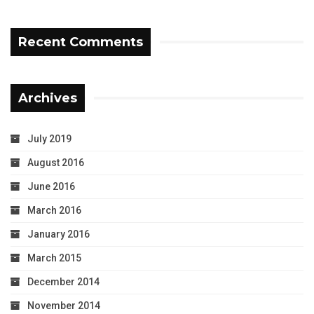
Recent Comments
Archives
July 2019
August 2016
June 2016
March 2016
January 2016
March 2015
December 2014
November 2014