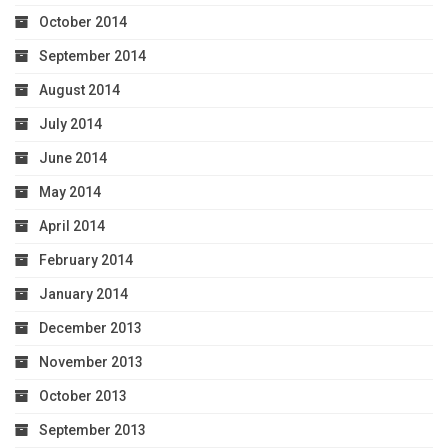
October 2014
September 2014
August 2014
July 2014
June 2014
May 2014
April 2014
February 2014
January 2014
December 2013
November 2013
October 2013
September 2013