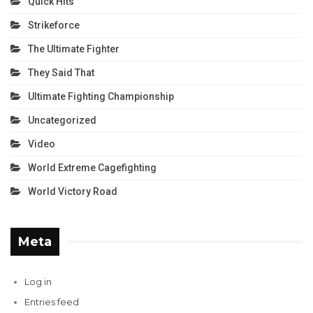
Quick Hits
Strikeforce
The Ultimate Fighter
They Said That
Ultimate Fighting Championship
Uncategorized
Video
World Extreme Cagefighting
World Victory Road
Meta
Log in
Entries feed