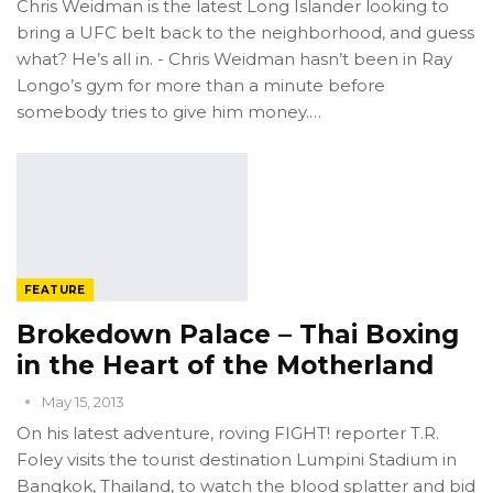
Chris Weidman is the latest Long Islander looking to
bring a UFC belt back to the neighborhood, and guess
what? He’s all in. - Chris Weidman hasn’t been in Ray
Longo’s gym for more than a minute before
somebody tries to give him money.…
FEATURE
Brokedown Palace – Thai Boxing
in the Heart of the Motherland
May 15, 2013
On his latest adventure, roving FIGHT! reporter T.R.
Foley visits the tourist destination Lumpini Stadium in
Bangkok, Thailand, to watch the blood splatter and bid