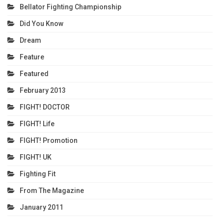
Bellator Fighting Championship
Did You Know
Dream
Feature
Featured
February 2013
FIGHT! DOCTOR
FIGHT! Life
FIGHT! Promotion
FIGHT! UK
Fighting Fit
From The Magazine
January 2011