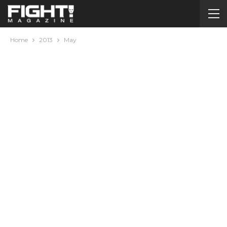
Home
2013
May