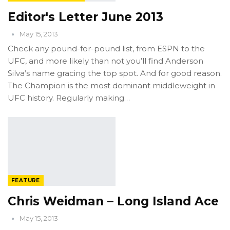
Editor's Letter June 2013
May 15, 2013
Check any pound-for-pound list, from ESPN to the
UFC, and more likely than not you’ll find Anderson
Silva’s name gracing the top spot. And for good reason.
The Champion is the most dominant middleweight in
UFC history. Regularly making…
FEATURE
Chris Weidman – Long Island Ace
May 15, 2013