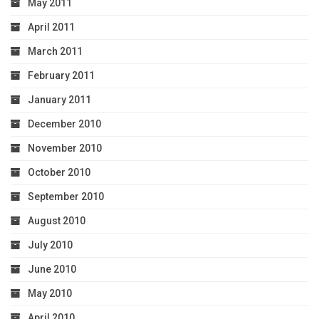
May 2011
April 2011
March 2011
February 2011
January 2011
December 2010
November 2010
October 2010
September 2010
August 2010
July 2010
June 2010
May 2010
April 2010