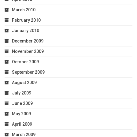
March 2010
February 2010
January 2010
December 2009
November 2009
October 2009
September 2009
August 2009
July 2009
June 2009
May 2009
April 2009
March 2009