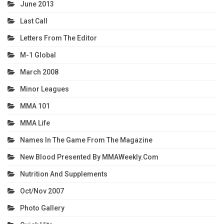
June 2013
Last Call
Letters From The Editor
M-1 Global
March 2008
Minor Leagues
MMA 101
MMA Life
Names In The Game From The Magazine
New Blood Presented By MMAWeekly.com
Nutrition And Supplements
Oct/Nov 2007
Photo Gallery