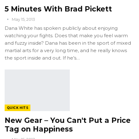
5 Minutes With Brad Pickett
May 15, 2013
Dana White has spoken publicly about enjoying
watching your fights. Does that make you feel warm
and fuzzy inside? Dana has been in the sport of mixed
martial arts for a very long time, and he really knows
the sport inside and out. If he’s…
QUICK HITS
New Gear – You Can't Put a Price
Tag on Happiness