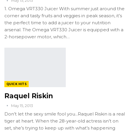
May 15, 2013
1. Omega VRT330 Juicer With summer just around the
corner and tasty fruits and veggies in peak season, it’s
the perfect time to add a juicer to your nutrition
arsenal. The Omega VRT330 Juicer is equipped with a
2-horsepower motor, which…
QUICK HITS
Raquel Riskin
May 15, 2013
Don’t let the sexy smile fool you...Raquel Riskin is a real
tiger at heart. When the 28-year-old actress isn’t on
set, she’s trying to keep up with what’s happening