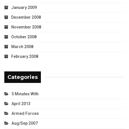
January 2009
December 2008
November 2008
October 2008
March 2008
February 2008
Categories
5 Minutes With
April 2013
Armed Forces
Aug/Sep 2007