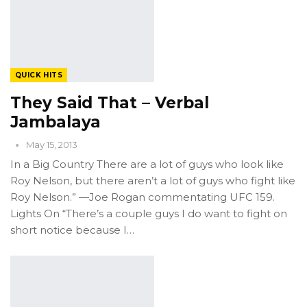
QUICK HITS
They Said That – Verbal
Jambalaya
May 15, 2013
In a Big Country There are a lot of guys who look like
Roy Nelson, but there aren’t a lot of guys who fight like
Roy Nelson.” —Joe Rogan commentating UFC 159.
Lights On “There’s a couple guys I do want to fight on
short notice because I…