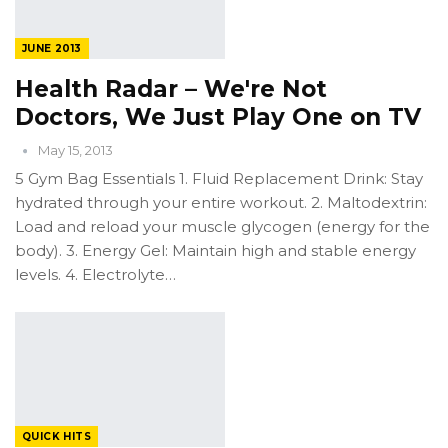
JUNE 2013
Health Radar – We're Not
Doctors, We Just Play One on TV
May 15, 2013
5 Gym Bag Essentials 1. Fluid Replacement Drink: Stay
hydrated through your entire workout. 2. Maltodextrin:
Load and reload your muscle glycogen (energy for the
body). 3. Energy Gel: Maintain high and stable energy
levels. 4. Electrolyte…
QUICK HITS