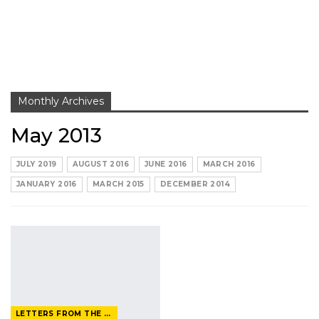
Monthly Archives
May 2013
JULY 2019
AUGUST 2016
JUNE 2016
MARCH 2016
JANUARY 2016
MARCH 2015
DECEMBER 2014
LETTERS FROM THE EDITOR