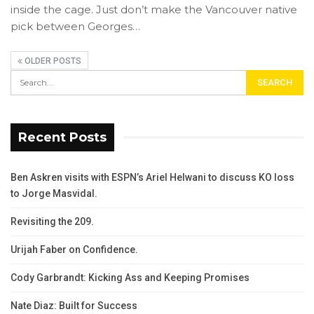
inside the cage. Just don’t make the Vancouver native
pick between Georges…
OLDER POSTS
Recent Posts
Ben Askren visits with ESPN’s Ariel Helwani to discuss KO loss
to Jorge Masvidal.
Revisiting the 209.
Urijah Faber on Confidence.
Cody Garbrandt: Kicking Ass and Keeping Promises
Nate Diaz: Built for Success