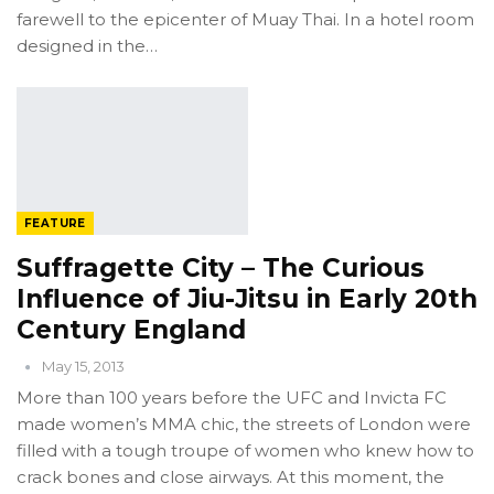
farewell to the epicenter of Muay Thai. In a hotel room
designed in the…
FEATURE
Suffragette City – The Curious
Influence of Jiu-Jitsu in Early 20th
Century England
May 15, 2013
More than 100 years before the UFC and Invicta FC
made women’s MMA chic, the streets of London were
filled with a tough troupe of women who knew how to
crack bones and close airways. At this moment, the