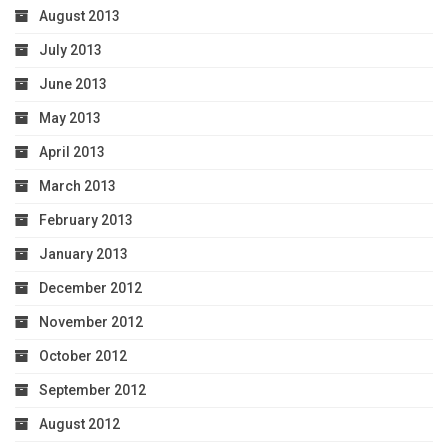
August 2013
July 2013
June 2013
May 2013
April 2013
March 2013
February 2013
January 2013
December 2012
November 2012
October 2012
September 2012
August 2012