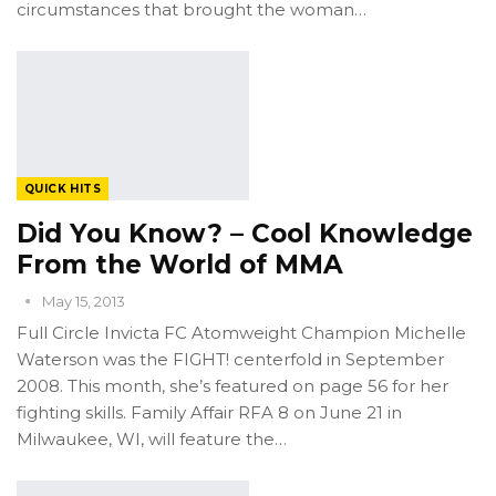
circumstances that brought the woman…
QUICK HITS
Did You Know? – Cool Knowledge
From the World of MMA
May 15, 2013
Full Circle Invicta FC Atomweight Champion Michelle
Waterson was the FIGHT! centerfold in September
2008. This month, she’s featured on page 56 for her
fighting skills. Family Affair RFA 8 on June 21 in
Milwaukee, WI, will feature the…