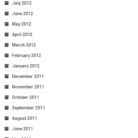
July 2012
June 2012
May 2012
April 2012
March 2012
February 2012
January 2012
December 2011
November 2011
October 2011
September 2011
August 2011
June 2011