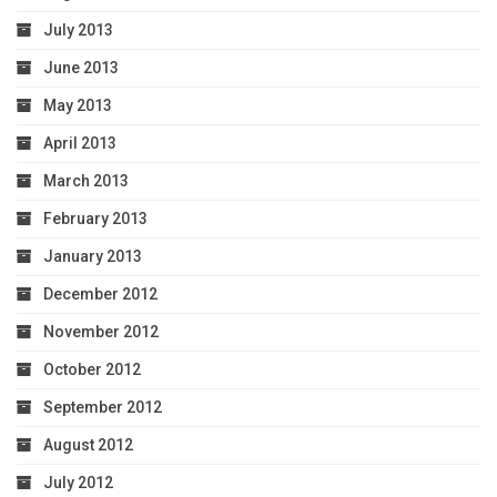
July 2013
June 2013
May 2013
April 2013
March 2013
February 2013
January 2013
December 2012
November 2012
October 2012
September 2012
August 2012
July 2012