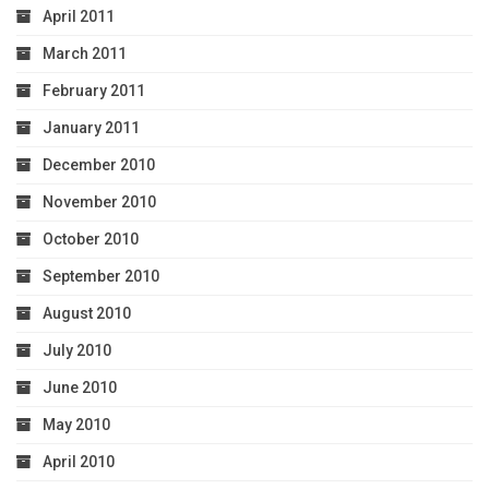
April 2011
March 2011
February 2011
January 2011
December 2010
November 2010
October 2010
September 2010
August 2010
July 2010
June 2010
May 2010
April 2010