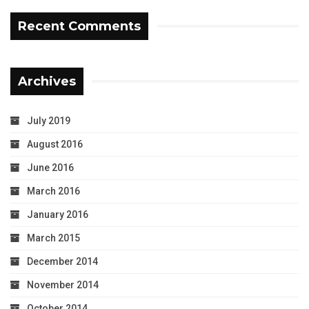
Recent Comments
Archives
July 2019
August 2016
June 2016
March 2016
January 2016
March 2015
December 2014
November 2014
October 2014