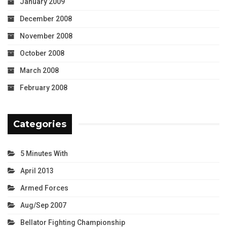
January 2009
December 2008
November 2008
October 2008
March 2008
February 2008
Categories
5 Minutes With
April 2013
Armed Forces
Aug/Sep 2007
Bellator Fighting Championship