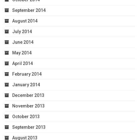
September 2014
August 2014
July 2014
June 2014
May 2014
April 2014
February 2014
January 2014
December 2013
November 2013
October 2013
September 2013
August 2013