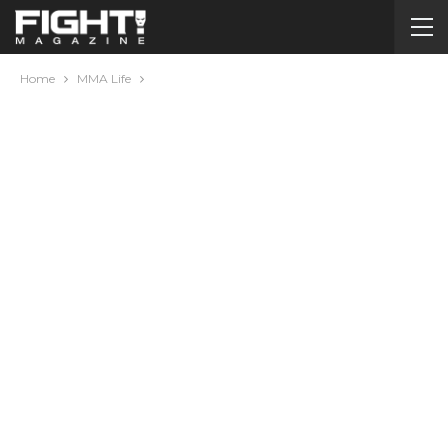
Home
MMA Life