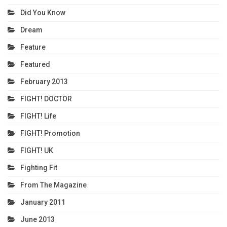
Did You Know
Dream
Feature
Featured
February 2013
FIGHT! DOCTOR
FIGHT! Life
FIGHT! Promotion
FIGHT! UK
Fighting Fit
From The Magazine
January 2011
June 2013