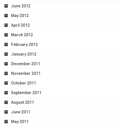
June 2012
May 2012
April 2012
March 2012
February 2012
January 2012
December 2011
November 2011
October 2011
September 2011
August 2011
June 2011
May 2011