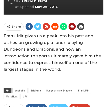
By
Sprawl N Brawl
Last updated
May 28, 2016
Share
Frank Mir gives us a peek into his past and
dishes on growing up a loner, playing
Dungeons and Dragons, and how an
introduction to sports ultimately gave him the
confidence to express himself on one of the
largest stages in the world.
australia
Brisbane
Dungeons and Dragons
Frank Mir
Mark Hunt
UFC