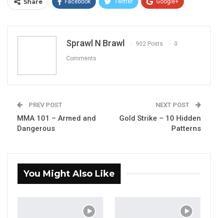
Share
Facebook
Twitter
Google+
ReddIt
WhatsApp
Pinterest
Email
Sprawl N Brawl
902 Posts
0
Comments
PREV POST
NEXT POST
MMA 101 – Armed and
Gold Strike – 10 Hidden
Dangerous
Patterns
You Might Also Like