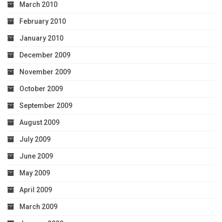
March 2010
February 2010
January 2010
December 2009
November 2009
October 2009
September 2009
August 2009
July 2009
June 2009
May 2009
April 2009
March 2009