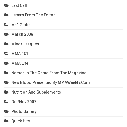
Last Call
Letters From The Editor
M-1 Global
March 2008
Minor Leagues
MMA 101
MMA Life
Names In The Game From The Magazine
New Blood Presented By MMAWeekly.com
Nutrition And Supplements
Oct/Nov 2007
Photo Gallery
Quick Hits