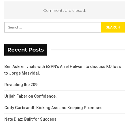
Comments are closed.
Recent Posts
Ben Askren visits with ESPN’s Ariel Helwani to discuss KO loss
to Jorge Masvidal.
Revisiting the 209.
Urijah Faber on Confidence.
Cody Garbrandt: Kicking Ass and Keeping Promises
Nate Diaz: Built for Success