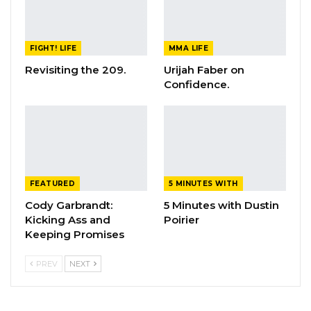
FIGHT! LIFE
MMA LIFE
Revisiting the 209.
Urijah Faber on
Confidence.
FEATURED
5 MINUTES WITH
Cody Garbrandt:
5 Minutes with Dustin
Kicking Ass and
Poirier
Keeping Promises
PREV
NEXT