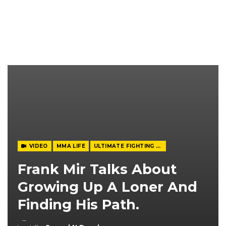
VIDEO
MMA LIFE
ULTIMATE FIGHTING CHAMPIONSHIP
Frank Mir Talks About
Growing Up A Loner And
Finding His Path.