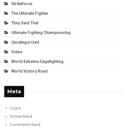
Strikeforce
The Ultimate Fighter
They Said That
Ultimate Fighting Championship
Uncategorized
Video
World Extreme Cagefighting
World Victory Road
Meta
Log in
Entries feed
Comments feed