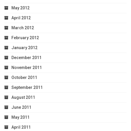
May 2012
April 2012
March 2012
February 2012
January 2012
December 2011
November 2011
October 2011
September 2011
August 2011
June 2011
May 2011
April 2011