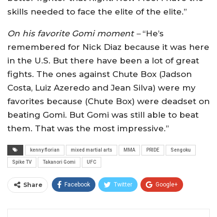
skills needed to face the elite of the elite.”
On his favorite Gomi moment –
“He’s
remembered for Nick Diaz because it was here
in the U.S. But there have been a lot of great
fights. The ones against Chute Box (Jadson
Costa, Luiz Azeredo and Jean Silva) were my
favorites because (Chute Box) were deadset on
beating Gomi. But Gomi was still able to beat
them. That was the most impressive.”
kenny florian
mixed martial arts
MMA
PRIDE
Sengoku
Spike TV
Takanori Gomi
UFC
Share
Facebook
Twitter
Google+
ReddIt
WhatsApp
Pinterest