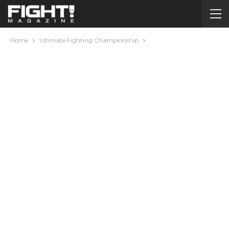
Home
Ultimate Fighting Championship