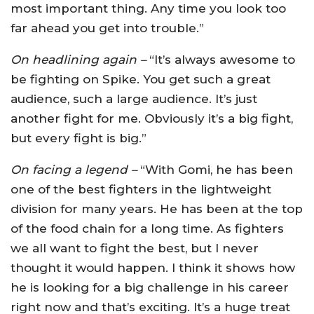
most important thing. Any time you look too
far ahead you get into trouble.”
On headlining again –
“It’s always awesome to
be fighting on Spike. You get such a great
audience, such a large audience. It’s just
another fight for me. Obviously it’s a big fight,
but every fight is big.”
On facing a legend –
“With Gomi, he has been
one of the best fighters in the lightweight
division for many years. He has been at the top
of the food chain for a long time. As fighters
we all want to fight the best, but I never
thought it would happen. I think it shows how
he is looking for a big challenge in his career
right now and that’s exciting. It’s a huge treat