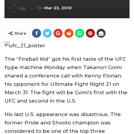
On
Mar 23, 2010
By
Share
The “Fireball Kid” got his first taste of the UFC
hype machine Monday when Takanori Gomi
shared a conference call with Kenny Florian,
his opponent for Ultimate Fight Night 21 on
March 31. The fight will be Gomi’s first with the
UFC and second in the U.S.
His last U.S. appearance was disastrous. The
former Pride and Shooto champion was
considered to be one of the top three