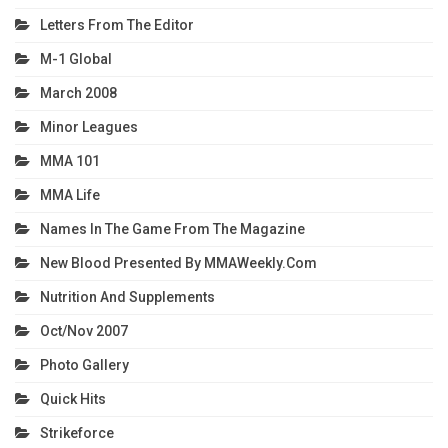
Letters From The Editor
M-1 Global
March 2008
Minor Leagues
MMA 101
MMA Life
Names In The Game From The Magazine
New Blood Presented By MMAWeekly.com
Nutrition And Supplements
Oct/Nov 2007
Photo Gallery
Quick Hits
Strikeforce