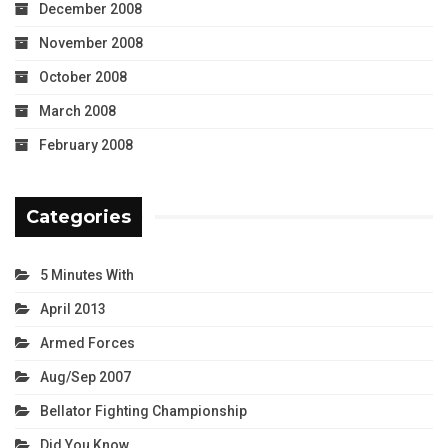
December 2008
November 2008
October 2008
March 2008
February 2008
Categories
5 Minutes With
April 2013
Armed Forces
Aug/Sep 2007
Bellator Fighting Championship
Did You Know