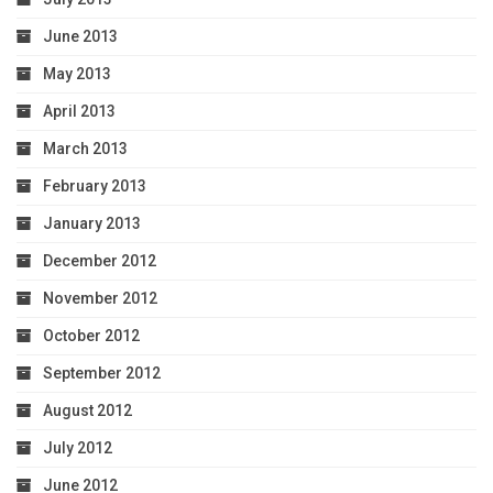
June 2013
May 2013
April 2013
March 2013
February 2013
January 2013
December 2012
November 2012
October 2012
September 2012
August 2012
July 2012
June 2012