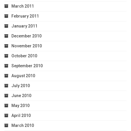
March 2011
February 2011
January 2011
December 2010
November 2010
October 2010
September 2010
August 2010
July 2010
June 2010
May 2010
April 2010
March 2010