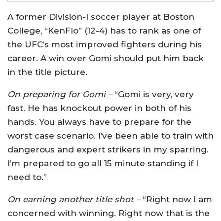
A former Division-I soccer player at Boston
College, “KenFlo” (12-4) has to rank as one of
the UFC’s most improved fighters during his
career. A win over Gomi should put him back
in the title picture.
On preparing for Gomi –
“Gomi is very, very
fast. He has knockout power in both of his
hands. You always have to prepare for the
worst case scenario. I’ve been able to train with
dangerous and expert strikers in my sparring.
I’m prepared to go all 15 minute standing if I
need to.”
On earning another title shot –
“Right now I am
concerned with winning. Right now that is the