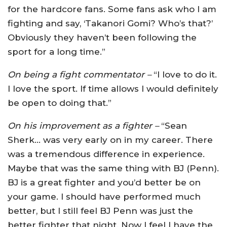
for the hardcore fans. Some fans ask who I am
fighting and say, ‘Takanori Gomi? Who’s that?’
Obviously they haven’t been following the
sport for a long time.”
On being a fight commentator –
“I love to do it.
I love the sport. If time allows I would definitely
be open to doing that.”
On his improvement as a fighter –
“Sean
Sherk… was very early on in my career. There
was a tremendous difference in experience.
Maybe that was the same thing with BJ (Penn).
BJ is a great fighter and you’d better be on
your game. I should have performed much
better, but I still feel BJ Penn was just the
better fighter that night. Now I feel I have the