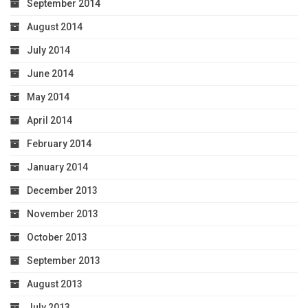
September 2014
August 2014
July 2014
June 2014
May 2014
April 2014
February 2014
January 2014
December 2013
November 2013
October 2013
September 2013
August 2013
July 2013