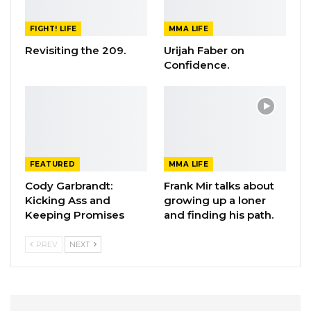
FIGHT! LIFE
MMA LIFE
Revisiting the 209.
Urijah Faber on
Confidence.
FEATURED
MMA LIFE
Cody Garbrandt:
Frank Mir talks about
Kicking Ass and
growing up a loner
Keeping Promises
and finding his path.
PREV
NEXT