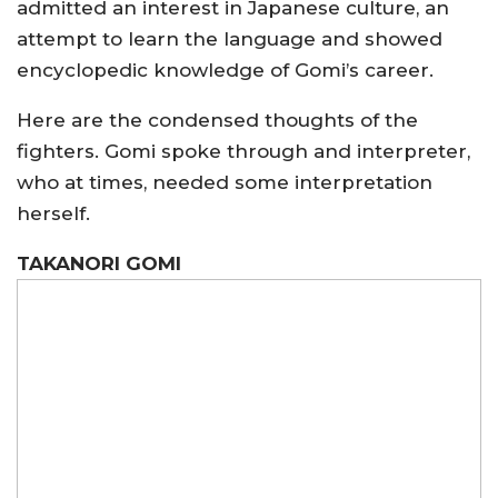
admitted an interest in Japanese culture, an
attempt to learn the language and showed
encyclopedic knowledge of Gomi’s career.
Here are the condensed thoughts of the
fighters. Gomi spoke through and interpreter,
who at times, needed some interpretation
herself.
TAKANORI GOMI