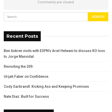
Comments are closed.
Recent Posts
Ben Askren visits with ESPN’s Ariel Helwani to discuss KO loss
to Jorge Masvidal.
Revisiting the 209.
Urijah Faber on Confidence.
Cody Garbrandt: Kicking Ass and Keeping Promises
Nate Diaz: Built for Success