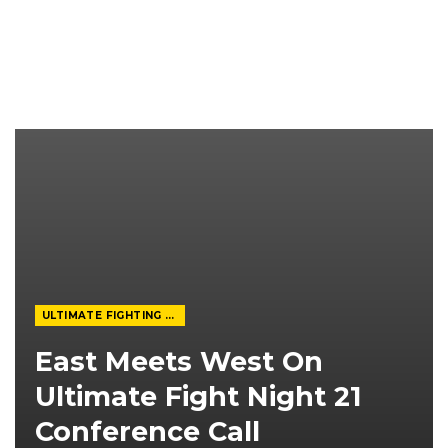
ULTIMATE FIGHTING CHAMPIONSHIP
East Meets West On
Ultimate Fight Night 21
Conference Call