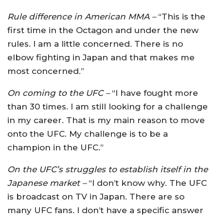
Rule difference in American MMA –
“This is the
first time in the Octagon and under the new
rules. I am a little concerned. There is no
elbow fighting in Japan and that makes me
most concerned.”
On coming to the UFC –
“I have fought more
than 30 times. I am still looking for a challenge
in my career. That is my main reason to move
onto the UFC. My challenge is to be a
champion in the UFC.”
On the UFC’s struggles to establish itself in the
Japanese market –
“I don’t know why. The UFC
is broadcast on TV in Japan. There are so
many UFC fans. I don’t have a specific answer