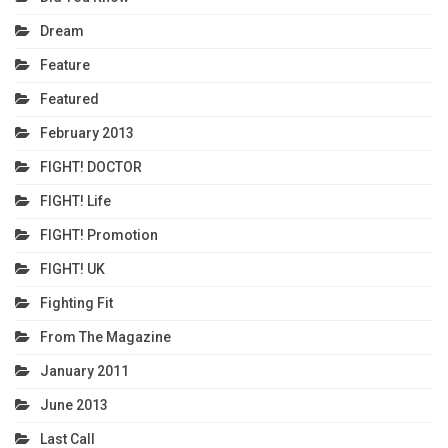
Dream
Feature
Featured
February 2013
FIGHT! DOCTOR
FIGHT! Life
FIGHT! Promotion
FIGHT! UK
Fighting Fit
From The Magazine
January 2011
June 2013
Last Call