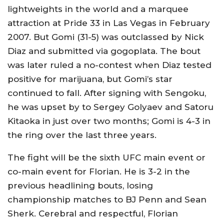
lightweights in the world and a marquee
attraction at Pride 33 in Las Vegas in February
2007. But Gomi (31-5) was outclassed by Nick
Diaz and submitted via gogoplata. The bout
was later ruled a no-contest when Diaz tested
positive for marijuana, but Gomi’s star
continued to fall. After signing with Sengoku,
he was upset by to Sergey Golyaev and Satoru
Kitaoka in just over two months; Gomi is 4-3 in
the ring over the last three years.
The fight will be the sixth UFC main event or
co-main event for Florian. He is 3-2 in the
previous headlining bouts, losing
championship matches to BJ Penn and Sean
Sherk. Cerebral and respectful, Florian