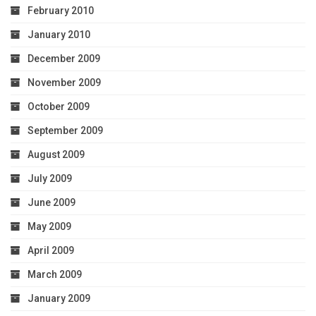
February 2010
January 2010
December 2009
November 2009
October 2009
September 2009
August 2009
July 2009
June 2009
May 2009
April 2009
March 2009
January 2009