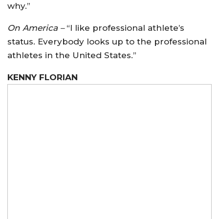
why.”
On America –
“I like professional athlete’s
status. Everybody looks up to the professional
athletes in the United States.”
KENNY FLORIAN