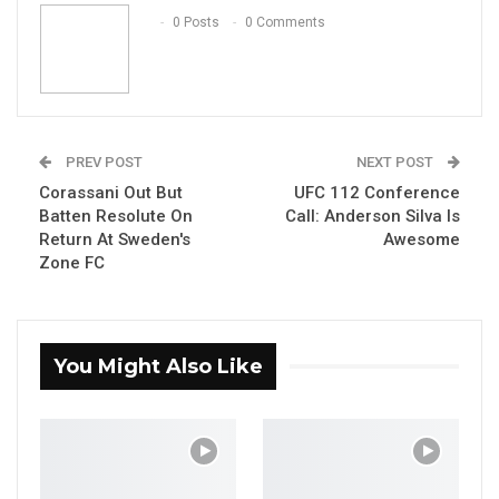
Email
0 Posts
0 Comments
PREV POST
NEXT POST
Corassani Out But
UFC 112 Conference
Batten Resolute On
Call: Anderson Silva Is
Return At Sweden's
Awesome
Zone FC
You Might Also Like