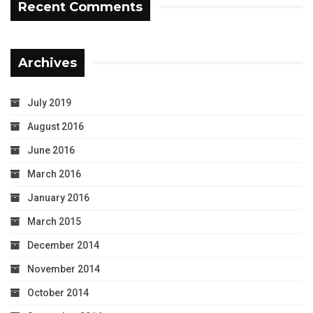
Recent Comments
Archives
July 2019
August 2016
June 2016
March 2016
January 2016
March 2015
December 2014
November 2014
October 2014