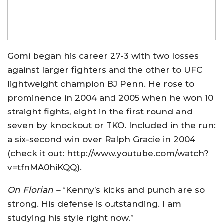
Gomi began his career 27-3 with two losses
against larger fighters and the other to UFC
lightweight champion BJ Penn. He rose to
prominence in 2004 and 2005 when he won 10
straight fights, eight in the first round and
seven by knockout or TKO. Included in the run:
a six-second win over Ralph Gracie in 2004
(check it out: http://www.youtube.com/watch?
v=tfnMA0hiKQQ).
On Florian –
“Kenny’s kicks and punch are so
strong. His defense is outstanding. I am
studying his style right now.”