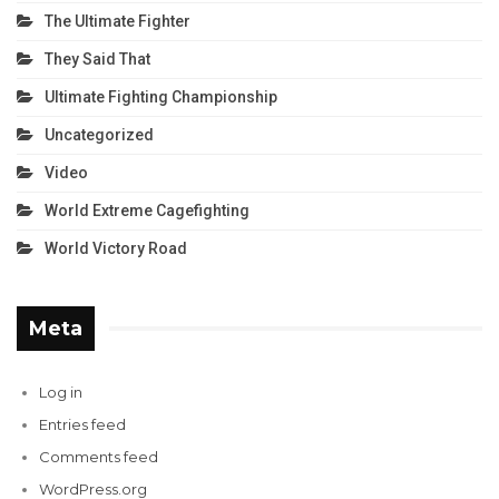
The Ultimate Fighter
They Said That
Ultimate Fighting Championship
Uncategorized
Video
World Extreme Cagefighting
World Victory Road
Meta
Log in
Entries feed
Comments feed
WordPress.org