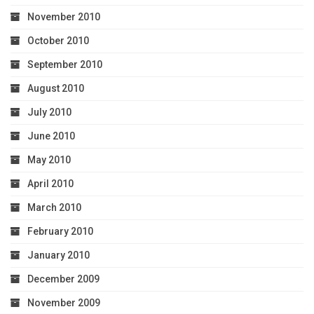
November 2010
October 2010
September 2010
August 2010
July 2010
June 2010
May 2010
April 2010
March 2010
February 2010
January 2010
December 2009
November 2009