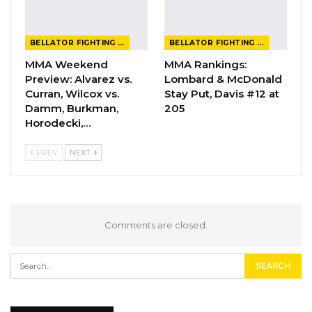
BELLATOR FIGHTING CHAMPIONSHIP
BELLATOR FIGHTING CHAMPIONSHIP
MMA Weekend
MMA Rankings:
Preview: Alvarez vs.
Lombard & McDonald
Curran, Wilcox vs.
Stay Put, Davis #12 at
Damm, Burkman,
205
Horodecki,…
PREV
NEXT
Comments are closed.