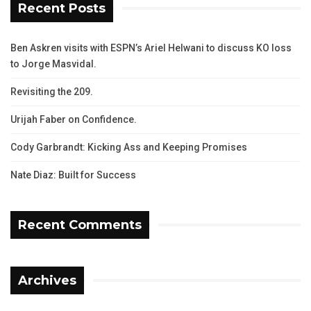
Recent Posts
Ben Askren visits with ESPN’s Ariel Helwani to discuss KO loss
to Jorge Masvidal.
Revisiting the 209.
Urijah Faber on Confidence.
Cody Garbrandt: Kicking Ass and Keeping Promises
Nate Diaz: Built for Success
Recent Comments
Archives