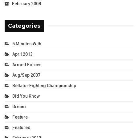
February 2008
Categories
5 Minutes With
April 2013
Armed Forces
Aug/Sep 2007
Bellator Fighting Championship
Did You Know
Dream
Feature
Featured
February 2013