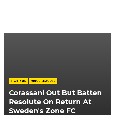
FIGHT! UK
MINOR LEAGUES
Corassani Out But Batten
Resolute On Return At
Sweden's Zone FC