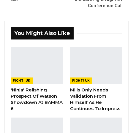
Conference Call
You Might Also Like
FIGHT! UK
FIGHT! UK
'Ninja' Relishing
Mills Only Needs
Prospect Of Watson
Validation From
Showdown At BAMMA
Himself As He
6
Continues To Impress