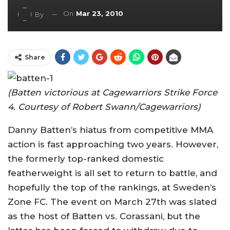
On
Mar 23, 2010
By
Share
(Batten victorious at Cagewarriors Strike Force
4. Courtesy of Robert Swann/Cagewarriors)
Danny Batten’s hiatus from competitive MMA
action is fast approaching two years. However,
the formerly top-ranked domestic
featherweight is all set to return to battle, and
hopefully the top of the rankings, at Sweden’s
Zone FC. The event on March 27th was slated
as the host of Batten vs. Corassani, but the