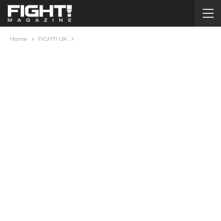
Home
FIGHT! UK