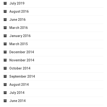
July 2019
August 2016
June 2016
March 2016
January 2016
March 2015
December 2014
November 2014
October 2014
September 2014
August 2014
July 2014
June 2014