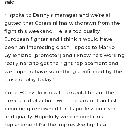
said:
“I spoke to Danny’s manager and we’re all
gutted that Corassini has withdrawn from the
fight this weekend. He is a top quality
European fighter and I think it would have
been an interesting clash. I spoke to Marko
Gyllenland [promoter] and I know he’s working
really hard to get the right replacement and
we hope to have something confirmed by the
close of play today.”
Zone FC: Evolution will no doubt be another
great card of action, with the promotion fast
becoming renowned for its professionalism
and quality. Hopefully we can confirm a
replacement for the impressive fight card