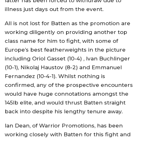
latter has been forced to withdraw due to
illness just days out from the event.
All is not lost for Batten as the promotion are
working diligently on providing another top
class name for him to fight, with some of
Europe’s best featherweights in the picture
including Oriol Gasset (10-4) , Ivan Buchlinger
(10-1), Nikolaj Haustov (8-2) and Emmanuel
Fernandez (10-4-1). Whilst nothing is
confirmed, any of the prospective encounters
would have huge connotations amongst the
145lb elite, and would thrust Batten straight
back into despite his lengthy tenure away.
Ian Dean, of Warrior Promotions, has been
working closely with Batten for this fight and