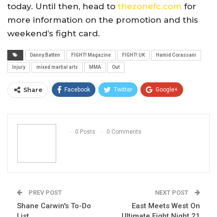
today. Until then, head to
thezonefc.com
for
more information on the promotion and this
weekend’s fight card.
Danny Batten
FIGHT! Magazine
FIGHT! UK
Hamid Corassani
Injury
mixed martial arts
MMA
Out
Share
Facebook
Twitter
Google+
ReddIt
WhatsApp
Pinterest
Email
0 Posts
0 Comments
PREV POST
NEXT POST
Shane Carwin's To-Do
East Meets West On
List
Ultimate Fight Night 21