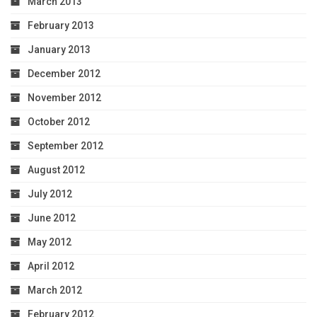
March 2013
February 2013
January 2013
December 2012
November 2012
October 2012
September 2012
August 2012
July 2012
June 2012
May 2012
April 2012
March 2012
February 2012