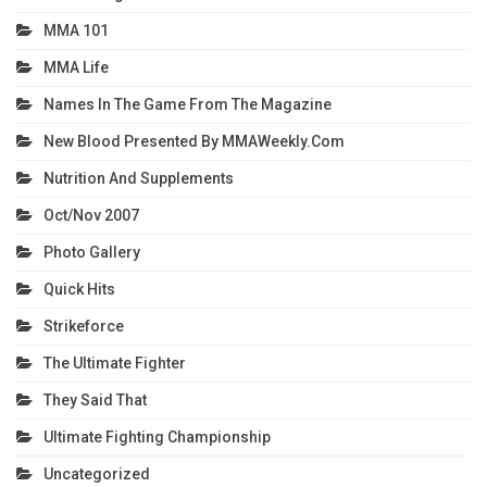
MMA 101
MMA Life
Names In The Game From The Magazine
New Blood Presented By MMAWeekly.com
Nutrition And Supplements
Oct/Nov 2007
Photo Gallery
Quick Hits
Strikeforce
The Ultimate Fighter
They Said That
Ultimate Fighting Championship
Uncategorized