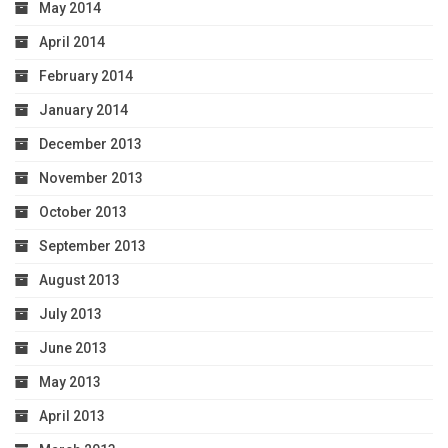
May 2014
April 2014
February 2014
January 2014
December 2013
November 2013
October 2013
September 2013
August 2013
July 2013
June 2013
May 2013
April 2013