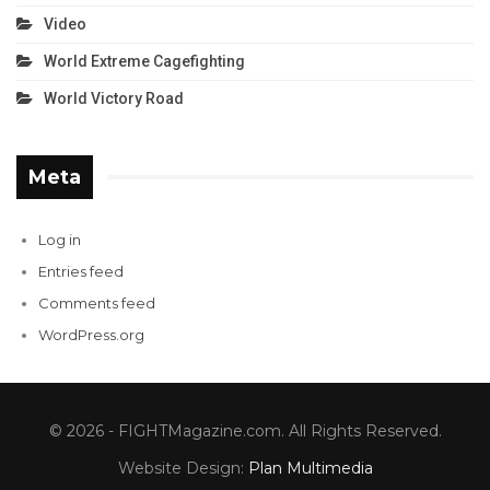
Video
World Extreme Cagefighting
World Victory Road
Meta
Log in
Entries feed
Comments feed
WordPress.org
© 2026 - FIGHTMagazine.com. All Rights Reserved.
Website Design:
Plan Multimedia