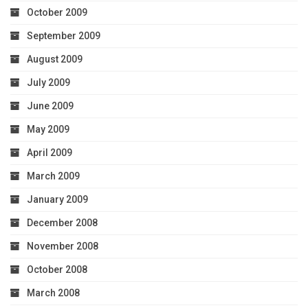
October 2009
September 2009
August 2009
July 2009
June 2009
May 2009
April 2009
March 2009
January 2009
December 2008
November 2008
October 2008
March 2008