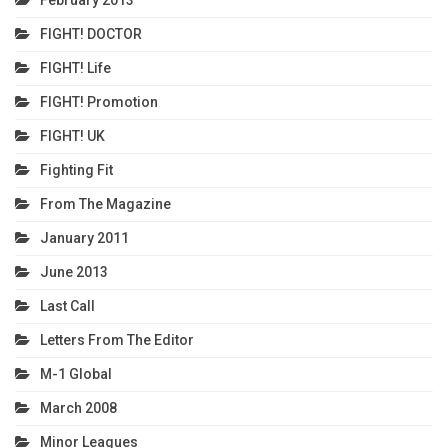
FIGHT! DOCTOR
FIGHT! Life
FIGHT! Promotion
FIGHT! UK
Fighting Fit
From The Magazine
January 2011
June 2013
Last Call
Letters From The Editor
M-1 Global
March 2008
Minor Leagues