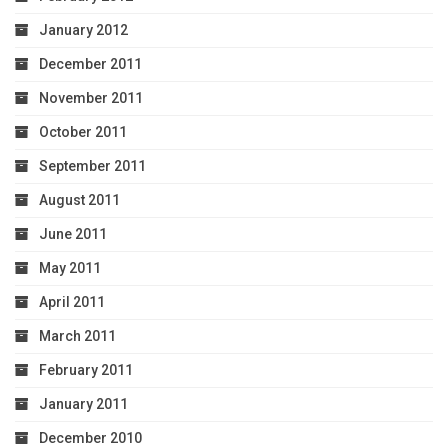
January 2012
December 2011
November 2011
October 2011
September 2011
August 2011
June 2011
May 2011
April 2011
March 2011
February 2011
January 2011
December 2010