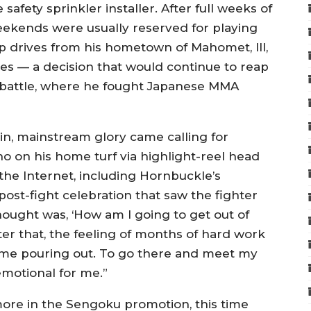
e safety sprinkler installer. After full weeks of
weekends were usually reserved for playing
ip drives from his hometown of Mahomet, Ill,
res — a decision that would continue to reap
 battle, where he fought Japanese MMA
hin, mainstream glory came calling for
 on his home turf via highlight-reel head
n the Internet, including Hornbuckle’s
post-fight celebration that saw the fighter
thought was, ‘How am I going to get out of
ter that, the feeling of months of hard work
ame pouring out. To go there and meet my
emotional for me.”
ore in the Sengoku promotion, this time