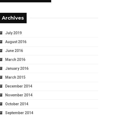
Archives
July 2019
August 2016
June 2016
March 2016
January 2016
March 2015
December 2014
November 2014
October 2014
September 2014