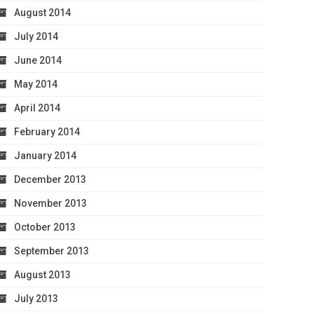
August 2014
July 2014
June 2014
May 2014
April 2014
February 2014
January 2014
December 2013
November 2013
October 2013
September 2013
August 2013
July 2013