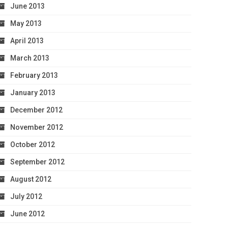
June 2013
May 2013
April 2013
March 2013
February 2013
January 2013
December 2012
November 2012
October 2012
September 2012
August 2012
July 2012
June 2012