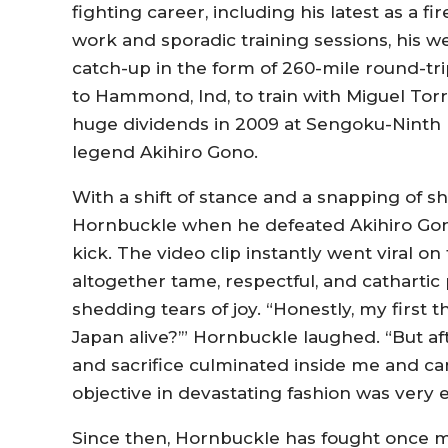
fighting career, including his latest as a fir
work and sporadic training sessions, his 
catch-up in the form of 260-mile round-tr
to Hammond, Ind, to train with Miguel Tor
huge dividends in 2009 at Sengoku-Ninth
legend Akihiro Gono.
With a shift of stance and a snapping of s
Hornbuckle when he defeated Akihiro Gono
kick. The video clip instantly went viral o
altogether tame, respectful, and cathartic 
shedding tears of joy. “Honestly, my first 
Japan alive?’” Hornbuckle laughed. “But af
and sacrifice culminated inside me and c
objective in devastating fashion was very 
Since then, Hornbuckle has fought once m