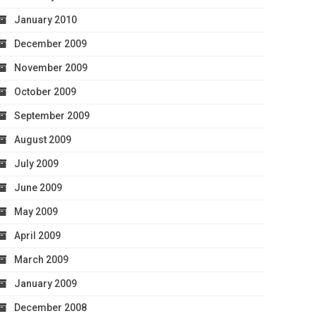
January 2010
December 2009
November 2009
October 2009
September 2009
August 2009
July 2009
June 2009
May 2009
April 2009
March 2009
January 2009
December 2008