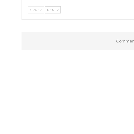
PREV
NEXT
Comments