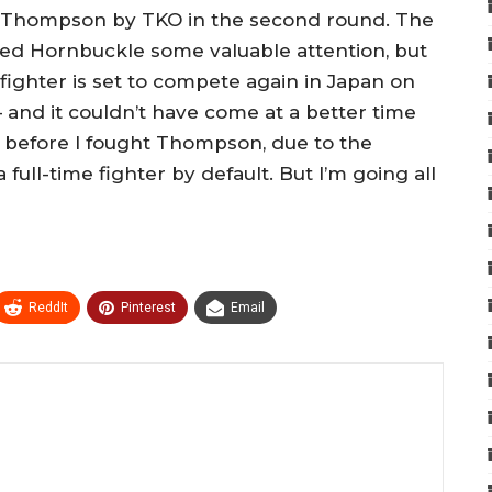
” Thompson by TKO in the second round. The
ed Hornbuckle some valuable attention, but
 fighter is set to compete again in Japan on
 and it couldn’t have come at a better time
ob before I fought Thompson, due to the
ull-time fighter by default. But I’m going all
ReddIt
Pinterest
Email