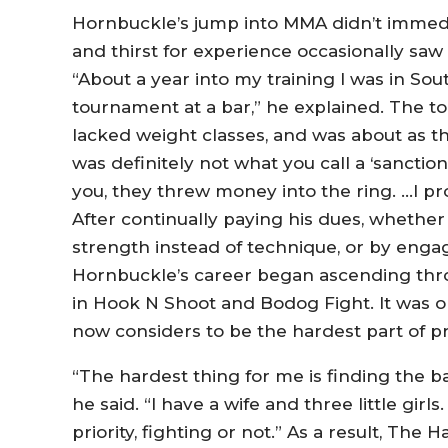
Hornbuckle’s jump into MMA didn’t immediat
and thirst for experience occasionally saw
“About a year into my training I was in So
tournament at a bar,” he explained. The t
lacked weight classes, and was about as th
was definitely not what you call a ‘sanctio
you, they threw money into the ring. …I pr
After continually paying his dues, whether
strength instead of technique, or by eng
Hornbuckle’s career began ascending throug
in Hook N Shoot and Bodog Fight. It was 
now considers to be the hardest part of pr
“The hardest thing for me is finding the ba
he said. “I have a wife and three little gir
priority, fighting or not.” As a result, The 