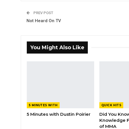
PREV POST
Not Heard On TV
You Might Also Like
5 MINUTES WITH
QUICK HITS
5 Minutes with Dustin Poirier
Did You Know
Knowledge F
of MMA