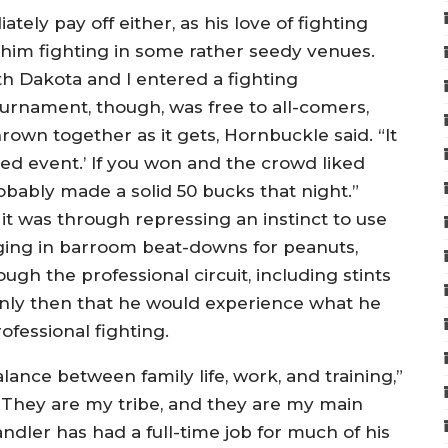
ely pay off either, as his love of fighting
 him fighting in some rather seedy venues.
uth Dakota and I entered a fighting
ournament, though, was free to all-comers,
rown together as it gets, Hornbuckle said. “It
ned event.’ If you won and the crowd liked
obably made a solid 50 bucks that night.”
 it was through repressing an instinct to use
aging in barroom beat-downs for peanuts,
h the professional circuit, including stints
only then that he would experience what he
ofessional fighting.
lance between family life, work, and training,”
ls. They are my tribe, and they are my main
Handler has had a full-time job for much of his