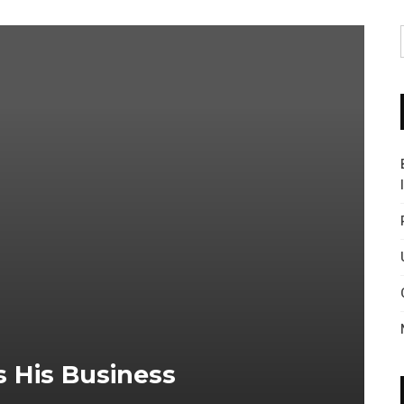
 His Business