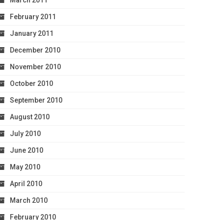
March 2011
February 2011
January 2011
December 2010
November 2010
October 2010
September 2010
August 2010
July 2010
June 2010
May 2010
April 2010
March 2010
February 2010