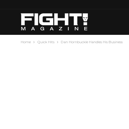
Home
Quick Hits
Dan Hornbuckle Handles His Business