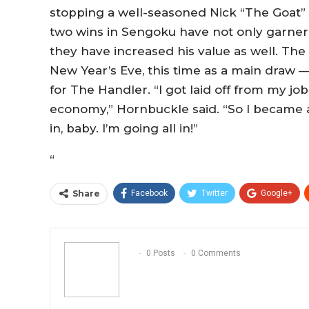
stopping a well-seasoned Nick “The Goat
two wins in Sengoku have not only garner
they have increased his value as well. The
New Year’s Eve, this time as a main draw —
for The Handler. “I got laid off from my j
economy,” Hornbuckle said. “So I became a f
in, baby. I’m going all in!”
“
Share
Facebook
Twitter
Google+
0 Posts
0 Comments