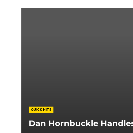
QUICK HITS
Dan Hornbuckle Handles