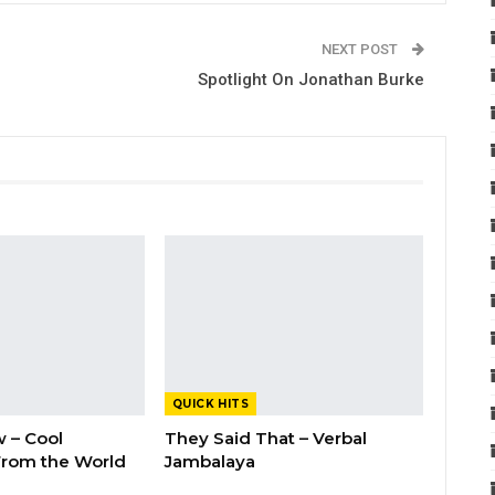
NEXT POST
Spotlight On Jonathan Burke
QUICK HITS
 – Cool
They Said That – Verbal
rom the World
Jambalaya