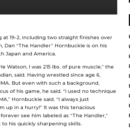
at 19-2, including two straight finishes over
, Dan “The Handler” Hornbuckle is on his
th Japan and America.
le Watson, I was 215 lbs. of pure muscle,” the
ian, said. Having wrestled since age 6,
MMA. But even with such a background,
cus of his game, he said. “I used no technique
A,” Hornbuckle said. “I always just
p in a hurry!” It was this tenacious
forever see him labeled as “The Handler,”
to his quickly sharpening skills.