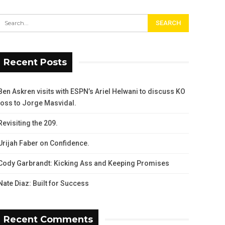
Recent Posts
Ben Askren visits with ESPN’s Ariel Helwani to discuss KO
loss to Jorge Masvidal.
Revisiting the 209.
Urijah Faber on Confidence.
Cody Garbrandt: Kicking Ass and Keeping Promises
Nate Diaz: Built for Success
Recent Comments