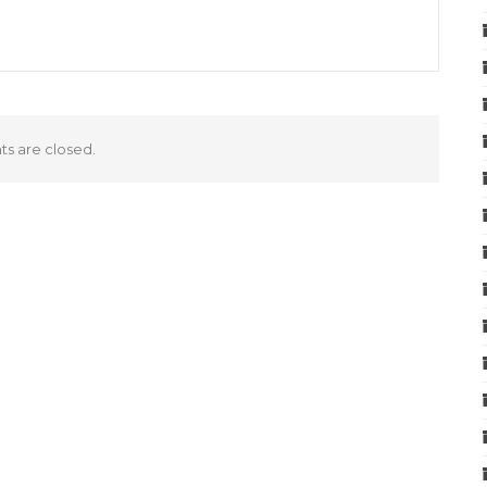
 are closed.