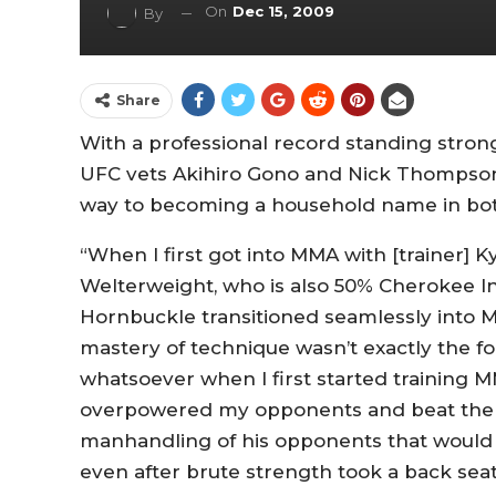
On
Dec 15, 2009
By
Share
With a professional record standing strong 
UFC vets Akihiro Gono and Nick Thompson
way to becoming a household name in bo
“When I first got into MMA with [trainer] Ky
Welterweight, who is also 50% Cherokee Ind
Hornbuckle transitioned seamlessly into 
mastery of technique wasn’t exactly the fo
whatsoever when I first started training MM
overpowered my opponents and beat them u
manhandling of his opponents that would 
even after brute strength took a back seat 