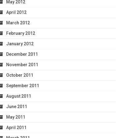
May 2012
April 2012
March 2012
February 2012
January 2012
December 2011
November 2011
October 2011
September 2011
August 2011
June 2011
May 2011
April 2011