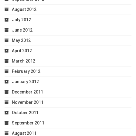
August 2012
July 2012
June 2012
May 2012
April 2012
March 2012
February 2012
January 2012
December 2011
November 2011
October 2011
September 2011
August 2011