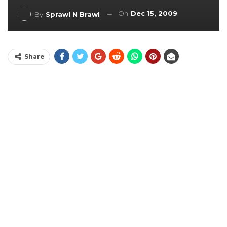
On
Dec 15, 2009
By
Sprawl N Brawl
Share