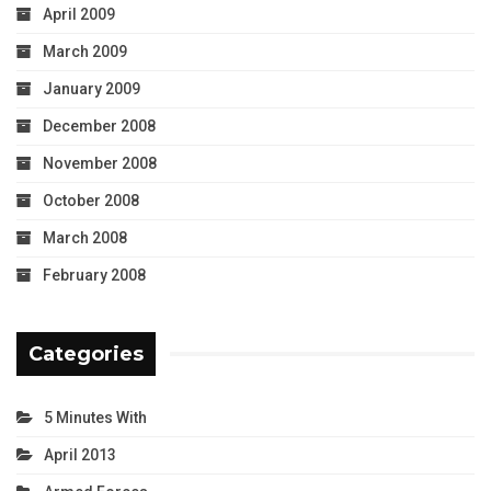
April 2009
March 2009
January 2009
December 2008
November 2008
October 2008
March 2008
February 2008
Categories
5 Minutes With
April 2013