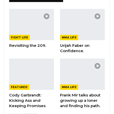
FIGHT! LIFE
MMA LIFE
Revisiting the 209.
Urijah Faber on
Confidence.
FEATURED
MMA LIFE
Cody Garbrandt:
Frank Mir talks about
Kicking Ass and
growing up a loner
Keeping Promises
and finding his path.