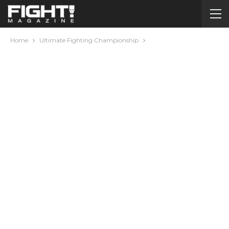
Home
Ultimate Fighting Championship