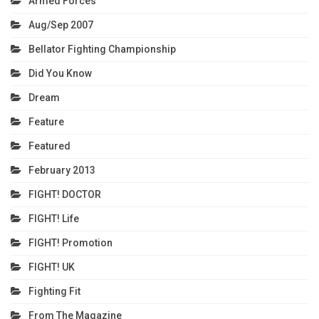
Armed Forces
Aug/Sep 2007
Bellator Fighting Championship
Did You Know
Dream
Feature
Featured
February 2013
FIGHT! DOCTOR
FIGHT! Life
FIGHT! Promotion
FIGHT! UK
Fighting Fit
From The Magazine