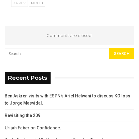
PREV
NEXT
Comments are closed.
Recent Posts
Ben Askren visits with ESPN’s Ariel Helwani to discuss KO loss
to Jorge Masvidal.
Revisiting the 209.
Urijah Faber on Confidence.