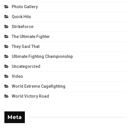
Photo Gallery
Quick Hits
Strikeforce
The Ultimate Fighter
They Said That
Ultimate Fighting Championship
Uncategorized
Video
World Extreme Cagefighting
World Victory Road
Meta