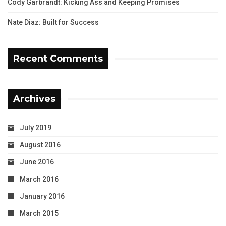
Cody Garbrandt: Kicking Ass and Keeping Promises
Nate Diaz: Built for Success
Recent Comments
Archives
July 2019
August 2016
June 2016
March 2016
January 2016
March 2015