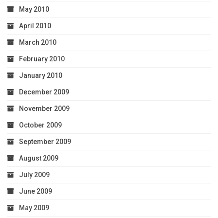
May 2010
April 2010
March 2010
February 2010
January 2010
December 2009
November 2009
October 2009
September 2009
August 2009
July 2009
June 2009
May 2009