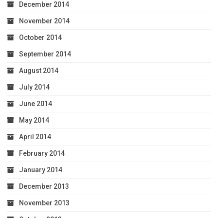
December 2014
November 2014
October 2014
September 2014
August 2014
July 2014
June 2014
May 2014
April 2014
February 2014
January 2014
December 2013
November 2013