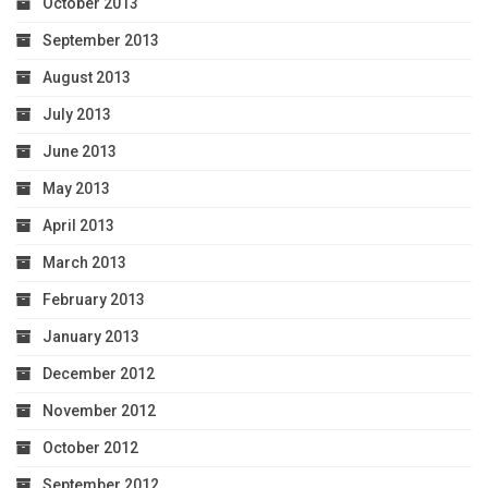
October 2013
September 2013
August 2013
July 2013
June 2013
May 2013
April 2013
March 2013
February 2013
January 2013
December 2012
November 2012
October 2012
September 2012