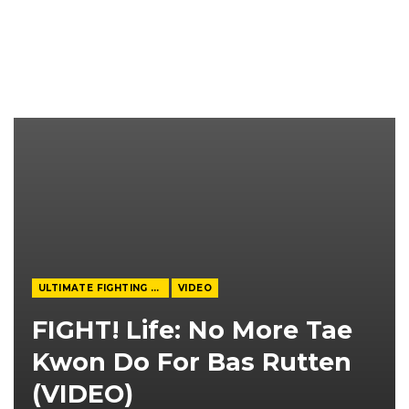
ULTIMATE FIGHTING CHAMPIONSHIP
VIDEO
FIGHT! Life: No More Tae
Kwon Do For Bas Rutten
(VIDEO)