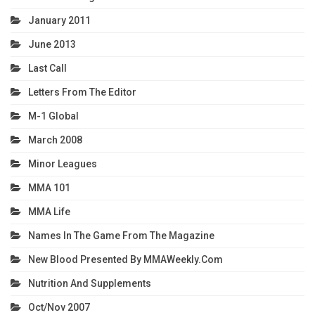
January 2011
June 2013
Last Call
Letters From The Editor
M-1 Global
March 2008
Minor Leagues
MMA 101
MMA Life
Names In The Game From The Magazine
New Blood Presented By MMAWeekly.com
Nutrition And Supplements
Oct/Nov 2007