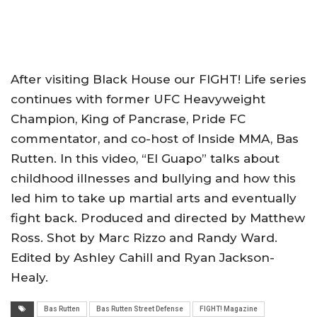
After visiting Black House our FIGHT! Life series
continues with former UFC Heavyweight
Champion, King of Pancrase, Pride FC
commentator, and co-host of Inside MMA, Bas
Rutten. In this video, “El Guapo” talks about
childhood illnesses and bullying and how this
led him to take up martial arts and eventually
fight back. Produced and directed by Matthew
Ross. Shot by Marc Rizzo and Randy Ward.
Edited by Ashley Cahill and Ryan Jackson-
Healy.
Bas Rutten
Bas Rutten Street Defense
FIGHT! Magazine