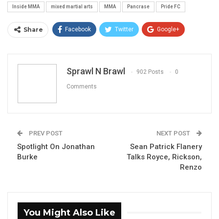
Inside MMA
mixed martial arts
MMA
Pancrase
Pride FC
Share
Facebook
Twitter
Google+
ReddIt
WhatsApp
Pinterest
Email
Sprawl N Brawl
902 Posts
0
Comments
PREV POST
NEXT POST
Spotlight On Jonathan
Sean Patrick Flanery
Burke
Talks Royce, Rickson,
Renzo
You Might Also Like