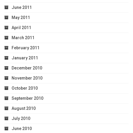
June 2011
May 2011
April 2011
March 2011
February 2011
January 2011
December 2010
November 2010
October 2010
September 2010
August 2010
July 2010
June 2010