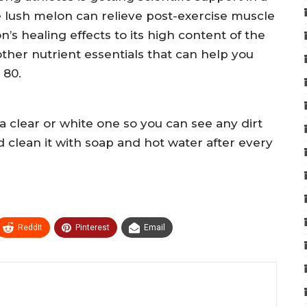
e lush melon can relieve post-exercise muscle
’s healing effects to its high content of the
other nutrient essentials that can help you
 80.
clear or white one so you can see any dirt
nd clean it with soap and hot water after every
ReddIt
Pinterest
Email