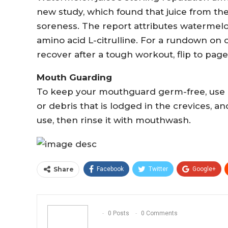
new study, which found that juice from th
soreness. The report attributes watermelon
amino acid L-citrulline. For a rundown on 
recover after a tough workout, flip to page
Mouth Guarding
To keep your mouthguard germ-free, use a 
or debris that is lodged in the crevices, a
use, then rinse it with mouthwash.
Share
Facebook
Twitter
Google+
0 Posts
0 Comments