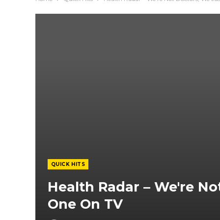
QUICK HITS
Health Radar – We're No
One On TV