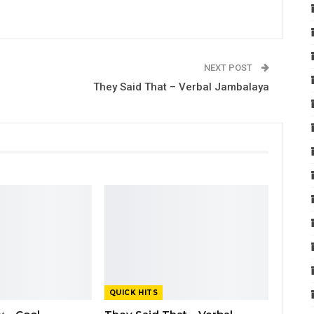
NEXT POST
They Said That – Verbal Jambalaya
QUICK HITS