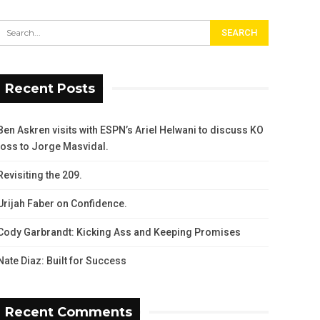
Recent Posts
Ben Askren visits with ESPN’s Ariel Helwani to discuss KO
loss to Jorge Masvidal.
Revisiting the 209.
Urijah Faber on Confidence.
Cody Garbrandt: Kicking Ass and Keeping Promises
Nate Diaz: Built for Success
Recent Comments