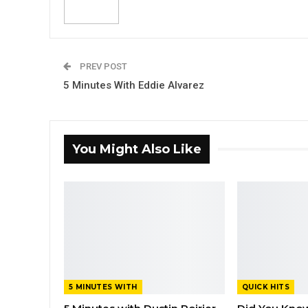
PREV POST
5 Minutes With Eddie Alvarez
You Might Also Like
5 MINUTES WITH
QUICK HITS