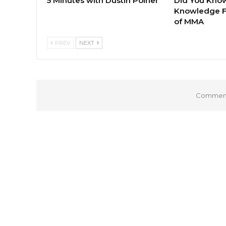
5 Minutes with Dustin Poirier
Did You Know
Knowledge F
of MMA
PREV
NEXT
Comments