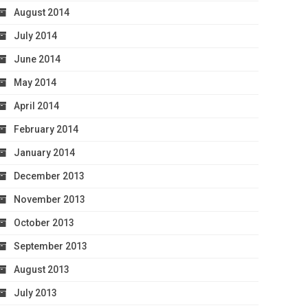
August 2014
July 2014
June 2014
May 2014
April 2014
February 2014
January 2014
December 2013
November 2013
October 2013
September 2013
August 2013
July 2013