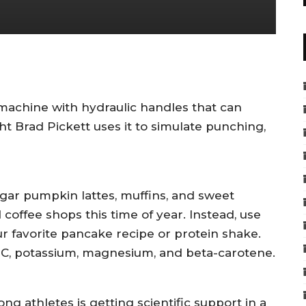
machine with hydraulic handles that can
t Brad Pickett uses it to simulate punching,
ugar pumpkin lattes, muffins, and sweet
coffee shops this time of year. Instead, use
r favorite pancake recipe or protein shake.
n C, potassium, magnesium, and beta-carotene.
g athletes is getting scientific support in a