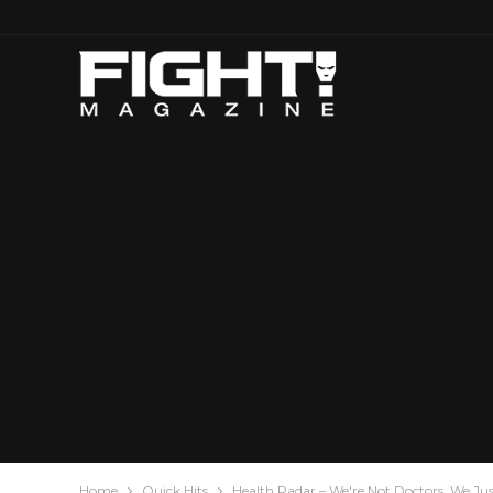
Home
Quick Hits
Health Radar – We're Not Doctors, We Ju