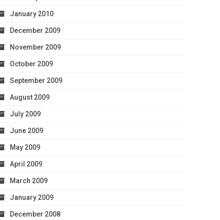
January 2010
December 2009
November 2009
October 2009
September 2009
August 2009
July 2009
June 2009
May 2009
April 2009
March 2009
January 2009
December 2008