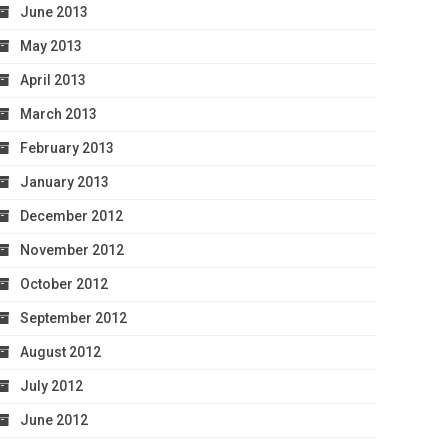
June 2013
May 2013
April 2013
March 2013
February 2013
January 2013
December 2012
November 2012
October 2012
September 2012
August 2012
July 2012
June 2012