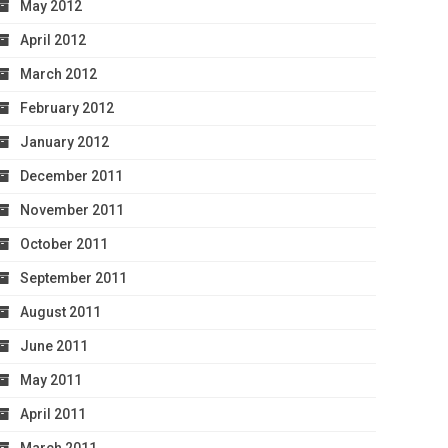
May 2012
April 2012
March 2012
February 2012
January 2012
December 2011
November 2011
October 2011
September 2011
August 2011
June 2011
May 2011
April 2011