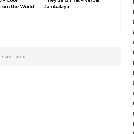
 – Cool
They Said That – Verbal
rom the World
Jambalaya
 are closed.