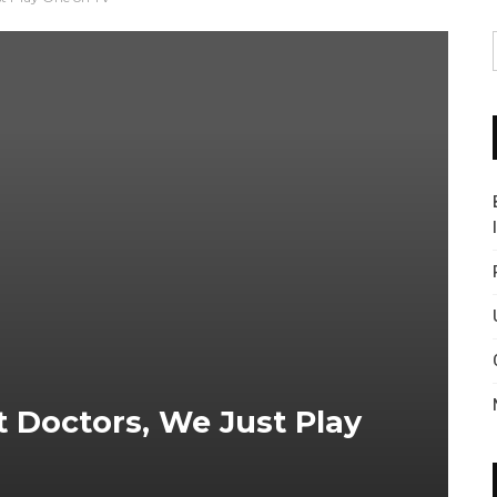
t Doctors, We Just Play