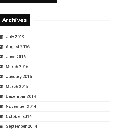
Archives
July 2019
August 2016
June 2016
March 2016
January 2016
March 2015
December 2014
November 2014
October 2014
September 2014