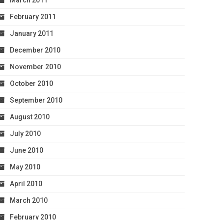
March 2011
February 2011
January 2011
December 2010
November 2010
October 2010
September 2010
August 2010
July 2010
June 2010
May 2010
April 2010
March 2010
February 2010