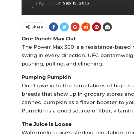
On
Sep 15, 2013
By
Share
One Punch Max Out
The Power Max 360 is a resistance-based 
swing in every direction. UFC bantamweigh
pushing, pulling, and clinching.
Pumping Pumpkin
Don’t give in to the temptations of high-s
breads that show up in grocery stores and 
canned pumpkin as a flavor booster to you
Pumpkin is a good source of fiber, vitami
The Juice Is Loose
Watermelon juice’s sterling reputation amon