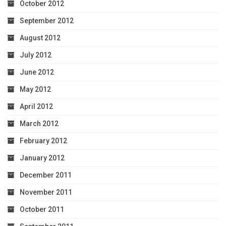
October 2012
September 2012
August 2012
July 2012
June 2012
May 2012
April 2012
March 2012
February 2012
January 2012
December 2011
November 2011
October 2011