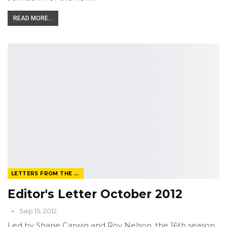
READ MORE...
LETTERS FROM THE EDITOR
Editor's Letter October 2012
Sep 15, 2012
Led by Shane Carwin and Roy Nelson, the 16th season