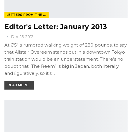
LETTERS FROM THE EDITOR
Editor's Letter: January 2013
Dec 15, 2012
At 6'5" a rumored walking weight of 280 pounds, to say
that Alistair Overeem stands out in a downtown Tokyo
train station would be an understatement. There’s no
doubt that “The Reem” is big in Japan, both literally
and ﬁguratively, so it’s…
READ MORE...