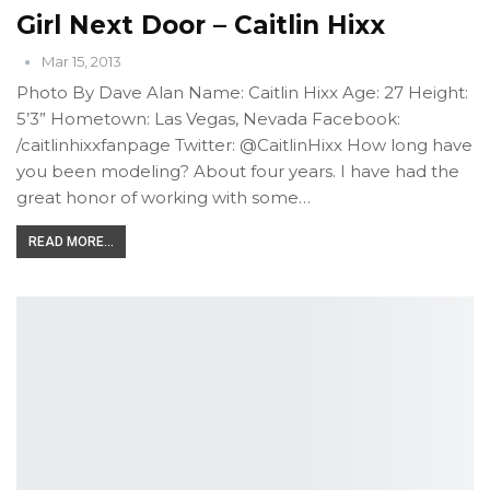
Girl Next Door – Caitlin Hixx
Mar 15, 2013
Photo By Dave Alan Name: Caitlin Hixx Age: 27 Height:
5’3” Hometown: Las Vegas, Nevada Facebook:
/caitlinhixxfanpage Twitter: @CaitlinHixx How long have
you been modeling? About four years. I have had the
great honor of working with some…
READ MORE...