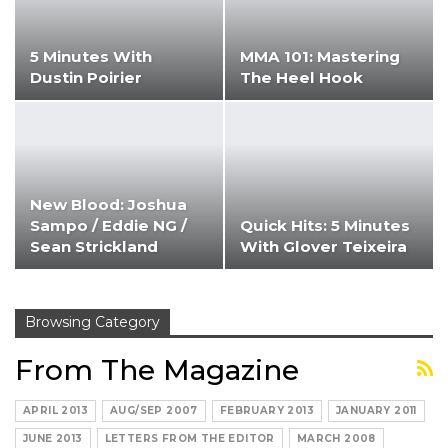
5 Minutes With
MMA 101: Mastering
Dustin Poirier
The Heel Hook
New Blood: Joshua
Sampo / Eddie NG /
Quick Hits: 5 Minutes
Sean Strickland
With Glover Teixeira
Browsing Category
From The Magazine
APRIL 2013
AUG/SEP 2007
FEBRUARY 2013
JANUARY 2011
JUNE 2013
LETTERS FROM THE EDITOR
MARCH 2008