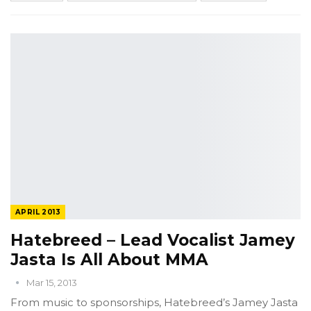
APRIL 2013
Hatebreed – Lead Vocalist Jamey
Jasta Is All About MMA
Mar 15, 2013
From music to sponsorships, Hatebreed’s Jamey Jasta