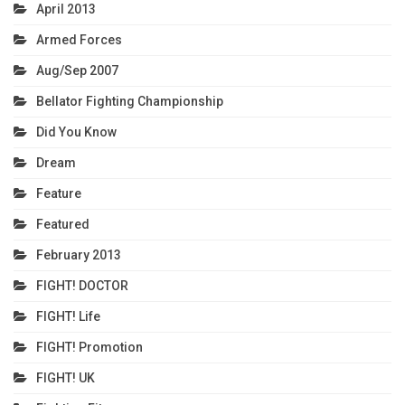
April 2013
Armed Forces
Aug/Sep 2007
Bellator Fighting Championship
Did You Know
Dream
Feature
Featured
February 2013
FIGHT! DOCTOR
FIGHT! Life
FIGHT! Promotion
FIGHT! UK