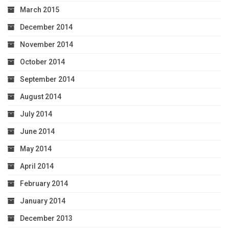
March 2015
December 2014
November 2014
October 2014
September 2014
August 2014
July 2014
June 2014
May 2014
April 2014
February 2014
January 2014
December 2013