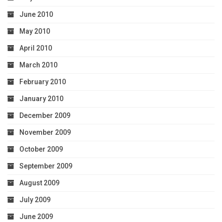
June 2010
May 2010
April 2010
March 2010
February 2010
January 2010
December 2009
November 2009
October 2009
September 2009
August 2009
July 2009
June 2009