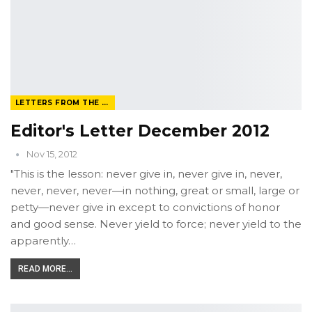
LETTERS FROM THE EDITOR
Editor's Letter December 2012
Nov 15, 2012
"This is the lesson: never give in, never give in, never,
never, never, never—in nothing, great or small, large or
petty—never give in except to convictions of honor
and good sense. Never yield to force; never yield to the
apparently…
READ MORE...