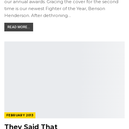
our annual awards­. Gracing the cover for the second
time is our newest Fighter of the Year, Benson
Henderson. After dethroning…
READ MORE...
FEBRUARY 2013
They Said That