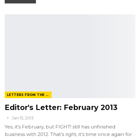
LETTERS FROM THE EDITOR
Editor's Letter: February 2013
Jan 15, 2013
Yes, it’s February, but FIGHT! still has unfinished
business with 2012. That’s right, it’s time once again for