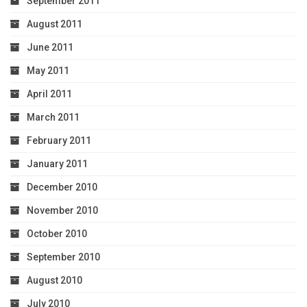
September 2011
August 2011
June 2011
May 2011
April 2011
March 2011
February 2011
January 2011
December 2010
November 2010
October 2010
September 2010
August 2010
July 2010