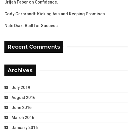
Urijah Faber on Confidence.
Cody Garbrandt: Kicking Ass and Keeping Promises
Nate Diaz: Built for Success
Recent Comments
Archives
July 2019
August 2016
June 2016
March 2016
January 2016