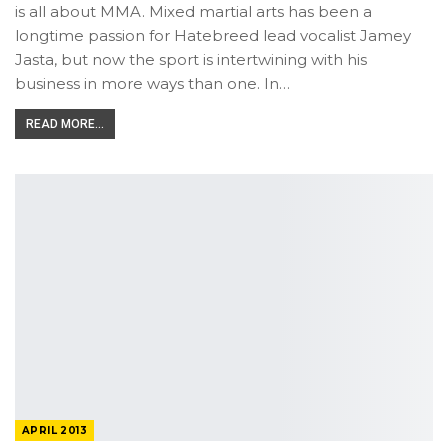
is all about MMA. Mixed martial arts has been a
longtime passion for Hatebreed lead vocalist Jamey
Jasta, but now the sport is intertwining with his
business in more ways than one. In…
READ MORE...
APRIL 2013