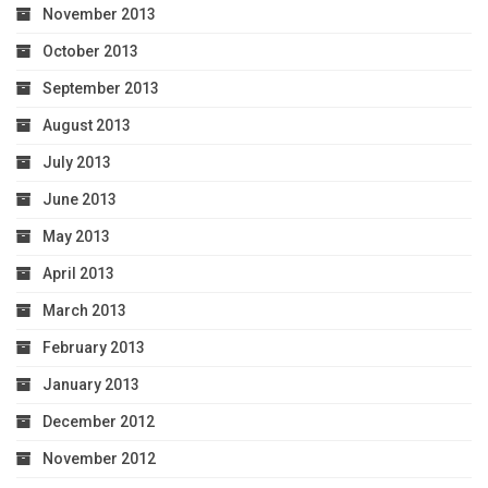
November 2013
October 2013
September 2013
August 2013
July 2013
June 2013
May 2013
April 2013
March 2013
February 2013
January 2013
December 2012
November 2012