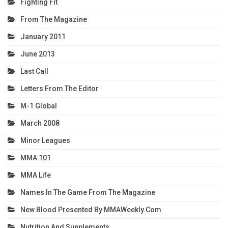
Fighting Fit
From The Magazine
January 2011
June 2013
Last Call
Letters From The Editor
M-1 Global
March 2008
Minor Leagues
MMA 101
MMA Life
Names In The Game From The Magazine
New Blood Presented By MMAWeekly.com
Nutrition And Supplements