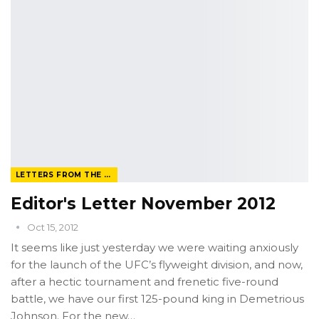
LETTERS FROM THE EDITOR
Editor's Letter November 2012
Oct 15, 2012
It seems like just yesterday we were waiting anxiously
for the launch of the UFC’s flyweight division, and now,
after a hectic tournament and frenetic five-round
battle, we have our first 125-pound king in Demetrious
Johnson. For the new…