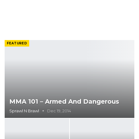
FEATURED
MMA 101 – Armed And Dangerous
Sprawl N Brawl
Dec 19, 2014