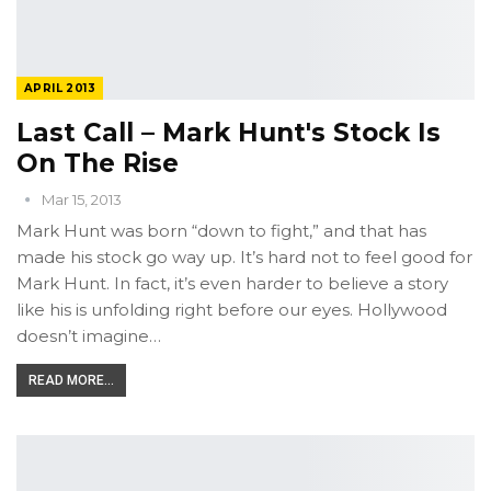
APRIL 2013
Last Call – Mark Hunt's Stock Is
On The Rise
Mar 15, 2013
Mark Hunt was born “down to fight,” and that has
made his stock go way up. It’s hard not to feel good for
Mark Hunt. In fact, it’s even harder to believe a story
like his is unfolding right before our eyes. Hollywood
doesn’t imagine…
READ MORE...