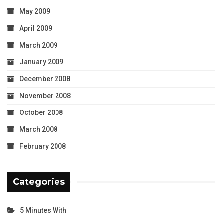
May 2009
April 2009
March 2009
January 2009
December 2008
November 2008
October 2008
March 2008
February 2008
Categories
5 Minutes With