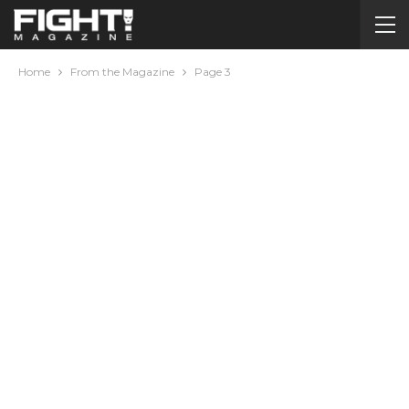
Home
From the Magazine
Page 3