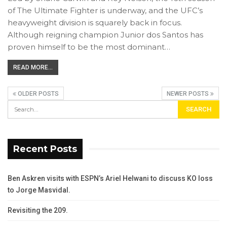
of The Ultimate Fighter is underway, and the UFC’s
heavyweight division is squarely back in focus.
Although reigning champion Junior dos Santos has
proven himself to be the most dominant…
READ MORE...
OLDER POSTS
NEWER POSTS
Recent Posts
Ben Askren visits with ESPN’s Ariel Helwani to discuss KO loss
to Jorge Masvidal.
Revisiting the 209.