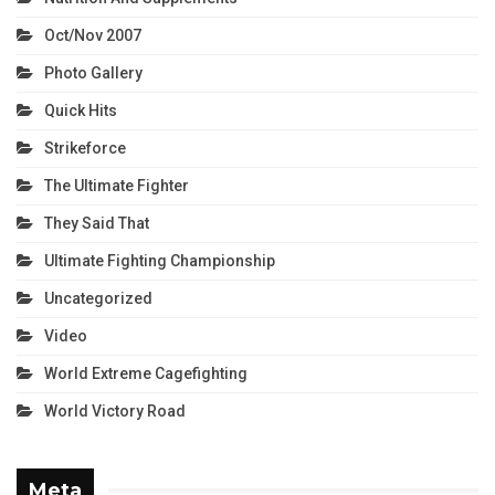
Oct/Nov 2007
Photo Gallery
Quick Hits
Strikeforce
The Ultimate Fighter
They Said That
Ultimate Fighting Championship
Uncategorized
Video
World Extreme Cagefighting
World Victory Road
Meta