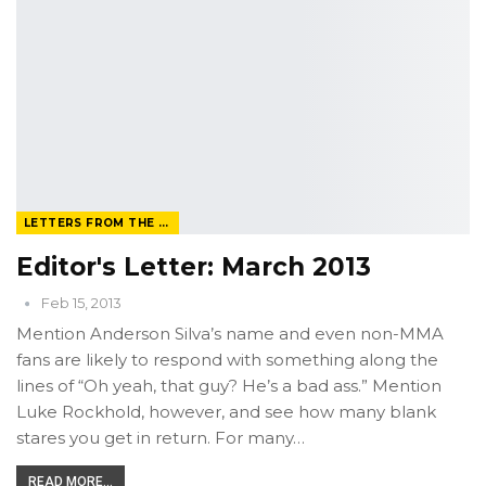
LETTERS FROM THE EDITOR
Editor's Letter: March 2013
Feb 15, 2013
Mention Anderson Silva’s name and even non-MMA
fans are likely to respond with something along the
lines of “Oh yeah, that guy? He’s a bad ass.” Mention
Luke Rockhold, however, and see how many blank
stares you get in return. For many…
READ MORE...