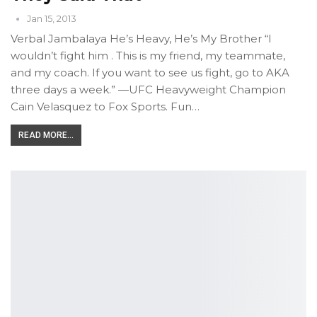
Jan 15, 2013
Verbal Jambalaya He’s Heavy, He’s My Brother “I
wouldn’t fight him . This is my friend, my teammate,
and my coach. If you want to see us fight, go to AKA
three days a week.” —UFC Heavyweight Champion
Cain Velasquez to Fox Sports. Fun…
READ MORE...