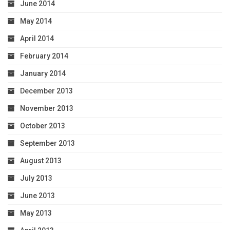
June 2014
May 2014
April 2014
February 2014
January 2014
December 2013
November 2013
October 2013
September 2013
August 2013
July 2013
June 2013
May 2013