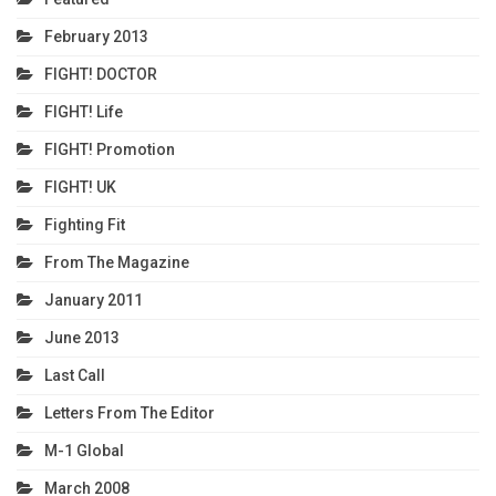
February 2013
FIGHT! DOCTOR
FIGHT! Life
FIGHT! Promotion
FIGHT! UK
Fighting Fit
From The Magazine
January 2011
June 2013
Last Call
Letters From The Editor
M-1 Global
March 2008