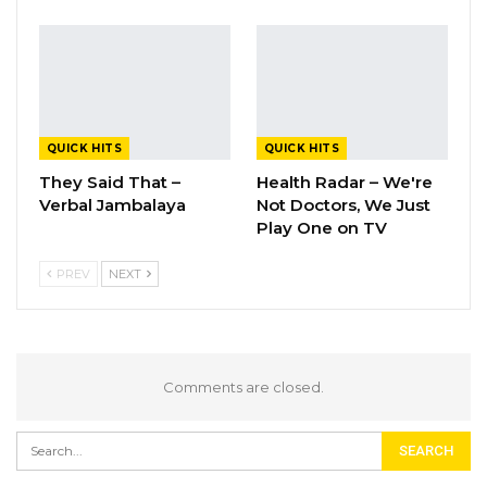
QUICK HITS
QUICK HITS
They Said That –
Health Radar – We're
Verbal Jambalaya
Not Doctors, We Just
Play One on TV
PREV
NEXT
Comments are closed.