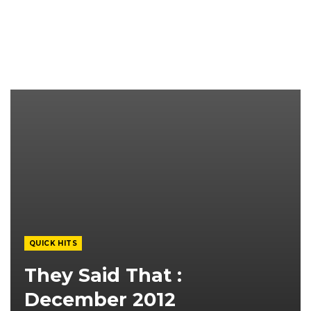
QUICK HITS
They Said That :
December 2012