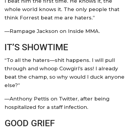
I beat him the first time. He knows it, the
whole world knows it. The only people that
think Forrest beat me are haters.”
—Rampage Jackson on Inside MMA.
IT’S SHOWTIME
“To all the haters—shit happens. I will pull
through and whoop Cowgirl’s ass! I already
beat the champ, so why would I duck anyone
else?”
—Anthony Pettis on Twitter, after being
hospitalized for a staff infection.
GOOD GRIEF