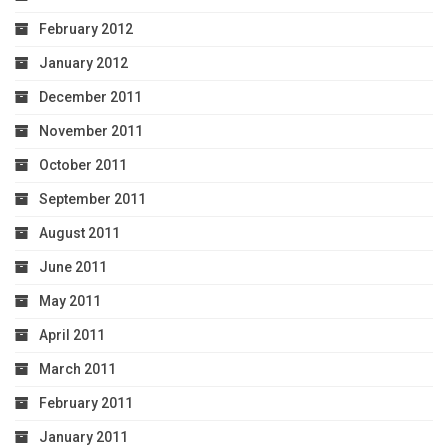
February 2012
January 2012
December 2011
November 2011
October 2011
September 2011
August 2011
June 2011
May 2011
April 2011
March 2011
February 2011
January 2011