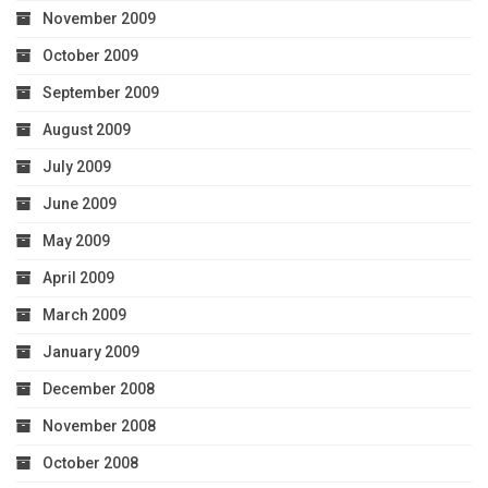
November 2009
October 2009
September 2009
August 2009
July 2009
June 2009
May 2009
April 2009
March 2009
January 2009
December 2008
November 2008
October 2008