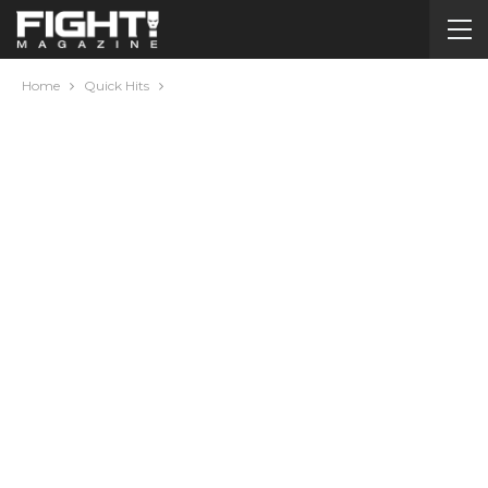
Home
Quick Hits