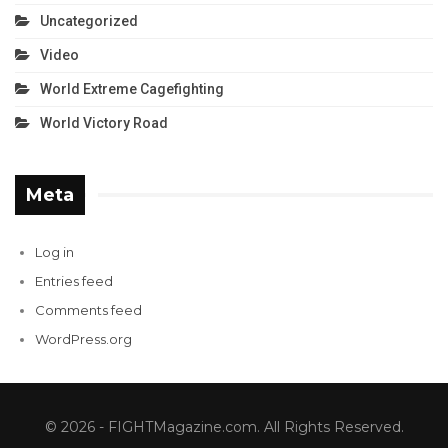
Uncategorized
Video
World Extreme Cagefighting
World Victory Road
Meta
Log in
Entries feed
Comments feed
WordPress.org
© 2026 - FIGHTMagazine.com. All Rights Reserved.