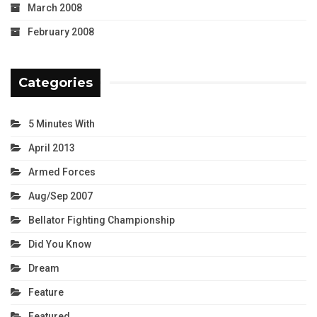
March 2008
February 2008
Categories
5 Minutes With
April 2013
Armed Forces
Aug/Sep 2007
Bellator Fighting Championship
Did You Know
Dream
Feature
Featured