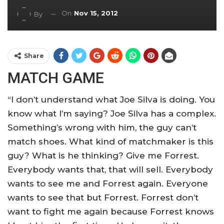
On
Nov 15, 2012
By
Share
MATCH GAME
“I don’t understand what Joe Silva is doing. You
know what I’m saying? Joe Silva has a complex.
Something’s wrong with him, the guy can’t
match shoes. What kind of matchmaker is this
guy? What is he thinking? Give me Forrest.
Everybody wants that, that will sell. Everybody
wants to see me and Forrest again. Everyone
wants to see that but Forrest. Forrest don’t
want to fight me again because Forrest knows