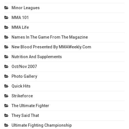
Minor Leagues
MMA 101
MMA Life
Names In The Game From The Magazine
New Blood Presented By MMAWeekly.com
Nutrition And Supplements
Oct/Nov 2007
Photo Gallery
Quick Hits
Strikeforce
The Ultimate Fighter
They Said That
Ultimate Fighting Championship