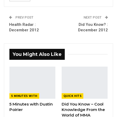
PREV POST
NEXT POST
Health Radar :
Did You Know? :
December 2012
December 2012
You Might Also Like
5 MINUTES WITH
QUICK HITS
5 Minutes with Dustin
Did You Know – Cool
Poirier
Knowledge From the
World of MMA