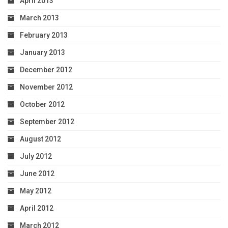
April 2013
March 2013
February 2013
January 2013
December 2012
November 2012
October 2012
September 2012
August 2012
July 2012
June 2012
May 2012
April 2012
March 2012