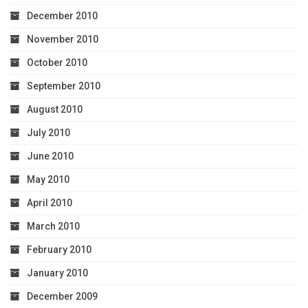
December 2010
November 2010
October 2010
September 2010
August 2010
July 2010
June 2010
May 2010
April 2010
March 2010
February 2010
January 2010
December 2009