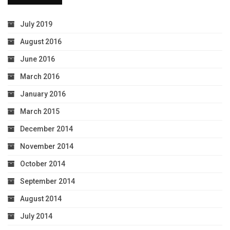
July 2019
August 2016
June 2016
March 2016
January 2016
March 2015
December 2014
November 2014
October 2014
September 2014
August 2014
July 2014