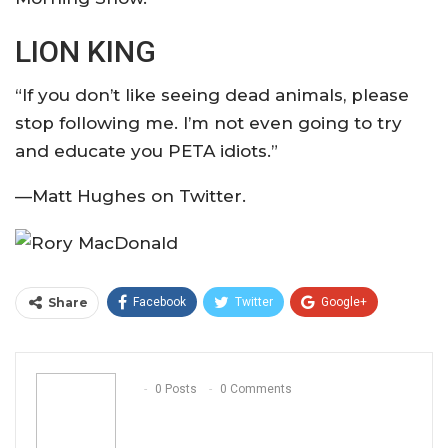
LION KING
“If you don’t like seeing dead animals, please
stop following me. I’m not even going to try
and educate you PETA idiots.”
—Matt Hughes on Twitter.
Share
Facebook
Twitter
Google+
ReddIt
WhatsApp
Pinterest
Email
0 Posts
0 Comments