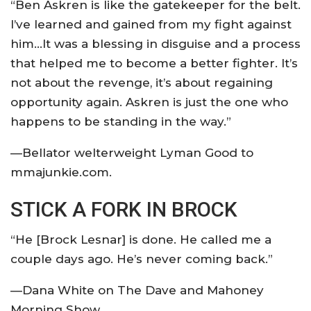
“Ben Askren is like the gatekeeper for the belt.
I’ve learned and gained from my fight against
him…It was a blessing in disguise and a process
that helped me to become a better fighter. It’s
not about the revenge, it’s about regaining
opportunity again. Askren is just the one who
happens to be standing in the way.”
—Bellator welterweight Lyman Good to
mmajunkie.com.
STICK A FORK IN BROCK
“He [Brock Lesnar] is done. He called me a
couple days ago. He’s never coming back.”
—Dana White on The Dave and Mahoney
Morning Show.