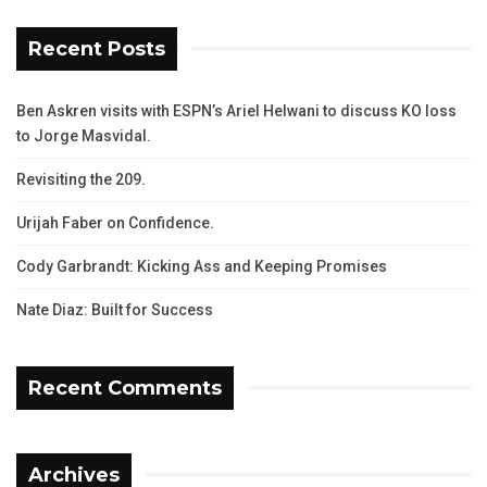
Recent Posts
Ben Askren visits with ESPN’s Ariel Helwani to discuss KO loss
to Jorge Masvidal.
Revisiting the 209.
Urijah Faber on Confidence.
Cody Garbrandt: Kicking Ass and Keeping Promises
Nate Diaz: Built for Success
Recent Comments
Archives