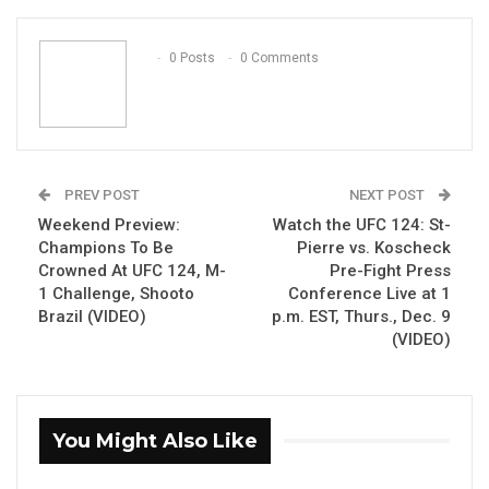
ReddIt
WhatsApp
Pinterest
Email
0 Posts
0 Comments
PREV POST
NEXT POST
Weekend Preview:
Watch the UFC 124: St-
Champions To Be
Pierre vs. Koscheck
Crowned At UFC 124, M-
Pre-Fight Press
1 Challenge, Shooto
Conference Live at 1
Brazil (VIDEO)
p.m. EST, Thurs., Dec. 9
(VIDEO)
You Might Also Like