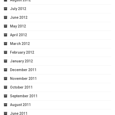
August 2012
July 2012
June 2012
May 2012
April 2012
March 2012
February 2012
January 2012
December 2011
November 2011
October 2011
September 2011
August 2011
June 2011