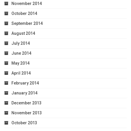
November 2014
October 2014
September 2014
August 2014
July 2014
June 2014
May 2014
April 2014
February 2014
January 2014
December 2013
November 2013
October 2013