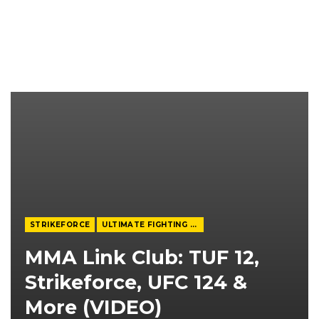
STRIKEFORCE
ULTIMATE FIGHTING CHAMPIONSHIP
MMA Link Club: TUF 12,
Strikeforce, UFC 124 &
More (VIDEO)