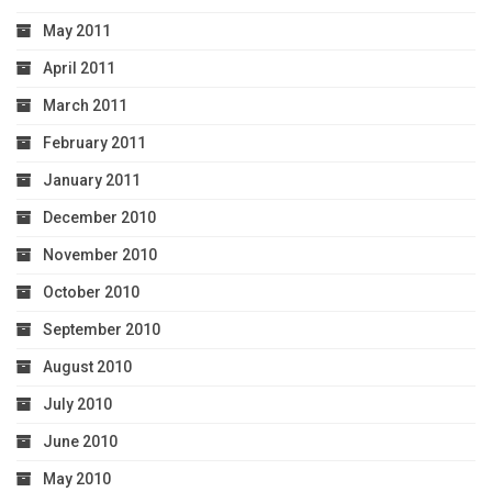
May 2011
April 2011
March 2011
February 2011
January 2011
December 2010
November 2010
October 2010
September 2010
August 2010
July 2010
June 2010
May 2010