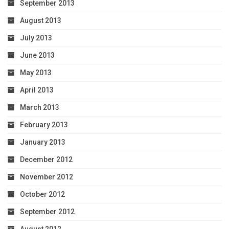
September 2013
August 2013
July 2013
June 2013
May 2013
April 2013
March 2013
February 2013
January 2013
December 2012
November 2012
October 2012
September 2012