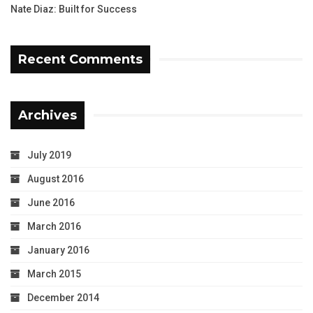
Nate Diaz: Built for Success
Recent Comments
Archives
July 2019
August 2016
June 2016
March 2016
January 2016
March 2015
December 2014