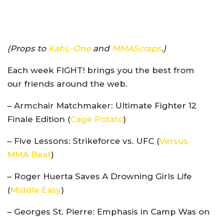
(Props to
KahL-One
and
MMAScraps
.)
Each week FIGHT! brings you the best from
our friends around the web.
– Armchair Matchmaker: Ultimate Fighter 12
Finale Edition (
Cage Potato
)
– Five Lessons: Strikeforce vs. UFC (
Versus
MMA Beat
)
– Roger Huerta Saves A Drowning Girls Life
(
Middle Easy
)
– Georges St. Pierre: Emphasis in Camp Was on