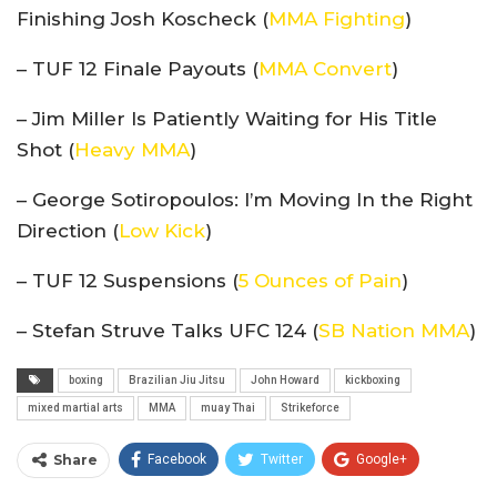
Finishing Josh Koscheck (
MMA Fighting
)
– TUF 12 Finale Payouts (
MMA Convert
)
– Jim Miller Is Patiently Waiting for His Title
Shot (
Heavy MMA
)
– George Sotiropoulos: I’m Moving In the Right
Direction (
Low Kick
)
– TUF 12 Suspensions (
5 Ounces of Pain
)
– Stefan Struve Talks UFC 124 (
SB Nation MMA
)
boxing
Brazilian Jiu Jitsu
John Howard
kickboxing
mixed martial arts
MMA
muay Thai
Strikeforce
Share
Facebook
Twitter
Google+