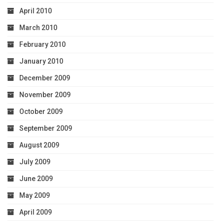
April 2010
March 2010
February 2010
January 2010
December 2009
November 2009
October 2009
September 2009
August 2009
July 2009
June 2009
May 2009
April 2009