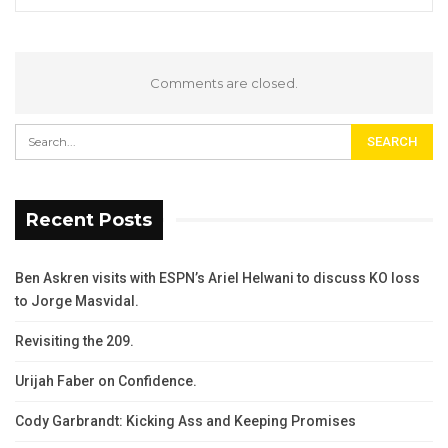
Comments are closed.
Recent Posts
Ben Askren visits with ESPN’s Ariel Helwani to discuss KO loss
to Jorge Masvidal.
Revisiting the 209.
Urijah Faber on Confidence.
Cody Garbrandt: Kicking Ass and Keeping Promises