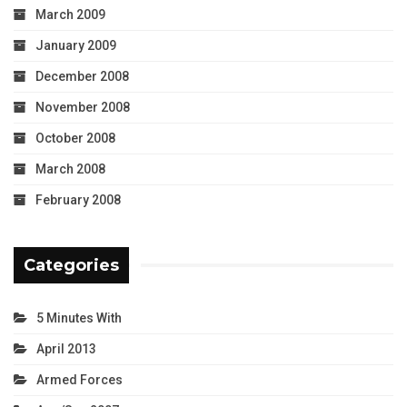
March 2009
January 2009
December 2008
November 2008
October 2008
March 2008
February 2008
Categories
5 Minutes With
April 2013
Armed Forces