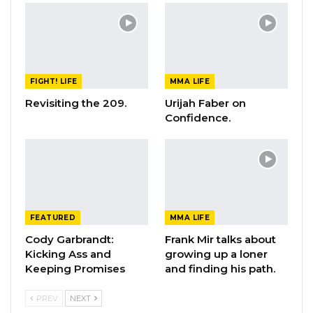
FIGHT! LIFE
MMA LIFE
Revisiting the 209.
Urijah Faber on
Confidence.
FEATURED
MMA LIFE
Cody Garbrandt:
Frank Mir talks about
Kicking Ass and
growing up a loner
Keeping Promises
and finding his path.
PREV
NEXT