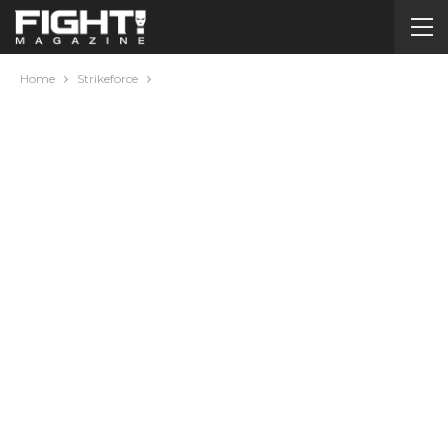
Home
Strikeforce