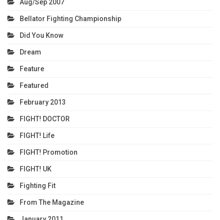
Aug/Sep 2007
Bellator Fighting Championship
Did You Know
Dream
Feature
Featured
February 2013
FIGHT! DOCTOR
FIGHT! Life
FIGHT! Promotion
FIGHT! UK
Fighting Fit
From The Magazine
January 2011