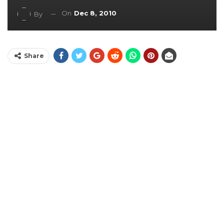
On
Dec 8, 2010
By
Share