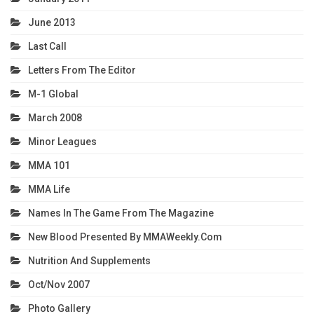
June 2013
Last Call
Letters From The Editor
M-1 Global
March 2008
Minor Leagues
MMA 101
MMA Life
Names In The Game From The Magazine
New Blood Presented By MMAWeekly.com
Nutrition And Supplements
Oct/Nov 2007
Photo Gallery