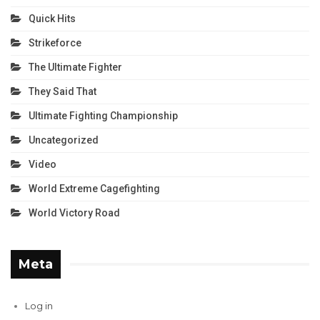
Quick Hits
Strikeforce
The Ultimate Fighter
They Said That
Ultimate Fighting Championship
Uncategorized
Video
World Extreme Cagefighting
World Victory Road
Meta
Log in