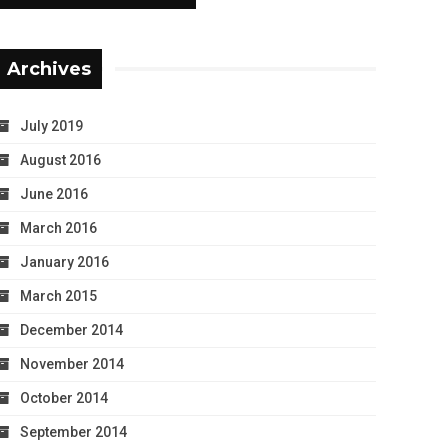
Archives
July 2019
August 2016
June 2016
March 2016
January 2016
March 2015
December 2014
November 2014
October 2014
September 2014