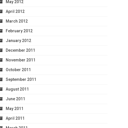
May 2012
April 2012
March 2012
February 2012
January 2012
December 2011
November 2011
October 2011
September 2011
August 2011
June 2011
May 2011
April 2011