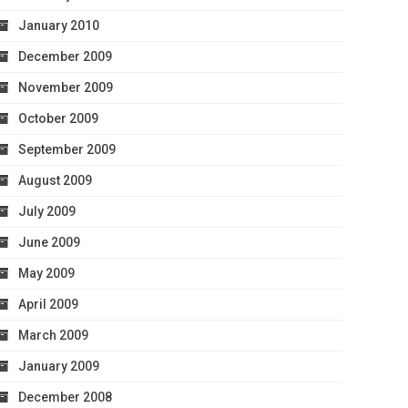
January 2010
December 2009
November 2009
October 2009
September 2009
August 2009
July 2009
June 2009
May 2009
April 2009
March 2009
January 2009
December 2008