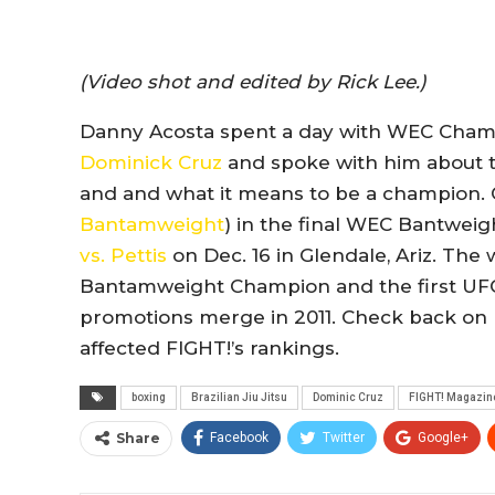
(Video shot and edited by Rick Lee.)
Danny Acosta spent a day with WEC Cha
Dominick Cruz
and spoke with him about tra
and and what it means to be a champion. C
Bantamweight
) in the final WEC Bantwei
vs. Pettis
on Dec. 16 in Glendale, Ariz. The
Bantamweight Champion and the first U
promotions merge in 2011. Check back on Fri
affected FIGHT!’s rankings.
boxing
Brazilian Jiu Jitsu
Dominic Cruz
FIGHT! Magazin
Share
Facebook
Twitter
Google+