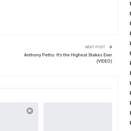
NEXT POST
Anthony Pettis: It's the Highest Stakes Ever
(VIDEO)