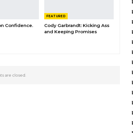
FEATURED
 on Confidence.
Cody Garbrandt: Kicking Ass
and Keeping Promises
 are closed.