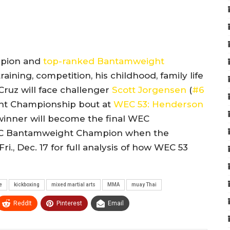
mpion and
top-ranked Bantamweight
ining, competition, his childhood, family life
ruz will face challenger
Scott Jorgensen
(
#6
ght Championship bout at
WEC 53: Henderson
 winner will become the final WEC
FC Bantamweight Champion when the
., Dec. 17 for full analysis of how WEC 53
e
kickboxing
mixed martial arts
MMA
muay Thai
ReddIt
Pinterest
Email