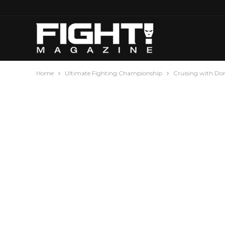
Home
Ultimate Fighting Championship
Cruising with Do