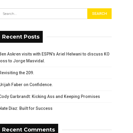
Recent Posts
Ben Askren visits with ESPN’s Ariel Helwani to discuss KO
loss to Jorge Masvidal.
Revisiting the 209.
Urijah Faber on Confidence.
Cody Garbrandt: Kicking Ass and Keeping Promises
Nate Diaz: Built for Success
Recent Comments