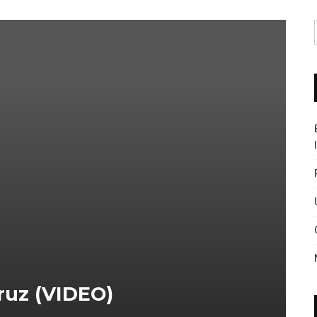
ruz (VIDEO)