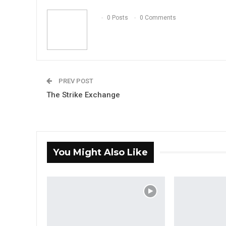
0 Posts
0 Comments
PREV POST
The Strike Exchange
You Might Also Like