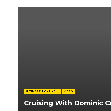
ULTIMATE FIGHTING CHAMPIONSHIP
VIDEO
Cruising With Dominic C