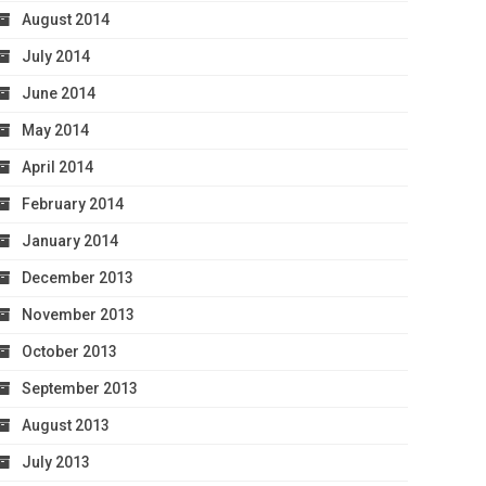
August 2014
July 2014
June 2014
May 2014
April 2014
February 2014
January 2014
December 2013
November 2013
October 2013
September 2013
August 2013
July 2013