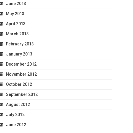
June 2013
May 2013
April 2013
March 2013
February 2013
January 2013
December 2012
November 2012
October 2012
September 2012
August 2012
July 2012
June 2012