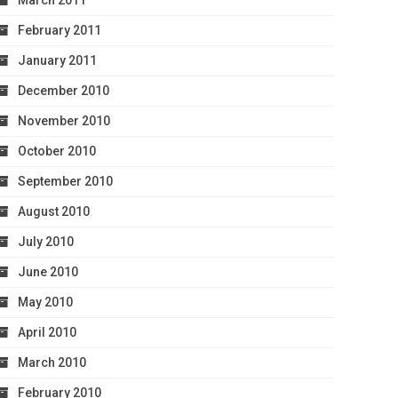
March 2011
February 2011
January 2011
December 2010
November 2010
October 2010
September 2010
August 2010
July 2010
June 2010
May 2010
April 2010
March 2010
February 2010