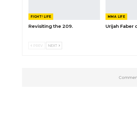
FIGHT! LIFE
MMA LIFE
Revisiting the 209.
Urijah Faber
PREV
NEXT
Comments