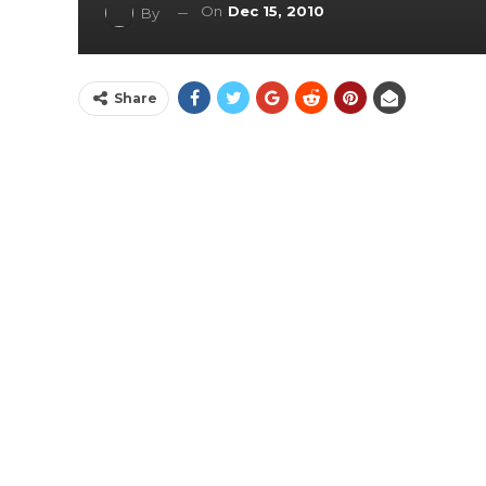
On
Dec 15, 2010
By
Share