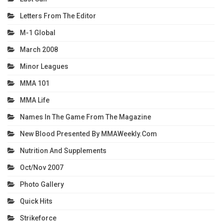
Letters From The Editor
M-1 Global
March 2008
Minor Leagues
MMA 101
MMA Life
Names In The Game From The Magazine
New Blood Presented By MMAWeekly.com
Nutrition And Supplements
Oct/Nov 2007
Photo Gallery
Quick Hits
Strikeforce