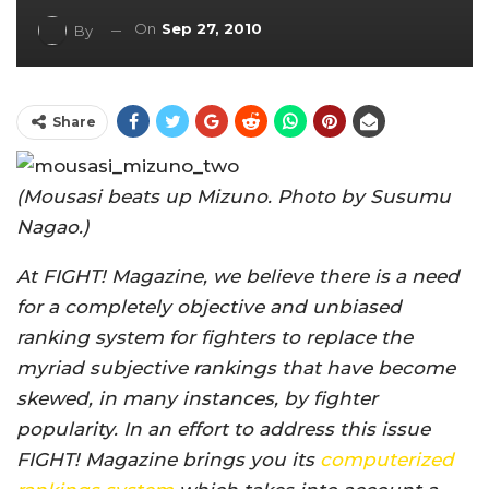
On
Sep 27, 2010
By
Share
(Mousasi beats up Mizuno. Photo by Susumu
Nagao.)
At FIGHT! Magazine, we believe there is a need
for a completely objective and unbiased
ranking system for fighters to replace the
myriad subjective rankings that have become
skewed, in many instances, by fighter
popularity. In an effort to address this issue
FIGHT! Magazine brings you its
computerized