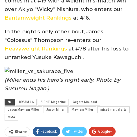
comes in at #19 with a weight mis-match win
over Akiyo “Wicky” Nishiura, who enters our
Bantamweight Rankings
at #16.
In the night’s only other bout, James
“Colossus” Thompson re-enters our
Heavyweight Rankings
at #78 after his loss to
unranked Yusuke Kawaguchi.
(Miller ends his hero’s night early. Photo by
Susumu Nagao.)
DREAM.16
FIGHT! Magazine
Gegard Mousasi
Jason Mayhem Miller
Jason Miller
Mayhem Miller
mixed martial arts
MMA
Share
Facebook
Twitter
Google+