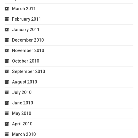
March 2011
February 2011
January 2011
December 2010
November 2010
October 2010
September 2010
August 2010
July 2010
June 2010
May 2010
April 2010
March 2010