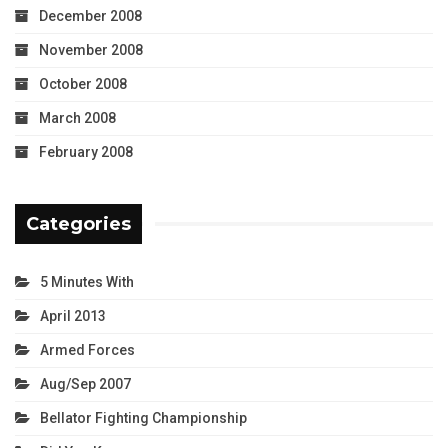
December 2008
November 2008
October 2008
March 2008
February 2008
Categories
5 Minutes With
April 2013
Armed Forces
Aug/Sep 2007
Bellator Fighting Championship