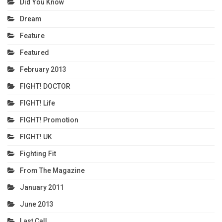
Did You Know
Dream
Feature
Featured
February 2013
FIGHT! DOCTOR
FIGHT! Life
FIGHT! Promotion
FIGHT! UK
Fighting Fit
From The Magazine
January 2011
June 2013
Last Call