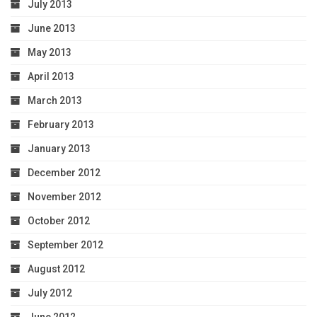
July 2013
June 2013
May 2013
April 2013
March 2013
February 2013
January 2013
December 2012
November 2012
October 2012
September 2012
August 2012
July 2012