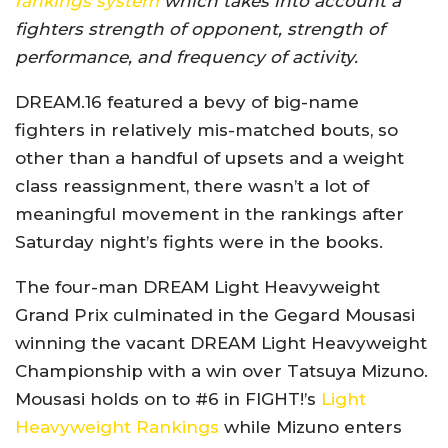
rankings system
which takes into account a
fighters strength of opponent, strength of
performance, and frequency of activity.
DREAM.16 featured a bevy of big-name
fighters in relatively mis-matched bouts, so
other than a handful of upsets and a weight
class reassignment, there wasn’t a lot of
meaningful movement in the rankings after
Saturday night’s fights were in the books.
The four-man DREAM Light Heavyweight
Grand Prix culminated in the Gegard Mousasi
winning the vacant DREAM Light Heavyweight
Championship with a win over Tatsuya Mizuno.
Mousasi holds on to #6 in FIGHT!’s
Light
Heavyweight Rankings
while Mizuno enters