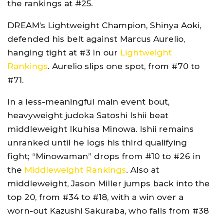
the rankings at #25.
DREAM’s Lightweight Champion, Shinya Aoki,
defended his belt against Marcus Aurelio,
hanging tight at #3 in our
Lightweight
Rankings
. Aurelio slips one spot, from #70 to
#71.
In a less-meaningful main event bout,
heavyweight judoka Satoshi Ishii beat
middleweight Ikuhisa Minowa. Ishii remains
unranked until he logs his third qualifying
fight; “Minowaman” drops from #10 to #26 in
the
Middleweight Rankings
. Also at
middleweight, Jason Miller jumps back into the
top 20, from #34 to #18, with a win over a
worn-out Kazushi Sakuraba, who falls from #38