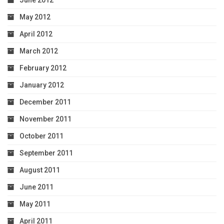
June 2012
May 2012
April 2012
March 2012
February 2012
January 2012
December 2011
November 2011
October 2011
September 2011
August 2011
June 2011
May 2011
April 2011