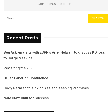
Comments are closed.
Recent Posts
Ben Askren visits with ESPN’s Ariel Helwani to discuss KO loss
to Jorge Masvidal.
Revisiting the 209.
Urijah Faber on Confidence.
Cody Garbrandt: Kicking Ass and Keeping Promises
Nate Diaz: Built for Success