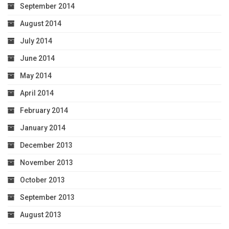
September 2014
August 2014
July 2014
June 2014
May 2014
April 2014
February 2014
January 2014
December 2013
November 2013
October 2013
September 2013
August 2013