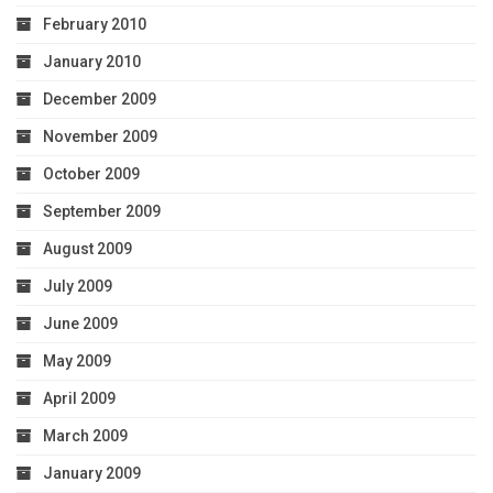
February 2010
January 2010
December 2009
November 2009
October 2009
September 2009
August 2009
July 2009
June 2009
May 2009
April 2009
March 2009
January 2009