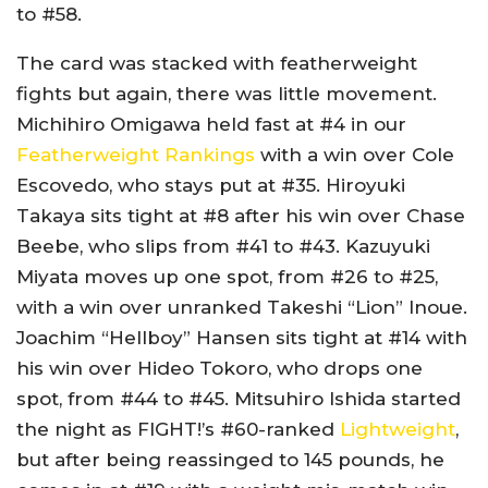
to #58.
The card was stacked with featherweight
fights but again, there was little movement.
Michihiro Omigawa held fast at #4 in our
Featherweight Rankings
with a win over Cole
Escovedo, who stays put at #35. Hiroyuki
Takaya sits tight at #8 after his win over Chase
Beebe, who slips from #41 to #43. Kazuyuki
Miyata moves up one spot, from #26 to #25,
with a win over unranked Takeshi “Lion” Inoue.
Joachim “Hellboy” Hansen sits tight at #14 with
his win over Hideo Tokoro, who drops one
spot, from #44 to #45. Mitsuhiro Ishida started
the night as FIGHT!’s #60-ranked
Lightweight
,
but after being reassinged to 145 pounds, he