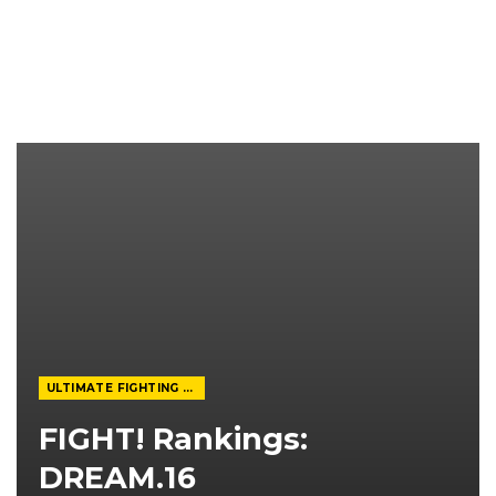
ULTIMATE FIGHTING CHAMPIONSHIP
FIGHT! Rankings:
DREAM.16