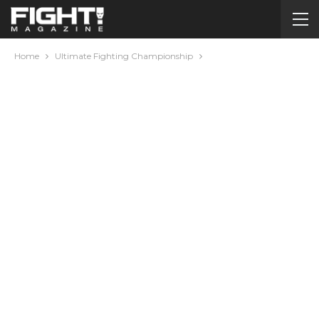
Home
Ultimate Fighting Championship