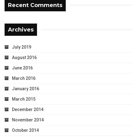
Recent Comments
Archives
July 2019
August 2016
June 2016
March 2016
January 2016
March 2015
December 2014
November 2014
October 2014