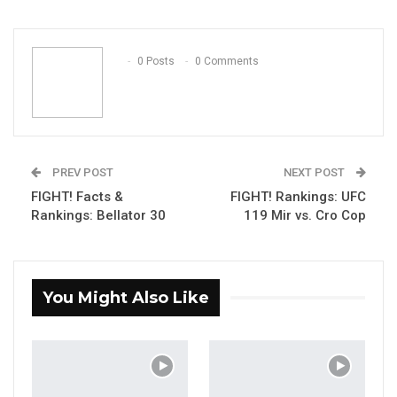
ReddIt
WhatsApp
Pinterest
Email
0 Posts
0 Comments
PREV POST
NEXT POST
FIGHT! Facts &
FIGHT! Rankings: UFC
Rankings: Bellator 30
119 Mir vs. Cro Cop
You Might Also Like