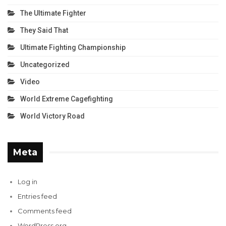
The Ultimate Fighter
They Said That
Ultimate Fighting Championship
Uncategorized
Video
World Extreme Cagefighting
World Victory Road
Meta
Log in
Entries feed
Comments feed
WordPress.org