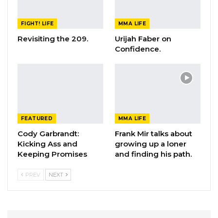
FIGHT! LIFE
MMA LIFE
Revisiting the 209.
Urijah Faber on
Confidence.
FEATURED
MMA LIFE
Cody Garbrandt:
Frank Mir talks about
Kicking Ass and
growing up a loner
Keeping Promises
and finding his path.
PREV
NEXT