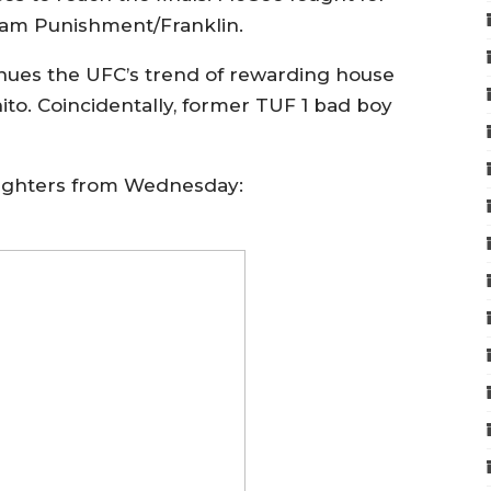
eam Punishment/Franklin.
inues the UFC’s trend of rewarding house
nito. Coincidentally, former TUF 1 bad boy
fighters from Wednesday: