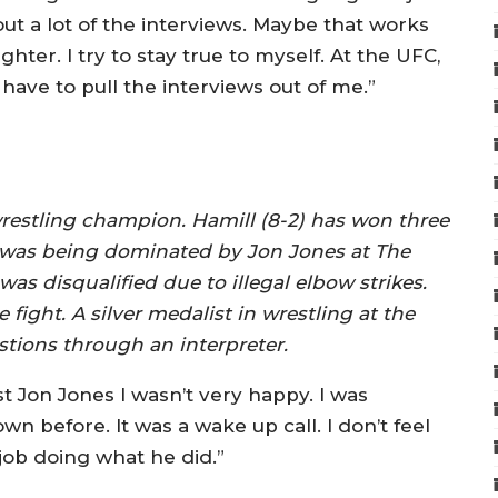
k out a lot of the interviews. Maybe that works
hter. I try to stay true to myself. At the UFC,
ave to pull the interviews out of me.”
wrestling champion. Hamill (8-2) has won three
ld was being dominated by Jon Jones at The
was disqualified due to illegal elbow strikes.
 fight. A silver medalist in wrestling at the
tions through an interpreter.
st Jon Jones I wasn’t very happy. I was
before. It was a wake up call. I don’t feel
 job doing what he did.”