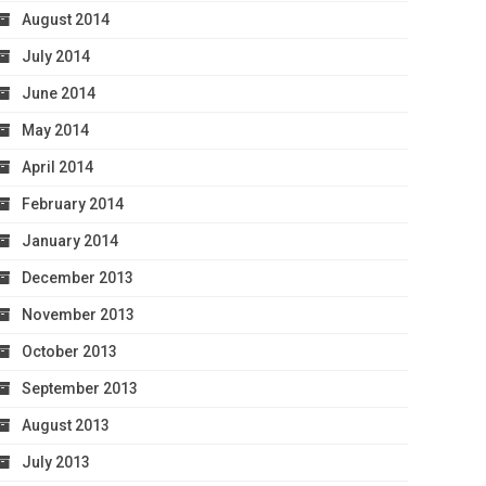
August 2014
July 2014
June 2014
May 2014
April 2014
February 2014
January 2014
December 2013
November 2013
October 2013
September 2013
August 2013
July 2013