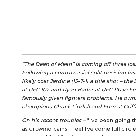
“The Dean of Mean” is coming off three losse
Following a controversial split decision lo
likely cost Jardine (15-7-1) a title shot – 
at UFC 102 and Ryan Bader at UFC 110 in Fe
famously given fighters problems. He own
champions Chuck Liddell and Forrest Griffi
On his recent troubles –
“I’ve been going th
as growing pains. I feel I’ve come full circ