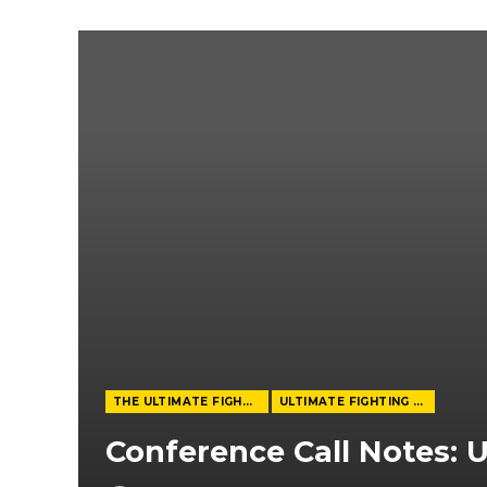
THE ULTIMATE FIGHTER
ULTIMATE FIGHTING CHAMPIONSHIP
Conference Call Notes: U