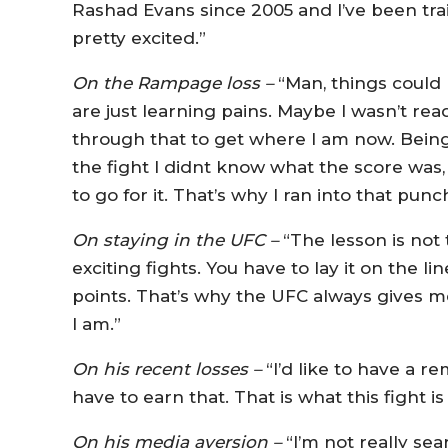
Rashad Evans since 2005 and I’ve been trai
pretty excited.”
On the Rampage loss –
“Man, things could h
are just learning pains. Maybe I wasn’t rea
through that to get where I am now. Being
the fight I didnt know what the score was, 
to go for it. That’s why I ran into that punch
On staying in the UFC –
“The lesson is not 
exciting fights. You have to lay it on the l
points. That’s why the UFC always gives m
I am.”
On his recent losses –
“I’d like to have a r
have to earn that. That is what this fight i
On his media aversion –
“I’m not really sea