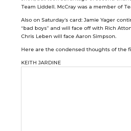
Team Liddell. McCray was a member of T
Also on Saturday’s card: Jamie Yager cont
“bad boys” and will face off with Rich Atto
Chris Leben will face Aaron Simpson.
Here are the condensed thoughts of the 
KEITH JARDINE