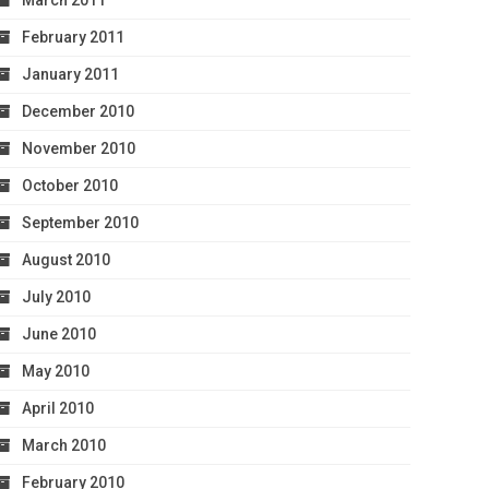
March 2011
February 2011
January 2011
December 2010
November 2010
October 2010
September 2010
August 2010
July 2010
June 2010
May 2010
April 2010
March 2010
February 2010