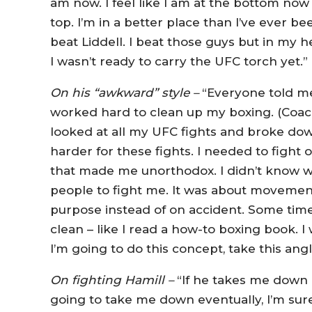
am now. I feel like I am at the bottom no
top. I’m in a better place than I’ve ever be
beat Liddell. I beat those guys but in my h
I wasn’t ready to carry the UFC torch yet.”
On his “awkward” style –
“Everyone told me
worked hard to clean up my boxing. (Coa
looked at all my UFC fights and broke down
harder for these fights. I needed to fight
that made me unorthodox. I didn’t know wh
people to fight me. It was about movement,
purpose instead of on accident. Some times
clean – like I read a how-to boxing book. 
I’m going to do this concept, take this ang
On fighting Hamill –
“If he takes me down 
going to take me down eventually, I’m sure 