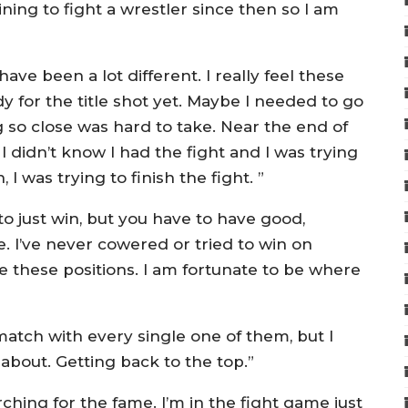
ning to fight a wrestler since then so I am
ave been a lot different. I really feel these
dy for the title shot yet. Maybe I needed to go
 so close was hard to take. Near the end of
I didn’t know I had the fight and I was trying
, I was trying to finish the fight. ”
to just win, but you have to have good,
ine. I’ve never cowered or tried to win on
e these positions. I am fortunate to be where
ematch with every single one of them, but I
s about. Getting back to the top.”
rching for the fame. I’m in the fight game just