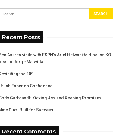
Recent Posts
Ben Askren visits with ESPN’s Ariel Helwani to discuss KO
loss to Jorge Masvidal.
Revisiting the 209.
Urijah Faber on Confidence.
Cody Garbrandt: Kicking Ass and Keeping Promises
Nate Diaz: Built for Success
Recent Comments