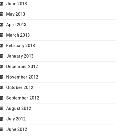
June 2013
May 2013
April 2013
March 2013
February 2013
January 2013
December 2012
November 2012
October 2012
September 2012
August 2012
July 2012
June 2012