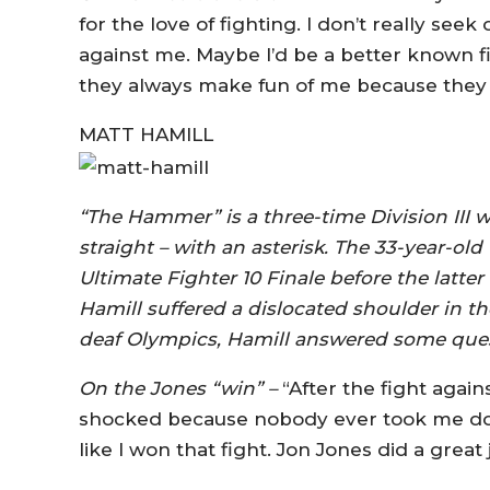
for the love of fighting. I don’t really see
against me. Maybe I’d be a better known fig
they always make fun of me because they h
MATT HAMILL
“The Hammer” is a three-time Division III 
straight – with an asterisk. The 33-year-o
Ultimate Fighter 10 Finale before the latter 
Hamill suffered a dislocated shoulder in the
deaf Olympics, Hamill answered some ques
On the Jones “win” –
“After the fight again
shocked because nobody ever took me down 
like I won that fight. Jon Jones did a great