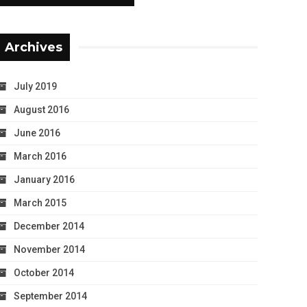
Archives
July 2019
August 2016
June 2016
March 2016
January 2016
March 2015
December 2014
November 2014
October 2014
September 2014