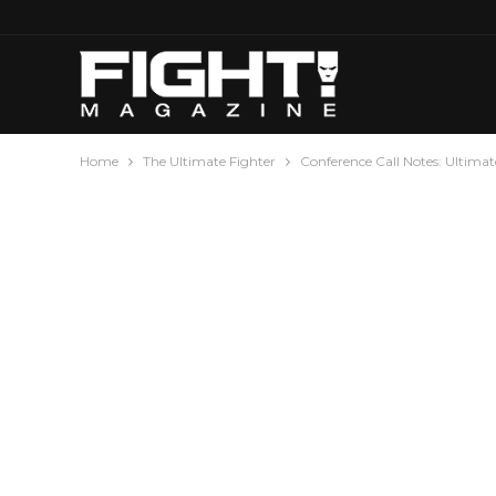
Home
The Ultimate Fighter
Conference Call Notes: Ultimate