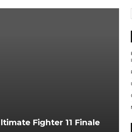
ltimate Fighter 11 Finale