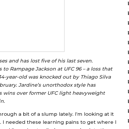
s and has lost five of his last seven.
ss to Rampage Jackson at UFC 96 – a loss that
the 34-year-old was knocked out by Thiago Silva
bruary. Jardine’s unorthodox style has
s wins over former UFC light heavyweight
n.
rough a bit of a slump lately. I’m looking at it
le. I needed these learning pains to get where I