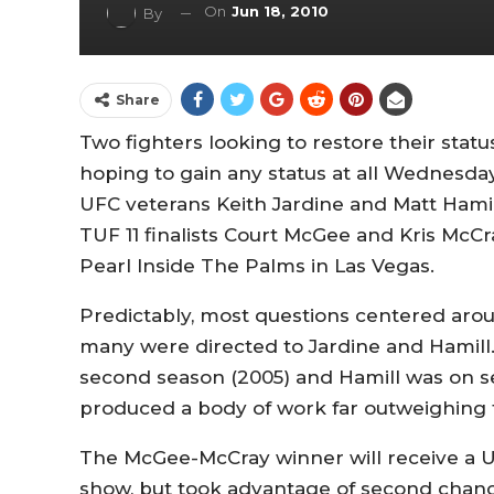
On
Jun 18, 2010
By
Share
Two fighters looking to restore their stat
hoping to gain any status at all Wednesday
UFC veterans Keith Jardine and Matt Hamill
TUF 11 finalists Court McGee and Kris McCra
Pearl Inside The Palms in Las Vegas.
Predictably, most questions centered arou
many were directed to Jardine and Hamill
second season (2005) and Hamill was on se
produced a body of work far outweighing 
The McGee-McCray winner will receive a UF
show, but took advantage of second chance