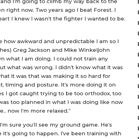
w and I’m going to climb my way back to the
en right now. Two years ago I beat Forest. I
eart I knew I wasn’t the fighter I wanted to be.
 how awkward and unpredictable I am so I
ches) Greg Jackson and Mike Winkeljohn
 what I am doing. I could not train any
 out what was wrong. I didn’t know what it was
at it was that was making it so hard for
 timing and posture. It’s more doing it on
 I got caught trying to be too orthodox, too
I was too planned in what I was doing like now
le.. now I’m more relaxed.”
I’m sure you’ll see my ground game. He’s
it’s going to happen. I’ve been training with