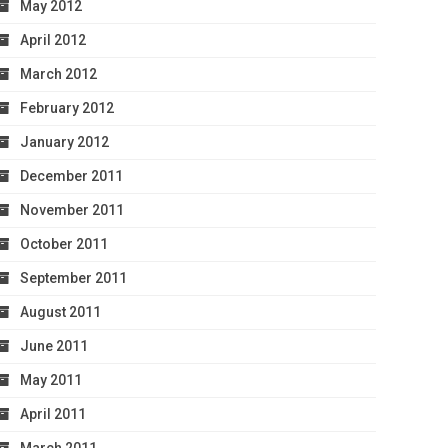
May 2012
April 2012
March 2012
February 2012
January 2012
December 2011
November 2011
October 2011
September 2011
August 2011
June 2011
May 2011
April 2011