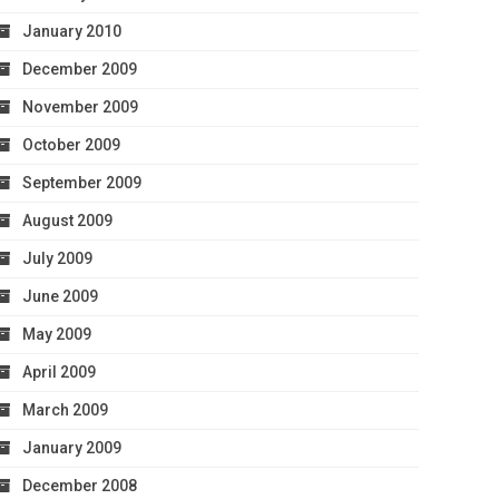
January 2010
December 2009
November 2009
October 2009
September 2009
August 2009
July 2009
June 2009
May 2009
April 2009
March 2009
January 2009
December 2008