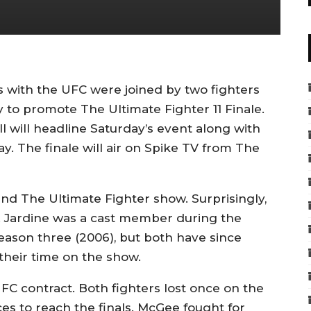
us with the UFC were joined by two fighters
 to promote The Ultimate Fighter 11 Finale.
 will headline Saturday’s event along with
y. The finale will air on Spike TV from The
nd The Ultimate Fighter show. Surprisingly,
. Jardine was a cast member during the
ason three (2006), but both have since
their time on the show.
C contract. Both fighters lost once on the
s to reach the finals. McGee fought for