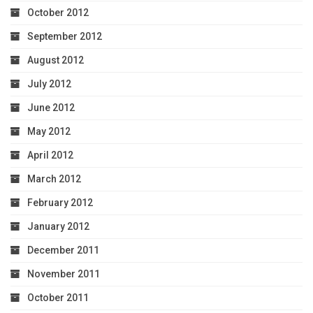
October 2012
September 2012
August 2012
July 2012
June 2012
May 2012
April 2012
March 2012
February 2012
January 2012
December 2011
November 2011
October 2011