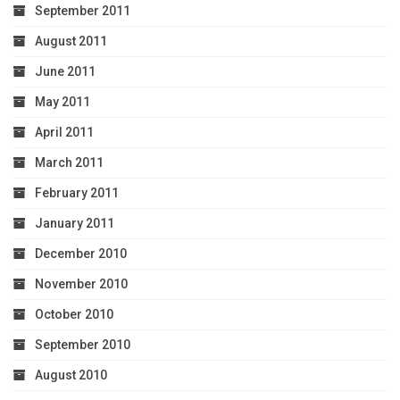
September 2011
August 2011
June 2011
May 2011
April 2011
March 2011
February 2011
January 2011
December 2010
November 2010
October 2010
September 2010
August 2010