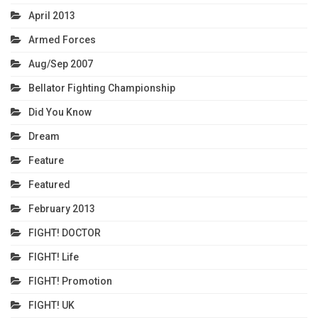
April 2013
Armed Forces
Aug/Sep 2007
Bellator Fighting Championship
Did You Know
Dream
Feature
Featured
February 2013
FIGHT! DOCTOR
FIGHT! Life
FIGHT! Promotion
FIGHT! UK