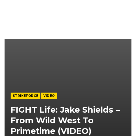
STRIKEFORCE
VIDEO
FIGHT Life: Jake Shields –
From Wild West To
Primetime (VIDEO)