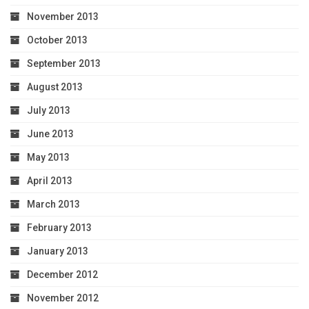
November 2013
October 2013
September 2013
August 2013
July 2013
June 2013
May 2013
April 2013
March 2013
February 2013
January 2013
December 2012
November 2012