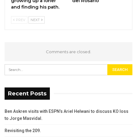
growing up a loner
del Rosario
and finding his path.
PREV
NEXT
Comments are closed.
Recent Posts
Ben Askren visits with ESPN’s Ariel Helwani to discuss KO loss
to Jorge Masvidal.
Revisiting the 209.