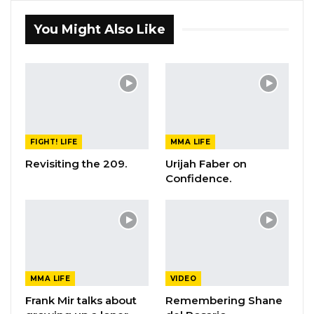
You Might Also Like
FIGHT! LIFE
MMA LIFE
Revisiting the 209.
Urijah Faber on
Confidence.
MMA LIFE
VIDEO
Frank Mir talks about
Remembering Shane