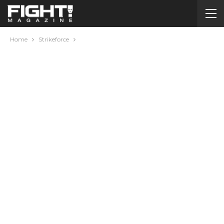
Home
Strikeforce