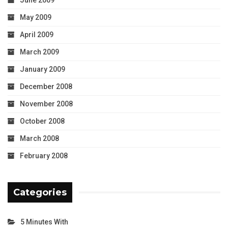
June 2009
May 2009
April 2009
March 2009
January 2009
December 2008
November 2008
October 2008
March 2008
February 2008
Categories
5 Minutes With