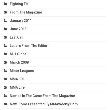
Fighting Fit
From The Magazine
January 2011
June 2013
Last Call
Letters From The Editor
M-1 Global
March 2008
Minor Leagues
MMA 101
MMA Life
Names In The Game From The Magazine
New Blood Presented By MMAWeekly.com