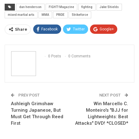
dan henderson
FIGHT! Magazine
fighting
Jake Shields
mixed martial arts
MMA
PRIDE
Strikeforce
Share
Facebook
Twitter
Google+
ReddIt
WhatsApp
Pinterest
Email
0 Posts
0 Comments
PREV POST
NEXT POST
Ashleigh Grimshaw
Win Marcello C.
Turning Japanese, But
Monteiro's "BJJ for
Must Get Through Reed
Lightweights: Best
First
Attacks" DVD! *CLOSED*