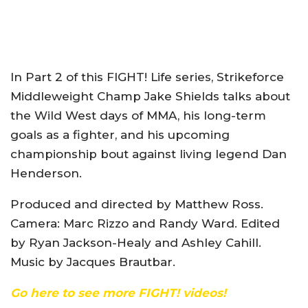
In Part 2 of this FIGHT! Life series, Strikeforce
Middleweight Champ Jake Shields talks about
the Wild West days of MMA, his long-term
goals as a fighter, and his upcoming
championship bout against living legend Dan
Henderson.
Produced and directed by Matthew Ross.
Camera: Marc Rizzo and Randy Ward. Edited
by Ryan Jackson-Healy and Ashley Cahill.
Music by Jacques Brautbar.
Go here to see more FIGHT! videos!