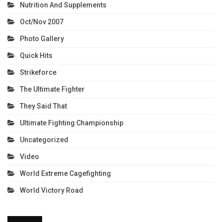
Nutrition And Supplements
Oct/Nov 2007
Photo Gallery
Quick Hits
Strikeforce
The Ultimate Fighter
They Said That
Ultimate Fighting Championship
Uncategorized
Video
World Extreme Cagefighting
World Victory Road