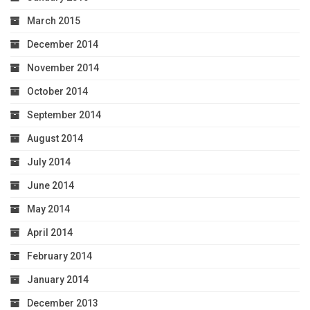
March 2015
December 2014
November 2014
October 2014
September 2014
August 2014
July 2014
June 2014
May 2014
April 2014
February 2014
January 2014
December 2013