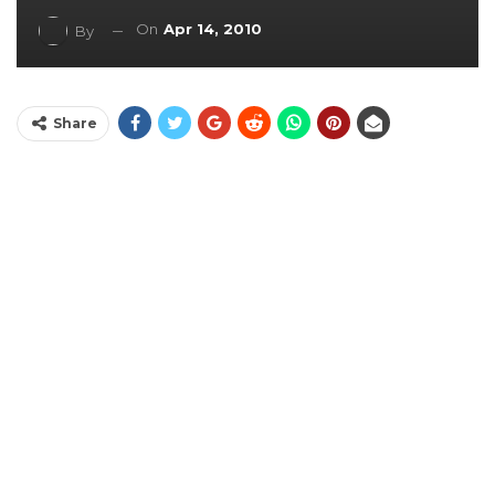
On
Apr 14, 2010
By
Share