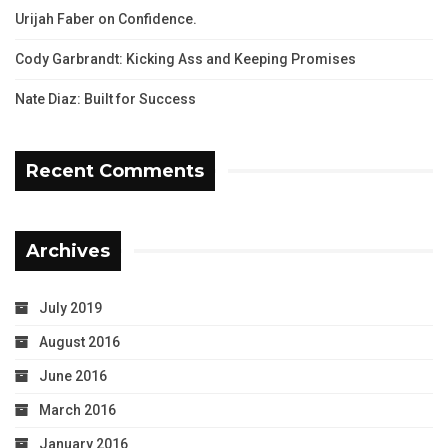
Urijah Faber on Confidence.
Cody Garbrandt: Kicking Ass and Keeping Promises
Nate Diaz: Built for Success
Recent Comments
Archives
July 2019
August 2016
June 2016
March 2016
January 2016