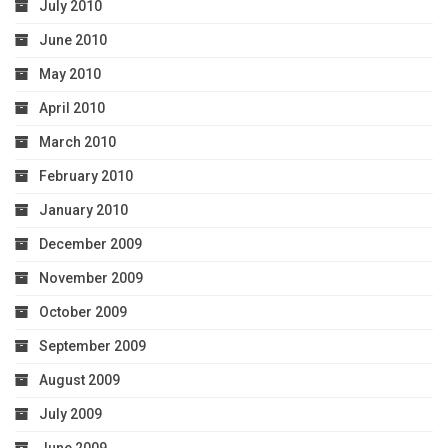
July 2010
June 2010
May 2010
April 2010
March 2010
February 2010
January 2010
December 2009
November 2009
October 2009
September 2009
August 2009
July 2009