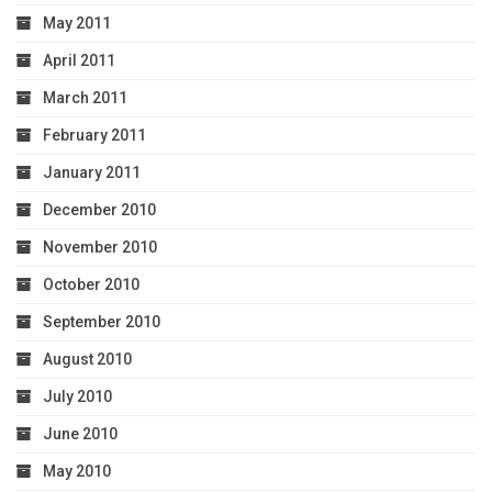
May 2011
April 2011
March 2011
February 2011
January 2011
December 2010
November 2010
October 2010
September 2010
August 2010
July 2010
June 2010
May 2010