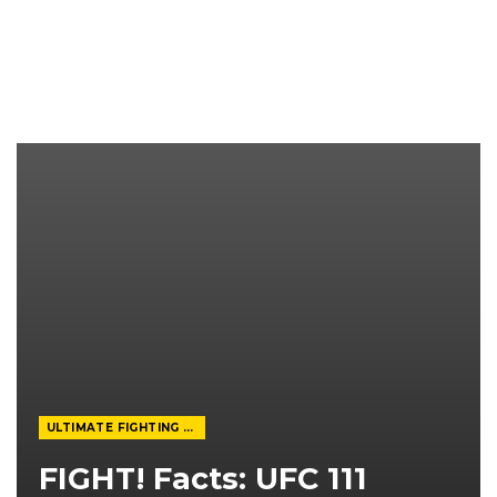
ULTIMATE FIGHTING CHAMPIONSHIP
FIGHT! Facts: UFC 111