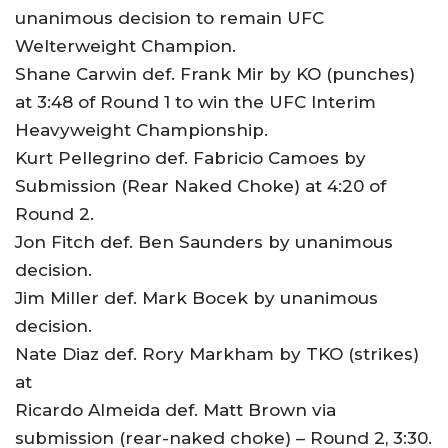
unanimous decision to remain UFC
Welterweight Champion.
Shane Carwin def. Frank Mir by KO (punches)
at 3:48 of Round 1 to win the UFC Interim
Heavyweight Championship.
Kurt Pellegrino def. Fabricio Camoes by
Submission (Rear Naked Choke) at 4:20 of
Round 2.
Jon Fitch def. Ben Saunders by unanimous
decision.
Jim Miller def. Mark Bocek by unanimous
decision.
Nate Diaz def. Rory Markham by TKO (strikes)
at
Ricardo Almeida def. Matt Brown via
submission (rear-naked choke) – Round 2, 3:30.