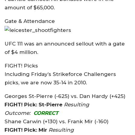
amount of $65,000.
Gate & Attendance
UFC 111 was an announced sellout with a gate
of $4 million.
FIGHT! Picks
Including Friday’s Strikeforce Challengers
picks, we are now 35-14 in 2010.
Georges St-Pierre (-625) vs. Dan Hardy (+425)
FIGHT! Pick: St-Pierre
Resulting
Outcome:
CORRECT
Shane Carwin (+130) vs. Frank Mir (-160)
FIGHT! Pick: Mir
Resulting