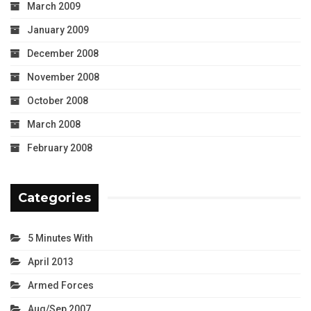
March 2009
January 2009
December 2008
November 2008
October 2008
March 2008
February 2008
Categories
5 Minutes With
April 2013
Armed Forces
Aug/Sep 2007