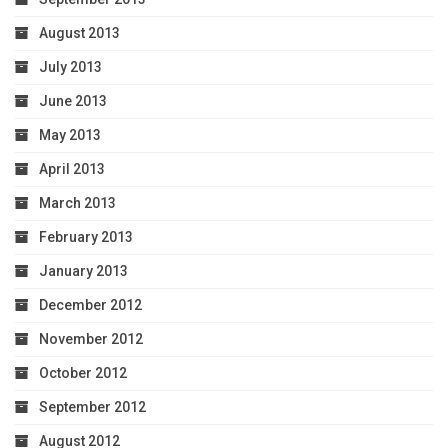
August 2013
July 2013
June 2013
May 2013
April 2013
March 2013
February 2013
January 2013
December 2012
November 2012
October 2012
September 2012
August 2012