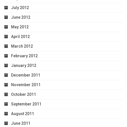
July 2012
June 2012
May 2012
April 2012
March 2012
February 2012
January 2012
December 2011
November 2011
October 2011
September 2011
August 2011
June 2011