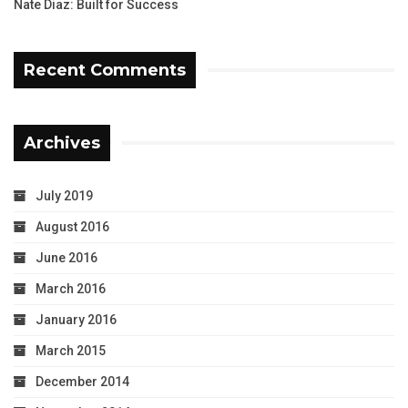
Nate Diaz: Built for Success
Recent Comments
Archives
July 2019
August 2016
June 2016
March 2016
January 2016
March 2015
December 2014