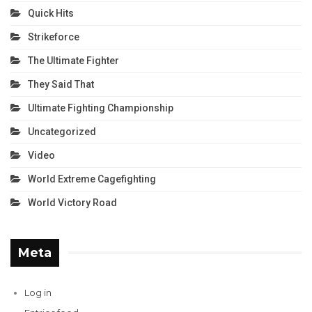
Quick Hits
Strikeforce
The Ultimate Fighter
They Said That
Ultimate Fighting Championship
Uncategorized
Video
World Extreme Cagefighting
World Victory Road
Meta
Log in