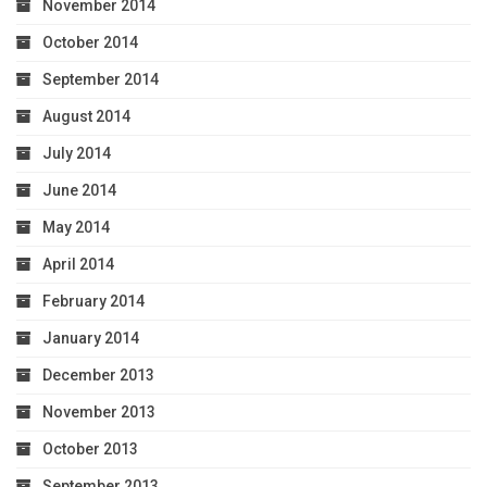
November 2014
October 2014
September 2014
August 2014
July 2014
June 2014
May 2014
April 2014
February 2014
January 2014
December 2013
November 2013
October 2013
September 2013