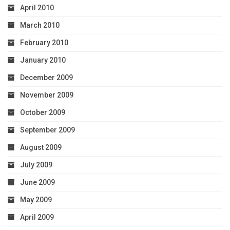
April 2010
March 2010
February 2010
January 2010
December 2009
November 2009
October 2009
September 2009
August 2009
July 2009
June 2009
May 2009
April 2009