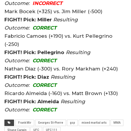
Outcome:
INCORRECT
Mark Bocek (+325) vs. Jim Miller (-500)
FIGHT! Pick: Miller
Resulting
Outcome:
CORRECT
Fabricio Camoes (+190) vs. Kurt Pellegrino
(-250)
FIGHT! Pick: Pellegrino
Resulting
Outcome:
CORRECT
Nathan Diaz (-300) vs. Rory Markham (+240)
FIGHT! Pick: Diaz
Resulting
Outcome:
CORRECT
Ricardo Almeida (-160) vs. Matt Brown (+130)
FIGHT! Pick: Almeida
Resulting
Outcome:
CORRECT
Frank Mir
Georges St-Pierre
gsp
mixed martial arts
MMA
Shane Carwin
UFC
UFC 111