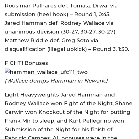
Rousimar Palhares def. Tomasz Drwal via
submission (heel hook) – Round 1, 0:45.
Jared Hamman def. Rodney Wallace via
unanimous decision (30-27, 30-27, 30-27).
Matthew Riddle def. Greg Soto via
disqualification (illegal upkick) – Round 3, 1:30.
FIGHT! Bonuses
(Wallace dumps Hamman in Newark.)
Light Heavyweights Jared Hamman and
Rodney Wallace won Fight of the Night, Shane
Carwin won Knockout of the Night for putting
Frank Mir to sleep, and Kurt Pellegrino won
Submission of the Night for his finish of
Fabricio Camoes. All bonuses were in the