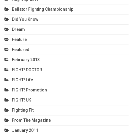
Bellator Fighting Championship
Did You Know
Dream
Feature
Featured
February 2013
FIGHT! DOCTOR
FIGHT! Life
FIGHT! Promotion
FIGHT! UK
Fighting Fit
From The Magazine
January 2011