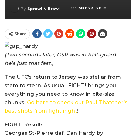
On
Mar 28, 2010
By
Sprawl N Brawl
Share
(Two seconds later, GSP was in half-guard –
he’s just that fast.)
The UFC’s return to Jersey was stellar from
stem to stern. As usual, FIGHT! brings you
everything you need to know in bite-size
chunks.
Go here to check out Paul Thatcher’s
best shots from fight night
!
FIGHT! Results
Georges St-Pierre def. Dan Hardy by