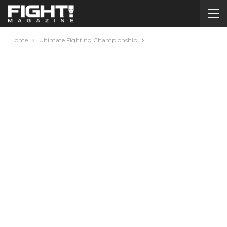
Home
Ultimate Fighting Championship