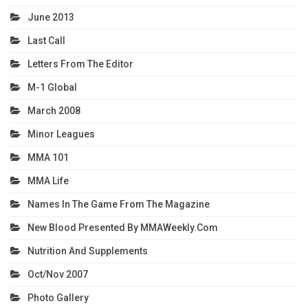
June 2013
Last Call
Letters From The Editor
M-1 Global
March 2008
Minor Leagues
MMA 101
MMA Life
Names In The Game From The Magazine
New Blood Presented By MMAWeekly.com
Nutrition And Supplements
Oct/Nov 2007
Photo Gallery