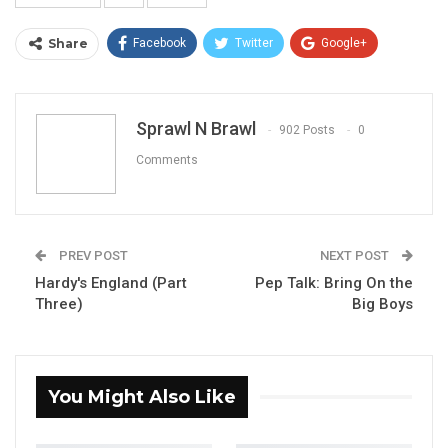
Share
Facebook
Twitter
Google+
ReddIt
WhatsApp
Pinterest
Email
Sprawl N Brawl
902 Posts
0
Comments
PREV POST
NEXT POST
Hardy's England (Part
Pep Talk: Bring On the
Three)
Big Boys
You Might Also Like