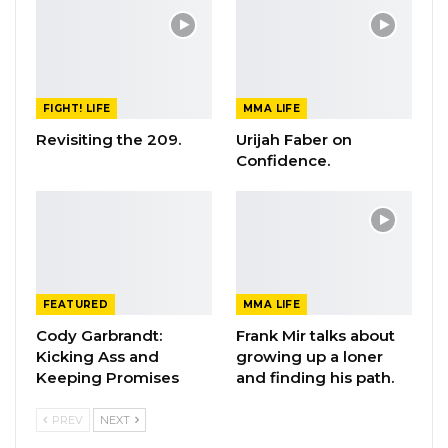
FIGHT! LIFE
MMA LIFE
Revisiting the 209.
Urijah Faber on
Confidence.
FEATURED
MMA LIFE
Cody Garbrandt:
Frank Mir talks about
Kicking Ass and
growing up a loner
Keeping Promises
and finding his path.
PREV
NEXT