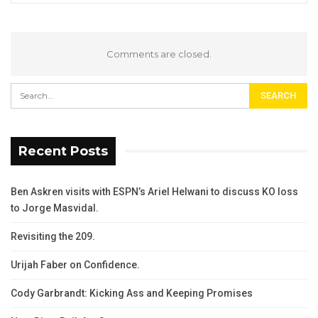
Comments are closed.
Recent Posts
Ben Askren visits with ESPN’s Ariel Helwani to discuss KO loss
to Jorge Masvidal.
Revisiting the 209.
Urijah Faber on Confidence.
Cody Garbrandt: Kicking Ass and Keeping Promises