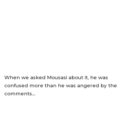
When we asked Mousasi about it, he was
confused more than he was angered by the
comments…