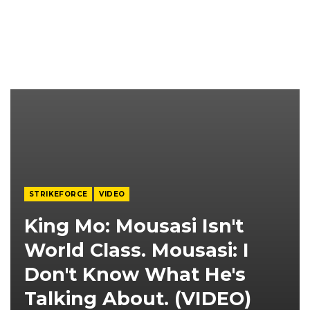
STRIKEFORCE
VIDEO
King Mo: Mousasi Isn't
World Class. Mousasi: I
Don't Know What He's
Talking About. (VIDEO)