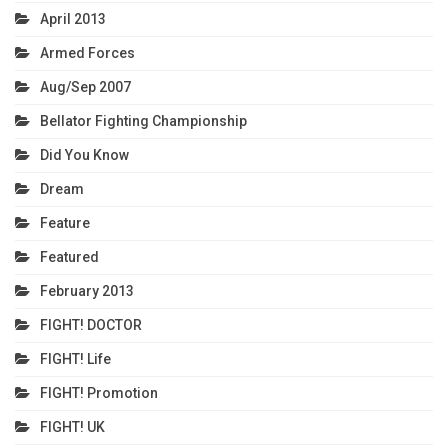
April 2013
Armed Forces
Aug/Sep 2007
Bellator Fighting Championship
Did You Know
Dream
Feature
Featured
February 2013
FIGHT! DOCTOR
FIGHT! Life
FIGHT! Promotion
FIGHT! UK