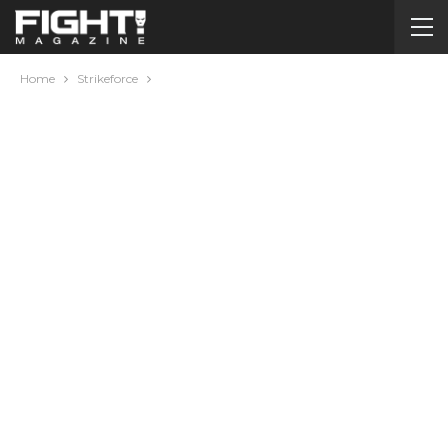
Home
Strikeforce