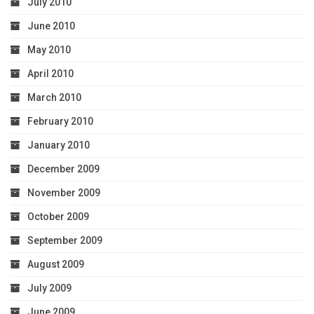
July 2010
June 2010
May 2010
April 2010
March 2010
February 2010
January 2010
December 2009
November 2009
October 2009
September 2009
August 2009
July 2009
June 2009