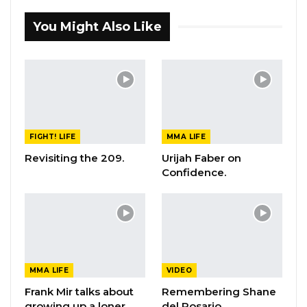
You Might Also Like
FIGHT! LIFE
MMA LIFE
Revisiting the 209.
Urijah Faber on
Confidence.
MMA LIFE
VIDEO
Frank Mir talks about
Remembering Shane
growing up a loner
del Rosario