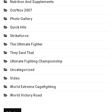
Nutrition And Supplements
Oct/Nov 2007
Photo Gallery
Quick Hits
Strikeforce
The Ultimate Fighter
They Said That
Ultimate Fighting Championship
Uncategorized
Video
World Extreme Cagefighting
World Victory Road