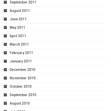
September 2011
August 2011
June 2011
May 2011
April 2011
March 2011
February 2011
January 2011
December 2010
November 2010
October 2010
September 2010
August 2010