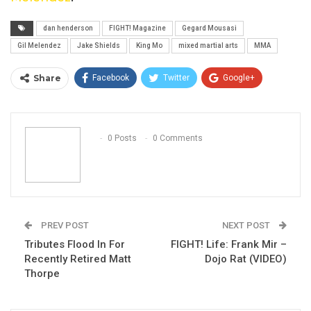
dan henderson
FIGHT! Magazine
Gegard Mousasi
Gil Melendez
Jake Shields
King Mo
mixed martial arts
MMA
Share
Facebook
Twitter
Google+
ReddIt
WhatsApp
Pinterest
Email
0 Posts
0 Comments
PREV POST
NEXT POST
Tributes Flood In For
FIGHT! Life: Frank Mir –
Recently Retired Matt
Dojo Rat (VIDEO)
Thorpe