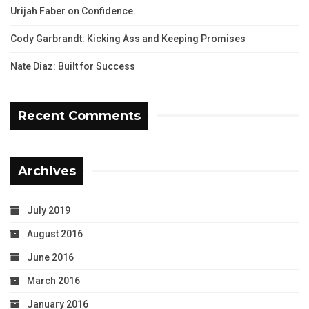
Urijah Faber on Confidence.
Cody Garbrandt: Kicking Ass and Keeping Promises
Nate Diaz: Built for Success
Recent Comments
Archives
July 2019
August 2016
June 2016
March 2016
January 2016