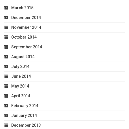
March 2015
December 2014
November 2014
October 2014
September 2014
August 2014
July 2014
June 2014
May 2014
April 2014
February 2014
January 2014
December 2013