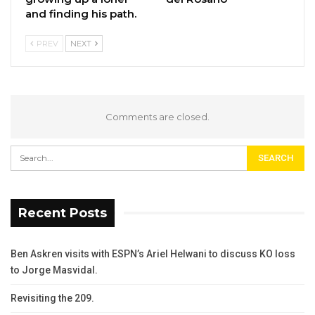
and finding his path.
PREV
NEXT
Comments are closed.
Recent Posts
Ben Askren visits with ESPN’s Ariel Helwani to discuss KO loss
to Jorge Masvidal.
Revisiting the 209.