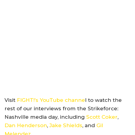
Visit
FIGHT!’s YouTube channe
l to watch the
rest of our interviews from the Strikeforce:
Nashville media day, including
Scott Coker
,
Dan Henderson
,
Jake Shields
, and
Gil
Melendez
.