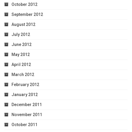
October 2012
September 2012
August 2012
July 2012
June 2012
May 2012
April 2012
March 2012
February 2012
January 2012
December 2011
November 2011
October 2011