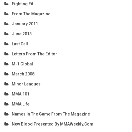
Fighting Fit
From The Magazine
January 2011
June 2013
Last Call
Letters From The Editor
M-1 Global
March 2008
Minor Leagues
MMA 101
MMA Life
Names In The Game From The Magazine
New Blood Presented By MMAWeekly.com