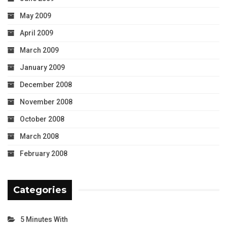
May 2009
April 2009
March 2009
January 2009
December 2008
November 2008
October 2008
March 2008
February 2008
Categories
5 Minutes With