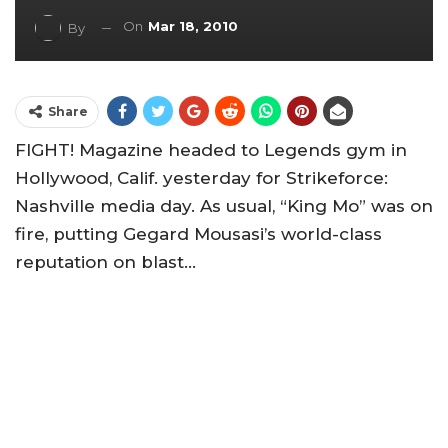
On
Mar 18, 2010
By
Share
FIGHT! Magazine headed to Legends gym in
Hollywood, Calif. yesterday for Strikeforce:
Nashville media day. As usual, “King Mo” was on
fire, putting Gegard Mousasi’s world-class
reputation on blast…