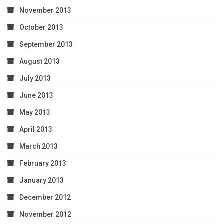
November 2013
October 2013
September 2013
August 2013
July 2013
June 2013
May 2013
April 2013
March 2013
February 2013
January 2013
December 2012
November 2012