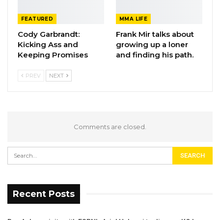
FEATURED
MMA LIFE
Cody Garbrandt:
Frank Mir talks about
Kicking Ass and
growing up a loner
Keeping Promises
and finding his path.
PREV
NEXT
Comments are closed.
Recent Posts