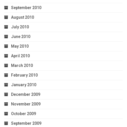
September 2010
August 2010
July 2010
June 2010
May 2010
April 2010
March 2010
February 2010
January 2010
December 2009
November 2009
October 2009
September 2009