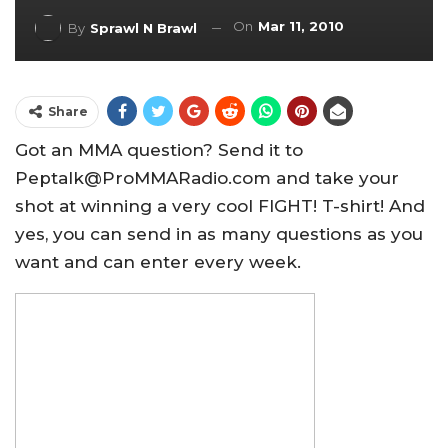
On
Mar 11, 2010
By
Sprawl N Brawl
Share
Got an MMA question? Send it to
Peptalk@ProMMARadio.com and take your
shot at winning a very cool FIGHT! T-shirt! And
yes, you can send in as many questions as you
want and can enter every week.