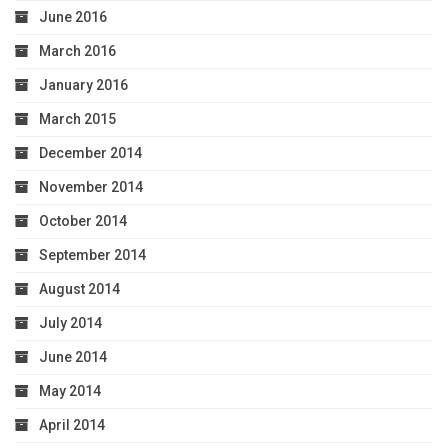
June 2016
March 2016
January 2016
March 2015
December 2014
November 2014
October 2014
September 2014
August 2014
July 2014
June 2014
May 2014
April 2014