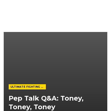
ULTIMATE FIGHTING CHAMPIONSHIP
Pep Talk Q&A: Toney,
Toney, Toney