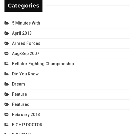
Categories
5 Minutes With
April 2013
Armed Forces
Aug/Sep 2007
Bellator Fighting Championship
Did You Know
Dream
Feature
Featured
February 2013
FIGHT! DOCTOR