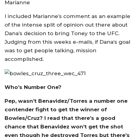
Marianne
I included Marianne’s comment as an example
of the intense split of opinion out there about
Dana’s decision to bring Toney to the UFC.
Judging from this weeks e-mails, if Dana’s goal
was to get people talking, mission
accomplished.
Who’s Number One?
Pep, wasn’t Benavidez/Torres a number one
contender fight to get the winner of
Bowles/Cruz? I read that there’s a good
chance that Benavidez won’t get the shot
even though he destroyed Torres but there’s