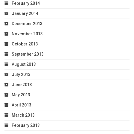
February 2014
January 2014
December 2013
November 2013
October 2013
September 2013
August 2013
July 2013
June 2013
May 2013
April 2013
March 2013
February 2013