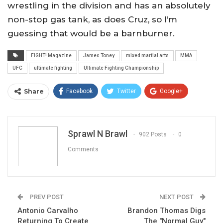
wrestling in the division and has an absolutely
non-stop gas tank, as does Cruz, so I’m
guessing that would be a barnburner.
FIGHT! Magazine
James Toney
mixed martial arts
MMA
UFC
ultimate fighting
Ultimate Fighting Championship
Share
Facebook
Twitter
Google+
ReddIt
WhatsApp
Pinterest
Email
Sprawl N Brawl
902 Posts
0
Comments
PREV POST
NEXT POST
Antonio Carvalho
Brandon Thomas Digs
Returning To Create
The "Normal Guy"