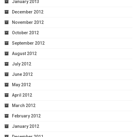
January 2013
December 2012
November 2012
October 2012
September 2012
August 2012
July 2012
June 2012
May 2012
April 2012
March 2012
February 2012
January 2012
December 2011