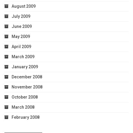
August 2009
July 2009
June 2009
May 2009
April 2009
March 2009
January 2009
December 2008
November 2008
October 2008
March 2008
February 2008