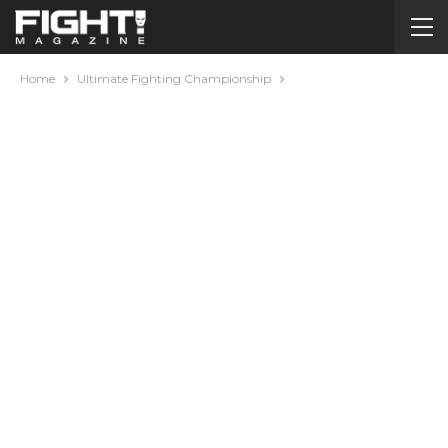
Home
Ultimate Fighting Championship