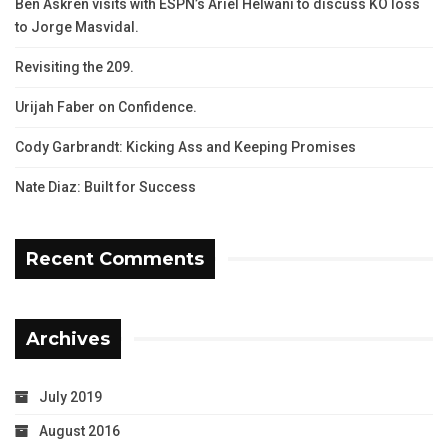
Ben Askren visits with ESPN’s Ariel Helwani to discuss KO loss
to Jorge Masvidal.
Revisiting the 209.
Urijah Faber on Confidence.
Cody Garbrandt: Kicking Ass and Keeping Promises
Nate Diaz: Built for Success
Recent Comments
Archives
July 2019
August 2016