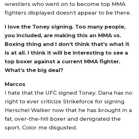
wrestlers who went on to become top MMA
fighters displayed doesn’t appear to be there.
I love the Toney signing. Too many people,
you included, are making this an MMA vs.
Boxing thing and I don’t think that’s what it
is at all. I think it will be interesting to see a
top boxer against a current MMA fighter.
What’s the big deal?
Marcos
I hate that the UFC signed Toney. Dana has no
right to ever criticize Strikeforce for signing
Herschel Walker now that he has brought in a
fat, over-the-hill boxer and denigrated the
sport. Color me disgusted.