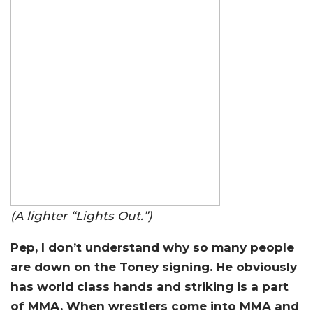
(A lighter “Lights Out.”)
Pep, I don’t understand why so many people
are down on the Toney signing. He obviously
has world class hands and striking is a part
of MMA. When wrestlers come into MMA and