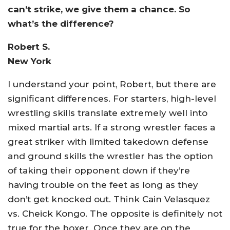
can’t strike, we give them a chance. So
what’s the difference?
Robert S.
New York
I understand your point, Robert, but there are
significant differences. For starters, high-level
wrestling skills translate extremely well into
mixed martial arts. If a strong wrestler faces a
great striker with limited takedown defense
and ground skills the wrestler has the option
of taking their opponent down if they’re
having trouble on the feet as long as they
don’t get knocked out. Think Cain Velasquez
vs. Cheick Kongo. The opposite is definitely not
true for the boxer. Once they are on the