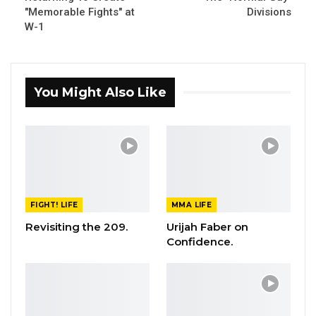
"Memorable Fights" at
Divisions
W-1
You Might Also Like
FIGHT! LIFE
MMA LIFE
Revisiting the 209.
Urijah Faber on
Confidence.