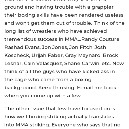
ground and having trouble with a grappler
their boxing skills have been rendered useless
and won’t get them out of trouble. Think of the
long list of wrestlers who have achieved
tremendous success in MMA…Randy Couture,
Rashad Evans, Jon Jones, Jon Fitch, Josh
Koscheck, Urijah Faber, Gray Maynard, Brock
Lesnar, Cain Velasquez, Shane Carwin, etc. Now
think of all the guys who have kicked ass in
the cage who came from a boxing
background. Keep thinking. E-mail me back
when you come up with a few.
The other issue that few have focused on is
how well boxing striking actually translates
into MMA striking. Everyone who says that no