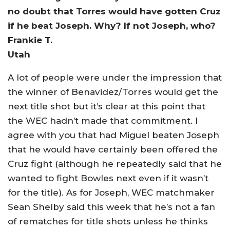
no doubt that Torres would have gotten Cruz
if he beat Joseph. Why? If not Joseph, who?
Frankie T.
Utah
A lot of people were under the impression that
the winner of Benavidez/Torres would get the
next title shot but it’s clear at this point that
the WEC hadn’t made that commitment. I
agree with you that had Miguel beaten Joseph
that he would have certainly been offered the
Cruz fight (although he repeatedly said that he
wanted to fight Bowles next even if it wasn’t
for the title). As for Joseph, WEC matchmaker
Sean Shelby said this week that he’s not a fan
of rematches for title shots unless he thinks