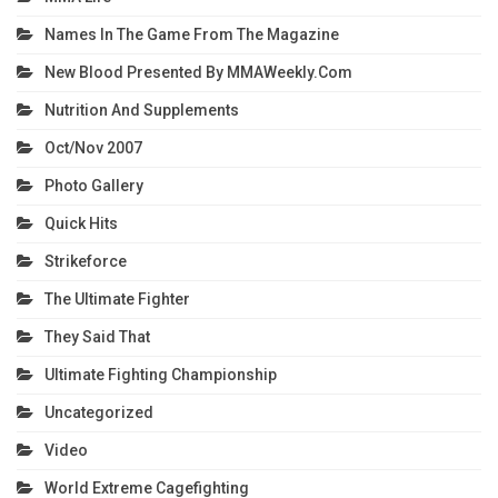
Names In The Game From The Magazine
New Blood Presented By MMAWeekly.com
Nutrition And Supplements
Oct/Nov 2007
Photo Gallery
Quick Hits
Strikeforce
The Ultimate Fighter
They Said That
Ultimate Fighting Championship
Uncategorized
Video
World Extreme Cagefighting