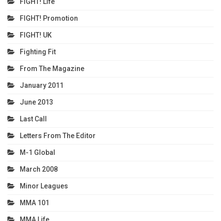
FIGHT! Life
FIGHT! Promotion
FIGHT! UK
Fighting Fit
From The Magazine
January 2011
June 2013
Last Call
Letters From The Editor
M-1 Global
March 2008
Minor Leagues
MMA 101
MMA Life