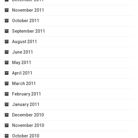
November 2011
October 2011
September 2011
August 2011
June 2011
May 2011
April 2011
March 2011
February 2011
January 2011
December 2010
November 2010
October 2010