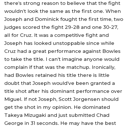
there’s strong reason to believe that the fight
wouldn’t look the same as the first one. When
Joseph and Dominick fought the first time, two
judges scored the fight 29-28 and one 30-27,
all for Cruz. It was a competitive fight and
Joseph has looked unstoppable since while
Cruz had a great performance against Bowles
to take the title. I can’t imagine anyone would
complain if that was the matchup. Ironically,
had Bowles retained his title there is little
doubt that Joseph would’ve been granted a
title shot after his dominant performance over
Miguel. If not Joseph, Scott Jorgensen should
get the shot in my opinion. He dominated
Takeya Mizugaki and just submitted Chad
George in 31 seconds. He may have the best