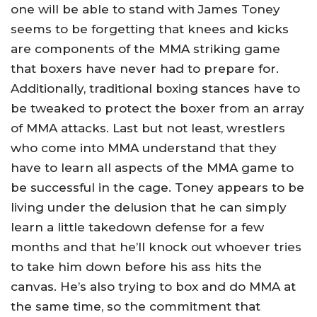
one will be able to stand with James Toney
seems to be forgetting that knees and kicks
are components of the MMA striking game
that boxers have never had to prepare for.
Additionally, traditional boxing stances have to
be tweaked to protect the boxer from an array
of MMA attacks. Last but not least, wrestlers
who come into MMA understand that they
have to learn all aspects of the MMA game to
be successful in the cage. Toney appears to be
living under the delusion that he can simply
learn a little takedown defense for a few
months and that he’ll knock out whoever tries
to take him down before his ass hits the
canvas. He’s also trying to box and do MMA at
the same time, so the commitment that