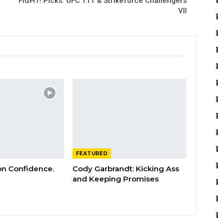
FIGHT! Picks: UFC 111 & Strikeforce Challengers
VII
FEATURED
 on Confidence.
Cody Garbrandt: Kicking Ass
and Keeping Promises