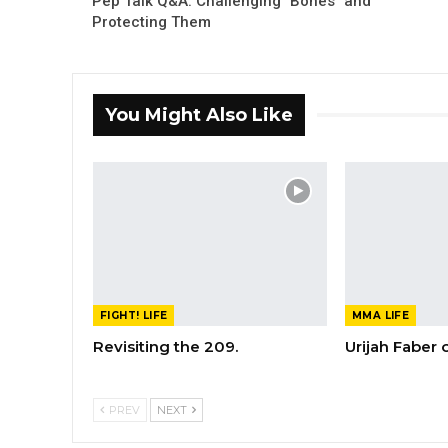
Pep Talk Q&A: Challenging "Bones" and
Protecting Them
You Might Also Like
FIGHT! LIFE
MMA LIFE
Revisiting the 209.
Urijah Faber
PREV
NEXT