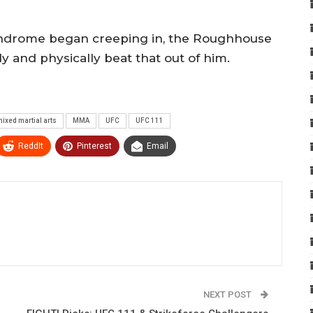
 syndrome began creeping in, the Roughhouse
y and physically beat that out of him.
ixed martial arts
MMA
UFC
UFC 111
ReddIt
Pinterest
Email
NEXT POST