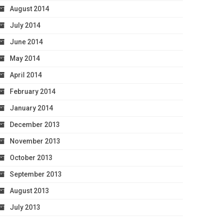
August 2014
July 2014
June 2014
May 2014
April 2014
February 2014
January 2014
December 2013
November 2013
October 2013
September 2013
August 2013
July 2013