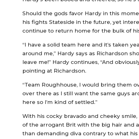
Should the gods favor Hardy in this moment
his fights Stateside in the future, yet inter
continue to return home for the bulk of his
“I have a solid team here and it’s taken ye
around me,” Hardy says as Richardson shou
leave me!” Hardy continues, “And obviously
pointing at Richardson.
“Team Roughhouse, I would bring them over 
over there as I still want the same guys a
here so I’m kind of settled.”
With his cocky bravado and cheeky smile, 
of the arrogant Brit with the big hair and
than demanding diva contrary to what his