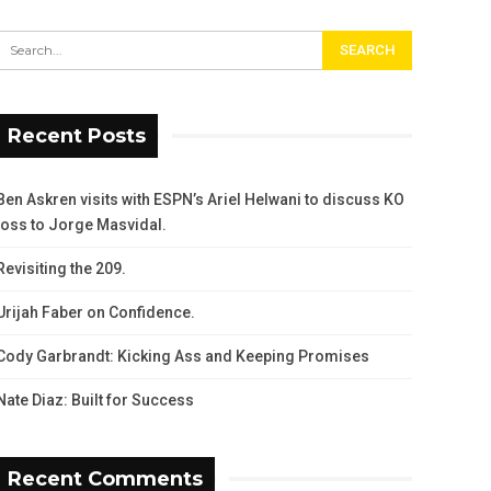
Recent Posts
Ben Askren visits with ESPN’s Ariel Helwani to discuss KO
loss to Jorge Masvidal.
Revisiting the 209.
Urijah Faber on Confidence.
Cody Garbrandt: Kicking Ass and Keeping Promises
Nate Diaz: Built for Success
Recent Comments