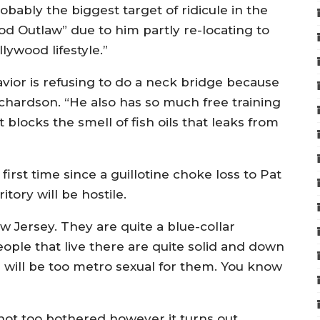
bably the biggest target of ridicule in the
d Outlaw” due to him partly re-locating to
lywood lifestyle.”
avior is refusing to do a neck bridge because
chardson. “He also has so much free training
it blocks the smell of fish oils that leaks from
 first time since a guillotine choke loss to Pat
itory will be hostile.
w Jersey. They are quite a blue-collar
people that live there are quite solid and down
 will be too metro sexual for them. You know
ot too bothered however it turns out.