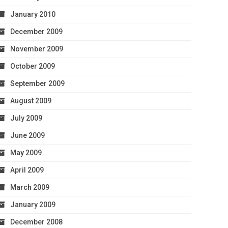
January 2010
December 2009
November 2009
October 2009
September 2009
August 2009
July 2009
June 2009
May 2009
April 2009
March 2009
January 2009
December 2008