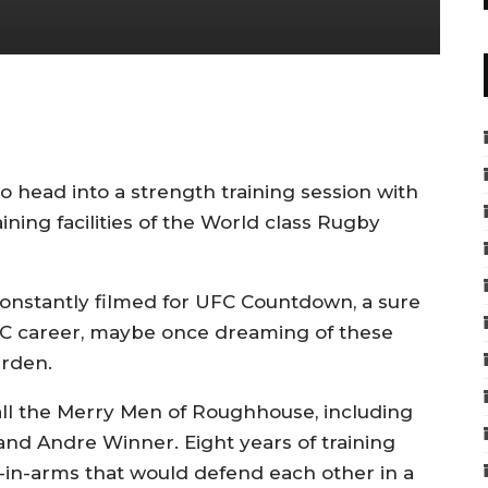
head into a strength training session with
ining facilities of the World class Rugby
constantly filmed for UFC Countdown, a sure
UFC career, maybe once dreaming of these
urden.
 all the Merry Men of Roughhouse, including
and Andre Winner. Eight years of training
-in-arms that would defend each other in a