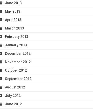
June 2013
May 2013
April 2013
March 2013
February 2013
January 2013
December 2012
November 2012
October 2012
September 2012
August 2012
July 2012
June 2012