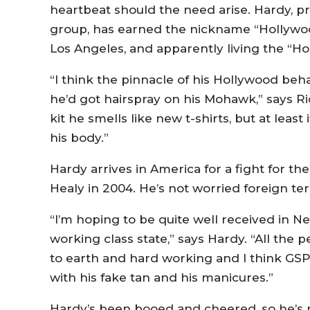
heartbeat should the need arise. Hardy, pro
group, has earned the nickname “Hollywoo
Los Angeles, and apparently living the “Hol
“I think the pinnacle of his Hollywood beh
he’d got hairspray on his Mohawk,” says Ri
kit he smells like new t-shirts, but at least 
his body.”
Hardy arrives in America for a fight for the
Healy in 2004. He’s not worried foreign terr
“I’m hoping to be quite well received in Ne
working class state,” says Hardy. “All the 
to earth and hard working and I think GSP
with his fake tan and his manicures.”
Hardy’s been booed and cheered, so he’s n