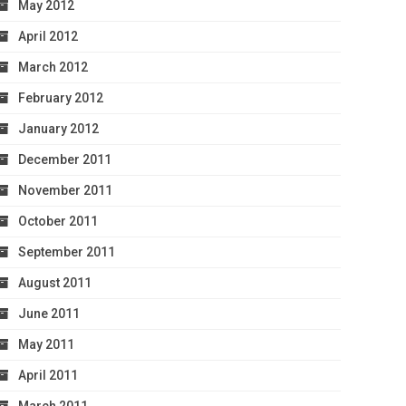
May 2012
April 2012
March 2012
February 2012
January 2012
December 2011
November 2011
October 2011
September 2011
August 2011
June 2011
May 2011
April 2011