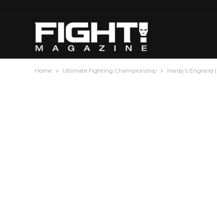
Home
Ultimate Fighting Championship
Hardy's England 