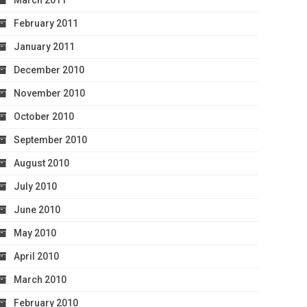
March 2011
February 2011
January 2011
December 2010
November 2010
October 2010
September 2010
August 2010
July 2010
June 2010
May 2010
April 2010
March 2010
February 2010