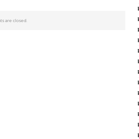
 are closed.