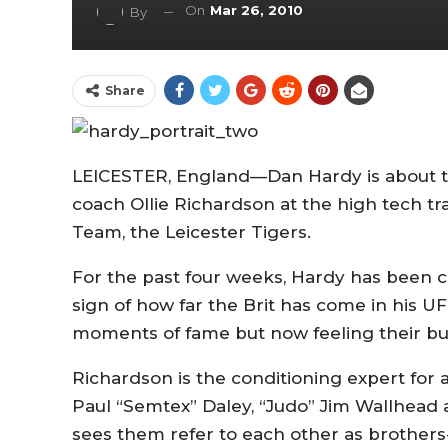
On
Mar 26, 2010
By
Share
LEICESTER, England—Dan Hardy is about to 
coach Ollie Richardson at the high tech tra
Team, the Leicester Tigers.
For the past four weeks, Hardy has been 
sign of how far the Brit has come in his 
moments of fame but now feeling their b
Richardson is the conditioning expert for
Paul “Semtex” Daley, “Judo” Jim Wallhead 
sees them refer to each other as brothers