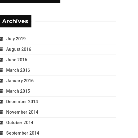
Archives
July 2019
August 2016
June 2016
March 2016
January 2016
March 2015
December 2014
November 2014
October 2014
September 2014