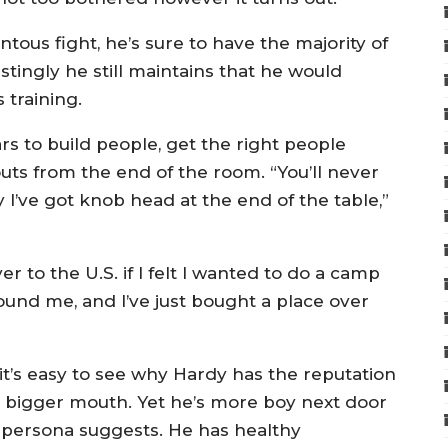
ous fight, he’s sure to have the majority of
estingly he still maintains that he would
 training.
ars to build people, get the right people
ts from the end of the room. “You’ll never
 I’ve got knob head at the end of the table,”
to the U.S. if I felt I wanted to do a camp
round me, and I’ve just bought a place over
it’s easy to see why Hardy has the reputation
 a bigger mouth. Yet he’s more boy next door
 persona suggests. He has healthy