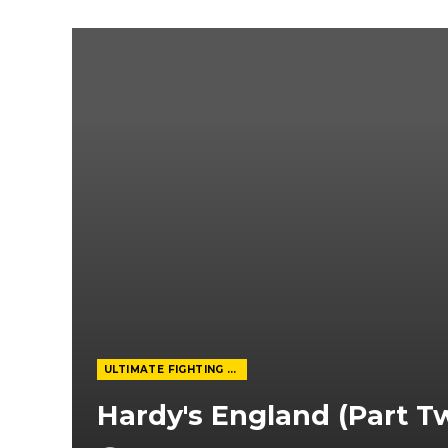
ULTIMATE FIGHTING CHAMPIONSHIP
Hardy's England (Part T