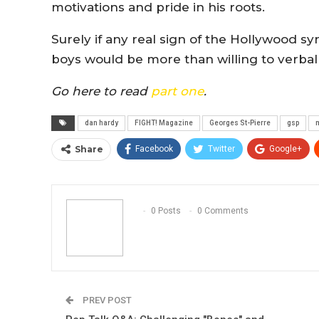
motivations and pride in his roots.
Surely if any real sign of the Hollywood
boys would be more than willing to verball
Go here to read
part one
.
dan hardy
FIGHT! Magazine
Georges St-Pierre
gsp
m
Share
Facebook
Twitter
Google+
0 Posts
0 Comments
PREV POST