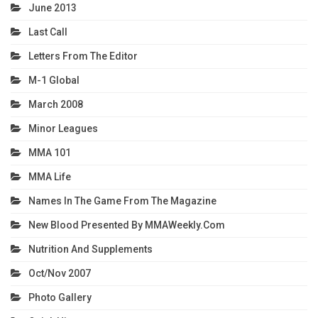
June 2013
Last Call
Letters From The Editor
M-1 Global
March 2008
Minor Leagues
MMA 101
MMA Life
Names In The Game From The Magazine
New Blood Presented By MMAWeekly.com
Nutrition And Supplements
Oct/Nov 2007
Photo Gallery