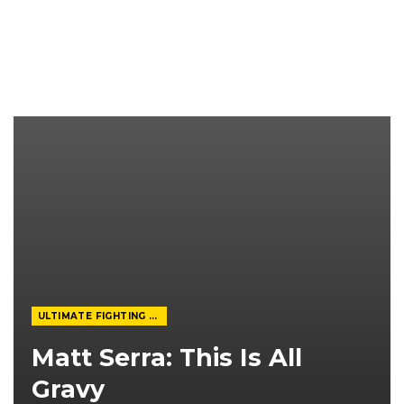
ULTIMATE FIGHTING CHAMPIONSHIP
Matt Serra: This Is All
Gravy