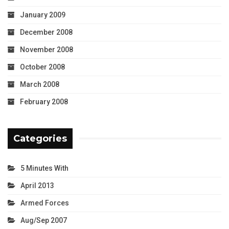
January 2009
December 2008
November 2008
October 2008
March 2008
February 2008
Categories
5 Minutes With
April 2013
Armed Forces
Aug/Sep 2007