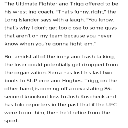
The Ultimate Fighter and Trigg offered to be
his wrestling coach. “That’s funny, right,” the
Long Islander says with a laugh. “You know,
that’s why I don’t get too close to some guys
that aren’t on my team because you never
know when you’re gonna fight ‘em.”
But amidst all of the irony and trash talking,
the loser could potentially get dropped from
the organization. Serra has lost his last two
bouts to St-Pierre and Hughes. Trigg, on the
other hand, is coming off a devastating 85-
second knockout loss to Josh Koscheck and
has told reporters in the past that if the UFC
were to cut him, then he’d retire from the
sport.