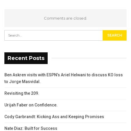
Comments are closed.
Recent Posts
Ben Askren visits with ESPN’s Ariel Helwani to discuss KO loss
to Jorge Masvidal.
Revisiting the 209.
Urijah Faber on Confidence.
Cody Garbrandt: Kicking Ass and Keeping Promises
Nate Diaz: Built for Success