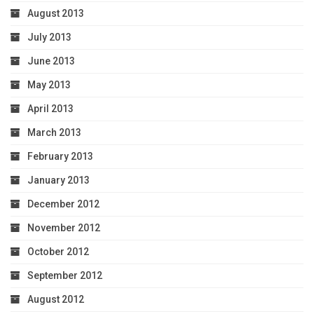
August 2013
July 2013
June 2013
May 2013
April 2013
March 2013
February 2013
January 2013
December 2012
November 2012
October 2012
September 2012
August 2012