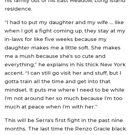
his family out of his East Meadow, Long Island
residence.
“I had to put my daughter and my wife … like
when I got a fight coming up, they stay at my
in-laws for like five weeks because my
daughter makes me a little soft. She makes
me a mush because she’s so cute and
everything,” he explains in his thick New York
accent. “I can still go visit her and stuff, but I
gotta train all the time and get into that
mindset. It puts me where I need to be while
I’m not around her so much because I’m too
much at peace when I’m with her.”
This will be Serra’s first fight in the past nine
months. The last time the Renzo Gracie black