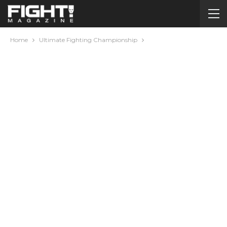
Home
Ultimate Fighting Championship