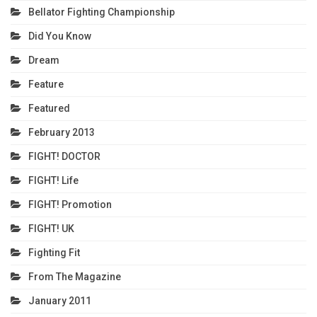
Bellator Fighting Championship
Did You Know
Dream
Feature
Featured
February 2013
FIGHT! DOCTOR
FIGHT! Life
FIGHT! Promotion
FIGHT! UK
Fighting Fit
From The Magazine
January 2011