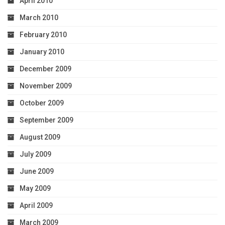
April 2010
March 2010
February 2010
January 2010
December 2009
November 2009
October 2009
September 2009
August 2009
July 2009
June 2009
May 2009
April 2009
March 2009