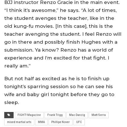
BJJ instructor Renzo Gracie in the main event.
“I think it’s awesome,” he says. “A lot of times,
the student avenges the teacher, like in the
old kung-fu movies. [In this case], this is the
teacher avenging the student. I feel Renzo will
go in there and possibly finish Hughes with a
submission. Ya know? Renzo has a world of
experience and I’m excited for that fight. I
really am.”
But not half as excited as he is to finish up
tonight’s sparring session so he can see his
wife and baby girl tonight before they go to
sleep.
FIGHT! Magazine
Frank Trigg
Mac Danzig
Matt Serra
mixed martial arts
MMA
Phillipe Nover
UFC