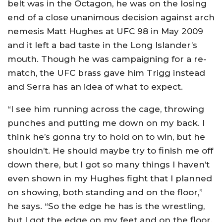
belt was in the Octagon, he was on the losing
end of a close unanimous decision against arch
nemesis Matt Hughes at UFC 98 in May 2009
and it left a bad taste in the Long Islander’s
mouth. Though he was campaigning for a re-
match, the UFC brass gave him Trigg instead
and Serra has an idea of what to expect.
“I see him running across the cage, throwing
punches and putting me down on my back. I
think he’s gonna try to hold on to win, but he
shouldn’t. He should maybe try to finish me off
down there, but I got so many things I haven’t
even shown in my Hughes fight that I planned
on showing, both standing and on the floor,”
he says. “So the edge he has is the wrestling,
but I got the edge on my feet and on the floor.