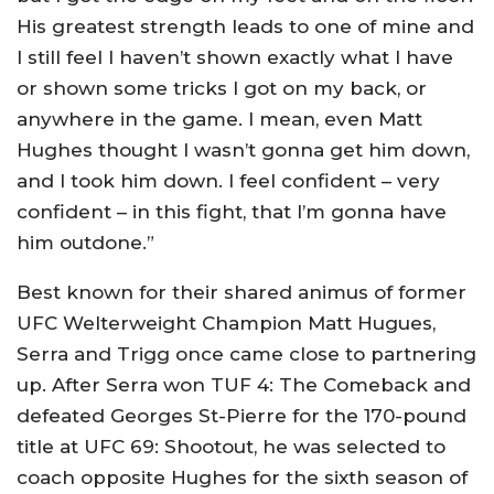
His greatest strength leads to one of mine and
I still feel I haven’t shown exactly what I have
or shown some tricks I got on my back, or
anywhere in the game. I mean, even Matt
Hughes thought I wasn’t gonna get him down,
and I took him down. I feel confident – very
confident – in this fight, that I’m gonna have
him outdone.”
Best known for their shared animus of former
UFC Welterweight Champion Matt Hugues,
Serra and Trigg once came close to partnering
up. After Serra won TUF 4: The Comeback and
defeated Georges St-Pierre for the 170-pound
title at UFC 69: Shootout, he was selected to
coach opposite Hughes for the sixth season of