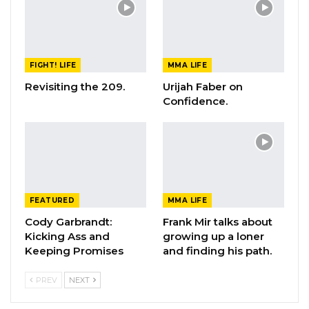
FIGHT! LIFE
MMA LIFE
Revisiting the 209.
Urijah Faber on
Confidence.
FEATURED
MMA LIFE
Cody Garbrandt:
Frank Mir talks about
Kicking Ass and
growing up a loner
Keeping Promises
and finding his path.
PREV
NEXT