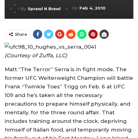
On
Feb 4, 2010
By
Sprawl N Brawl
Share
(Courtesy of Zuffa, LLC)
Matt “The Terror” Serra is in fight mode. The
former UFC Welterweight Champion will battle
Frank “Twinkle Toes” Trigg on Feb. 6 at UFC
109 and he’s taken all the necessary
precautions to prepare himself physically, and
mentally, for the three round affair. That
includes training around the clock, depriving
himself of Italian food, and temporarily moving