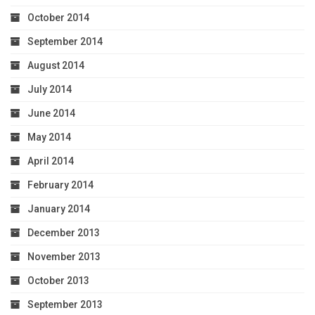
October 2014
September 2014
August 2014
July 2014
June 2014
May 2014
April 2014
February 2014
January 2014
December 2013
November 2013
October 2013
September 2013