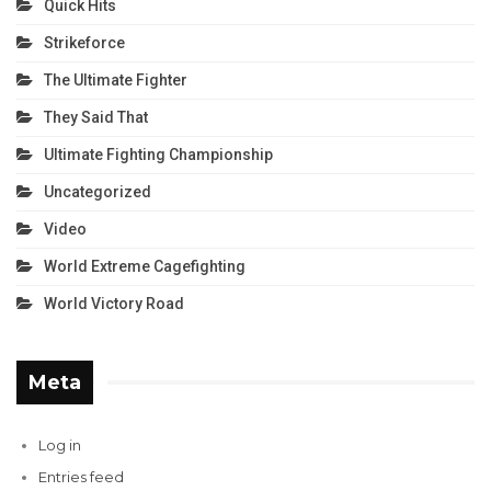
Quick Hits
Strikeforce
The Ultimate Fighter
They Said That
Ultimate Fighting Championship
Uncategorized
Video
World Extreme Cagefighting
World Victory Road
Meta
Log in
Entries feed