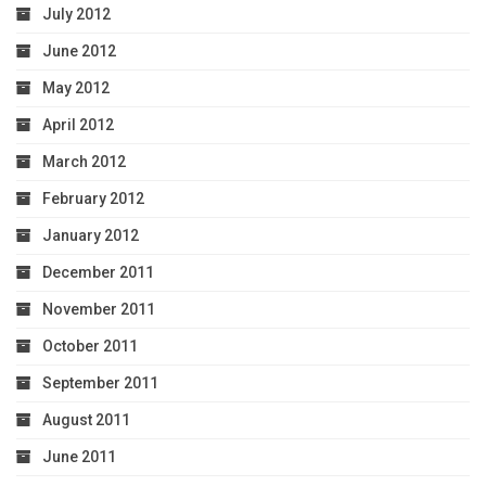
July 2012
June 2012
May 2012
April 2012
March 2012
February 2012
January 2012
December 2011
November 2011
October 2011
September 2011
August 2011
June 2011