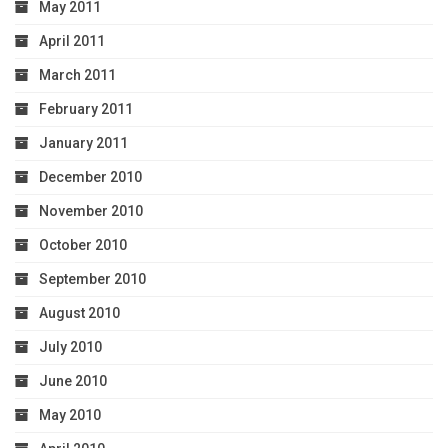
May 2011
April 2011
March 2011
February 2011
January 2011
December 2010
November 2010
October 2010
September 2010
August 2010
July 2010
June 2010
May 2010