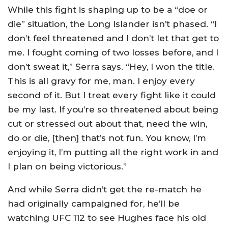
While this fight is shaping up to be a “doe or
die” situation, the Long Islander isn’t phased. “I
don’t feel threatened and I don’t let that get to
me. I fought coming of two losses before, and I
don’t sweat it,” Serra says. “Hey, I won the title.
This is all gravy for me, man. I enjoy every
second of it. But I treat every fight like it could
be my last. If you’re so threatened about being
cut or stressed out about that, need the win,
do or die, [then] that’s not fun. You know, I’m
enjoying it, I’m putting all the right work in and
I plan on being victorious.”
And while Serra didn’t get the re-match he
had originally campaigned for, he’ll be
watching UFC 112 to see Hughes face his old