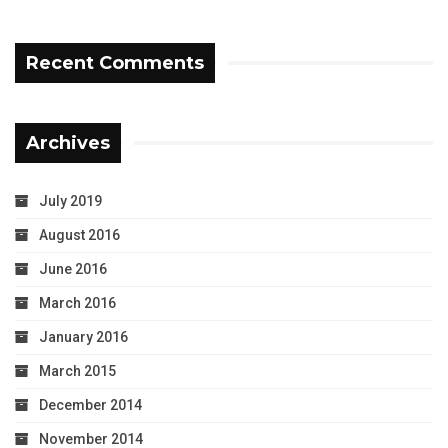
Recent Comments
Archives
July 2019
August 2016
June 2016
March 2016
January 2016
March 2015
December 2014
November 2014