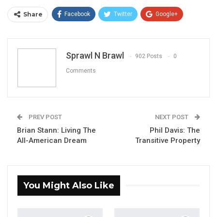
Share
Facebook
Twitter
Google+
ReddIt
WhatsApp
Pinterest
Email
Sprawl N Brawl
902 Posts
0
Comments
PREV POST
NEXT POST
Brian Stann: Living The
Phil Davis: The
All-American Dream
Transitive Property
You Might Also Like