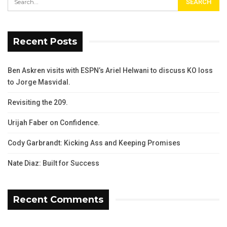
Recent Posts
Ben Askren visits with ESPN’s Ariel Helwani to discuss KO loss
to Jorge Masvidal.
Revisiting the 209.
Urijah Faber on Confidence.
Cody Garbrandt: Kicking Ass and Keeping Promises
Nate Diaz: Built for Success
Recent Comments