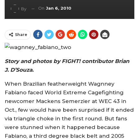
On
Jan 6, 2010
By
Share
Story and photos by FIGHT! contributor Brian
J. D’Souza.
When Brazilian featherweight Wagnney
Fabiano faced World Extreme Cagefighting
newcomer Mackens Semerzier at WEC 43 in
Oct., few would have been surprised if it ended
via triangle choke in the first round. But fans
were stunned when it happened because
Fabiano, a third degree black belt and 2005