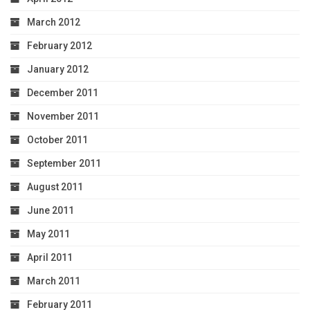
March 2012
February 2012
January 2012
December 2011
November 2011
October 2011
September 2011
August 2011
June 2011
May 2011
April 2011
March 2011
February 2011