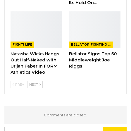
Its Hold On…
FIGHT! LIFE
BELLATOR FIGHTING CHAMPIONSHIP
Natasha Wicks Hangs
Bellator Signs Top 50
Out Half-Naked with
Middleweight Joe
Urijah Faber In FORM
Riggs
Athletics Video
PREV
NEXT
Comments are closed.