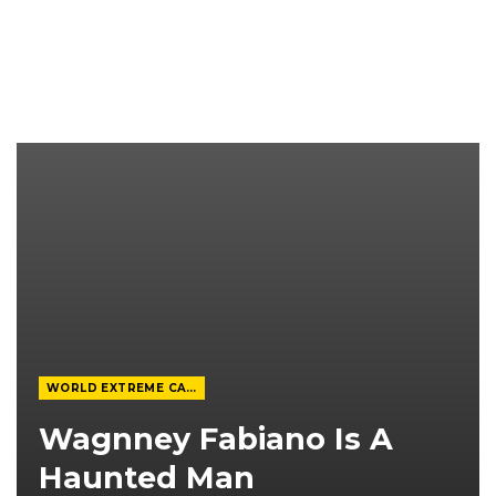
WORLD EXTREME CAGEFIGHTING
Wagnney Fabiano Is A
Haunted Man