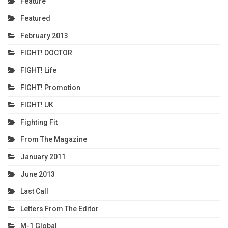
Feature
Featured
February 2013
FIGHT! DOCTOR
FIGHT! Life
FIGHT! Promotion
FIGHT! UK
Fighting Fit
From The Magazine
January 2011
June 2013
Last Call
Letters From The Editor
M-1 Global