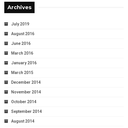
Archives
July 2019
August 2016
June 2016
March 2016
January 2016
March 2015
December 2014
November 2014
October 2014
September 2014
August 2014