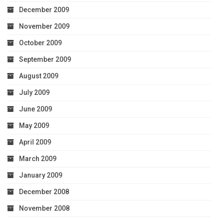
December 2009
November 2009
October 2009
September 2009
August 2009
July 2009
June 2009
May 2009
April 2009
March 2009
January 2009
December 2008
November 2008