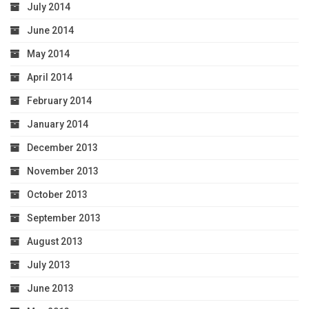
July 2014
June 2014
May 2014
April 2014
February 2014
January 2014
December 2013
November 2013
October 2013
September 2013
August 2013
July 2013
June 2013