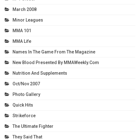
March 2008
Minor Leagues
MMA 101
MMA Life
Names In The Game From The Magazine
New Blood Presented By MMAWeekly.com
Nutrition And Supplements
Oct/Nov 2007
Photo Gallery
Quick Hits
Strikeforce
The Ultimate Fighter
They Said That