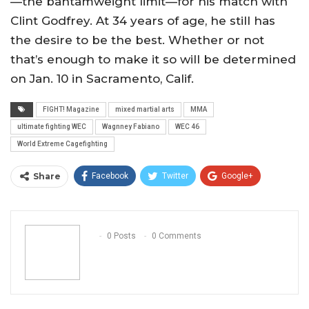
—the bantamweight limit—for his match with
Clint Godfrey. At 34 years of age, he still has
the desire to be the best. Whether or not
that’s enough to make it so will be determined
on Jan. 10 in Sacramento, Calif.
FIGHT! Magazine
mixed martial arts
MMA
ultimate fighting WEC
Wagnney Fabiano
WEC 46
World Extreme Cagefighting
Share
Facebook
Twitter
Google+
ReddIt
WhatsApp
Pinterest
Email
0 Posts
0 Comments