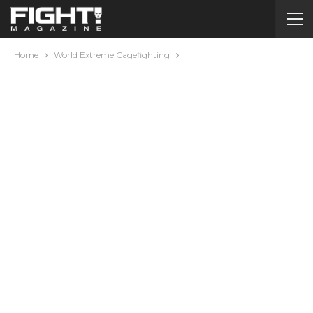
Home
World Extreme Cagefighting