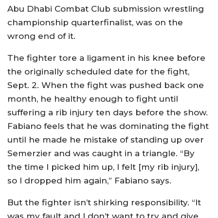
Abu Dhabi Combat Club submission wrestling
championship quarterfinalist, was on the
wrong end of it.
The fighter tore a ligament in his knee before
the originally scheduled date for the fight,
Sept. 2. When the fight was pushed back one
month, he healthy enough to fight until
suffering a rib injury ten days before the show.
Fabiano feels that he was dominating the fight
until he made he mistake of standing up over
Semerzier and was caught in a triangle. “By
the time I picked him up, I felt [my rib injury],
so I dropped him again,” Fabiano says.
But the fighter isn’t shirking responsibility. “It
was my fault and I don’t want to try and give