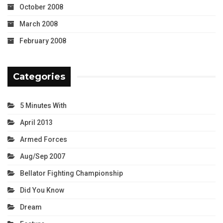
October 2008
March 2008
February 2008
Categories
5 Minutes With
April 2013
Armed Forces
Aug/Sep 2007
Bellator Fighting Championship
Did You Know
Dream