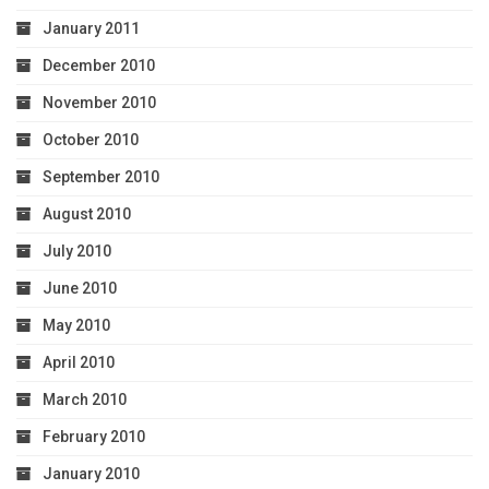
January 2011
December 2010
November 2010
October 2010
September 2010
August 2010
July 2010
June 2010
May 2010
April 2010
March 2010
February 2010
January 2010