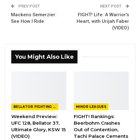
PREV POST
NEXT POST
Mackens Semerzier:
FIGHT! Life: A Warrior's
See How I Ride
Heart, with Urijah Faber
(VIDEO)
You Might Also Like
BELLATOR FIGHTING CHAMPIONSHIP
MINOR LEAGUES
Weekend Preview:
FIGHT! Rankings:
UFC 128, Bellator 37,
Beerbohm Crashes
Ultimate Glory, KSW 15
Out of Contention,
(VIDEO)
Tachi Palace Cements