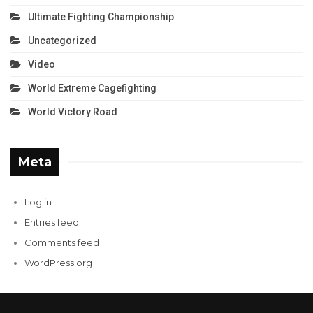
Ultimate Fighting Championship
Uncategorized
Video
World Extreme Cagefighting
World Victory Road
Meta
Log in
Entries feed
Comments feed
WordPress.org