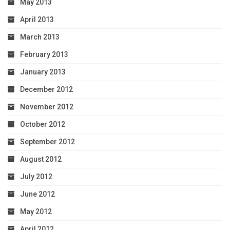
May 2013
April 2013
March 2013
February 2013
January 2013
December 2012
November 2012
October 2012
September 2012
August 2012
July 2012
June 2012
May 2012
April 2012