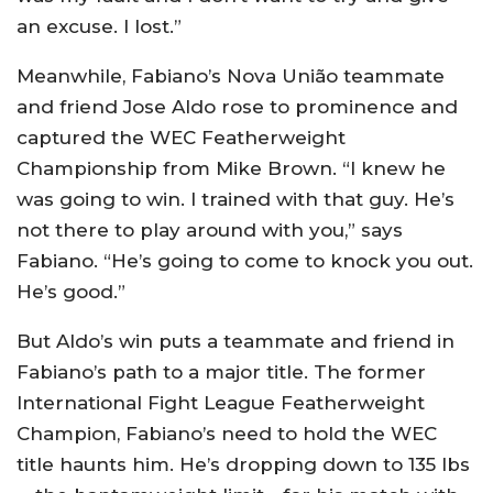
an excuse. I lost.”
Meanwhile, Fabiano’s Nova União teammate
and friend Jose Aldo rose to prominence and
captured the WEC Featherweight
Championship from Mike Brown. “I knew he
was going to win. I trained with that guy. He’s
not there to play around with you,” says
Fabiano. “He’s going to come to knock you out.
He’s good.”
But Aldo’s win puts a teammate and friend in
Fabiano’s path to a major title. The former
International Fight League Featherweight
Champion, Fabiano’s need to hold the WEC
title haunts him. He’s dropping down to 135 lbs