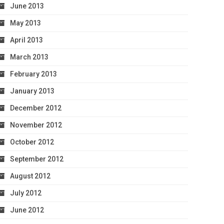
June 2013
May 2013
April 2013
March 2013
February 2013
January 2013
December 2012
November 2012
October 2012
September 2012
August 2012
July 2012
June 2012