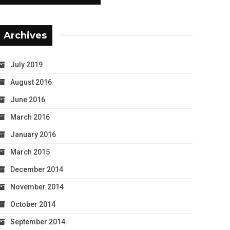
Archives
July 2019
August 2016
June 2016
March 2016
January 2016
March 2015
December 2014
November 2014
October 2014
September 2014