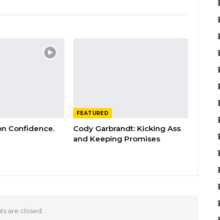
FEATURED
 on Confidence.
Cody Garbrandt: Kicking Ass
and Keeping Promises
 are closed.