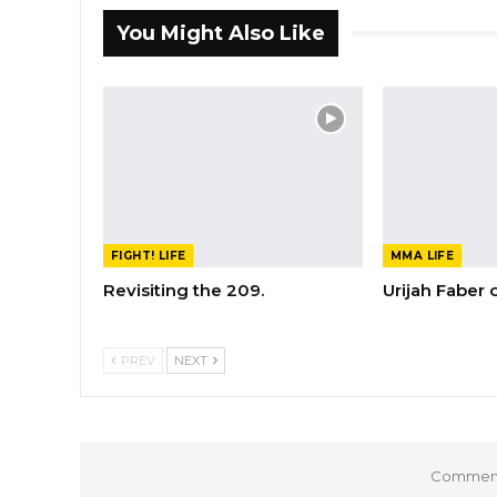
You Might Also Like
FIGHT! LIFE
MMA LIFE
Revisiting the 209.
Urijah Faber
PREV
NEXT
Comments