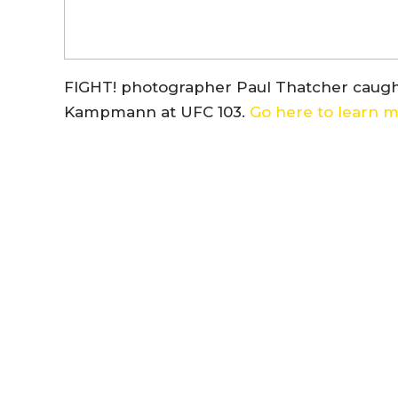
FIGHT! photographer Paul Thatcher caught 
Kampmann at UFC 103.
Go here to learn mo