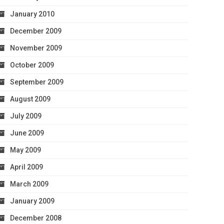
January 2010
December 2009
November 2009
October 2009
September 2009
August 2009
July 2009
June 2009
May 2009
April 2009
March 2009
January 2009
December 2008