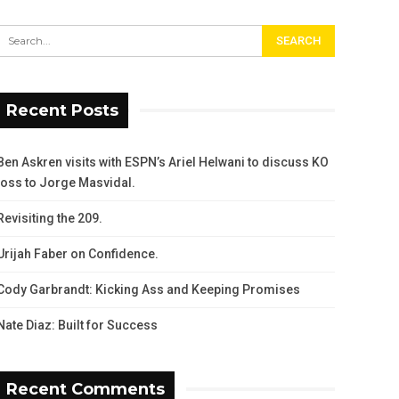
Recent Posts
Ben Askren visits with ESPN’s Ariel Helwani to discuss KO
loss to Jorge Masvidal.
Revisiting the 209.
Urijah Faber on Confidence.
Cody Garbrandt: Kicking Ass and Keeping Promises
Nate Diaz: Built for Success
Recent Comments