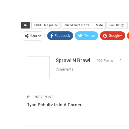
FIGHT! Magazine
mixed martial arts
MMA
Paul Daley
Share
Facebook
Twitter
Google+
Sprawl N Brawl
902 Posts
0
Comments
PREV POST
Ryan Schultz Is In A Corner