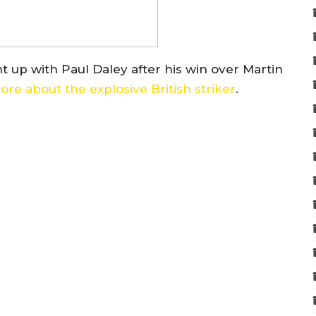
up with Paul Daley after his win over Martin
re about the explosive British striker
.