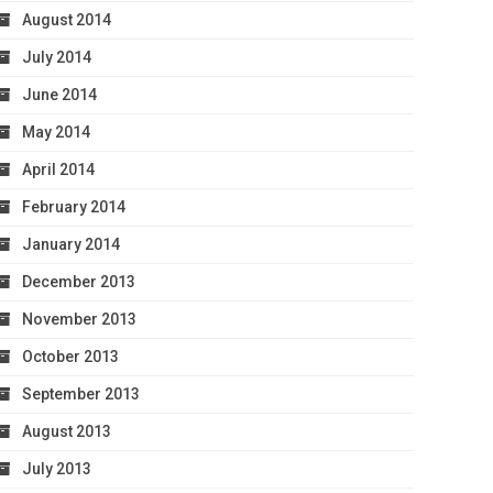
August 2014
July 2014
June 2014
May 2014
April 2014
February 2014
January 2014
December 2013
November 2013
October 2013
September 2013
August 2013
July 2013