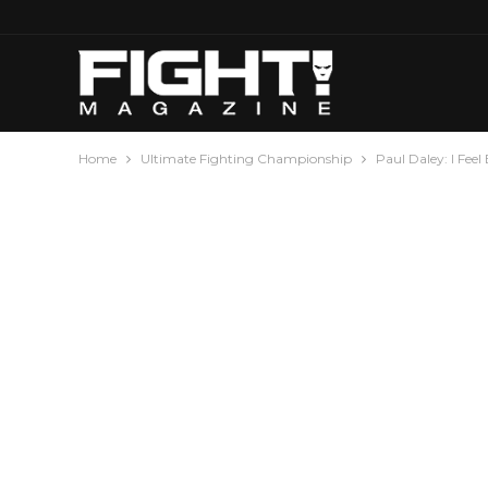
Home
Ultimate Fighting Championship
Paul Daley: I Feel