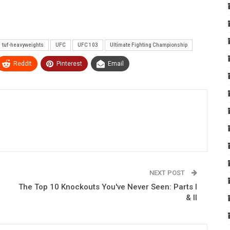
tuf-heavyweights
UFC
UFC 103
Ultimate Fighting Championship
ReddIt
Pinterest
Email
NEXT POST
The Top 10 Knockouts You've Never Seen: Parts I
& II