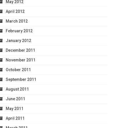
May 2012
April 2012
March 2012
February 2012
January 2012
December 2011
November 2011
October 2011
September 2011
August 2011
June 2011
May 2011
April 2011