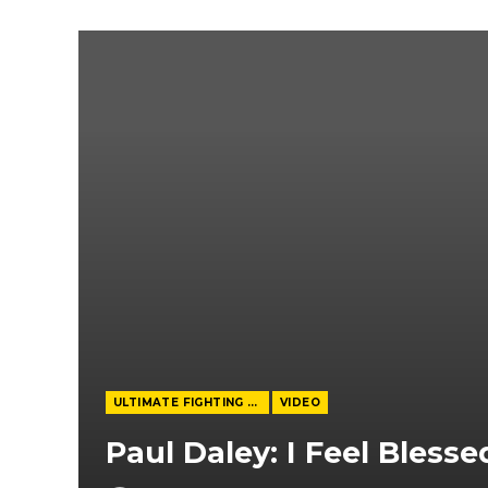
ULTIMATE FIGHTING CHAMPIONSHIP
VIDEO
Paul Daley: I Feel Blesse