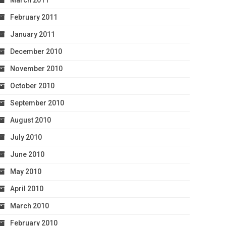
March 2011
February 2011
January 2011
December 2010
November 2010
October 2010
September 2010
August 2010
July 2010
June 2010
May 2010
April 2010
March 2010
February 2010