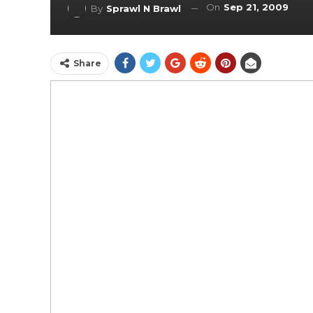
On
Sep 21, 2009
By
Sprawl N Brawl
Share