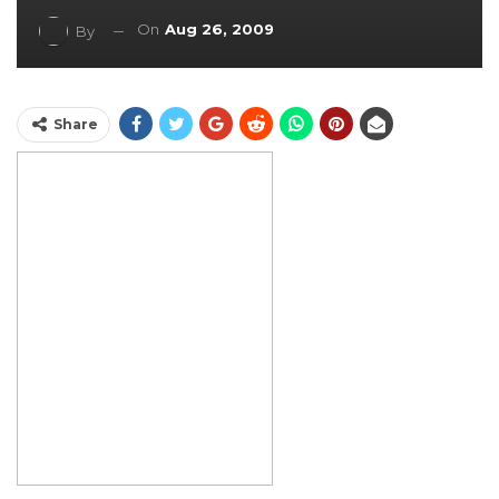
On
Aug 26, 2009
By
Share