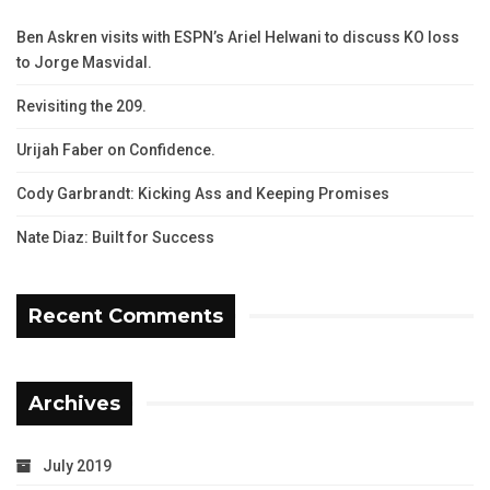
Ben Askren visits with ESPN’s Ariel Helwani to discuss KO loss
to Jorge Masvidal.
Revisiting the 209.
Urijah Faber on Confidence.
Cody Garbrandt: Kicking Ass and Keeping Promises
Nate Diaz: Built for Success
Recent Comments
Archives
July 2019