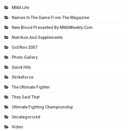
MMA Life
Names In The Game From The Magazine
New Blood Presented By MMAWeekly.com
Nutrition And Supplements
Oct/Nov 2007
Photo Gallery
Quick Hits
Strikeforce
The Ultimate Fighter
They Said That
Ultimate Fighting Championship
Uncategorized
Video