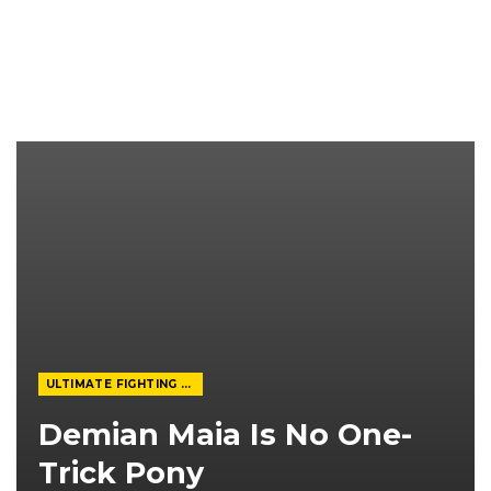
ULTIMATE FIGHTING CHAMPIONSHIP
Demian Maia Is No One-
Trick Pony