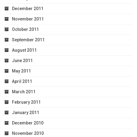
December 2011
November 2011
October 2011
September 2011
August 2011
June 2011
May 2011
April 2011
March 2011
February 2011
January 2011
December 2010
November 2010