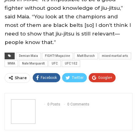
fighter without good knowledge of jiu-jitsu,”
said Maia. “You look at the champions and
most of them are black belts [so] I don’t think I
need to show that jiu-jitsu is still relevant—
people know that.”
Demian Maia
FIGHT! Magazine
Matt Burosh
mixed martial arts
MMA
Nate Marquardt
UFC
UFC 102
Share
Facebook
Twitter
Google+
ReddIt
WhatsApp
Pinterest
Email
0 Posts
0 Comments