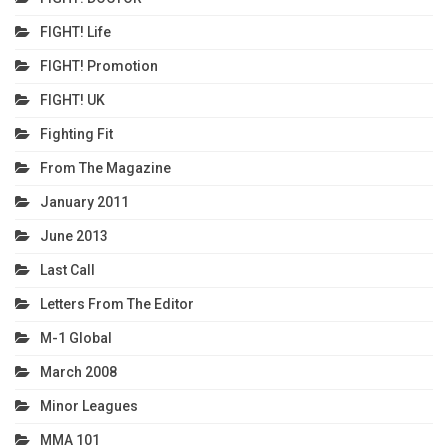
FIGHT! Life
FIGHT! Promotion
FIGHT! UK
Fighting Fit
From The Magazine
January 2011
June 2013
Last Call
Letters From The Editor
M-1 Global
March 2008
Minor Leagues
MMA 101