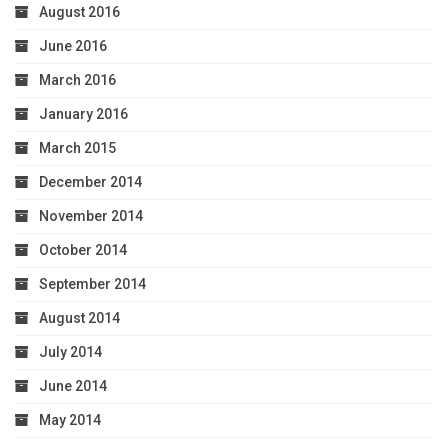
August 2016
June 2016
March 2016
January 2016
March 2015
December 2014
November 2014
October 2014
September 2014
August 2014
July 2014
June 2014
May 2014