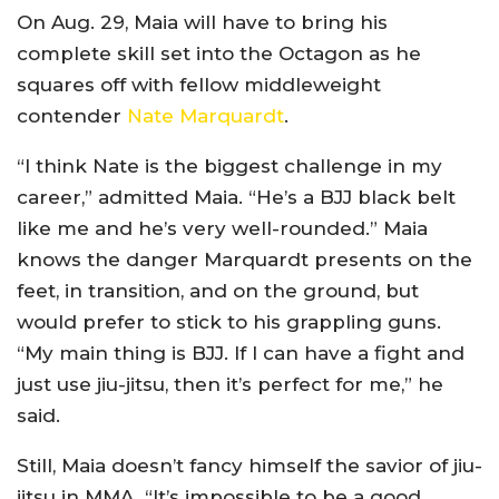
On Aug. 29, Maia will have to bring his
complete skill set into the Octagon as he
squares off with fellow middleweight
contender
Nate Marquardt
.
“I think Nate is the biggest challenge in my
career,” admitted Maia. “He’s a BJJ black belt
like me and he’s very well-rounded.” Maia
knows the danger Marquardt presents on the
feet, in transition, and on the ground, but
would prefer to stick to his grappling guns.
“My main thing is BJJ. If I can have a fight and
just use jiu-jitsu, then it’s perfect for me,” he
said.
Still, Maia doesn’t fancy himself the savior of jiu-
jitsu in MMA. “It’s impossible to be a good