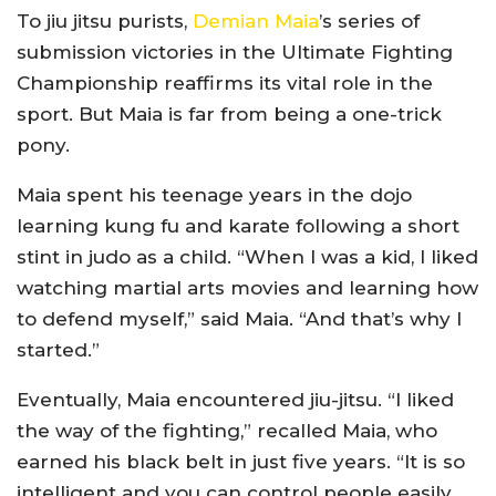
To jiu jitsu purists,
Demian Maia
’s series of
submission victories in the Ultimate Fighting
Championship reaffirms its vital role in the
sport. But Maia is far from being a one-trick
pony.
Maia spent his teenage years in the dojo
learning kung fu and karate following a short
stint in judo as a child. “When I was a kid, I liked
watching martial arts movies and learning how
to defend myself,” said Maia. “And that’s why I
started.”
Eventually, Maia encountered jiu-jitsu. “I liked
the way of the fighting,” recalled Maia, who
earned his black belt in just five years. “It is so
intelligent and you can control people easily