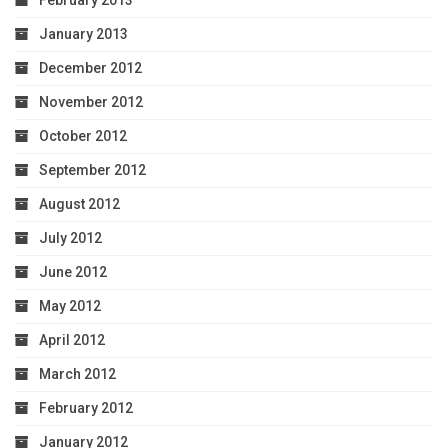
February 2013
January 2013
December 2012
November 2012
October 2012
September 2012
August 2012
July 2012
June 2012
May 2012
April 2012
March 2012
February 2012
January 2012