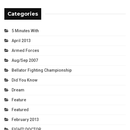
Categories
5 Minutes With
April 2013
Armed Forces
Aug/Sep 2007
Bellator Fighting Championship
Did You Know
Dream
Feature
Featured
February 2013
FIGHT! DOCTOR