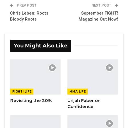
PREV POST
NEXT POST
Chris Leben: Roots
September FIGHT!
Bloody Roots
Magazine Out Now!
You Might Also Like
FIGHT! LIFE
MMA LIFE
Revisiting the 209.
Urijah Faber on
Confidence.