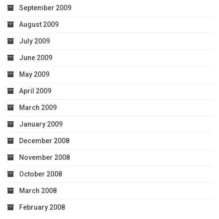
September 2009
August 2009
July 2009
June 2009
May 2009
April 2009
March 2009
January 2009
December 2008
November 2008
October 2008
March 2008
February 2008