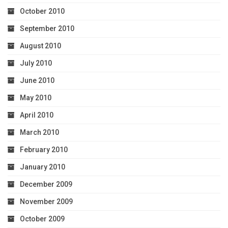
October 2010
September 2010
August 2010
July 2010
June 2010
May 2010
April 2010
March 2010
February 2010
January 2010
December 2009
November 2009
October 2009