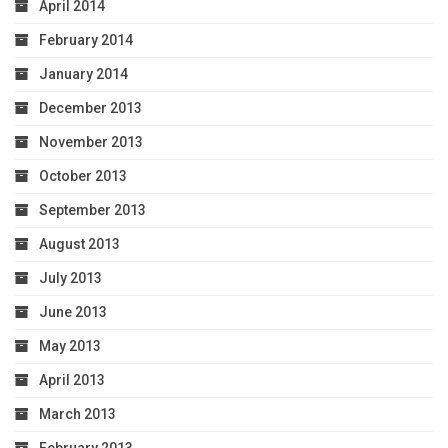
April 2014
February 2014
January 2014
December 2013
November 2013
October 2013
September 2013
August 2013
July 2013
June 2013
May 2013
April 2013
March 2013