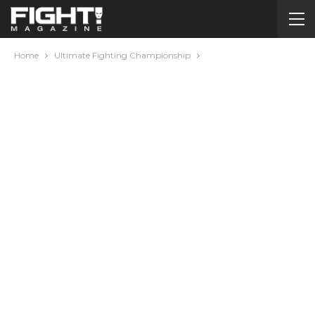
Home
Ultimate Fighting Championship