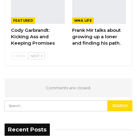
FEATURED
MMA LIFE
Cody Garbrandt:
Frank Mir talks about
Kicking Ass and
growing up a loner
Keeping Promises
and finding his path.
PREV
NEXT
Comments are closed.
Recent Posts