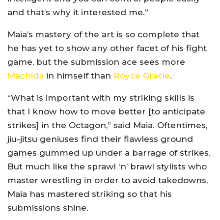
and that’s why it interested me.”
Maia’s mastery of the art is so complete that
he has yet to show any other facet of his fight
game, but the submission ace sees more
Machida
in himself than
Royce Gracie
.
“What is important with my striking skills is
that I know how to move better [to anticipate
strikes] in the Octagon,” said Maia. Oftentimes,
jiu-jitsu geniuses find their flawless ground
games gummed up under a barrage of strikes.
But much like the sprawl ‘n’ brawl stylists who
master wrestling in order to avoid takedowns,
Maia has mastered striking so that his
submissions shine.