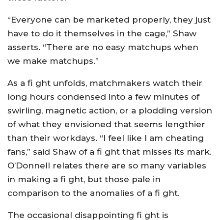
“Everyone can be marketed properly, they just
have to do it themselves in the cage,” Shaw
asserts. “There are no easy matchups when
we make matchups.”
As a fi ght unfolds, matchmakers watch their
long hours condensed into a few minutes of
swirling, magnetic action, or a plodding version
of what they envisioned that seems lengthier
than their workdays. “I feel like I am cheating
fans,” said Shaw of a fi ght that misses its mark.
O’Donnell relates there are so many variables
in making a fi ght, but those pale in
comparison to the anomalies of a fi ght.
The occasional disappointing fi ght is