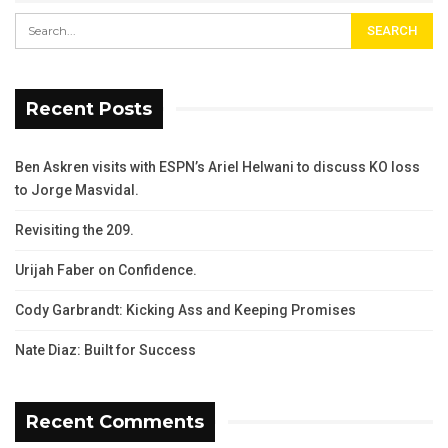
Recent Posts
Ben Askren visits with ESPN’s Ariel Helwani to discuss KO loss
to Jorge Masvidal.
Revisiting the 209.
Urijah Faber on Confidence.
Cody Garbrandt: Kicking Ass and Keeping Promises
Nate Diaz: Built for Success
Recent Comments