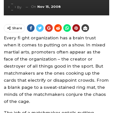
On
Nov 15, 2008
By
Share
Every fi ght organization has a brain trust
when it comes to putting on a show. In mixed
martial arts, promoters often appear as the
face of the organization – the creator or
destroyer of all things good in the sport. But
matchmakers are the ones cooking up the
cards that electrify or disappoint crowds. From
a blank page to a sweat-stained ring mat, the
minds of the matchmakers conjure the chaos
of the cage.
The job of a matchmaker entails putting