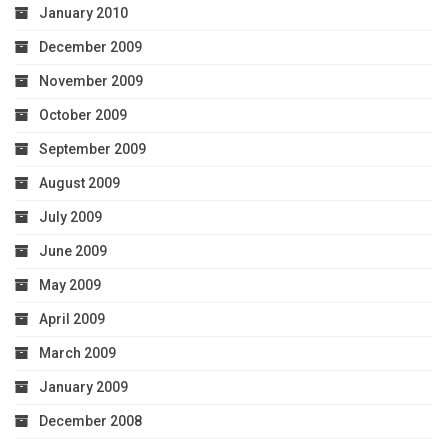
January 2010
December 2009
November 2009
October 2009
September 2009
August 2009
July 2009
June 2009
May 2009
April 2009
March 2009
January 2009
December 2008