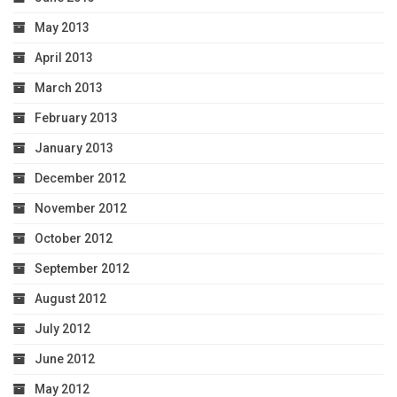
May 2013
April 2013
March 2013
February 2013
January 2013
December 2012
November 2012
October 2012
September 2012
August 2012
July 2012
June 2012
May 2012