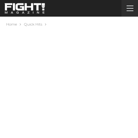
Home
Quick Hits