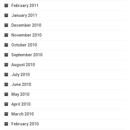
February 2011
January 2011
December 2010
November 2010
October 2010
September 2010
August 2010
July 2010
June 2010
May 2010
April 2010
March 2010
February 2010