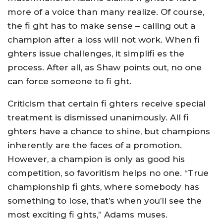
more of a voice than many realize. Of course,
the fi ght has to make sense – calling out a
champion after a loss will not work. When fi
ghters issue challenges, it simplifi es the
process. After all, as Shaw points out, no one
can force someone to fi ght.
Criticism that certain fi ghters receive special
treatment is dismissed unanimously. All fi
ghters have a chance to shine, but champions
inherently are the faces of a promotion.
However, a champion is only as good his
competition, so favoritism helps no one. “True
championship fi ghts, where somebody has
something to lose, that’s when you’ll see the
most exciting fi ghts,” Adams muses.