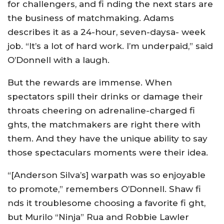
for challengers, and fi nding the next stars are
the business of matchmaking. Adams
describes it as a 24-hour, seven-daysa- week
job. “It’s a lot of hard work. I’m underpaid,” said
O’Donnell with a laugh.
But the rewards are immense. When
spectators spill their drinks or damage their
throats cheering on adrenaline-charged fi
ghts, the matchmakers are right there with
them. And they have the unique ability to say
those spectaculars moments were their idea.
“[Anderson Silva’s] warpath was so enjoyable
to promote,” remembers O’Donnell. Shaw fi
nds it troublesome choosing a favorite fi ght,
but Murilo “Ninja” Rua and Robbie Lawler