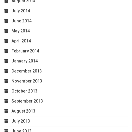
August 2014
July 2014
June 2014
May 2014
April 2014
February 2014
January 2014
December 2013
November 2013
October 2013
September 2013
August 2013
July 2013
June 2013