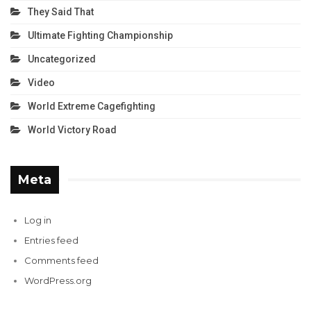
They Said That
Ultimate Fighting Championship
Uncategorized
Video
World Extreme Cagefighting
World Victory Road
Meta
Log in
Entries feed
Comments feed
WordPress.org