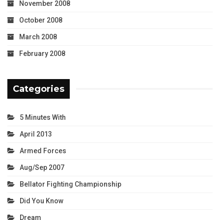
November 2008
October 2008
March 2008
February 2008
Categories
5 Minutes With
April 2013
Armed Forces
Aug/Sep 2007
Bellator Fighting Championship
Did You Know
Dream