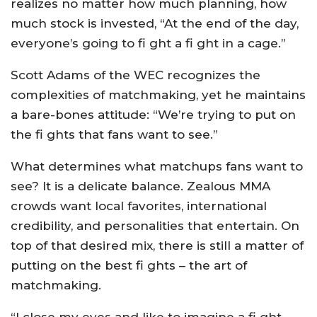
realizes no matter how much planning, how
much stock is invested, “At the end of the day,
everyone’s going to fi ght a fi ght in a cage.”
Scott Adams of the WEC recognizes the
complexities of matchmaking, yet he maintains
a bare-bones attitude: “We’re trying to put on
the fi ghts that fans want to see.”
What determines what matchups fans want to
see? It is a delicate balance. Zealous MMA
crowds want local favorites, international
credibility, and personalities that entertain. On
top of that desired mix, there is still a matter of
putting on the best fi ghts – the art of
matchmaking.