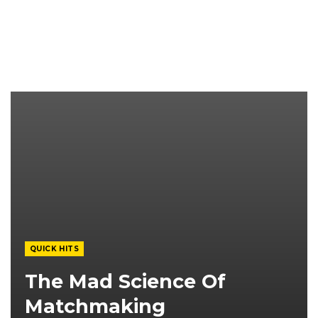
QUICK HITS
The Mad Science Of
Matchmaking