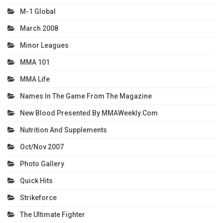
M-1 Global
March 2008
Minor Leagues
MMA 101
MMA Life
Names In The Game From The Magazine
New Blood Presented By MMAWeekly.com
Nutrition And Supplements
Oct/Nov 2007
Photo Gallery
Quick Hits
Strikeforce
The Ultimate Fighter