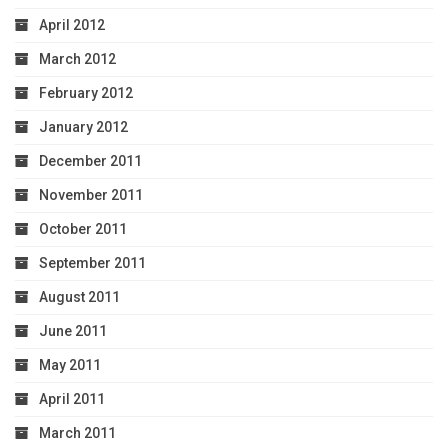
April 2012
March 2012
February 2012
January 2012
December 2011
November 2011
October 2011
September 2011
August 2011
June 2011
May 2011
April 2011
March 2011