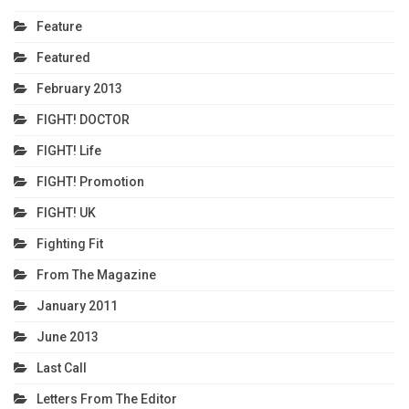
Feature
Featured
February 2013
FIGHT! DOCTOR
FIGHT! Life
FIGHT! Promotion
FIGHT! UK
Fighting Fit
From The Magazine
January 2011
June 2013
Last Call
Letters From The Editor