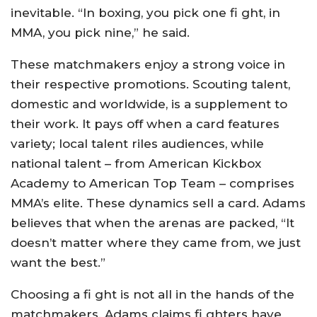
inevitable. “In boxing, you pick one fi ght, in
MMA, you pick nine,” he said.
These matchmakers enjoy a strong voice in
their respective promotions. Scouting talent,
domestic and worldwide, is a supplement to
their work. It pays off when a card features
variety; local talent riles audiences, while
national talent – from American Kickbox
Academy to American Top Team – comprises
MMA’s elite. These dynamics sell a card. Adams
believes that when the arenas are packed, “It
doesn’t matter where they came from, we just
want the best.”
Choosing a fi ght is not all in the hands of the
matchmakers. Adams claims fi ghters have