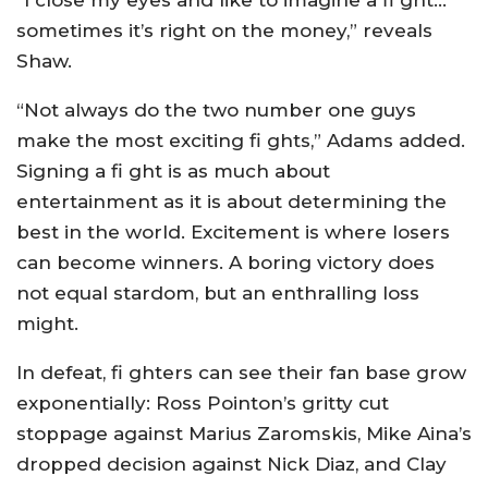
“I close my eyes and like to imagine a fi ght…
sometimes it’s right on the money,” reveals
Shaw.
“Not always do the two number one guys
make the most exciting fi ghts,” Adams added.
Signing a fi ght is as much about
entertainment as it is about determining the
best in the world. Excitement is where losers
can become winners. A boring victory does
not equal stardom, but an enthralling loss
might.
In defeat, fi ghters can see their fan base grow
exponentially: Ross Pointon’s gritty cut
stoppage against Marius Zaromskis, Mike Aina’s
dropped decision against Nick Diaz, and Clay