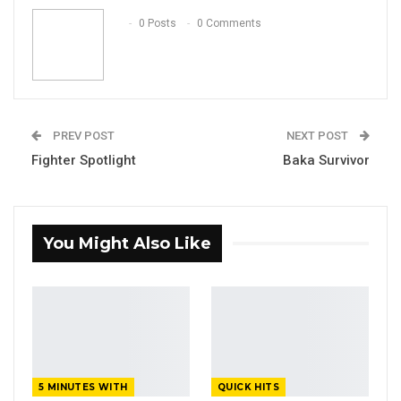
Email
0 Posts
0 Comments
PREV POST
NEXT POST
Fighter Spotlight
Baka Survivor
You Might Also Like
5 MINUTES WITH
QUICK HITS