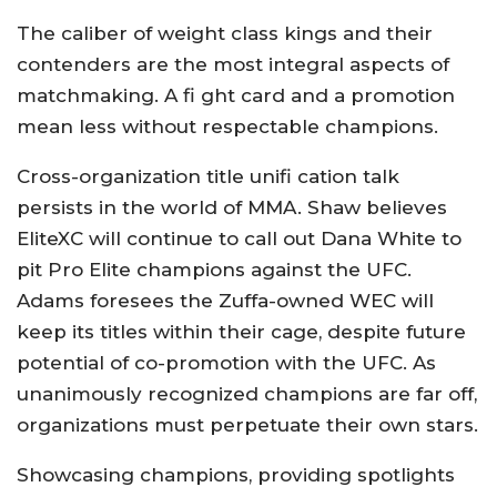
The caliber of weight class kings and their
contenders are the most integral aspects of
matchmaking. A fi ght card and a promotion
mean less without respectable champions.
Cross-organization title unifi cation talk
persists in the world of MMA. Shaw believes
EliteXC will continue to call out Dana White to
pit Pro Elite champions against the UFC.
Adams foresees the Zuffa-owned WEC will
keep its titles within their cage, despite future
potential of co-promotion with the UFC. As
unanimously recognized champions are far off,
organizations must perpetuate their own stars.
Showcasing champions, providing spotlights