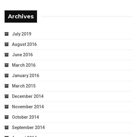
Archives
July 2019
August 2016
June 2016
March 2016
January 2016
March 2015
December 2014
November 2014
October 2014
September 2014