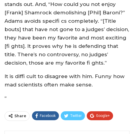
stands out. And, “How could you not enjoy
[Frank] Shamrock demolishing [Phil] Baroni?”
Adams avoids specifi cs completely. “[Title
bouts] that have not gone to a judges’ decision,
they have been my favorite and most exciting
[fi ghts]. It proves why he is defending that
title. There’s no controversy, no judges’
decision, those are my favorite fi ghts.”
It is diffi cult to disagree with him. Funny how
mad scientists often make sense.
“
Share
Facebook
Twitter
Google+
ReddIt
WhatsApp
Pinterest