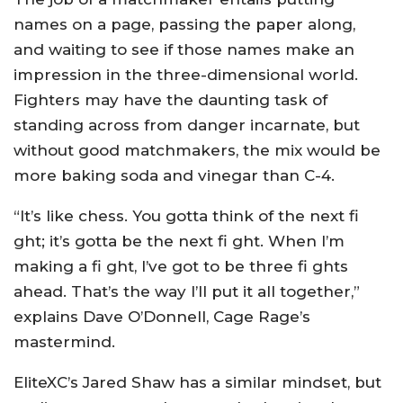
names on a page, passing the paper along,
and waiting to see if those names make an
impression in the three-dimensional world.
Fighters may have the daunting task of
standing across from danger incarnate, but
without good matchmakers, the mix would be
more baking soda and vinegar than C-4.
“It’s like chess. You gotta think of the next fi
ght; it’s gotta be the next fi ght. When I’m
making a fi ght, I’ve got to be three fi ghts
ahead. That’s the way I’ll put it all together,”
explains Dave O’Donnell, Cage Rage’s
mastermind.
EliteXC’s Jared Shaw has a similar mindset, but