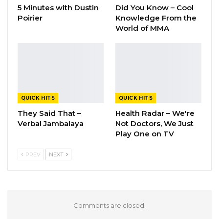
5 Minutes with Dustin
Did You Know – Cool
Poirier
Knowledge From the
World of MMA
QUICK HITS
QUICK HITS
They Said That –
Health Radar – We're
Verbal Jambalaya
Not Doctors, We Just
Play One on TV
PREV
NEXT
Comments are closed.