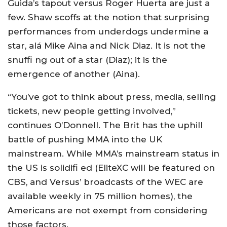
Guida’s tapout versus Roger Huerta are just a
few. Shaw scoffs at the notion that surprising
performances from underdogs undermine a
star, alá Mike Aina and Nick Diaz. It is not the
snuffi ng out of a star (Diaz); it is the
emergence of another (Aina).
“You’ve got to think about press, media, selling
tickets, new people getting involved,”
continues O’Donnell. The Brit has the uphill
battle of pushing MMA into the UK
mainstream. While MMA’s mainstream status in
the US is solidifi ed (EliteXC will be featured on
CBS, and Versus’ broadcasts of the WEC are
available weekly in 75 million homes), the
Americans are not exempt from considering
those factors.