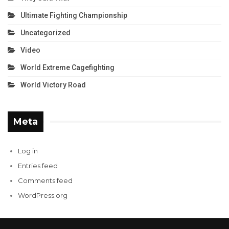
Ultimate Fighting Championship
Uncategorized
Video
World Extreme Cagefighting
World Victory Road
Meta
Log in
Entries feed
Comments feed
WordPress.org