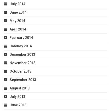
July 2014
June 2014
May 2014
April 2014
February 2014
January 2014
December 2013
November 2013
October 2013
September 2013
August 2013
July 2013
June 2013