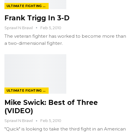
ULTIMATE FIGHTING CHAMPIONSHIP
Frank Trigg In 3-D
Sprawl N Brawl
Feb 5, 2010
The veteran fighter has worked to become more than
a two-dimensional fighter.
ULTIMATE FIGHTING CHAMPIONSHIP
Mike Swick: Best of Three
(VIDEO)
Sprawl N Brawl
Feb 5, 2010
"Quick" is looking to take the third fight in an American