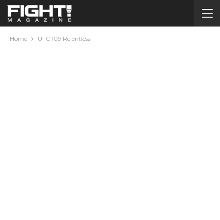
Home
UFC 109 Relentless