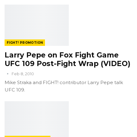
FIGHT! PROMOTION
Larry Pepe on Fox Fight Game
UFC 109 Post-Fight Wrap (VIDEO)
Feb 8, 2010
Mike Straka and FIGHT! contributor Larry Pepe talk
UFC 109.