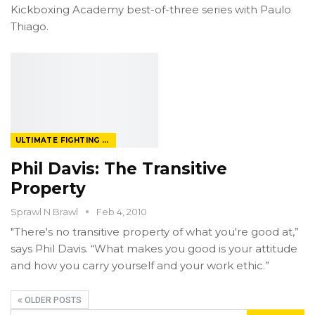
Kickboxing Academy best-of-three series with Paulo
Thiago.
ULTIMATE FIGHTING CHAMPIONSHIP
Phil Davis: The Transitive
Property
Sprawl N Brawl
Feb 4, 2010
"There's no transitive property of what you're good at,”
says Phil Davis. “What makes you good is your attitude
and how you carry yourself and your work ethic.”
OLDER POSTS