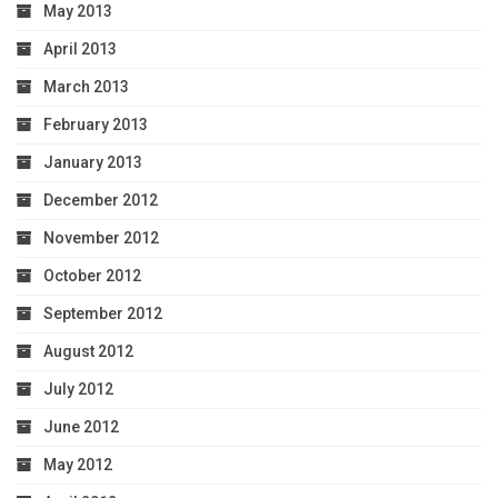
May 2013
April 2013
March 2013
February 2013
January 2013
December 2012
November 2012
October 2012
September 2012
August 2012
July 2012
June 2012
May 2012