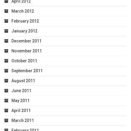
April 2012
March 2012
February 2012
January 2012
December 2011
November 2011
October 2011
September 2011
August 2011
June 2011
May 2011
April 2011
March 2011
February 2011