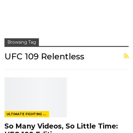
Browsing Tag
UFC 109 Relentless
ULTIMATE FIGHTING CHAMPIONSHIP
So Many Videos, So Little Time: