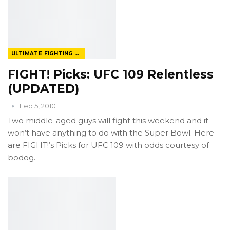
ULTIMATE FIGHTING CHAMPIONSHIP
FIGHT! Picks: UFC 109 Relentless
(UPDATED)
Feb 5, 2010
Two middle-aged guys will fight this weekend and it
won’t have anything to do with the Super Bowl. Here
are FIGHT!’s Picks for UFC 109 with odds courtesy of
bodog.