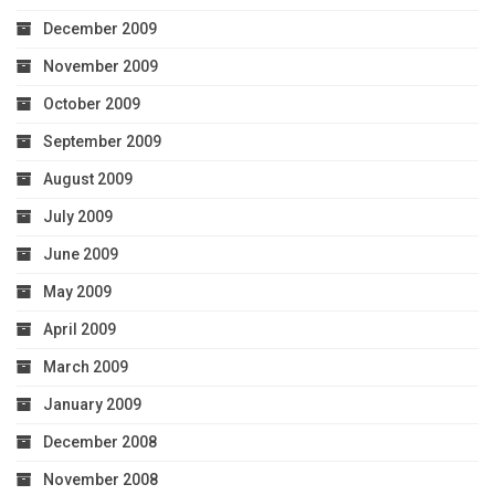
December 2009
November 2009
October 2009
September 2009
August 2009
July 2009
June 2009
May 2009
April 2009
March 2009
January 2009
December 2008
November 2008