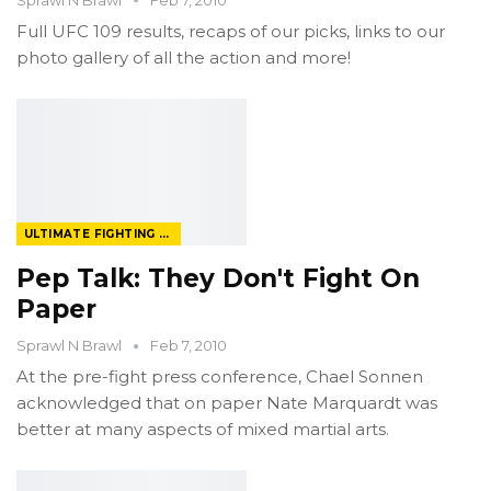
Full UFC 109 results, recaps of our picks, links to our
photo gallery of all the action and more!
ULTIMATE FIGHTING CHAMPIONSHIP
Pep Talk: They Don't Fight On
Paper
Sprawl N Brawl
Feb 7, 2010
At the pre-fight press conference, Chael Sonnen
acknowledged that on paper Nate Marquardt was
better at many aspects of mixed martial arts.