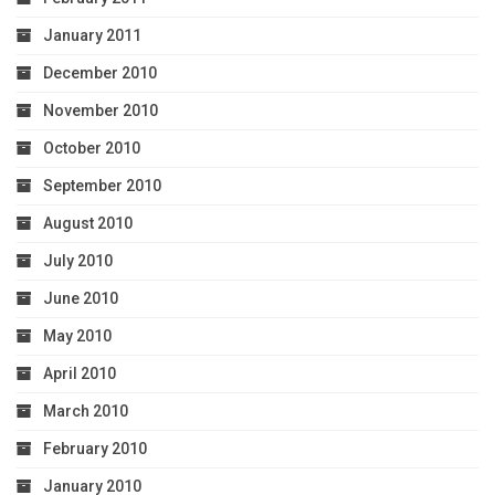
January 2011
December 2010
November 2010
October 2010
September 2010
August 2010
July 2010
June 2010
May 2010
April 2010
March 2010
February 2010
January 2010