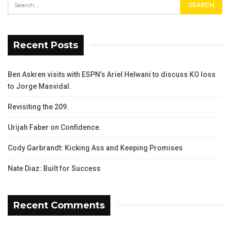
Recent Posts
Ben Askren visits with ESPN’s Ariel Helwani to discuss KO loss
to Jorge Masvidal.
Revisiting the 209.
Urijah Faber on Confidence.
Cody Garbrandt: Kicking Ass and Keeping Promises
Nate Diaz: Built for Success
Recent Comments