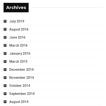
Archives
July 2019
August 2016
June 2016
March 2016
January 2016
March 2015
December 2014
November 2014
October 2014
September 2014
August 2014