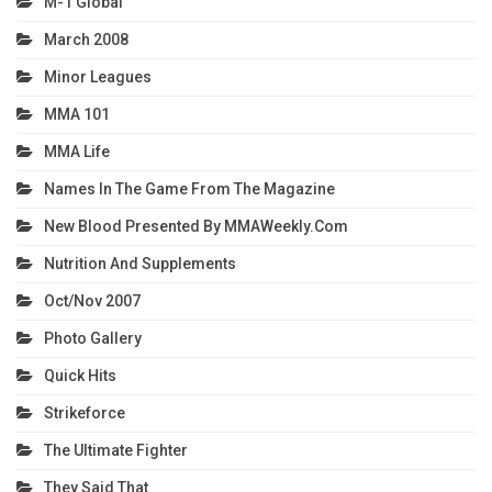
M-1 Global
March 2008
Minor Leagues
MMA 101
MMA Life
Names In The Game From The Magazine
New Blood Presented By MMAWeekly.com
Nutrition And Supplements
Oct/Nov 2007
Photo Gallery
Quick Hits
Strikeforce
The Ultimate Fighter
They Said That