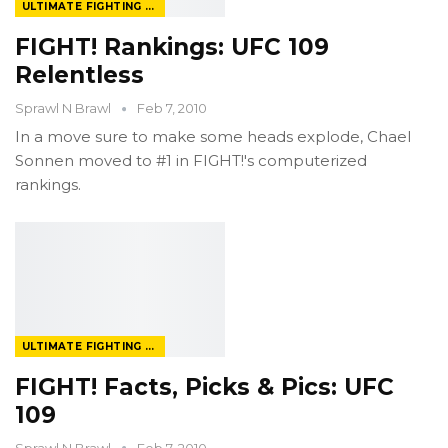
ULTIMATE FIGHTING CHAMPIONSHIP
FIGHT! Rankings: UFC 109
Relentless
Sprawl N Brawl
Feb 7, 2010
In a move sure to make some heads explode, Chael
Sonnen moved to #1 in FIGHT!'s computerized
rankings.
ULTIMATE FIGHTING CHAMPIONSHIP
FIGHT! Facts, Picks & Pics: UFC
109
Sprawl N Brawl
Feb 7, 2010