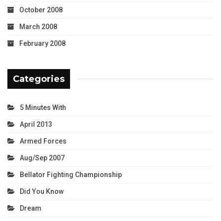
October 2008
March 2008
February 2008
Categories
5 Minutes With
April 2013
Armed Forces
Aug/Sep 2007
Bellator Fighting Championship
Did You Know
Dream