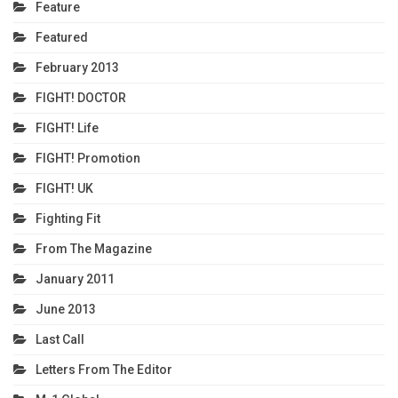
Feature
Featured
February 2013
FIGHT! DOCTOR
FIGHT! Life
FIGHT! Promotion
FIGHT! UK
Fighting Fit
From The Magazine
January 2011
June 2013
Last Call
Letters From The Editor