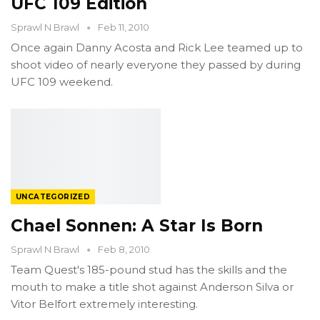
UFC 109 Edition
Sprawl N Brawl
Feb 11, 2010
Once again Danny Acosta and Rick Lee teamed up to
shoot video of nearly everyone they passed by during
UFC 109 weekend.
UNCATEGORIZED
Chael Sonnen: A Star Is Born
Sprawl N Brawl
Feb 8, 2010
Team Quest's 185-pound stud has the skills and the
mouth to make a title shot against Anderson Silva or
Vitor Belfort extremely interesting.