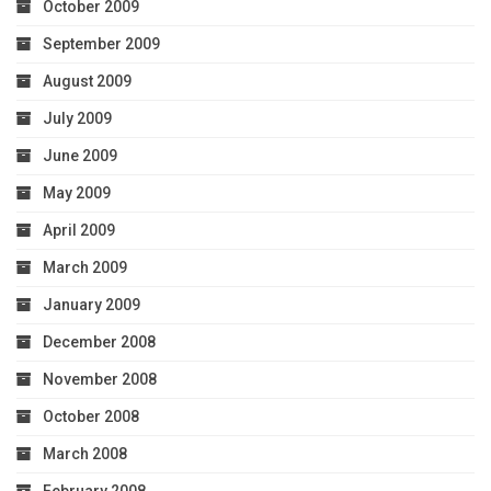
October 2009
September 2009
August 2009
July 2009
June 2009
May 2009
April 2009
March 2009
January 2009
December 2008
November 2008
October 2008
March 2008
February 2008