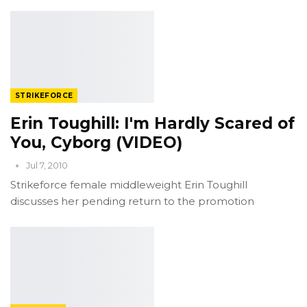
STRIKEFORCE
Erin Toughill: I'm Hardly Scared of
You, Cyborg (VIDEO)
Jul 7, 2010
Strikeforce female middleweight Erin Toughill
discusses her pending return to the promotion