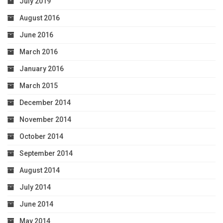
July 2019
August 2016
June 2016
March 2016
January 2016
March 2015
December 2014
November 2014
October 2014
September 2014
August 2014
July 2014
June 2014
May 2014