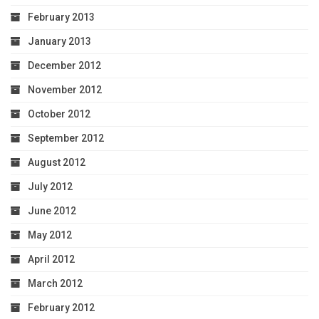
February 2013
January 2013
December 2012
November 2012
October 2012
September 2012
August 2012
July 2012
June 2012
May 2012
April 2012
March 2012
February 2012