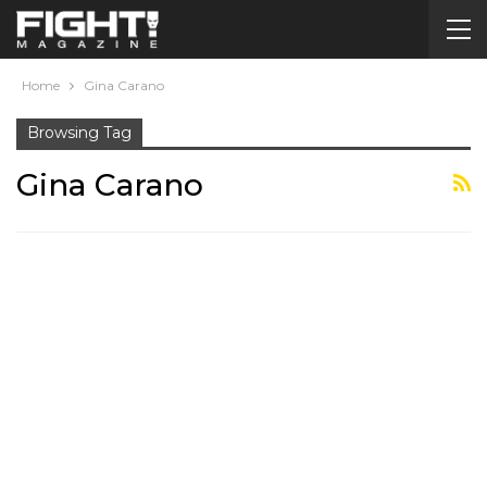
Home
Gina Carano
Browsing Tag
Gina Carano