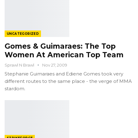
UNCATEGORIZED
Gomes & Guimaraes: The Top
Women At American Top Team
Sprawl N Brawl
Nov 27, 2009
Stephanie Guimaraes and Ediene Gomes took very
different routes to the same place - the verge of MMA
stardom.