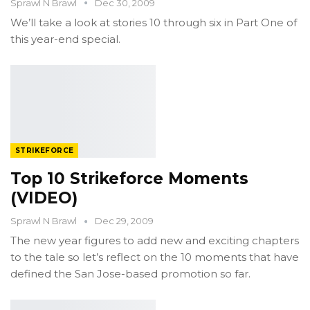
Sprawl N Brawl
Dec 30, 2009
We’ll take a look at stories 10 through six in Part One of
this year-end special.
STRIKEFORCE
Top 10 Strikeforce Moments
(VIDEO)
Sprawl N Brawl
Dec 29, 2009
The new year figures to add new and exciting chapters
to the tale so let’s reflect on the 10 moments that have
defined the San Jose-based promotion so far.