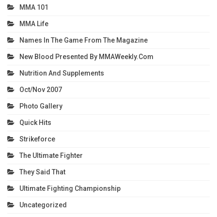
MMA 101
MMA Life
Names In The Game From The Magazine
New Blood Presented By MMAWeekly.com
Nutrition And Supplements
Oct/Nov 2007
Photo Gallery
Quick Hits
Strikeforce
The Ultimate Fighter
They Said That
Ultimate Fighting Championship
Uncategorized