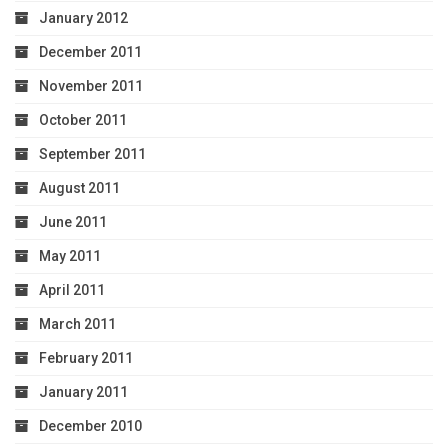
January 2012
December 2011
November 2011
October 2011
September 2011
August 2011
June 2011
May 2011
April 2011
March 2011
February 2011
January 2011
December 2010