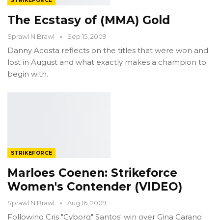
STRIKEFORCE
The Ecstasy of (MMA) Gold
Sprawl N Brawl
Sep 15, 2009
Danny Acosta reflects on the titles that were won and
lost in August and what exactly makes a champion to
begin with.
STRIKEFORCE
Marloes Coenen: Strikeforce
Women's Contender (VIDEO)
Sprawl N Brawl
Aug 16, 2009
Following Cris "Cyborg" Santos' win over Gina Carano