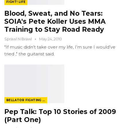
FIGHT! LIFE
Blood, Sweat, and No Tears:
SOIA's Pete Koller Uses MMA
Training to Stay Road Ready
Sprawl N Brawl
May 24, 2010
"If music didn’t take over my life, I’m sure I would’ve
tried ," the guitarist said.
BELLATOR FIGHTING CHAMPIONSHIP
Pep Talk: Top 10 Stories of 2009
(Part One)