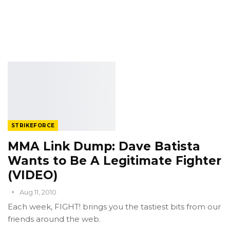
STRIKEFORCE
MMA Link Dump: Dave Batista
Wants to Be A Legitimate Fighter
(VIDEO)
Aug 11, 2010
Each week, FIGHT! brings you the tastiest bits from our
friends around the web.