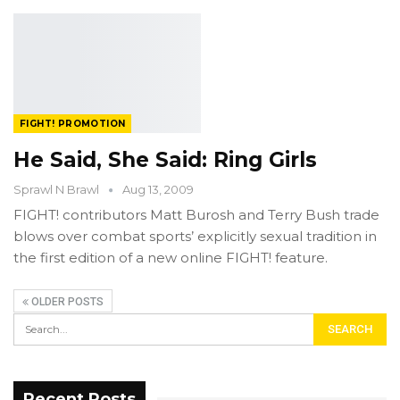
FIGHT! PROMOTION
He Said, She Said: Ring Girls
Sprawl N Brawl
Aug 13, 2009
FIGHT! contributors Matt Burosh and Terry Bush trade
blows over combat sports’ explicitly sexual tradition in
the first edition of a new online FIGHT! feature.
OLDER POSTS
Recent Posts