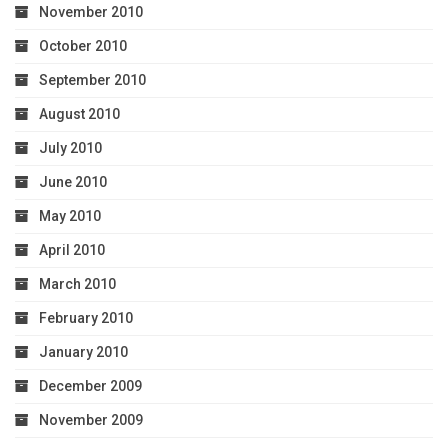
November 2010
October 2010
September 2010
August 2010
July 2010
June 2010
May 2010
April 2010
March 2010
February 2010
January 2010
December 2009
November 2009