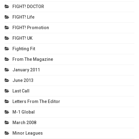
FIGHT! DOCTOR
FIGHT! Life
FIGHT! Promotion
FIGHT! UK
Fighting Fit
From The Magazine
January 2011
June 2013
Last Call
Letters From The Editor
M-1 Global
March 2008
Minor Leagues