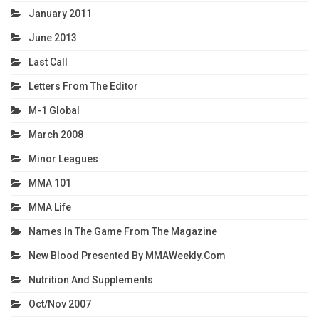
January 2011
June 2013
Last Call
Letters From The Editor
M-1 Global
March 2008
Minor Leagues
MMA 101
MMA Life
Names In The Game From The Magazine
New Blood Presented By MMAWeekly.com
Nutrition And Supplements
Oct/Nov 2007