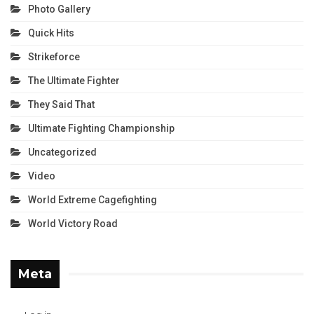
Photo Gallery
Quick Hits
Strikeforce
The Ultimate Fighter
They Said That
Ultimate Fighting Championship
Uncategorized
Video
World Extreme Cagefighting
World Victory Road
Meta