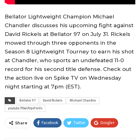
Bellator Lightweight Champion Michael
Chandler discusses his upcoming fight against
David Rickels at Bellator 97 on July 31. Rickels
mowed through three opponents in the
Season 8 Lightweight Tourney to earn his shot
at Chandler, who sports an undefeated 11-0
record for his second title defense. Check out
the action live on Spike TV on Wednesday
night starting at 7pm (EST).
Bellator 97
David Rickels
Michael Chandler
youtube:PDwOVqvFmVo
Share
Facebook
Twitter
Google+
ReddIt
WhatsApp
Pinterest