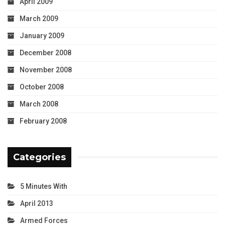
April 2009
March 2009
January 2009
December 2008
November 2008
October 2008
March 2008
February 2008
Categories
5 Minutes With
April 2013
Armed Forces