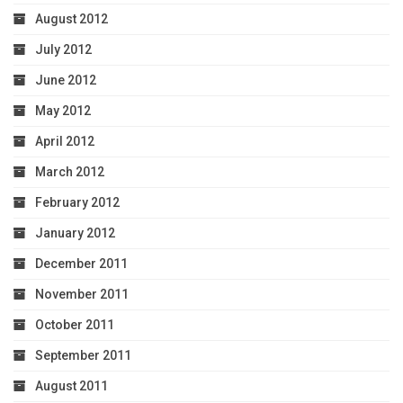
August 2012
July 2012
June 2012
May 2012
April 2012
March 2012
February 2012
January 2012
December 2011
November 2011
October 2011
September 2011
August 2011