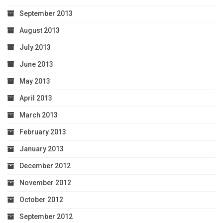
September 2013
August 2013
July 2013
June 2013
May 2013
April 2013
March 2013
February 2013
January 2013
December 2012
November 2012
October 2012
September 2012