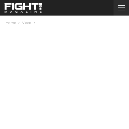
Home
Video