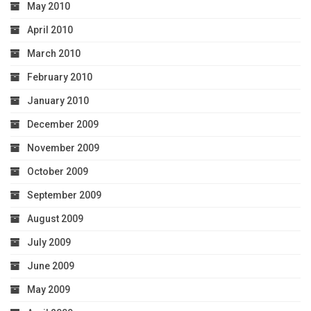
May 2010
April 2010
March 2010
February 2010
January 2010
December 2009
November 2009
October 2009
September 2009
August 2009
July 2009
June 2009
May 2009