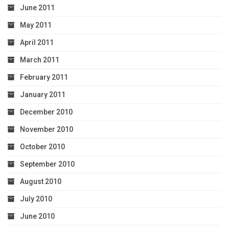
June 2011
May 2011
April 2011
March 2011
February 2011
January 2011
December 2010
November 2010
October 2010
September 2010
August 2010
July 2010
June 2010