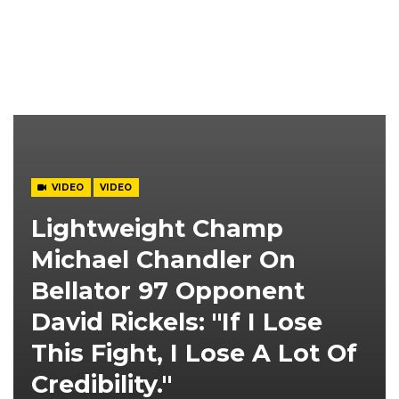
VIDEO
VIDEO
Lightweight Champ
Michael Chandler On
Bellator 97 Opponent
David Rickels: "If I Lose
This Fight, I Lose A Lot Of
Credibility."