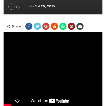
On
Jul 29, 2013
By
Share