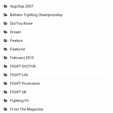
Aug/Sep 2007
Bellator Fighting Championship
Did You Know
Dream
Feature
Featured
February 2013
FIGHT! DOCTOR
FIGHT! Life
FIGHT! Promotion
FIGHT! UK
Fighting Fit
From The Magazine