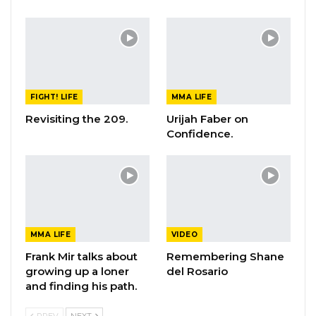
FIGHT! LIFE
MMA LIFE
Revisiting the 209.
Urijah Faber on
Confidence.
MMA LIFE
VIDEO
Frank Mir talks about
Remembering Shane
growing up a loner
del Rosario
and finding his path.