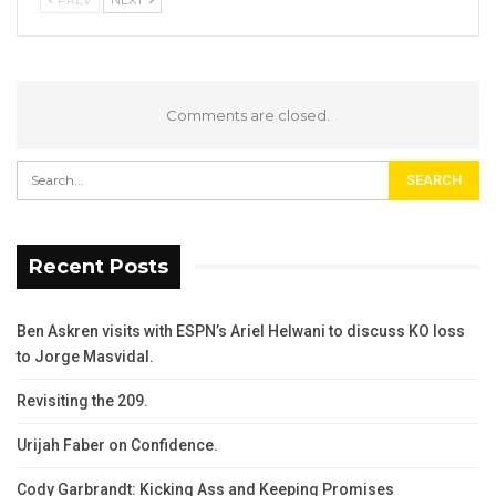
PREV
NEXT
Comments are closed.
Recent Posts
Ben Askren visits with ESPN’s Ariel Helwani to discuss KO loss
to Jorge Masvidal.
Revisiting the 209.
Urijah Faber on Confidence.
Cody Garbrandt: Kicking Ass and Keeping Promises