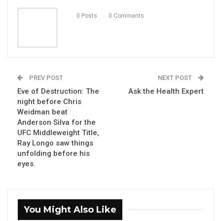
Email
0 Posts
0 Comments
PREV POST
NEXT POST
Eve of Destruction: The
Ask the Health Expert
night before Chris
Weidman beat
Anderson Silva for the
UFC Middleweight Title,
Ray Longo saw things
unfolding before his
eyes.
You Might Also Like