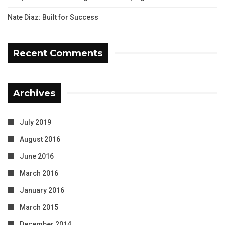
Nate Diaz: Built for Success
Recent Comments
Archives
July 2019
August 2016
June 2016
March 2016
January 2016
March 2015
December 2014