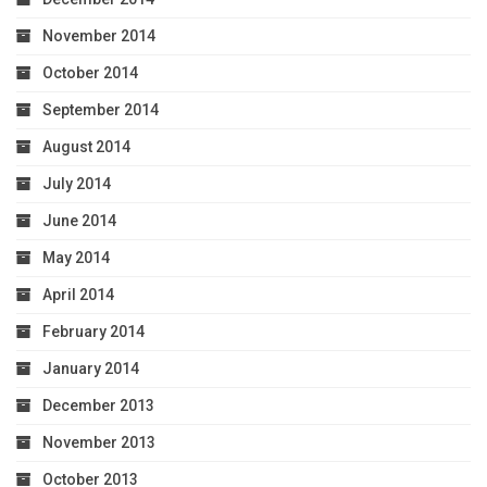
November 2014
October 2014
September 2014
August 2014
July 2014
June 2014
May 2014
April 2014
February 2014
January 2014
December 2013
November 2013
October 2013