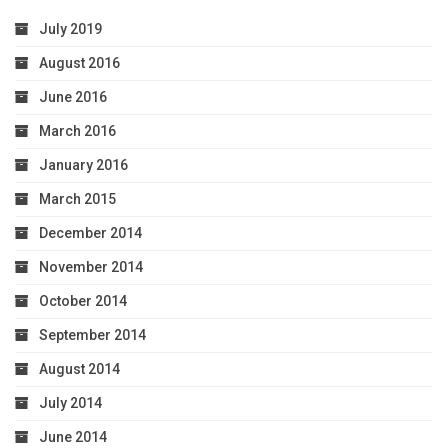
July 2019
August 2016
June 2016
March 2016
January 2016
March 2015
December 2014
November 2014
October 2014
September 2014
August 2014
July 2014
June 2014