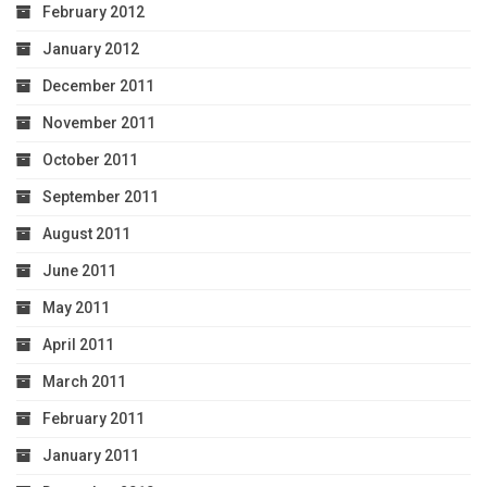
February 2012
January 2012
December 2011
November 2011
October 2011
September 2011
August 2011
June 2011
May 2011
April 2011
March 2011
February 2011
January 2011