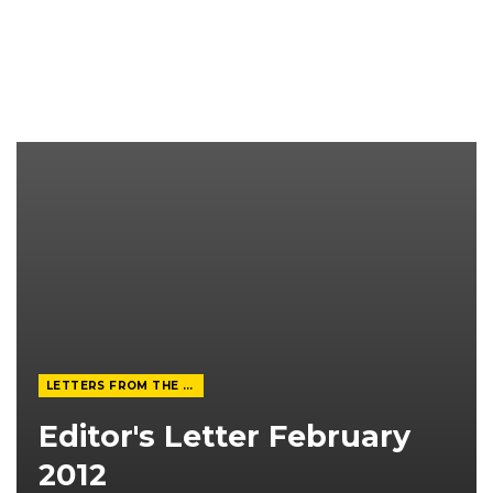
LETTERS FROM THE EDITOR
Editor's Letter February
2012