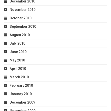
December 2010
November 2010
October 2010
September 2010
August 2010
July 2010
June 2010
May 2010
April 2010
March 2010
February 2010
January 2010
December 2009
November 2009