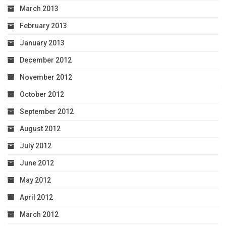
March 2013
February 2013
January 2013
December 2012
November 2012
October 2012
September 2012
August 2012
July 2012
June 2012
May 2012
April 2012
March 2012