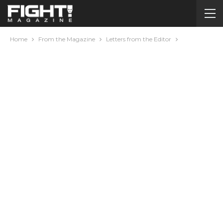
Home
From the Magazine
Letters from the Editor