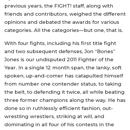
previous years, the FIGHT! staff, along with
friends and contributors, weighed the different
opinions and debated the awards for various
categories. All the categories—but one, that is.
With four fights, including his first title fight
and two subsequent defenses, Jon “Bones”
Jones is our undisputed 2011 Fighter of the
Year. In a single 12 month span, the lanky, soft
spoken, up-and-comer has catapulted himself
from number one contender status, to taking
the belt, to defending it twice, all while beating
three former champions along the way. He has
done so in ruthlessly efficient fashion, out-
wrestling wrestlers, striking at will, and
dominating in all four of his contests in the