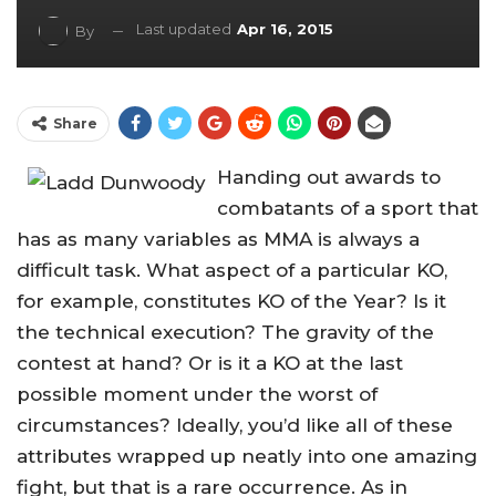
Last updated
Apr 16, 2015
By
Share
Handing out awards to
combatants of a sport that
has as many variables as MMA is always a
difficult task. What aspect of a particular KO,
for example, constitutes KO of the Year? Is it
the technical execution? The gravity of the
contest at hand? Or is it a KO at the last
possible moment under the worst of
circumstances? Ideally, you’d like all of these
attributes wrapped up neatly into one amazing
fight, but that is a rare occurrence. As in