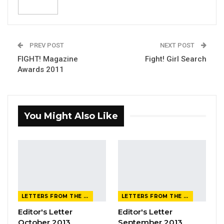
PREV POST
NEXT POST
FIGHT! Magazine
Fight! Girl Search
Awards 2011
You Might Also Like
LETTERS FROM THE EDITOR
LETTERS FROM THE EDITOR
Editor's Letter
Editor's Letter
October 2013
September 2013