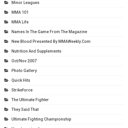
Minor Leagues
MMA 101
MMA Life
Names In The Game From The Magazine
New Blood Presented By MMAWeekly.com
Nutrition And Supplements
Oct/Nov 2007
Photo Gallery
Quick Hits
Strikeforce
The Ultimate Fighter
They Said That
Ultimate Fighting Championship