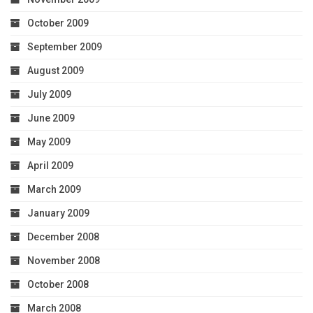
October 2009
September 2009
August 2009
July 2009
June 2009
May 2009
April 2009
March 2009
January 2009
December 2008
November 2008
October 2008
March 2008