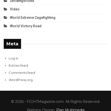
Uncategorized
Video
World Extreme Cagefighting
World Victory Road
Meta
Log in
Entries feed
Comments feed
WordPress.org
© 2026 - FIGHTMagazine.com. All Rights Reserved.
Website Design:
Plan Multimedia