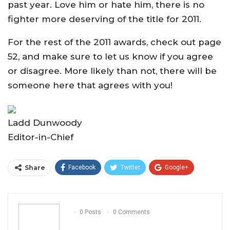
past year. Love him or hate him, there is no
fighter more deserving of the title for 2011.
For the rest of the 2011 awards, check out page
52, and make sure to let us know if you agree
or disagree. More likely than not, there will be
someone here that agrees with you!
Ladd Dunwoody
Editor-in-Chief
Share
Facebook
Twitter
Google+
ReddIt
WhatsApp
Pinterest
Email
0 Posts
0 Comments