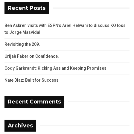
Recent Posts
Ben Askren visits with ESPN’s Ariel Helwani to discuss KO loss
to Jorge Masvidal.
Revisiting the 209.
Urijah Faber on Confidence.
Cody Garbrandt: Kicking Ass and Keeping Promises
Nate Diaz: Built for Success
Recent Comments
Archives