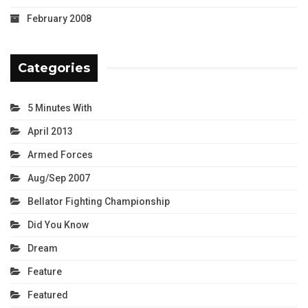
February 2008
Categories
5 Minutes With
April 2013
Armed Forces
Aug/Sep 2007
Bellator Fighting Championship
Did You Know
Dream
Feature
Featured