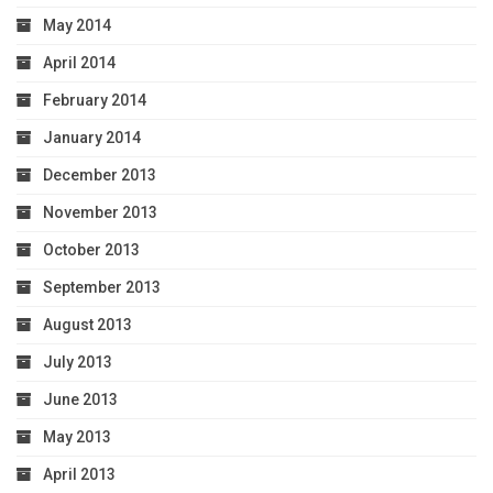
May 2014
April 2014
February 2014
January 2014
December 2013
November 2013
October 2013
September 2013
August 2013
July 2013
June 2013
May 2013
April 2013