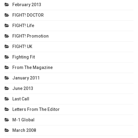
February 2013
FIGHT! DOCTOR
FIGHT! Life
FIGHT! Promotion
FIGHT! UK
Fighting Fit
From The Magazine
January 2011
June 2013
Last Call
Letters From The Editor
M-1 Global
March 2008