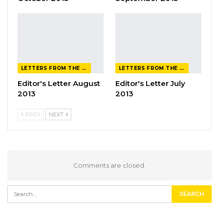
LETTERS FROM THE EDITOR
LETTERS FROM THE EDITOR
Editor's Letter August
Editor's Letter July
2013
2013
PREV
NEXT
Comments are closed.