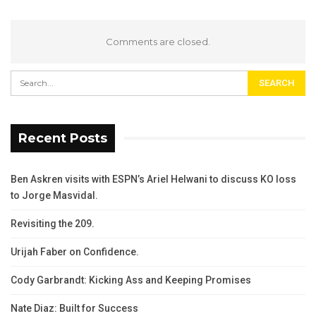
Comments are closed.
Recent Posts
Ben Askren visits with ESPN’s Ariel Helwani to discuss KO loss
to Jorge Masvidal.
Revisiting the 209.
Urijah Faber on Confidence.
Cody Garbrandt: Kicking Ass and Keeping Promises
Nate Diaz: Built for Success