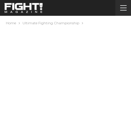
Home
Ultimate Fighting Championship