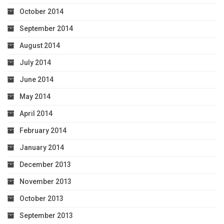
October 2014
September 2014
August 2014
July 2014
June 2014
May 2014
April 2014
February 2014
January 2014
December 2013
November 2013
October 2013
September 2013