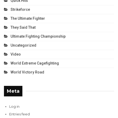
Quick Hits
Strikeforce
The Ultimate Fighter
They Said That
Ultimate Fighting Championship
Uncategorized
Video
World Extreme Cagefighting
World Victory Road
Meta
Log in
Entries feed