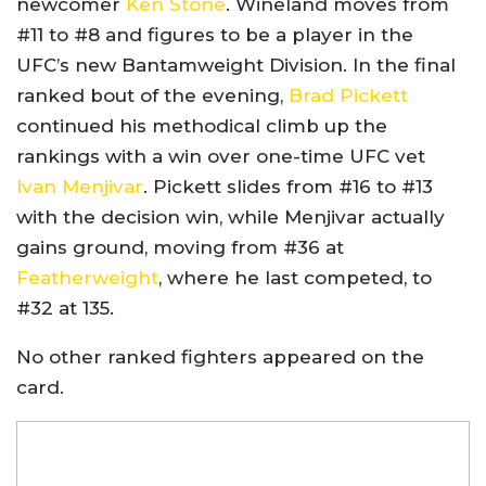
newcomer
Ken Stone
. Wineland moves from
#11 to #8 and figures to be a player in the
UFC’s new Bantamweight Division. In the final
ranked bout of the evening,
Brad Pickett
continued his methodical climb up the
rankings with a win over one-time UFC vet
Ivan Menjivar
. Pickett slides from #16 to #13
with the decision win, while Menjivar actually
gains ground, moving from #36 at
Featherweight
, where he last competed, to
#32 at 135.
No other ranked fighters appeared on the
card.