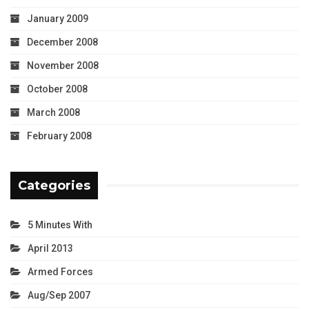
January 2009
December 2008
November 2008
October 2008
March 2008
February 2008
Categories
5 Minutes With
April 2013
Armed Forces
Aug/Sep 2007