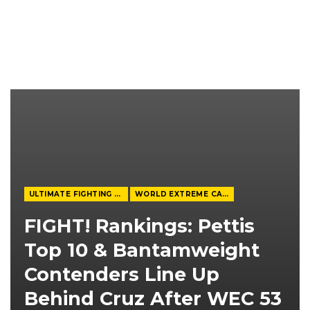
ULTIMATE FIGHTING CHAMPIONSHIP
WORLD EXTREME CAGEFIGHTING
FIGHT! Rankings: Pettis
Top 10 & Bantamweight
Contenders Line Up
Behind Cruz After WEC 53