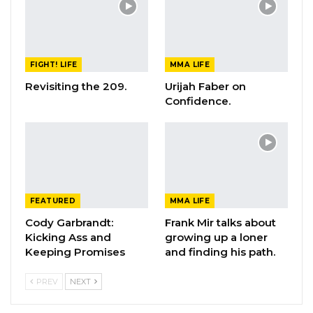
FIGHT! LIFE
MMA LIFE
Revisiting the 209.
Urijah Faber on
Confidence.
FEATURED
MMA LIFE
Cody Garbrandt:
Frank Mir talks about
Kicking Ass and
growing up a loner
Keeping Promises
and finding his path.
PREV
NEXT