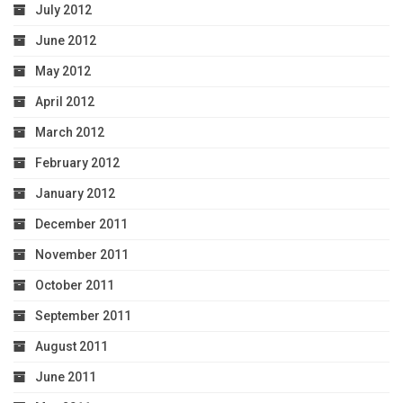
July 2012
June 2012
May 2012
April 2012
March 2012
February 2012
January 2012
December 2011
November 2011
October 2011
September 2011
August 2011
June 2011