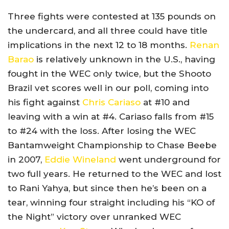
Three fights were contested at 135 pounds on
the undercard, and all three could have title
implications in the next 12 to 18 months.
Renan
Barao
is relatively unknown in the U.S., having
fought in the WEC only twice, but the Shooto
Brazil vet scores well in our poll, coming into
his fight against
Chris Cariaso
at #10 and
leaving with a win at #4. Cariaso falls from #15
to #24 with the loss. After losing the WEC
Bantamweight Championship to Chase Beebe
in 2007,
Eddie Wineland
went underground for
two full years. He returned to the WEC and lost
to Rani Yahya, but since then he’s been on a
tear, winning four straight including his “KO of
the Night” victory over unranked WEC