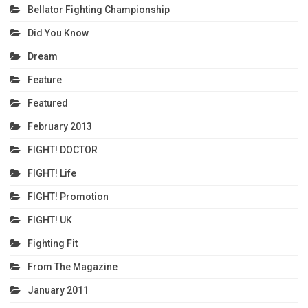
Bellator Fighting Championship
Did You Know
Dream
Feature
Featured
February 2013
FIGHT! DOCTOR
FIGHT! Life
FIGHT! Promotion
FIGHT! UK
Fighting Fit
From The Magazine
January 2011