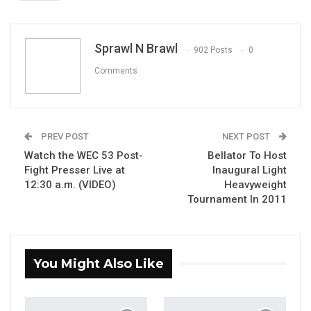
ReddIt
WhatsApp
Pinterest
Email
Sprawl N Brawl
902 Posts
0
Comments
PREV POST
NEXT POST
Watch the WEC 53 Post-
Bellator To Host
Fight Presser Live at
Inaugural Light
12:30 a.m. (VIDEO)
Heavyweight
Tournament In 2011
You Might Also Like