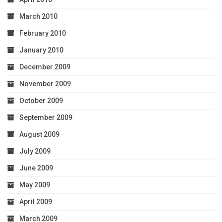
March 2010
February 2010
January 2010
December 2009
November 2009
October 2009
September 2009
August 2009
July 2009
June 2009
May 2009
April 2009
March 2009