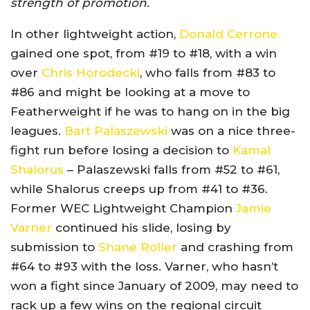
strength of promotion.
In other lightweight action,
Donald Cerrone
gained one spot, from #19 to #18, with a win
over
Chris Horodecki
, who falls from #83 to
#86 and might be looking at a move to
Featherweight if he was to hang on in the big
leagues.
Bart Palaszewski
was on a nice three-
fight run before losing a decision to
Kamal
Shalorus
– Palaszewski falls from #52 to #61,
while Shalorus creeps up from #41 to #36.
Former WEC Lightweight Champion
Jamie
Varner
continued his slide, losing by
submission to
Shane Roller
and crashing from
#64 to #93 with the loss. Varner, who hasn’t
won a fight since January of 2009, may need to
rack up a few wins on the regional circuit