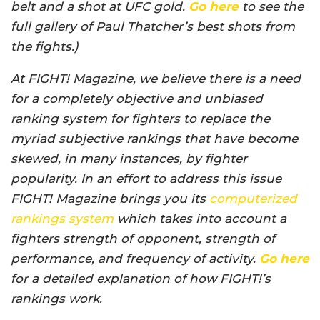
belt and a shot at UFC gold.
Go here
to see the
full gallery of Paul Thatcher’s best shots from
the fights.)
At FIGHT! Magazine, we believe there is a need
for a completely objective and unbiased
ranking system for fighters to replace the
myriad subjective rankings that have become
skewed, in many instances, by fighter
popularity. In an effort to address this issue
FIGHT! Magazine brings you its
computerized
rankings system
which takes into account a
fighters strength of opponent, strength of
performance, and frequency of activity.
Go here
for a detailed explanation of how FIGHT!’s
rankings work.