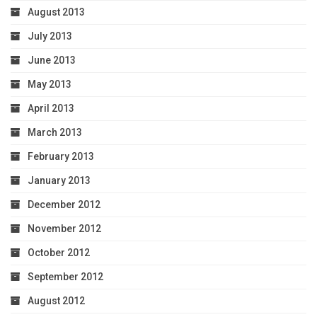
August 2013
July 2013
June 2013
May 2013
April 2013
March 2013
February 2013
January 2013
December 2012
November 2012
October 2012
September 2012
August 2012