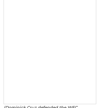
(Dominick Cruz defended the WEC