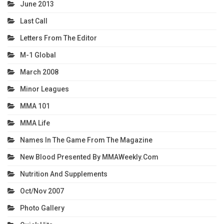
June 2013
Last Call
Letters From The Editor
M-1 Global
March 2008
Minor Leagues
MMA 101
MMA Life
Names In The Game From The Magazine
New Blood Presented By MMAWeekly.com
Nutrition And Supplements
Oct/Nov 2007
Photo Gallery