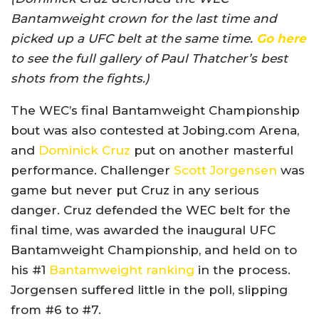
Bantamweight crown for the last time and
picked up a UFC belt at the same time.
Go here
to see the full gallery of Paul Thatcher’s best
shots from the fights.)
The WEC’s final Bantamweight Championship
bout was also contested at Jobing.com Arena,
and
Dominick Cruz
put on another masterful
performance. Challenger
Scott Jorgensen
was
game but never put Cruz in any serious
danger. Cruz defended the WEC belt for the
final time, was awarded the inaugural UFC
Bantamweight Championship, and held on to
his #1
Bantamweight ranking
in the process.
Jorgensen suffered little in the poll, slipping
from #6 to #7.