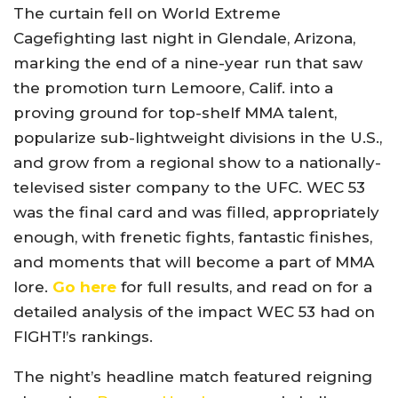
The curtain fell on World Extreme
Cagefighting last night in Glendale, Arizona,
marking the end of a nine-year run that saw
the promotion turn Lemoore, Calif. into a
proving ground for top-shelf MMA talent,
popularize sub-lightweight divisions in the U.S.,
and grow from a regional show to a nationally-
televised sister company to the UFC. WEC 53
was the final card and was filled, appropriately
enough, with frenetic fights, fantastic finishes,
and moments that will become a part of MMA
lore.
Go here
for full results, and read on for a
detailed analysis of the impact WEC 53 had on
FIGHT!’s rankings.
The night’s headline match featured reigning