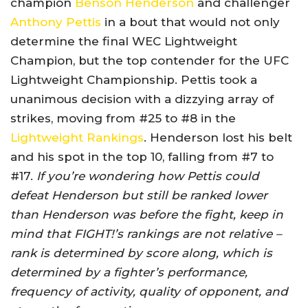
champion
Benson Henderson
and challenger
Anthony Pettis
in a bout that would not only
determine the final WEC Lightweight
Champion, but the top contender for the UFC
Lightweight Championship. Pettis took a
unanimous decision with a dizzying array of
strikes, moving from #25 to #8 in the
Lightweight Rankings
. Henderson lost his belt
and his spot in the top 10, falling from #7 to
#17.
If you’re wondering how Pettis could
defeat Henderson but still be ranked lower
than Henderson was before the fight, keep in
mind that FIGHT!’s rankings are not relative –
rank is determined by score along, which is
determined by a fighter’s performance,
frequency of activity, quality of opponent, and