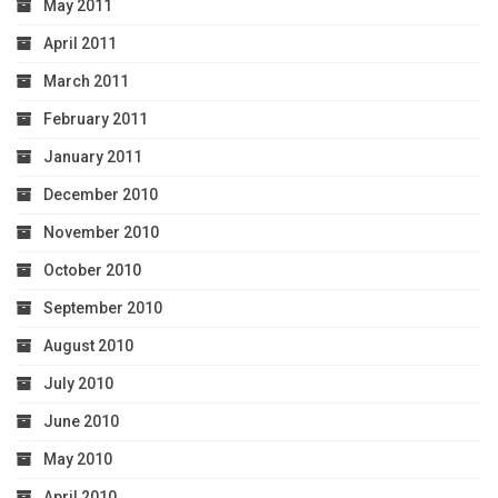
May 2011
April 2011
March 2011
February 2011
January 2011
December 2010
November 2010
October 2010
September 2010
August 2010
July 2010
June 2010
May 2010
April 2010