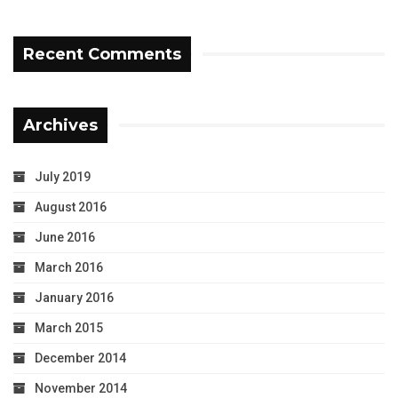
Recent Comments
Archives
July 2019
August 2016
June 2016
March 2016
January 2016
March 2015
December 2014
November 2014