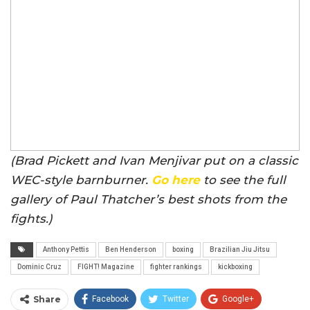
(Brad Pickett and Ivan Menjivar put on a classic
WEC-style barnburner.
Go here
to see the full
gallery of Paul Thatcher’s best shots from the
fights.)
Anthony Pettis
Ben Henderson
boxing
Brazilian Jiu Jitsu
Dominic Cruz
FIGHT! Magazine
fighter rankings
kickboxing
Share
Facebook
Twitter
Google+