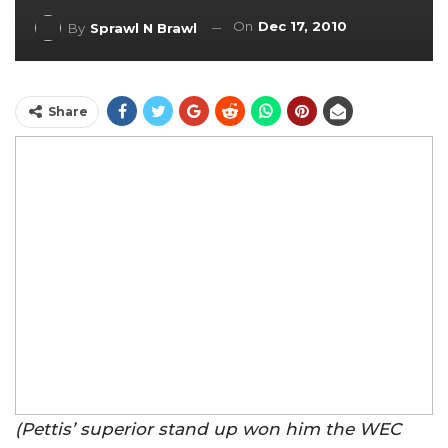
On
Dec 17, 2010
By
Sprawl N Brawl
Share
(Pettis’ superior stand up won him the WEC