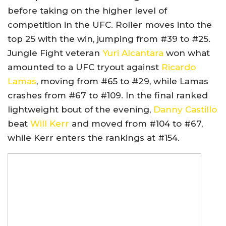
before taking on the higher level of
competition in the UFC. Roller moves into the
top 25 with the win, jumping from #39 to #25.
Jungle Fight veteran
Yuri Alcantara
won what
amounted to a UFC tryout against
Ricardo
Lamas
, moving from #65 to #29, while Lamas
crashes from #67 to #109. In the final ranked
lightweight bout of the evening,
Danny Castillo
beat
Will Kerr
and moved from #104 to #67,
while Kerr enters the rankings at #154.