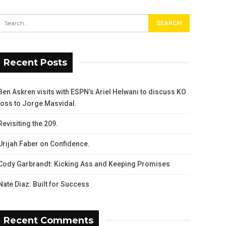
Recent Posts
Ben Askren visits with ESPN’s Ariel Helwani to discuss KO
loss to Jorge Masvidal.
Revisiting the 209.
Urijah Faber on Confidence.
Cody Garbrandt: Kicking Ass and Keeping Promises
Nate Diaz: Built for Success
Recent Comments