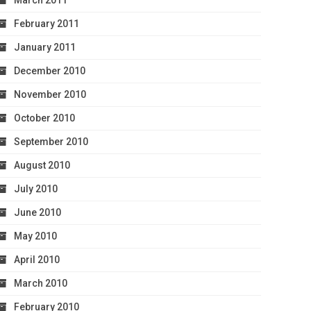
March 2011
February 2011
January 2011
December 2010
November 2010
October 2010
September 2010
August 2010
July 2010
June 2010
May 2010
April 2010
March 2010
February 2010