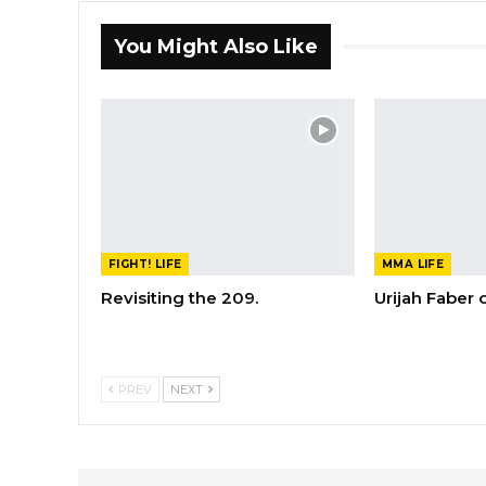
You Might Also Like
FIGHT! LIFE
MMA LIFE
Revisiting the 209.
Urijah Faber
PREV
NEXT