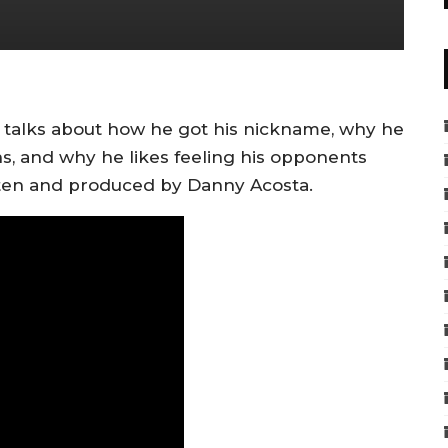
talks about how he got his nickname, why he
s, and why he likes feeling his opponents
itten and produced by Danny Acosta.