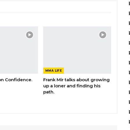
MMA LIFE
 on Confidence.
Frank Mir talks about growing
up a loner and finding his
path.