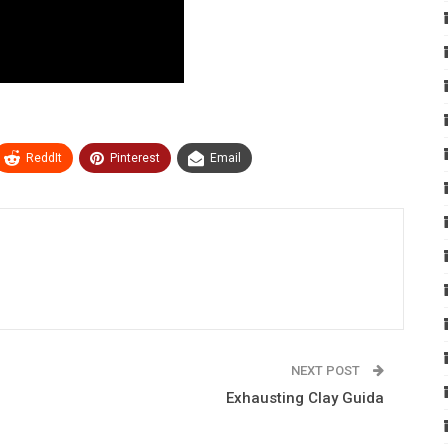
ReddIt
Pinterest
Email
NEXT POST
Exhausting Clay Guida