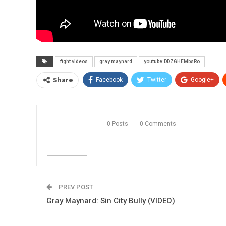
fight videos
gray maynard
youtube:DDZGHEMbsRo
Share
Facebook
Twitter
Google+
0 Posts
0 Comments
PREV POST
Gray Maynard: Sin City Bully (VIDEO)