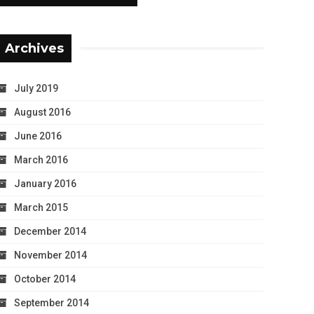
Archives
July 2019
August 2016
June 2016
March 2016
January 2016
March 2015
December 2014
November 2014
October 2014
September 2014