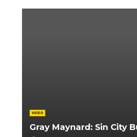
VIDEO
Gray Maynard: Sin City B