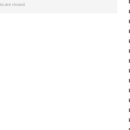
 are closed.