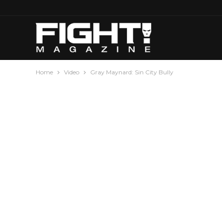
Home
Video
Gray Maynard: Sin City Bully