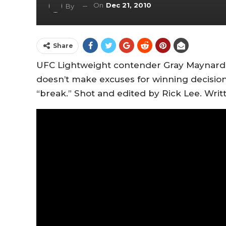
On
Dec 21, 2010
By
Share
UFC Lightweight contender Gray Maynard 
doesn’t make excuses for winning decision
“break.” Shot and edited by Rick Lee. Wr