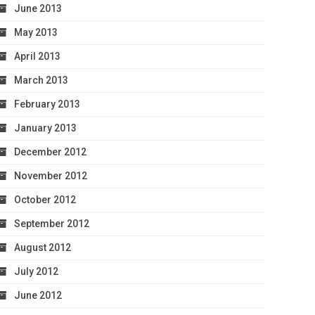
June 2013
May 2013
April 2013
March 2013
February 2013
January 2013
December 2012
November 2012
October 2012
September 2012
August 2012
July 2012
June 2012