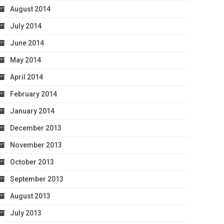
August 2014
July 2014
June 2014
May 2014
April 2014
February 2014
January 2014
December 2013
November 2013
October 2013
September 2013
August 2013
July 2013