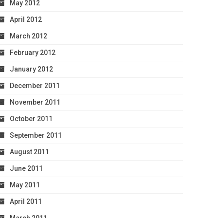
May 2012
April 2012
March 2012
February 2012
January 2012
December 2011
November 2011
October 2011
September 2011
August 2011
June 2011
May 2011
April 2011