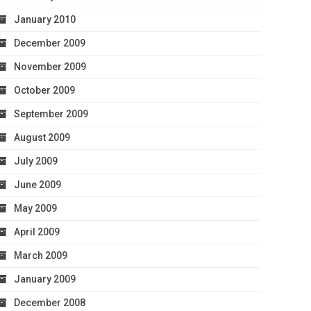
January 2010
December 2009
November 2009
October 2009
September 2009
August 2009
July 2009
June 2009
May 2009
April 2009
March 2009
January 2009
December 2008