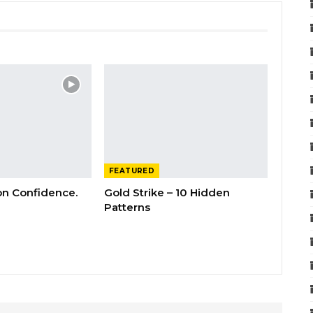
FEATURED
 on Confidence.
Gold Strike – 10 Hidden
Patterns