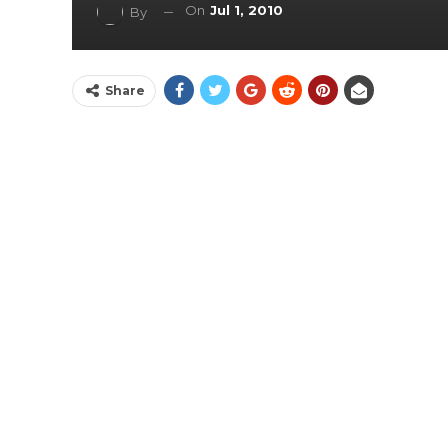
On
Jul 1, 2010
By
Share