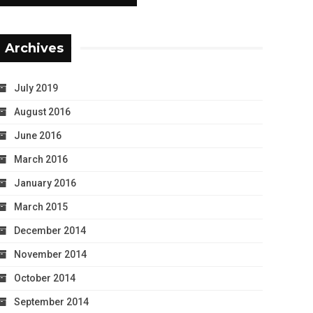
Archives
July 2019
August 2016
June 2016
March 2016
January 2016
March 2015
December 2014
November 2014
October 2014
September 2014