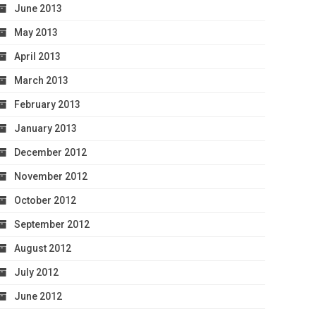
June 2013
May 2013
April 2013
March 2013
February 2013
January 2013
December 2012
November 2012
October 2012
September 2012
August 2012
July 2012
June 2012