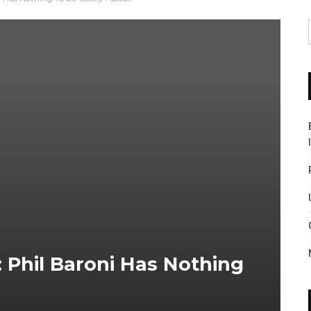
Phil Baroni Has Nothing