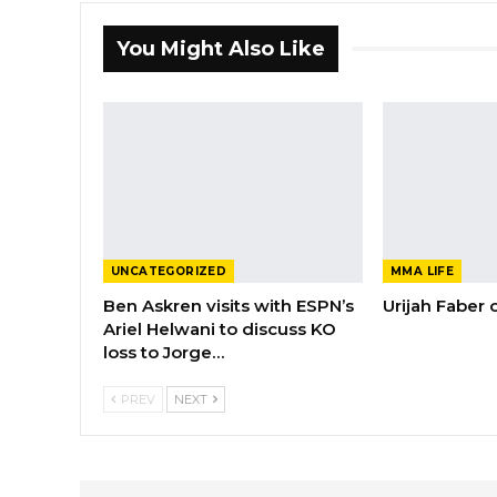
You Might Also Like
UNCATEGORIZED
MMA LIFE
Ben Askren visits with ESPN’s
Urijah Faber
Ariel Helwani to discuss KO
loss to Jorge…
PREV
NEXT