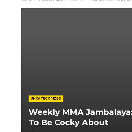
UNCATEGORIZED
Weekly MMA Jambalaya: 
To Be Cocky About