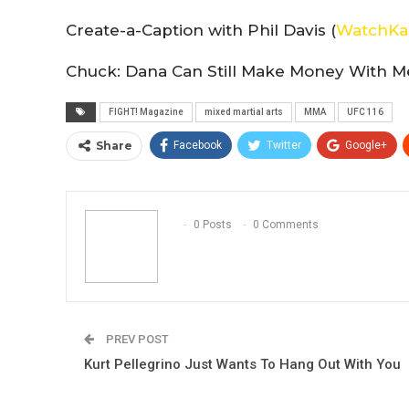
Create-a-Caption with Phil Davis (
WatchKa
Chuck: Dana Can Still Make Money With Me
FIGHT! Magazine
mixed martial arts
MMA
UFC 116
Share
Facebook
Twitter
Google+
0 Posts
0 Comments
PREV POST
Kurt Pellegrino Just Wants To Hang Out With You