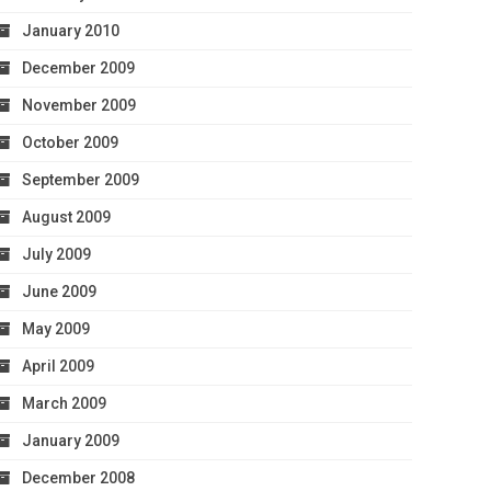
January 2010
December 2009
November 2009
October 2009
September 2009
August 2009
July 2009
June 2009
May 2009
April 2009
March 2009
January 2009
December 2008