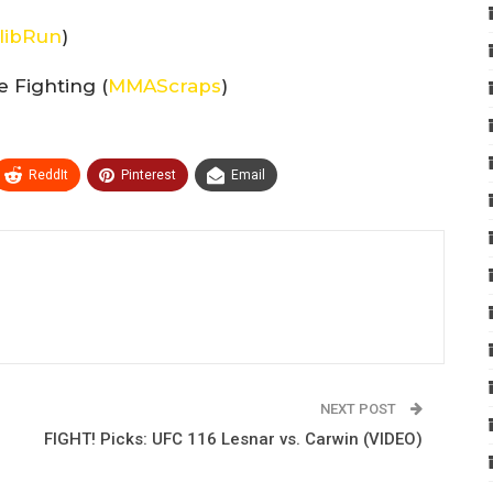
libRun
)
 Fighting (
MMAScraps
)
ReddIt
Pinterest
Email
NEXT POST
FIGHT! Picks: UFC 116 Lesnar vs. Carwin (VIDEO)