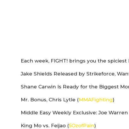
Each week, FIGHT! brings you the spiciest 
Jake Shields Released by Strikeforce, Wan
Shane Carwin Is Ready for the Biggest Mom
Mr. Bonus, Chris Lytle (
MMAFighting
)
Middle Easy Weekly Exclusive: Joe Warren 
King Mo vs. Feijao (
5OzofPain
)