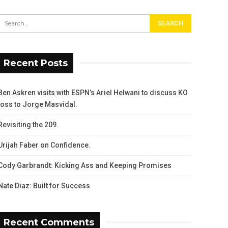
Recent Posts
Ben Askren visits with ESPN’s Ariel Helwani to discuss KO
loss to Jorge Masvidal.
Revisiting the 209.
Urijah Faber on Confidence.
Cody Garbrandt: Kicking Ass and Keeping Promises
Nate Diaz: Built for Success
Recent Comments