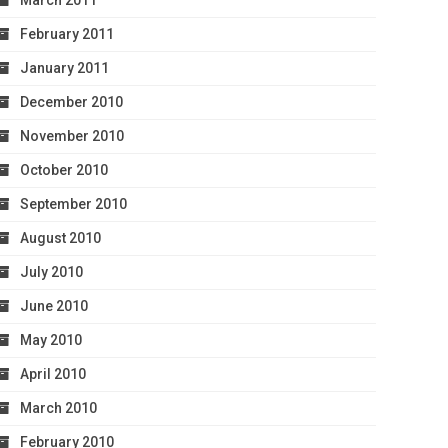
March 2011
February 2011
January 2011
December 2010
November 2010
October 2010
September 2010
August 2010
July 2010
June 2010
May 2010
April 2010
March 2010
February 2010