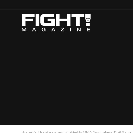
Home
Uncategorized
Weekly MMA Jambalaya: Phil Baroni