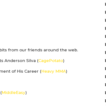
bits from our friends around the web.
ts Anderson Silva (
CagePotato
)
ent of His Career (
Heavy MMA
)
(
MiddleEasy
)