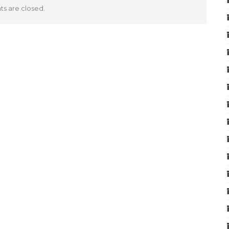
 are closed.