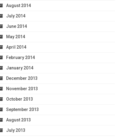
August 2014
July 2014
June 2014
May 2014
April 2014
February 2014
January 2014
December 2013
November 2013
October 2013
September 2013
August 2013
July 2013