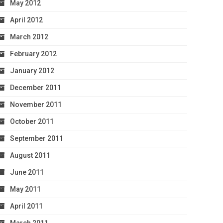
May 2012
April 2012
March 2012
February 2012
January 2012
December 2011
November 2011
October 2011
September 2011
August 2011
June 2011
May 2011
April 2011