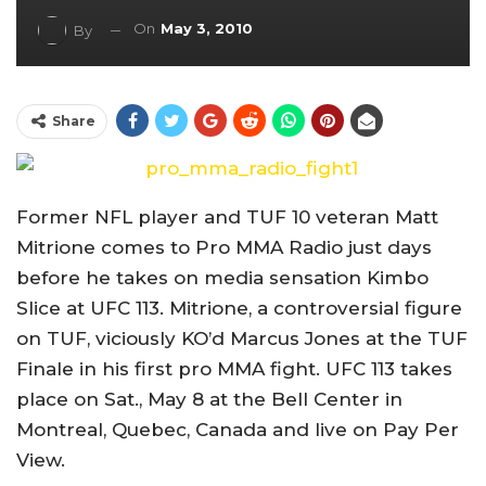
On
May 3, 2010
By
Share
Former NFL player and TUF 10 veteran Matt
Mitrione comes to Pro MMA Radio just days
before he takes on media sensation Kimbo
Slice at UFC 113. Mitrione, a controversial figure
on TUF, viciously KO’d Marcus Jones at the TUF
Finale in his first pro MMA fight. UFC 113 takes
place on Sat., May 8 at the Bell Center in
Montreal, Quebec, Canada and live on Pay Per
View.