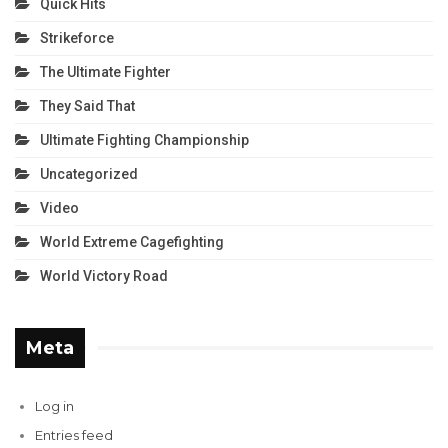
Quick Hits
Strikeforce
The Ultimate Fighter
They Said That
Ultimate Fighting Championship
Uncategorized
Video
World Extreme Cagefighting
World Victory Road
Meta
Log in
Entries feed