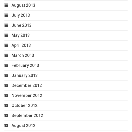
August 2013
July 2013
June 2013
May 2013
April 2013
March 2013
February 2013
January 2013
December 2012
November 2012
October 2012
September 2012
August 2012