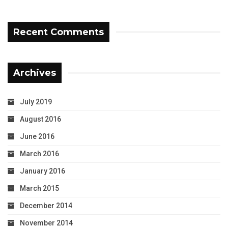
Recent Comments
Archives
July 2019
August 2016
June 2016
March 2016
January 2016
March 2015
December 2014
November 2014