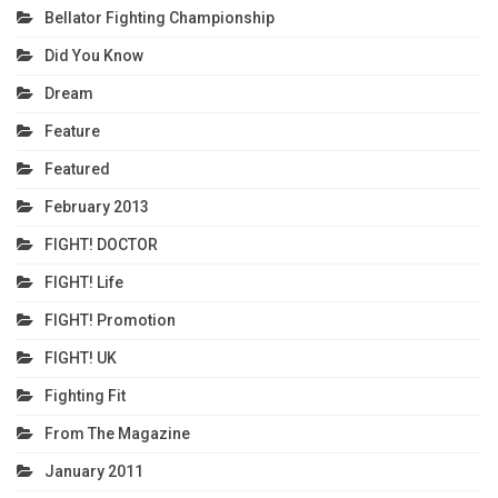
Bellator Fighting Championship
Did You Know
Dream
Feature
Featured
February 2013
FIGHT! DOCTOR
FIGHT! Life
FIGHT! Promotion
FIGHT! UK
Fighting Fit
From The Magazine
January 2011