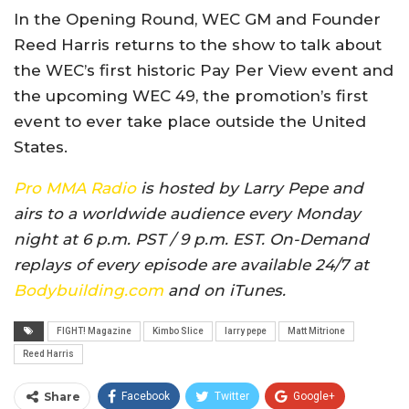
In the Opening Round, WEC GM and Founder
Reed Harris returns to the show to talk about
the WEC’s first historic Pay Per View event and
the upcoming WEC 49, the promotion’s first
event to ever take place outside the United
States.
Pro MMA Radio
is hosted by Larry Pepe and
airs to a worldwide audience every Monday
night at 6 p.m. PST / 9 p.m. EST. On-Demand
replays of every episode are available 24/7 at
Bodybuilding.com
and on iTunes.
FIGHT! Magazine
Kimbo Slice
larry pepe
Matt Mitrione
Reed Harris
Share
Facebook
Twitter
Google+