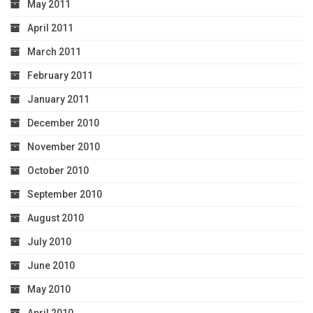
May 2011
April 2011
March 2011
February 2011
January 2011
December 2010
November 2010
October 2010
September 2010
August 2010
July 2010
June 2010
May 2010