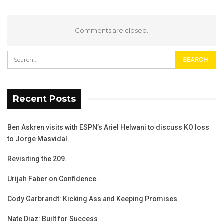
Comments are closed.
Recent Posts
Ben Askren visits with ESPN’s Ariel Helwani to discuss KO loss
to Jorge Masvidal.
Revisiting the 209.
Urijah Faber on Confidence.
Cody Garbrandt: Kicking Ass and Keeping Promises
Nate Diaz: Built for Success