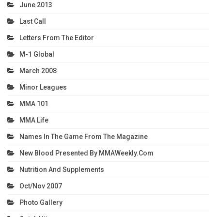
June 2013
Last Call
Letters From The Editor
M-1 Global
March 2008
Minor Leagues
MMA 101
MMA Life
Names In The Game From The Magazine
New Blood Presented By MMAWeekly.com
Nutrition And Supplements
Oct/Nov 2007
Photo Gallery