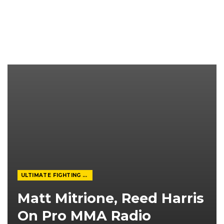
ULTIMATE FIGHTING CHAMPIONSHIP
Matt Mitrione, Reed Harris
On Pro MMA Radio