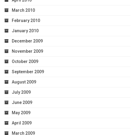
April 2010
March 2010
February 2010
January 2010
December 2009
November 2009
October 2009
September 2009
August 2009
July 2009
June 2009
May 2009
April 2009
March 2009