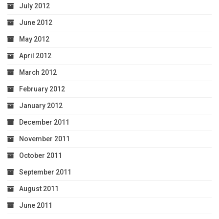
July 2012
June 2012
May 2012
April 2012
March 2012
February 2012
January 2012
December 2011
November 2011
October 2011
September 2011
August 2011
June 2011