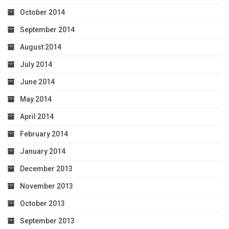
October 2014
September 2014
August 2014
July 2014
June 2014
May 2014
April 2014
February 2014
January 2014
December 2013
November 2013
October 2013
September 2013