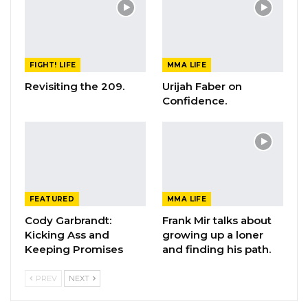
FIGHT! LIFE
MMA LIFE
Revisiting the 209.
Urijah Faber on
Confidence.
FEATURED
MMA LIFE
Cody Garbrandt:
Frank Mir talks about
Kicking Ass and
growing up a loner
Keeping Promises
and finding his path.
PREV
NEXT