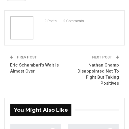
ReddIt
WhatsApp
Pinterest
Email
0 Posts
0 Comments
PREV POST
NEXT POST
Eric Schambari's Wait Is
Nathan Champ
Almost Over
Disappointed Not To
Fight But Taking
Positives
You Might Also Like