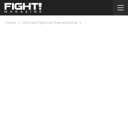
Home
Ultimate Fighting Championship