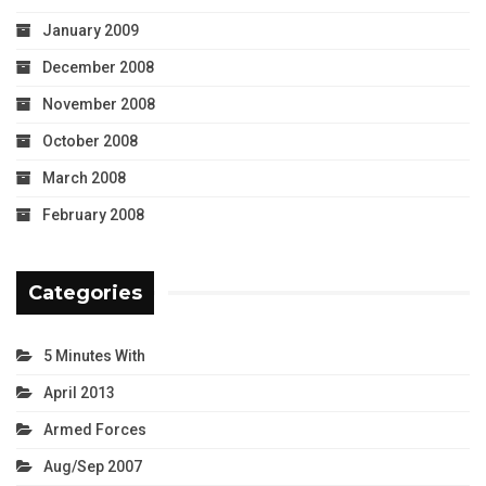
January 2009
December 2008
November 2008
October 2008
March 2008
February 2008
Categories
5 Minutes With
April 2013
Armed Forces
Aug/Sep 2007