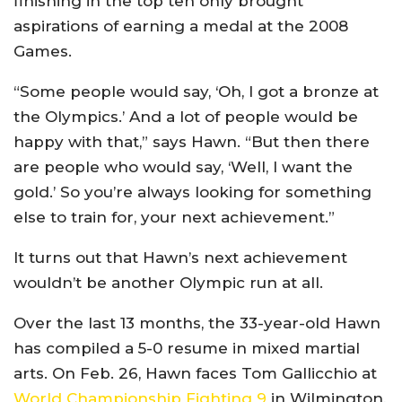
finishing in the top ten only brought
aspirations of earning a medal at the 2008
Games.
“Some people would say, ‘Oh, I got a bronze at
the Olympics.’ And a lot of people would be
happy with that,” says Hawn. “But then there
are people who would say, ‘Well, I want the
gold.’ So you’re always looking for something
else to train for, your next achievement.”
It turns out that Hawn’s next achievement
wouldn’t be another Olympic run at all.
Over the last 13 months, the 33-year-old Hawn
has compiled a 5-0 resume in mixed martial
arts. On Feb. 26, Hawn faces Tom Gallicchio at
World Championship Fighting 9
in Wilmington,