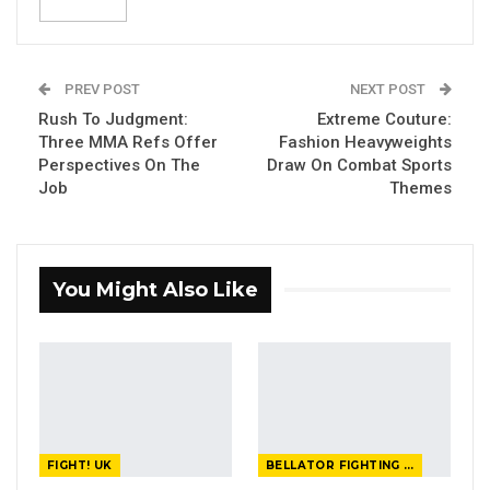
PREV POST
NEXT POST
Rush To Judgment:
Extreme Couture:
Three MMA Refs Offer
Fashion Heavyweights
Perspectives On The
Draw On Combat Sports
Job
Themes
You Might Also Like
FIGHT! UK
BELLATOR FIGHTING CHAMPIONSHIP