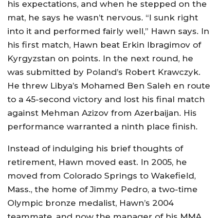
his expectations, and when he stepped on the
mat, he says he wasn’t nervous. “I sunk right
into it and performed fairly well,” Hawn says. In
his first match, Hawn beat Erkin Ibragimov of
Kyrgyzstan on points. In the next round, he
was submitted by Poland’s Robert Krawczyk.
He threw Libya’s Mohamed Ben Saleh en route
to a 45-second victory and lost his final match
against Mehman Azizov from Azerbaijan. His
performance warranted a ninth place finish.
Instead of indulging his brief thoughts of
retirement, Hawn moved east. In 2005, he
moved from Colorado Springs to Wakefield,
Mass., the home of Jimmy Pedro, a two-time
Olympic bronze medalist, Hawn’s 2004
teammate, and now the manager of his MMA