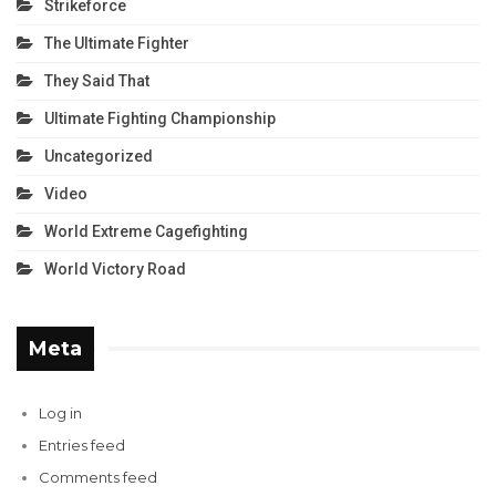
Strikeforce
The Ultimate Fighter
They Said That
Ultimate Fighting Championship
Uncategorized
Video
World Extreme Cagefighting
World Victory Road
Meta
Log in
Entries feed
Comments feed