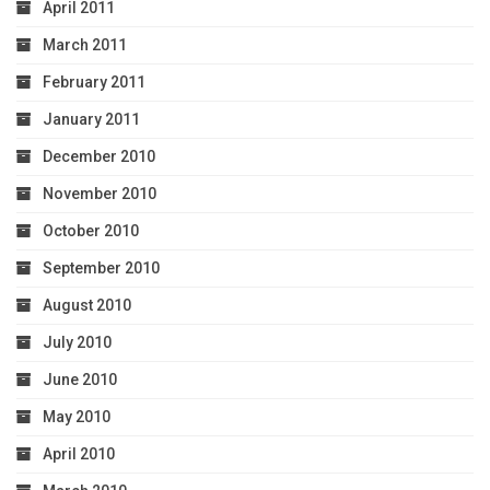
April 2011
March 2011
February 2011
January 2011
December 2010
November 2010
October 2010
September 2010
August 2010
July 2010
June 2010
May 2010
April 2010