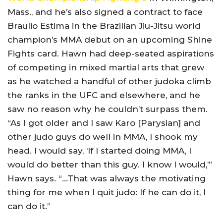
Mass., and he’s also signed a contract to face
Braulio Estima in the Brazilian Jiu-Jitsu world
champion’s MMA debut on an upcoming Shine
Fights card. Hawn had deep-seated aspirations
of competing in mixed martial arts that grew
as he watched a handful of other judoka climb
the ranks in the UFC and elsewhere, and he
saw no reason why he couldn’t surpass them.
“As I got older and I saw Karo [Parysian] and
other judo guys do well in MMA, I shook my
head. I would say, ‘If I started doing MMA, I
would do better than this guy. I know I would,’”
Hawn says. “…That was always the motivating
thing for me when I quit judo: If he can do it, I
can do it.”