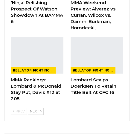
'Ninja' Relishing
MMA Weekend
Prospect Of Watson
Preview: Alvarez vs.
Showdown At BAMMA
Curran, Wilcox vs.
6
Damm, Burkman,
Horodecki,…
BELLATOR FIGHTING CHAMPIONSHIP
BELLATOR FIGHTING CHAMPIONSHIP
MMA Rankings:
Lombard Scalps
Lombard & McDonald
Doerksen To Retain
Stay Put, Davis #12 at
Title Belt At CFC 16
205
PREV
NEXT