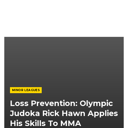
MINOR LEAGUES
Loss Prevention: Olympic
Judoka Rick Hawn Applies
His Skills To MMA