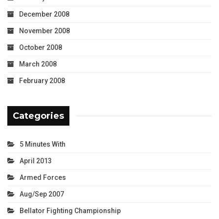
December 2008
November 2008
October 2008
March 2008
February 2008
Categories
5 Minutes With
April 2013
Armed Forces
Aug/Sep 2007
Bellator Fighting Championship