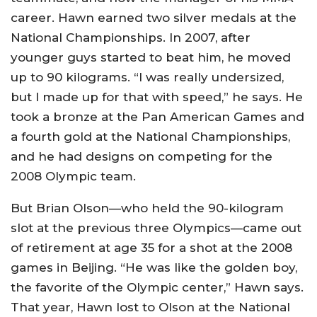
career. Hawn earned two silver medals at the
National Championships. In 2007, after
younger guys started to beat him, he moved
up to 90 kilograms. “I was really undersized,
but I made up for that with speed,” he says. He
took a bronze at the Pan American Games and
a fourth gold at the National Championships,
and he had designs on competing for the
2008 Olympic team.
But Brian Olson—who held the 90-kilogram
slot at the previous three Olympics—came out
of retirement at age 35 for a shot at the 2008
games in Beijing. “He was like the golden boy,
the favorite of the Olympic center,” Hawn says.
That year, Hawn lost to Olson at the National