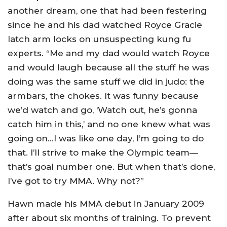
another dream, one that had been festering
since he and his dad watched Royce Gracie
latch arm locks on unsuspecting kung fu
experts. “Me and my dad would watch Royce
and would laugh because all the stuff he was
doing was the same stuff we did in judo: the
armbars, the chokes. It was funny because
we’d watch and go, ‘Watch out, he’s gonna
catch him in this,’ and no one knew what was
going on…I was like one day, I’m going to do
that. I’ll strive to make the Olympic team—
that’s goal number one. But when that’s done,
I’ve got to try MMA. Why not?”
Hawn made his MMA debut in January 2009
after about six months of training. To prevent