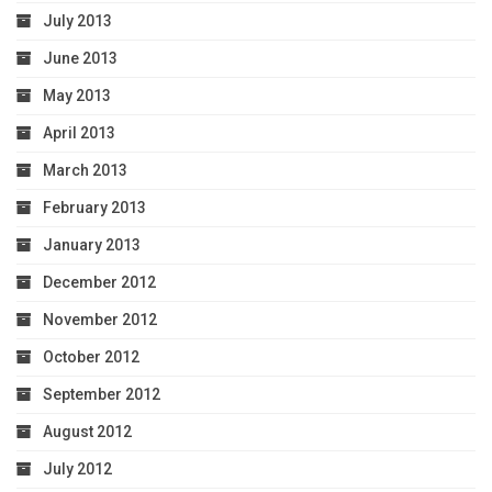
July 2013
June 2013
May 2013
April 2013
March 2013
February 2013
January 2013
December 2012
November 2012
October 2012
September 2012
August 2012
July 2012