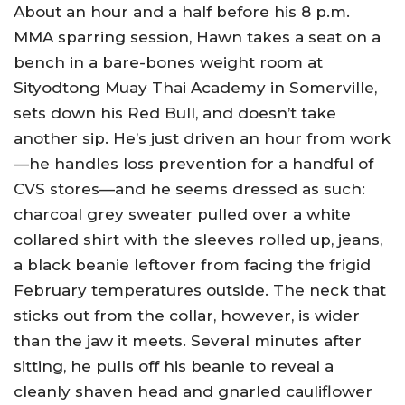
About an hour and a half before his 8 p.m.
MMA sparring session, Hawn takes a seat on a
bench in a bare-bones weight room at
Sityodtong Muay Thai Academy in Somerville,
sets down his Red Bull, and doesn’t take
another sip. He’s just driven an hour from work
—he handles loss prevention for a handful of
CVS stores—and he seems dressed as such:
charcoal grey sweater pulled over a white
collared shirt with the sleeves rolled up, jeans,
a black beanie leftover from facing the frigid
February temperatures outside. The neck that
sticks out from the collar, however, is wider
than the jaw it meets. Several minutes after
sitting, he pulls off his beanie to reveal a
cleanly shaven head and gnarled cauliflower