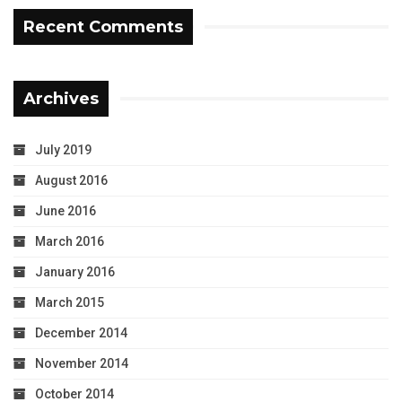
Recent Comments
Archives
July 2019
August 2016
June 2016
March 2016
January 2016
March 2015
December 2014
November 2014
October 2014