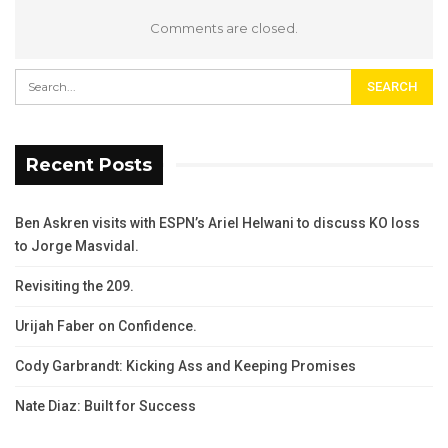
Comments are closed.
Recent Posts
Ben Askren visits with ESPN’s Ariel Helwani to discuss KO loss
to Jorge Masvidal.
Revisiting the 209.
Urijah Faber on Confidence.
Cody Garbrandt: Kicking Ass and Keeping Promises
Nate Diaz: Built for Success