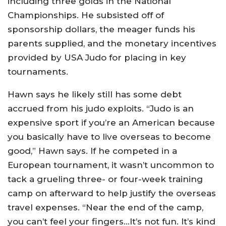
including three golds in the National
Championships. He subsisted off of
sponsorship dollars, the meager funds his
parents supplied, and the monetary incentives
provided by USA Judo for placing in key
tournaments.
Hawn says he likely still has some debt
accrued from his judo exploits. “Judo is an
expensive sport if you’re an American because
you basically have to live overseas to become
good,” Hawn says. If he competed in a
European tournament, it wasn’t uncommon to
tack a grueling three- or four-week training
camp on afterward to help justify the overseas
travel expenses. “Near the end of the camp,
you can’t feel your fingers…It’s not fun. It’s kind