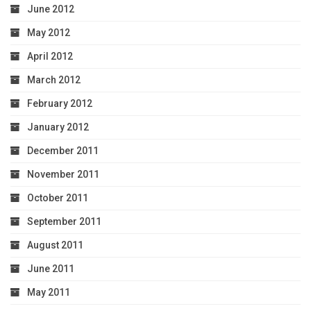
June 2012
May 2012
April 2012
March 2012
February 2012
January 2012
December 2011
November 2011
October 2011
September 2011
August 2011
June 2011
May 2011