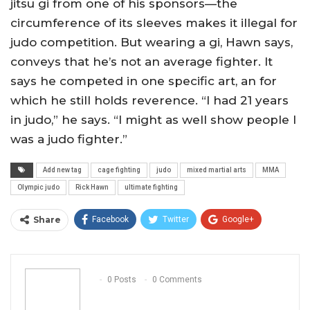
jitsu gi from one of his sponsors—the
circumference of its sleeves makes it illegal for
judo competition. But wearing a gi, Hawn says,
conveys that he’s not an average fighter. It
says he competed in one specific art, an for
which he still holds reverence. “I had 21 years
in judo,” he says. “I might as well show people I
was a judo fighter.”
Add new tag
cage fighting
judo
mixed martial arts
MMA
Olympic judo
Rick Hawn
ultimate fighting
Share
Facebook
Twitter
Google+
ReddIt
WhatsApp
Pinterest
Email
0 Posts
0 Comments