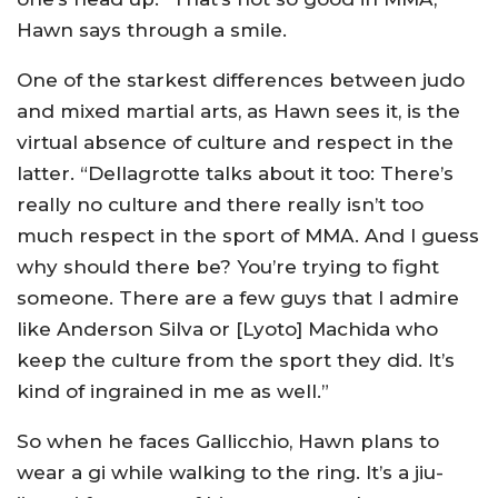
Hawn says through a smile.
One of the starkest differences between judo
and mixed martial arts, as Hawn sees it, is the
virtual absence of culture and respect in the
latter. “Dellagrotte talks about it too: There’s
really no culture and there really isn’t too
much respect in the sport of MMA. And I guess
why should there be? You’re trying to fight
someone. There are a few guys that I admire
like Anderson Silva or [Lyoto] Machida who
keep the culture from the sport they did. It’s
kind of ingrained in me as well.”
So when he faces Gallicchio, Hawn plans to
wear a gi while walking to the ring. It’s a jiu-