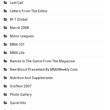
Last Call
Letters From The Editor
M-1 Global
March 2008
Minor Leagues
MMA 101
MMA Life
Names In The Game From The Magazine
New Blood Presented By MMAWeekly.com
Nutrition And Supplements
Oct/Nov 2007
Photo Gallery
Quick Hits