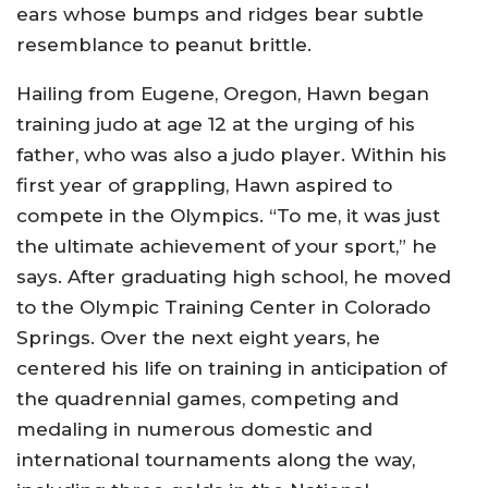
ears whose bumps and ridges bear subtle
resemblance to peanut brittle.
Hailing from Eugene, Oregon, Hawn began
training judo at age 12 at the urging of his
father, who was also a judo player. Within his
first year of grappling, Hawn aspired to
compete in the Olympics. “To me, it was just
the ultimate achievement of your sport,” he
says. After graduating high school, he moved
to the Olympic Training Center in Colorado
Springs. Over the next eight years, he
centered his life on training in anticipation of
the quadrennial games, competing and
medaling in numerous domestic and
international tournaments along the way,