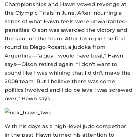
Championships and Hawn vowed revenge at
the Olympic Trials in June. After incurring a
series of what Hawn feels were unwarranted
penalties, Olson was awarded the victory and
the spot on the team. After losing in the first
round to Diego Rosatti, a judoka from
Argentina—“a guy I would have beat,” Hawn
says—Olson retired again. “I don’t want to
sound like I was whining that I didn’t make the
2008 team. But I believe there was some
politics involved and I do believe I was screwed
over,” Hawn says.
With his days as a high-level judo competitor
in the past, Hawn turned his attention to