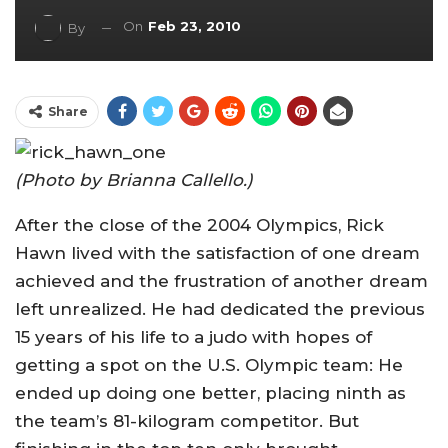
On
Feb 23, 2010
By
Share
(Photo by Brianna Callello.)
After the close of the 2004 Olympics, Rick
Hawn lived with the satisfaction of one dream
achieved and the frustration of another dream
left unrealized. He had dedicated the previous
15 years of his life to a judo with hopes of
getting a spot on the U.S. Olympic team: He
ended up doing one better, placing ninth as
the team’s 81-kilogram competitor. But