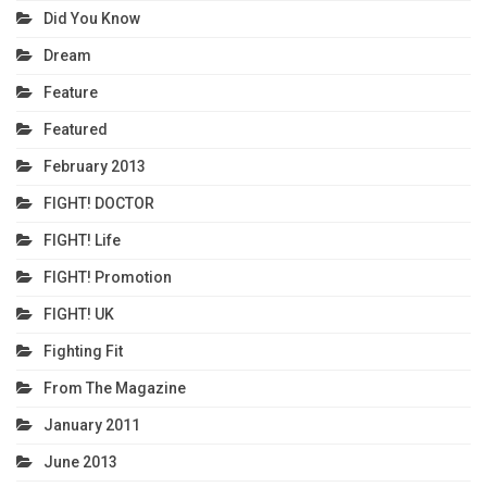
Did You Know
Dream
Feature
Featured
February 2013
FIGHT! DOCTOR
FIGHT! Life
FIGHT! Promotion
FIGHT! UK
Fighting Fit
From The Magazine
January 2011
June 2013