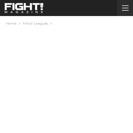
Home
Minor Leagues