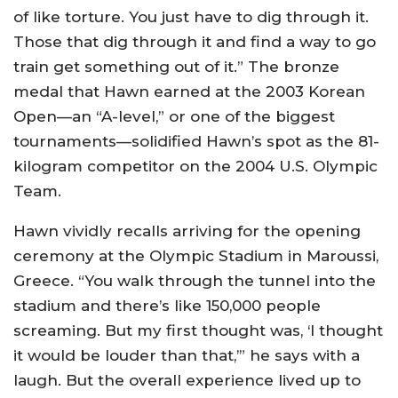
of like torture. You just have to dig through it.
Those that dig through it and find a way to go
train get something out of it.” The bronze
medal that Hawn earned at the 2003 Korean
Open—an “A-level,” or one of the biggest
tournaments—solidified Hawn’s spot as the 81-
kilogram competitor on the 2004 U.S. Olympic
Team.
Hawn vividly recalls arriving for the opening
ceremony at the Olympic Stadium in Maroussi,
Greece. “You walk through the tunnel into the
stadium and there’s like 150,000 people
screaming. But my first thought was, ‘I thought
it would be louder than that,’” he says with a
laugh. But the overall experience lived up to