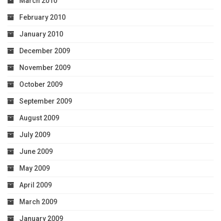
March 2010
February 2010
January 2010
December 2009
November 2009
October 2009
September 2009
August 2009
July 2009
June 2009
May 2009
April 2009
March 2009
January 2009