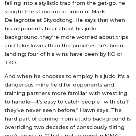
falling into a stylistic trap from the get-go, he
sought the stand-up acumen of Mark
Dellagrotte at Sityodtong. He says that when
his opponents hear about his judo
background, they’re more worried about trips
and takedowns than the punches he’s been
landing; four of his wins have been by KO or
TKO.
And when he chooses to employ his judo, it’s a
dangerous mine field for opponents and
training partners more familiar with wrestling
to handle—it’s easy to catch people “with stuff
they’ve never seen before,” Hawn says. The
hard part of coming from a judo background is
overriding two decades of consciously tilting
one’s head up. “That’s not so good in MMA,”