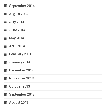
September 2014
August 2014
July 2014
June 2014
May 2014
April 2014
February 2014
January 2014
December 2013
November 2013
October 2013
September 2013
August 2013