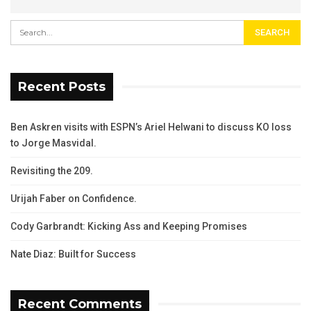
Recent Posts
Ben Askren visits with ESPN’s Ariel Helwani to discuss KO loss
to Jorge Masvidal.
Revisiting the 209.
Urijah Faber on Confidence.
Cody Garbrandt: Kicking Ass and Keeping Promises
Nate Diaz: Built for Success
Recent Comments