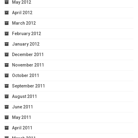
May 2012
April 2012
March 2012
February 2012
January 2012
December 2011
November 2011
October 2011
September 2011
August 2011
June 2011
May 2011
April 2011