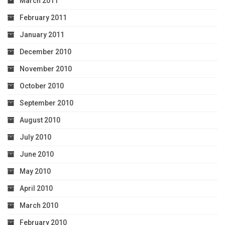
March 2011
February 2011
January 2011
December 2010
November 2010
October 2010
September 2010
August 2010
July 2010
June 2010
May 2010
April 2010
March 2010
February 2010