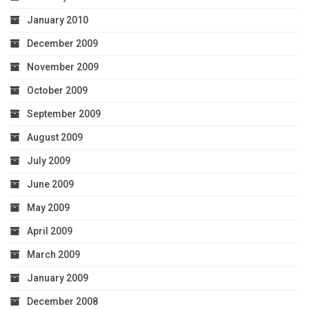
January 2010
December 2009
November 2009
October 2009
September 2009
August 2009
July 2009
June 2009
May 2009
April 2009
March 2009
January 2009
December 2008