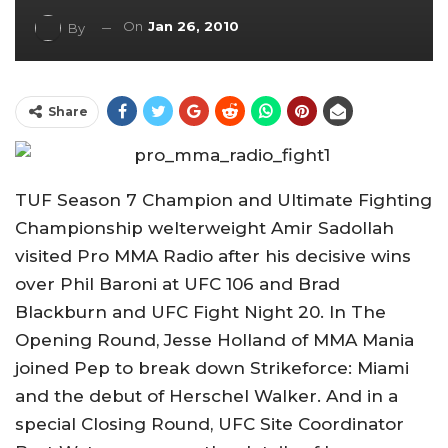
On
Jan 26, 2010
By
Share
TUF Season 7 Champion and Ultimate Fighting
Championship welterweight Amir Sadollah
visited Pro MMA Radio after his decisive wins
over Phil Baroni at UFC 106 and Brad
Blackburn and UFC Fight Night 20. In The
Opening Round, Jesse Holland of MMA Mania
joined Pep to break down Strikeforce: Miami
and the debut of Herschel Walker. And in a
special Closing Round, UFC Site Coordinator