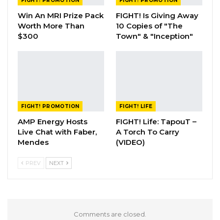
FIGHT! PROMOTION
FIGHT! PROMOTION
Win An MRI Prize Pack
FIGHT! Is Giving Away
Worth More Than
10 Copies of "The
$300
Town" & "Inception"
FIGHT! PROMOTION
FIGHT! LIFE
AMP Energy Hosts
FIGHT! Life: TapouT –
Live Chat with Faber,
A Torch To Carry
Mendes
(VIDEO)
PREV
NEXT
Comments are closed.