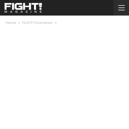
Home
FIGHT! Promotion