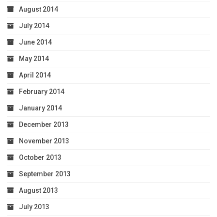
August 2014
July 2014
June 2014
May 2014
April 2014
February 2014
January 2014
December 2013
November 2013
October 2013
September 2013
August 2013
July 2013