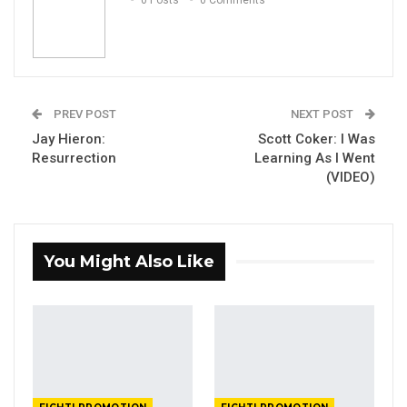
0 Posts
0 Comments
PREV POST
NEXT POST
Jay Hieron:
Scott Coker: I Was
Resurrection
Learning As I Went
(VIDEO)
You Might Also Like