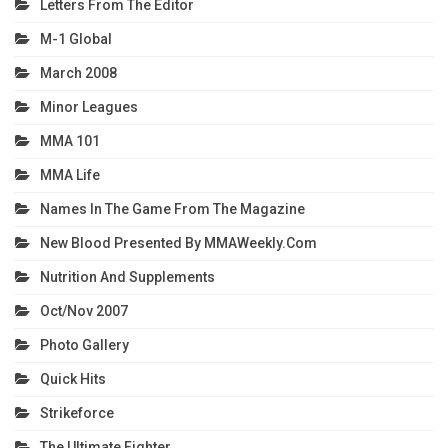
Letters From The Editor
M-1 Global
March 2008
Minor Leagues
MMA 101
MMA Life
Names In The Game From The Magazine
New Blood Presented By MMAWeekly.com
Nutrition And Supplements
Oct/Nov 2007
Photo Gallery
Quick Hits
Strikeforce
The Ultimate Fighter