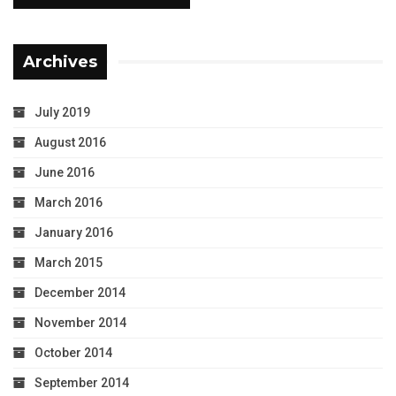
Archives
July 2019
August 2016
June 2016
March 2016
January 2016
March 2015
December 2014
November 2014
October 2014
September 2014