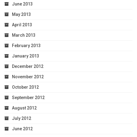
June 2013
May 2013
April 2013
March 2013
February 2013
January 2013
December 2012
November 2012
October 2012
September 2012
August 2012
July 2012
June 2012