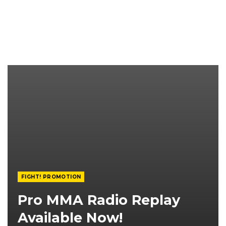
FIGHT! PROMOTION
Pro MMA Radio Replay
Available Now!