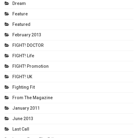
Dream
Feature
Featured
February 2013
FIGHT! DOCTOR
FIGHT! Life
FIGHT! Promotion
FIGHT! UK
Fighting Fit
From The Magazine
January 2011
June 2013
Last Call