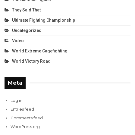
They Said That
Ultimate Fighting Championship
Uncategorized
Video
World Extreme Cagefighting
World Victory Road
Meta
Log in
Entries feed
Comments feed
WordPress.org