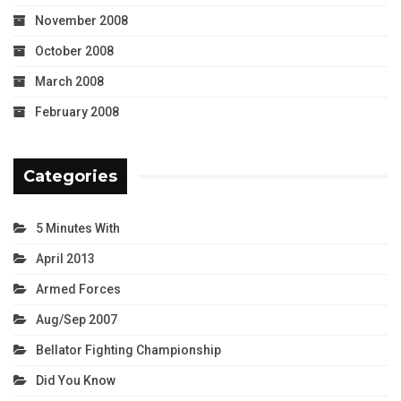
November 2008
October 2008
March 2008
February 2008
Categories
5 Minutes With
April 2013
Armed Forces
Aug/Sep 2007
Bellator Fighting Championship
Did You Know