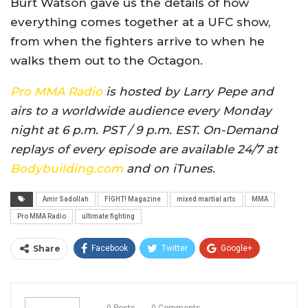
Burt Watson gave us the details of how
everything comes together at a UFC show,
from when the fighters arrive to when he
walks them out to the Octagon.
Pro MMA Radio
is hosted by Larry Pepe and
airs to a worldwide audience every Monday
night at 6 p.m. PST / 9 p.m. EST. On-Demand
replays of every episode are available 24/7 at
Bodybuilding.com
and on iTunes.
Amir Sadollah
FIGHT! Magazine
mixed martial arts
MMA
Pro MMA Radio
ultimate fighting
Share
Facebook
Twitter
Google+
ReddIt
WhatsApp
Pinterest
Email