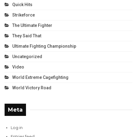
Quick Hits
Strikeforce
The Ultimate Fighter
They Said That
Ultimate Fighting Championship
Uncategorized
Video
World Extreme Cagefighting
World Victory Road
Meta
Log in
Entries feed