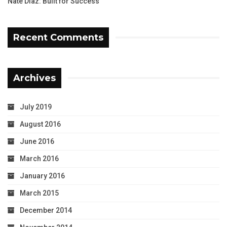
Nate Diaz: Built for Success
Recent Comments
Archives
July 2019
August 2016
June 2016
March 2016
January 2016
March 2015
December 2014