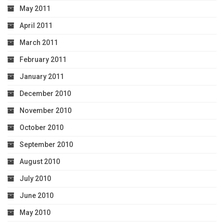
May 2011
April 2011
March 2011
February 2011
January 2011
December 2010
November 2010
October 2010
September 2010
August 2010
July 2010
June 2010
May 2010