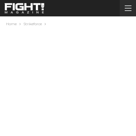
Home
Strikeforce