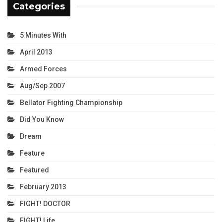
Categories
5 Minutes With
April 2013
Armed Forces
Aug/Sep 2007
Bellator Fighting Championship
Did You Know
Dream
Feature
Featured
February 2013
FIGHT! DOCTOR
FIGHT! Life