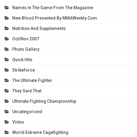
Names In The Game From The Magazine
New Blood Presented By MMAWeekly.com
Nutrition And Supplements
Oct/Nov 2007
Photo Gallery
Quick Hits
Strikeforce
The Ultimate Fighter
They Said That
Ultimate Fighting Championship
Uncategorized
Video
World Extreme Cagefighting