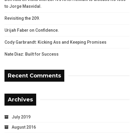
to Jorge Masvidal.
Revisiting the 209.
Urijah Faber on Confidence.
Cody Garbrandt: Kicking Ass and Keeping Promises
Nate Diaz: Built for Success
Recent Comments
Archives
July 2019
August 2016