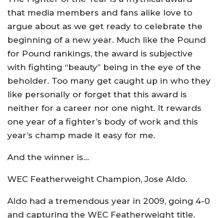
that media members and fans alike love to
argue about as we get ready to celebrate the
beginning of a new year. Much like the Pound
for Pound rankings, the award is subjective
with fighting “beauty” being in the eye of the
beholder. Too many get caught up in who they
like personally or forget that this award is
neither for a career nor one night. It rewards
one year of a fighter’s body of work and this
year’s champ made it easy for me.
And the winner is…
WEC Featherweight Champion, Jose Aldo.
Aldo had a tremendous year in 2009, going 4-0
and capturing the WEC Featherweight title.