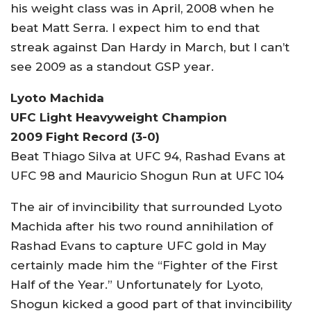
his weight class was in April, 2008 when he
beat Matt Serra. I expect him to end that
streak against Dan Hardy in March, but I can’t
see 2009 as a standout GSP year.
Lyoto Machida
UFC Light Heavyweight Champion
2009 Fight Record (3-0)
Beat Thiago Silva at UFC 94, Rashad Evans at
UFC 98 and Mauricio Shogun Run at UFC 104
The air of invincibility that surrounded Lyoto
Machida after his two round annihilation of
Rashad Evans to capture UFC gold in May
certainly made him the “Fighter of the First
Half of the Year.” Unfortunately for Lyoto,
Shogun kicked a good part of that invincibility