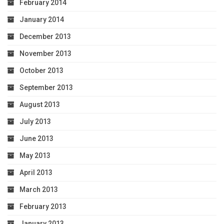
February 2014
January 2014
December 2013
November 2013
October 2013
September 2013
August 2013
July 2013
June 2013
May 2013
April 2013
March 2013
February 2013
January 2013