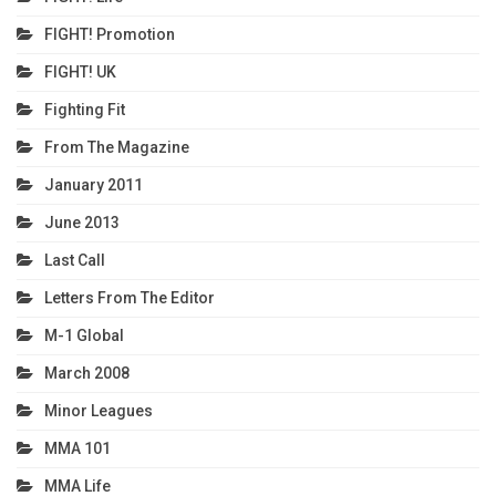
FIGHT! Promotion
FIGHT! UK
Fighting Fit
From The Magazine
January 2011
June 2013
Last Call
Letters From The Editor
M-1 Global
March 2008
Minor Leagues
MMA 101
MMA Life