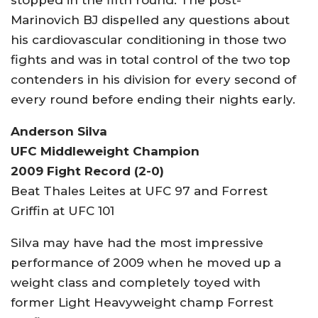
Marinovich BJ dispelled any questions about
his cardiovascular conditioning in those two
fights and was in total control of the two top
contenders in his division for every second of
every round before ending their nights early.
Anderson Silva
UFC Middleweight Champion
2009 Fight Record (2-0)
Beat Thales Leites at UFC 97 and Forrest
Griffin at UFC 101
Silva may have had the most impressive
performance of 2009 when he moved up a
weight class and completely toyed with
former Light Heavyweight champ Forrest