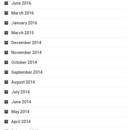
June 2016
March 2016
January 2016
March 2015
December 2014
November 2014
October 2014
September 2014
August 2014
July 2014
June 2014
May 2014
April 2014