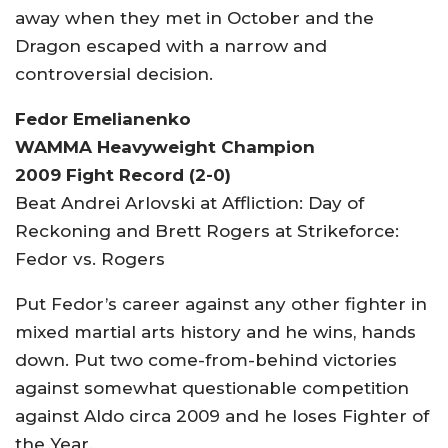
away when they met in October and the
Dragon escaped with a narrow and
controversial decision.
Fedor Emelianenko
WAMMA Heavyweight Champion
2009 Fight Record (2-0)
Beat Andrei Arlovski at Affliction: Day of
Reckoning and Brett Rogers at Strikeforce:
Fedor vs. Rogers
Put Fedor’s career against any other fighter in
mixed martial arts history and he wins, hands
down. Put two come-from-behind victories
against somewhat questionable competition
against Aldo circa 2009 and he loses Fighter of
the Year.