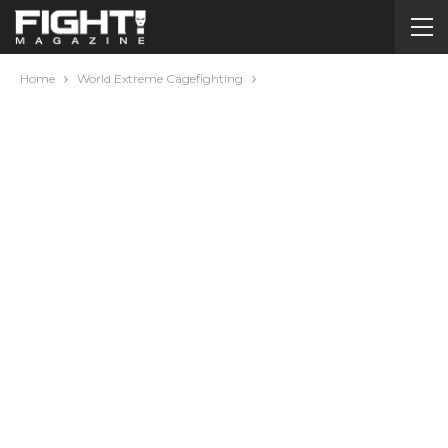
Home
World Extreme Cagefighting