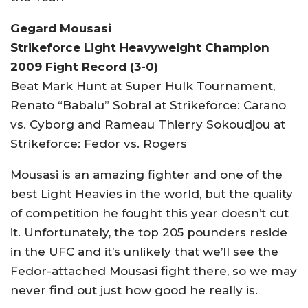
Gegard Mousasi
Strikeforce Light Heavyweight Champion
2009 Fight Record (3-0)
Beat Mark Hunt at Super Hulk Tournament,
Renato “Babalu” Sobral at Strikeforce: Carano
vs. Cyborg and Rameau Thierry Sokoudjou at
Strikeforce: Fedor vs. Rogers
Mousasi is an amazing fighter and one of the
best Light Heavies in the world, but the quality
of competition he fought this year doesn’t cut
it. Unfortunately, the top 205 pounders reside
in the UFC and it’s unlikely that we’ll see the
Fedor-attached Mousasi fight there, so we may
never find out just how good he really is.