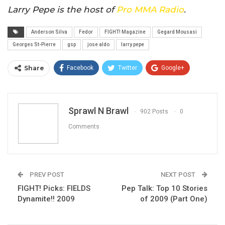
Larry Pepe is the host of
Pro MMA Radio
.
Anderson Silva
Fedor
FIGHT! Magazine
Gegard Mousasi
Georges St-Pierre
gsp
jose aldo
larry pepe
Share
Facebook
Twitter
Google+
ReddIt
WhatsApp
Pinterest
Email
Sprawl N Brawl
902 Posts
0
Comments
PREV POST
NEXT POST
FIGHT! Picks: FIELDS
Pep Talk: Top 10 Stories
Dynamite!! 2009
of 2009 (Part One)