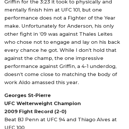
Griffin for the 3:23 it took to physically and
mentally finish him at UFC 101, but one
performance does not a Fighter of the Year
make. Unfortunately for Anderson, his only
other fight in ’09 was against Thales Leites
who chose not to engage and lay on his back
every chance he got. While I don’t hold that
against the champ, the one impressive
performance against Griffin, a 4-1 underdog,
doesn’t come close to matching the body of
work Aldo amassed this year.
Georges St-Pierre
UFC Welterweight Champion
2009 Fight Record (2-0)
Beat BJ Penn at UFC 94 and Thiago Alves at
UFC 100