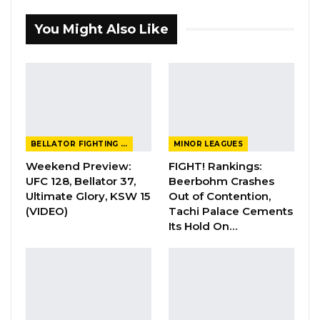
You Might Also Like
BELLATOR FIGHTING CHAMPIONSHIP
MINOR LEAGUES
Weekend Preview:
FIGHT! Rankings:
UFC 128, Bellator 37,
Beerbohm Crashes
Ultimate Glory, KSW 15
Out of Contention,
(VIDEO)
Tachi Palace Cements
Its Hold On…