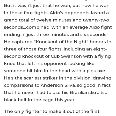
But it wasn’t just that he won, but how he won.
In those four fights, Aldo’s opponents lasted a
grand total of twelve minutes and twenty-two
seconds…combined, with an average Aldo fight
ending in just three minutes and six seconds.
He captured “Knockout of the Night” honors in
three of those four fights, including an eight-
second knockout of Cub Swanson with a flying
knee that left his opponent looking like
someone hit him in the head with a pick axe.
He’s the scariest striker in the division, drawing
comparisons to Anderson Silva, so good in fact
that he never had to use his Brazilian Jiu Jitsu
black belt in the cage this year.
The only fighter to make it out of the first