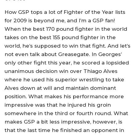
How GSP tops a lot of Fighter of the Year lists
for 2009 is beyond me, and I’m a GSP fan!
When the best 170 pound fighter in the world
takes on the best 155 pound fighter in the
world, he’s supposed to win that fight. And let’s
not even talk about Greasegate. In Georges’
only other fight this year, he scored a lopsided
unanimous decision win over Thiago Alves
where he used his superior wrestling to take
Alves down at will and maintain dominant
position. What makes his performance more
impressive was that he injured his groin
somewhere in the third or fourth round. What
makes GSP a bit less impressive, however, is
that the last time he finished an opponent in