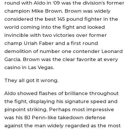
round with Aldo in ‘09 was the division’s former
champion Mike Brown. Brown was widely
considered the best 145 pound fighter in the
world coming into the fight and looked
invincible with two victories over former
champ Uriah Faber and a first round
demolition of number one contender Leonard
Garcia. Brown was the clear favorite at every
casino in Las Vegas.
They all got it wrong.
Aldo showed flashes of brilliance throughout
the fight, displaying his signature speed and
pinpoint striking. Perhaps most impressive
was his BJ Penn-like takedown defense
against the man widely regarded as the most