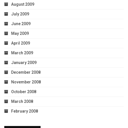
August 2009
July 2009
June 2009
May 2009
April 2009
March 2009
January 2009
December 2008
November 2008
October 2008
March 2008
February 2008