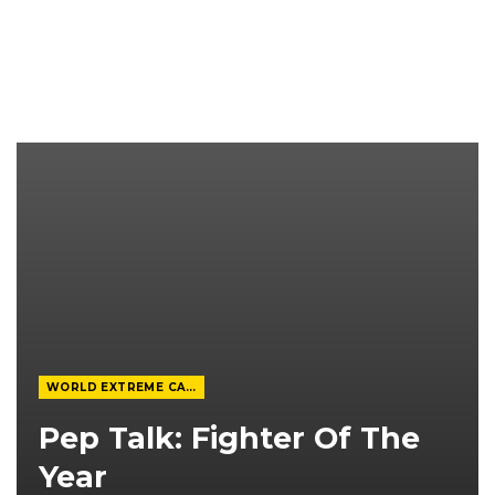
WORLD EXTREME CAGEFIGHTING
Pep Talk: Fighter Of The
Year