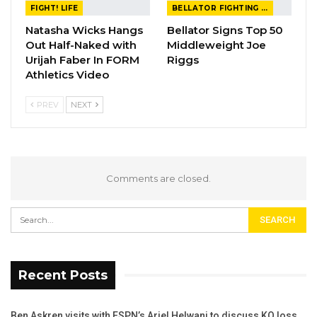
FIGHT! LIFE
BELLATOR FIGHTING CHAMPIONSHIP
Natasha Wicks Hangs
Bellator Signs Top 50
Out Half-Naked with
Middleweight Joe
Urijah Faber In FORM
Riggs
Athletics Video
PREV
NEXT
Comments are closed.
Recent Posts
Ben Askren visits with ESPN’s Ariel Helwani to discuss KO loss