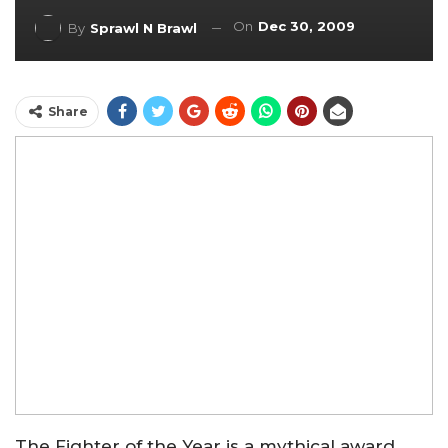
On
Dec 30, 2009
By
Sprawl N Brawl
Share
The Fighter of the Year is a mythical award