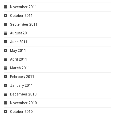
November 2011
October 2011
September 2011
August 2011
June 2011
May 2011
April 2011
March 2011
February 2011
January 2011
December 2010
November 2010
October 2010