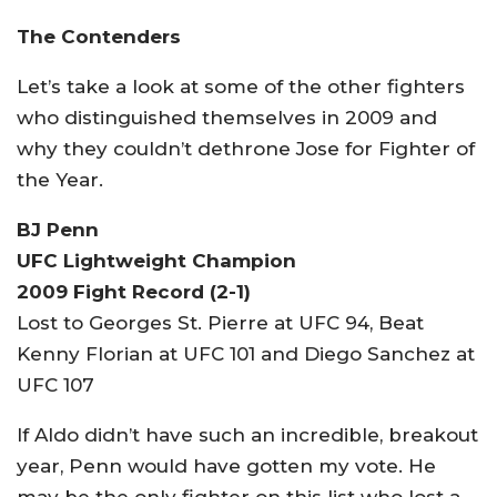
The Contenders
Let’s take a look at some of the other fighters
who distinguished themselves in 2009 and
why they couldn’t dethrone Jose for Fighter of
the Year.
BJ Penn
UFC Lightweight Champion
2009 Fight Record (2-1)
Lost to Georges St. Pierre at UFC 94, Beat
Kenny Florian at UFC 101 and Diego Sanchez at
UFC 107
If Aldo didn’t have such an incredible, breakout
year, Penn would have gotten my vote. He
may be the only fighter on this list who lost a