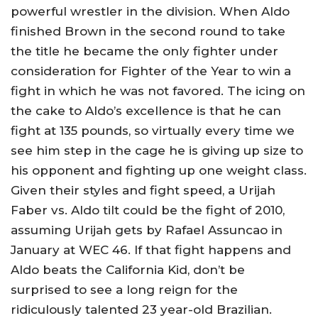
powerful wrestler in the division. When Aldo
finished Brown in the second round to take
the title he became the only fighter under
consideration for Fighter of the Year to win a
fight in which he was not favored. The icing on
the cake to Aldo’s excellence is that he can
fight at 135 pounds, so virtually every time we
see him step in the cage he is giving up size to
his opponent and fighting up one weight class.
Given their styles and fight speed, a Urijah
Faber vs. Aldo tilt could be the fight of 2010,
assuming Urijah gets by Rafael Assuncao in
January at WEC 46. If that fight happens and
Aldo beats the California Kid, don’t be
surprised to see a long reign for the
ridiculously talented 23 year-old Brazilian.