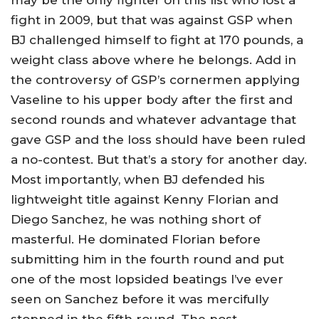
fight in 2009, but that was against GSP when
BJ challenged himself to fight at 170 pounds, a
weight class above where he belongs. Add in
the controversy of GSP’s cornermen applying
Vaseline to his upper body after the first and
second rounds and whatever advantage that
gave GSP and the loss should have been ruled
a no-contest. But that’s a story for another day.
Most importantly, when BJ defended his
lightweight title against Kenny Florian and
Diego Sanchez, he was nothing short of
masterful. He dominated Florian before
submitting him in the fourth round and put
one of the most lopsided beatings I’ve ever
seen on Sanchez before it was mercifully
stopped in the fifth round. The post-