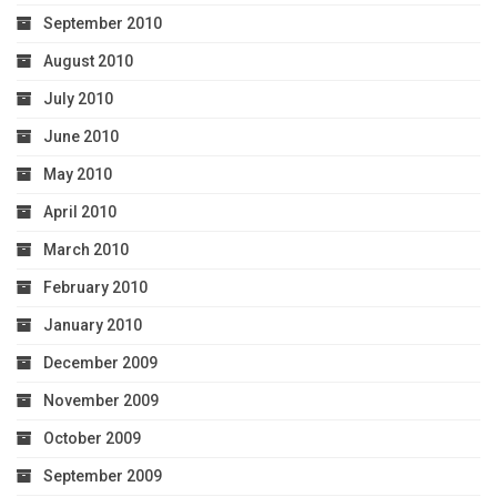
September 2010
August 2010
July 2010
June 2010
May 2010
April 2010
March 2010
February 2010
January 2010
December 2009
November 2009
October 2009
September 2009