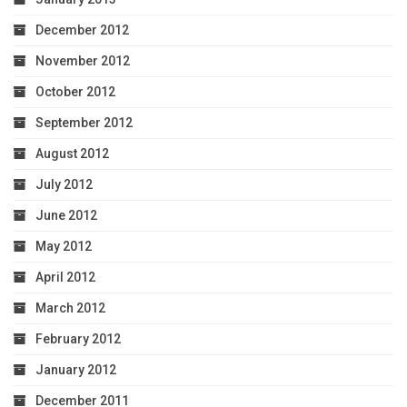
December 2012
November 2012
October 2012
September 2012
August 2012
July 2012
June 2012
May 2012
April 2012
March 2012
February 2012
January 2012
December 2011