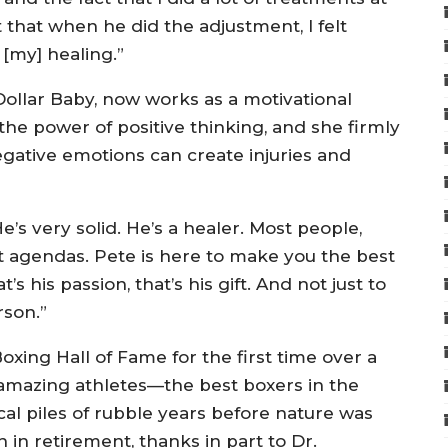
t that when he did the adjustment, I felt
 [my] healing.”
n Dollar Baby, now works as a motivational
 the power of positive thinking, and she firmly
egative emotions can create injuries and
’s very solid. He’s a healer. Most people,
nt agendas. Pete is here to make you the best
t’s his passion, that’s his gift. And not just to
rson.”
Boxing Hall of Fame for the first time over a
 amazing athletes—the best boxers in the
l piles of rubble years before nature was
in retirement, thanks in part to Dr.