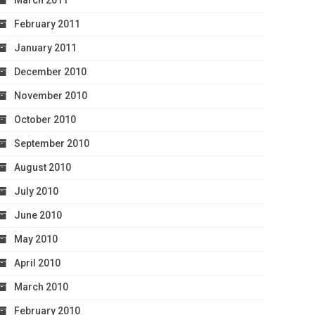
March 2011
February 2011
January 2011
December 2010
November 2010
October 2010
September 2010
August 2010
July 2010
June 2010
May 2010
April 2010
March 2010
February 2010