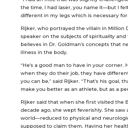
the time, I had laser, you name it—but I fel
different in my legs which is necessary for
Rijker, who portrayed the villain in Millio
speaker on the subjects of spirituality and
believes in Dr. Goldman’s concepts that n
illness in the body.
“He’s a good man to have in your corner. He
when they do their job, they have differe
you can be,” said Rijker. “That’s his goal, tha
make you better as an athlete, but as a pe
Rijker said that when she first visited the 
decade ago, she wept feverishly. She saw
world—reduced to physical and neurologica
supposed to claim them. Having her health 