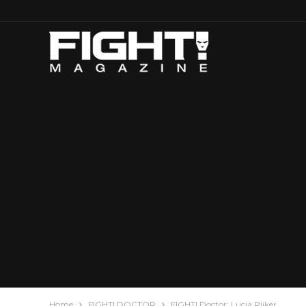
Home
FIGHT! DOCTOR
FIGHT! Doctor: Lucia Rijker