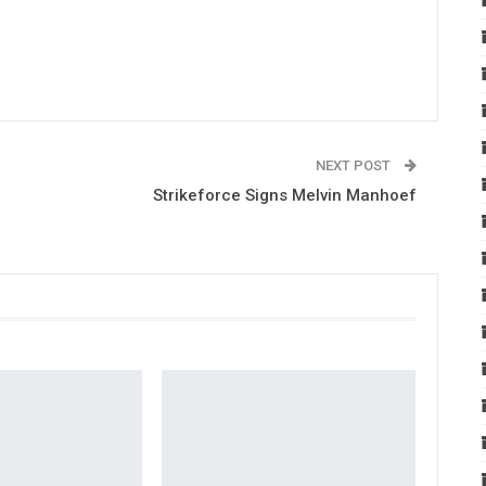
NEXT POST
Strikeforce Signs Melvin Manhoef