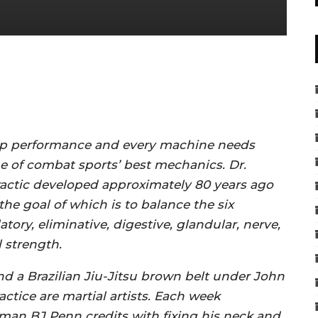
 top performance and every machine needs
e of combat sports’ best mechanics. Dr.
ractic developed approximately 80 years ago
he goal of which is to balance the six
tory, eliminative, digestive, glandular, nerve,
 strength.
nd a Brazilian Jiu-Jitsu brown belt under John
tice are martial artists. Each week
man BJ Penn credits with fixing his neck and