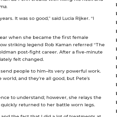
hma.
5 years. It was so good,” said Lucia Rijker. “I
s year when she became the first female
llow striking legend Rob Kaman referred “The
dman post-fight career. After a five-minute
iately felt changed.
send people to him–its very powerful work.
he world, and they’re all good, but Pete’s
ence to understand; however, she relays the
quickly returned to her battle worn legs.
and the fact that I did a lot of treatments at