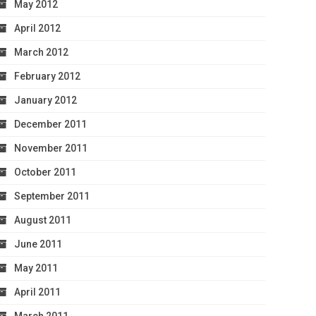
May 2012
April 2012
March 2012
February 2012
January 2012
December 2011
November 2011
October 2011
September 2011
August 2011
June 2011
May 2011
April 2011