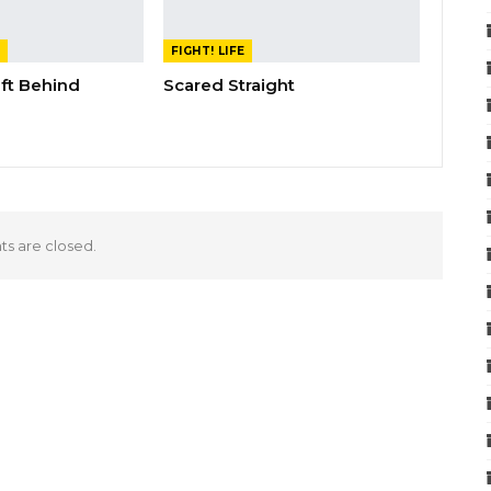
FIGHT! LIFE
eft Behind
Scared Straight
 are closed.