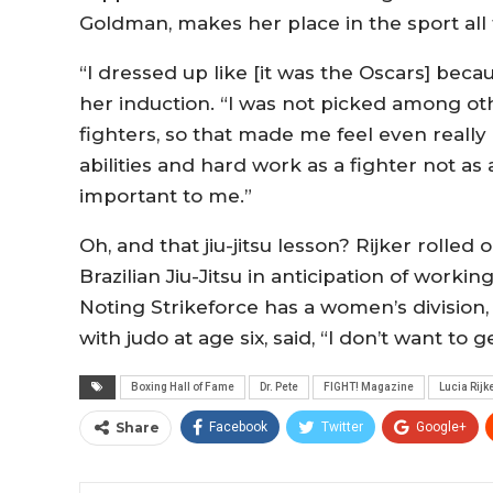
Goldman, makes her place in the sport all 
“I dressed up like [it was the Oscars] becaus
her induction. “I was not picked among o
fighters, so that made me feel even reall
abilities and hard work as a fighter not 
important to me.”
Oh, and that jiu-jitsu lesson? Rijker rolle
Brazilian Jiu-Jitsu in anticipation of work
Noting Strikeforce has a women’s division
with judo at age six, said, “I don’t want to g
Boxing Hall of Fame
Dr. Pete
FIGHT! Magazine
Lucia Rijk
Share
Facebook
Twitter
Google+