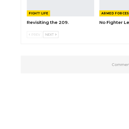
FIGHT! LIFE
ARMED FORCES
Revisiting the 209.
No Fighter L
PREV
NEXT
Comments