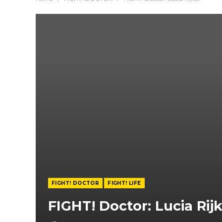
FIGHT! DOCTOR
FIGHT! LIFE
FIGHT! Doctor: Lucia Rij