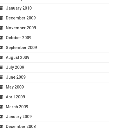
January 2010
December 2009
November 2009
October 2009
September 2009
August 2009
July 2009
June 2009
May 2009
April 2009
March 2009
January 2009
December 2008