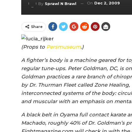
On
Dec 2, 2009
By
Sprawl N Brawl
Share
(Props to
Persmuseum
.)
A fighter’s body is a machine geared for
regular tune-ups. Peter Goldman, DC, is on
Goldman practices a rare branch of chirop
by Dr. Thurman Fleet called Zone Healing, t
interconnected systems of the body: circula
and muscular with an emphasis on mental
A black belt in Oyama full contact karate a
Machado, roughly 40% of Dr. Goldman’s prac
Fightmagazine.com will check in with the 