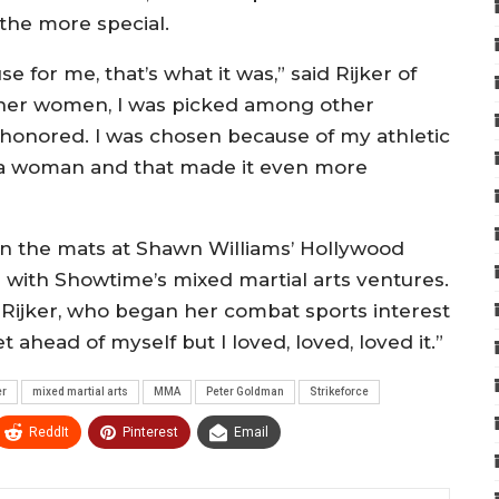
the more special.
e for me, that’s what it was,” said Rijker of
ther women, I was picked among other
y honored. I was chosen because of my athletic
as a woman and that made it even more
d on the mats at Shawn Williams’ Hollywood
ing with Showtime’s mixed martial arts ventures.
, Rijker, who began her combat sports interest
et ahead of myself but I loved, loved, loved it.”
er
mixed martial arts
MMA
Peter Goldman
Strikeforce
ReddIt
Pinterest
Email