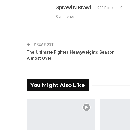
Sprawl N Brawl
902 Posts
0
Comments
PREV POST
The Ultimate Fighter Heavyweights Season
Almost Over
You Might Also Like