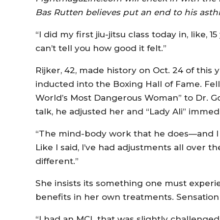
Bas Rutten believes put an end to his ast
“I did my first jiu-jitsu class today in, like, 1
can’t tell you how good it felt.”
Rijker, 42, made history on Oct. 24 of thi
inducted into the Boxing Hall of Fame. Fe
World’s Most Dangerous Woman” to Dr. Gol
talk, he adjusted her and “Lady Ali” immed
“The mind-body work that he does—and I 
Like I said, I’ve had adjustments all over t
different.”
She insists its something one must experi
benefits in her own treatments. Sensation 
“I had an MCL that was slightly challenged 