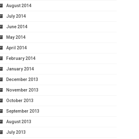
August 2014
July 2014
June 2014
May 2014
April 2014
February 2014
January 2014
December 2013
November 2013
October 2013
September 2013
August 2013
July 2013