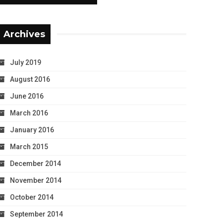
Archives
July 2019
August 2016
June 2016
March 2016
January 2016
March 2015
December 2014
November 2014
October 2014
September 2014