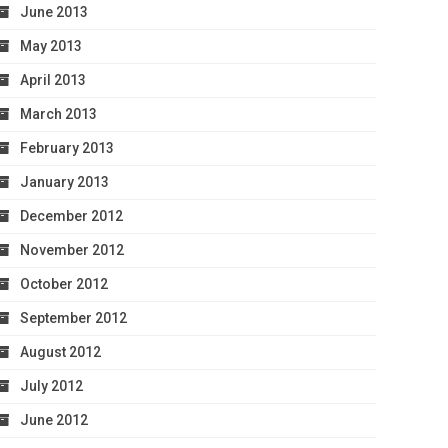
June 2013
May 2013
April 2013
March 2013
February 2013
January 2013
December 2012
November 2012
October 2012
September 2012
August 2012
July 2012
June 2012