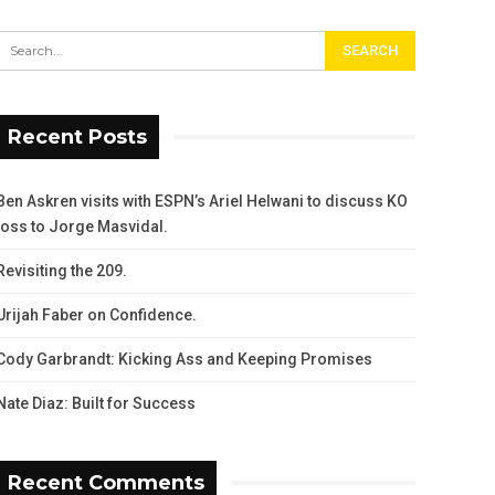
Recent Posts
Ben Askren visits with ESPN’s Ariel Helwani to discuss KO
loss to Jorge Masvidal.
Revisiting the 209.
Urijah Faber on Confidence.
Cody Garbrandt: Kicking Ass and Keeping Promises
Nate Diaz: Built for Success
Recent Comments