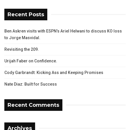
Recent Posts
Ben Askren visits with ESPN’s Ariel Helwani to discuss KO loss
to Jorge Masvidal.
Revisiting the 209.
Urijah Faber on Confidence.
Cody Garbrandt: Kicking Ass and Keeping Promises
Nate Diaz: Built for Success
Recent Comments
Archives