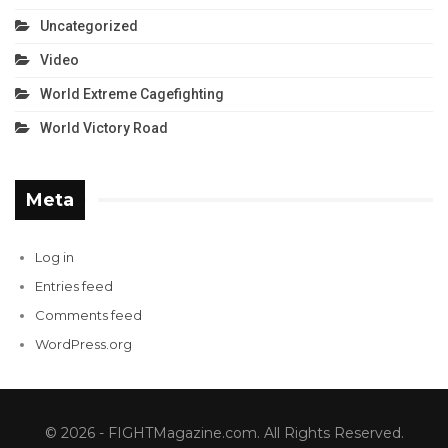
Uncategorized
Video
World Extreme Cagefighting
World Victory Road
Meta
Log in
Entries feed
Comments feed
WordPress.org
© 2026 - FIGHTMagazine.com. All Rights Reserved.