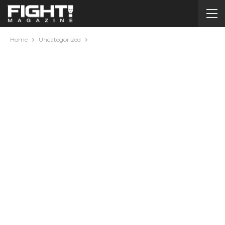
Home
Uncategorized