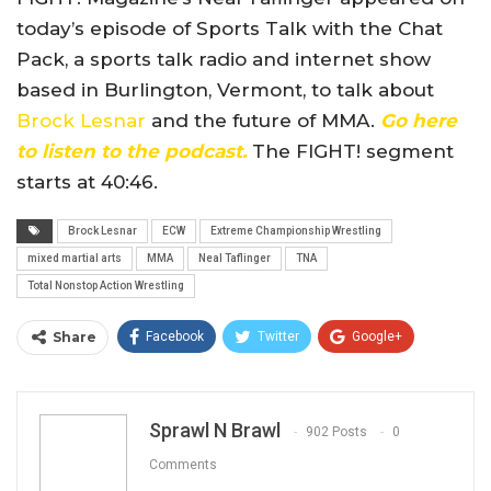
today’s episode of Sports Talk with the Chat
Pack, a sports talk radio and internet show
based in Burlington, Vermont, to talk about
Brock Lesnar
and the future of MMA.
Go here
to listen to the podcast.
The FIGHT! segment
starts at 40:46.
Brock Lesnar
ECW
Extreme Championship Wrestling
mixed martial arts
MMA
Neal Taflinger
TNA
Total Nonstop Action Wrestling
Share
Facebook
Twitter
Google+
ReddIt
WhatsApp
Pinterest
Email
Sprawl N Brawl
902 Posts
0
Comments