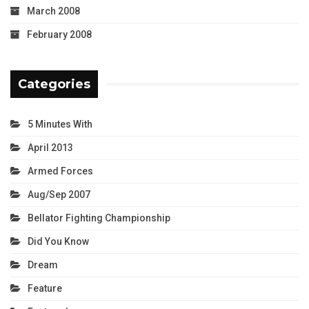
March 2008
February 2008
Categories
5 Minutes With
April 2013
Armed Forces
Aug/Sep 2007
Bellator Fighting Championship
Did You Know
Dream
Feature