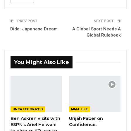
PREV POST
NEXT POST
Dida: Japanese Dream
A Global Sport Needs A
Global Rulebook
You Might Also Like
UNCATEGORIZED
MMA LIFE
Ben Askren visits with
Urijah Faber on
ESPN’s Ariel Helwani
Confidence.
to discuss KO loss to