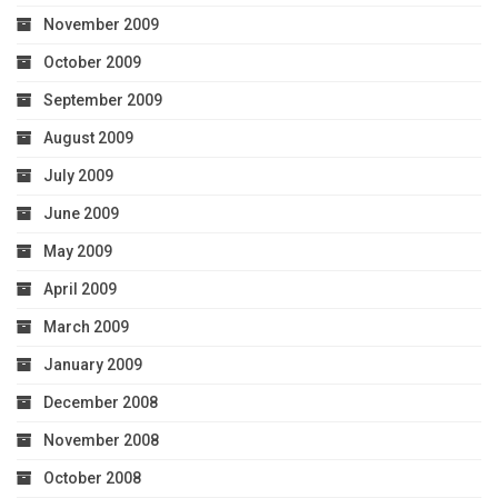
November 2009
October 2009
September 2009
August 2009
July 2009
June 2009
May 2009
April 2009
March 2009
January 2009
December 2008
November 2008
October 2008