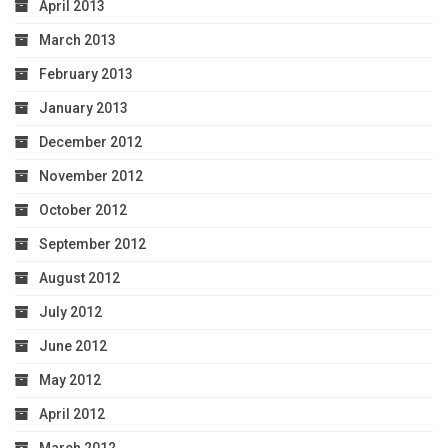
April 2013
March 2013
February 2013
January 2013
December 2012
November 2012
October 2012
September 2012
August 2012
July 2012
June 2012
May 2012
April 2012