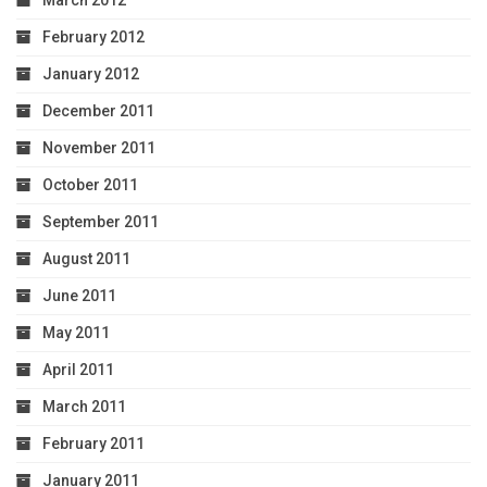
March 2012
February 2012
January 2012
December 2011
November 2011
October 2011
September 2011
August 2011
June 2011
May 2011
April 2011
March 2011
February 2011
January 2011