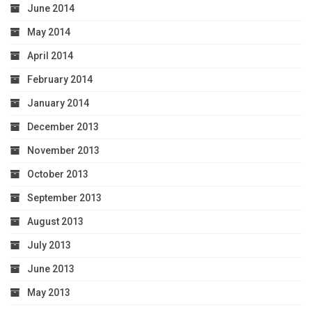
June 2014
May 2014
April 2014
February 2014
January 2014
December 2013
November 2013
October 2013
September 2013
August 2013
July 2013
June 2013
May 2013