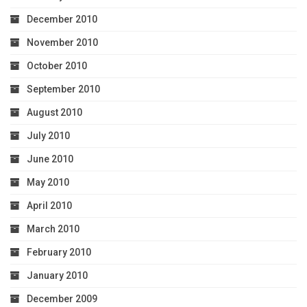
December 2010
November 2010
October 2010
September 2010
August 2010
July 2010
June 2010
May 2010
April 2010
March 2010
February 2010
January 2010
December 2009