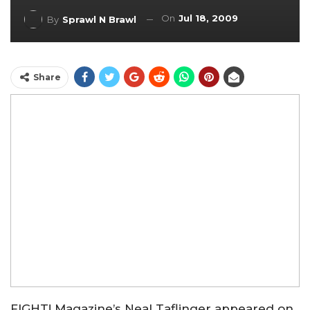
On
Jul 18, 2009
By
Sprawl N Brawl
Share
FIGHT! Magazine’s Neal Taflinger appeared on