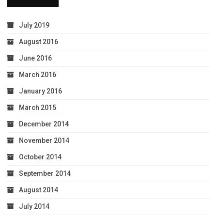
July 2019
August 2016
June 2016
March 2016
January 2016
March 2015
December 2014
November 2014
October 2014
September 2014
August 2014
July 2014