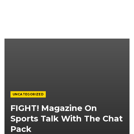
UNCATEGORIZED
FIGHT! Magazine On
Sports Talk With The Chat
Pack