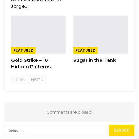
Jorge…
FEATURED
FEATURED
Gold Strike – 10
Sugar in the Tank
Hidden Patterns
PREV
NEXT
Comments are closed.