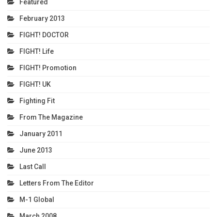
Featured
February 2013
FIGHT! DOCTOR
FIGHT! Life
FIGHT! Promotion
FIGHT! UK
Fighting Fit
From The Magazine
January 2011
June 2013
Last Call
Letters From The Editor
M-1 Global
March 2008