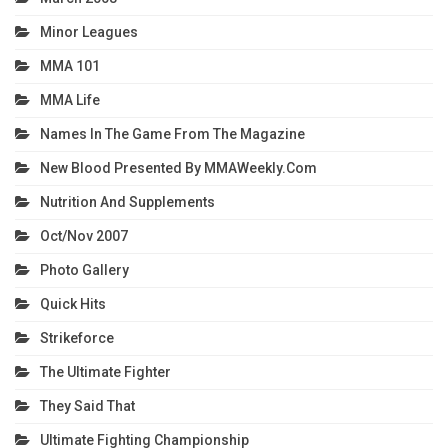
Minor Leagues
MMA 101
MMA Life
Names In The Game From The Magazine
New Blood Presented By MMAWeekly.com
Nutrition And Supplements
Oct/Nov 2007
Photo Gallery
Quick Hits
Strikeforce
The Ultimate Fighter
They Said That
Ultimate Fighting Championship