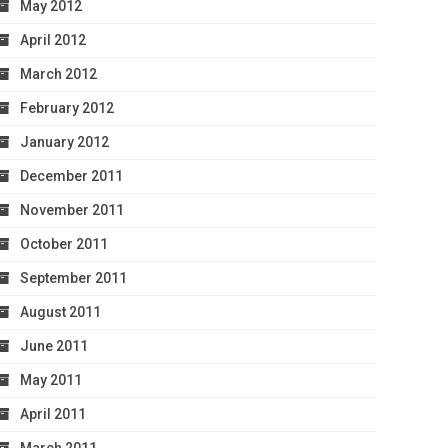
May 2012
April 2012
March 2012
February 2012
January 2012
December 2011
November 2011
October 2011
September 2011
August 2011
June 2011
May 2011
April 2011