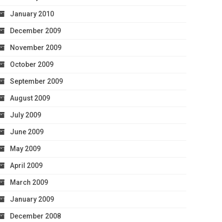
January 2010
December 2009
November 2009
October 2009
September 2009
August 2009
July 2009
June 2009
May 2009
April 2009
March 2009
January 2009
December 2008