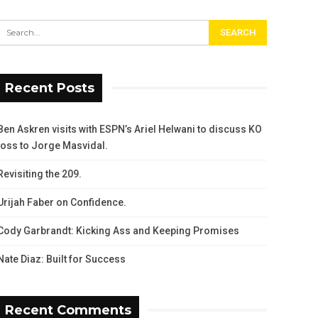
Recent Posts
Ben Askren visits with ESPN’s Ariel Helwani to discuss KO
loss to Jorge Masvidal.
Revisiting the 209.
Urijah Faber on Confidence.
Cody Garbrandt: Kicking Ass and Keeping Promises
Nate Diaz: Built for Success
Recent Comments