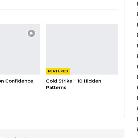
FEATURED
 on Confidence.
Gold Strike – 10 Hidden
Patterns