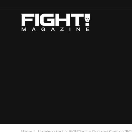
Home
Uncategorized
FIGHT! editor Donovan Craig on "FO