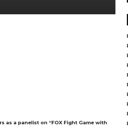
rs as a panelist on “FOX Fight Game with