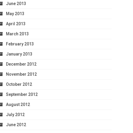
June 2013
May 2013
April 2013
March 2013
February 2013
January 2013
December 2012
November 2012
October 2012
September 2012
August 2012
July 2012
June 2012