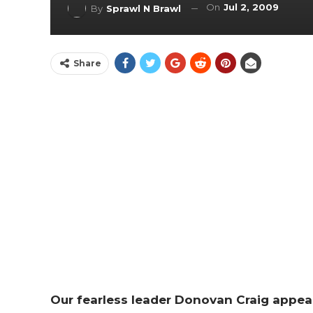
On
Jul 2, 2009
By
Sprawl N Brawl
Share
Our fearless leader Donovan Craig appea