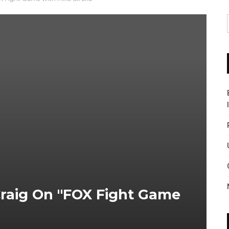
Craig On "FOX Fight Game