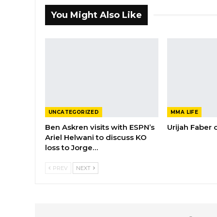
You Might Also Like
UNCATEGORIZED
MMA LIFE
Ben Askren visits with ESPN’s
Urijah Faber
Ariel Helwani to discuss KO
loss to Jorge…
PREV
NEXT