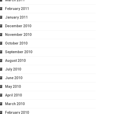
March 2011
February 2011
January 2011
December 2010
November 2010
October 2010
September 2010
August 2010
July 2010
June 2010
May 2010
April 2010
March 2010
February 2010