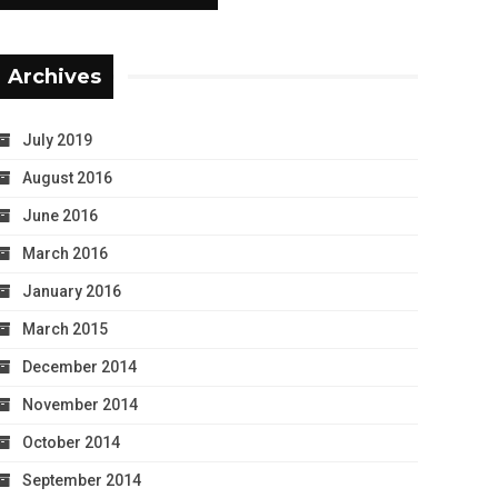
Archives
July 2019
August 2016
June 2016
March 2016
January 2016
March 2015
December 2014
November 2014
October 2014
September 2014