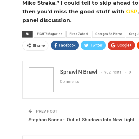
Mike Straka.” I could tell to skip ahead
then you’d miss the good stuff with
GSP
panel discussion.
FIGHT! Magazine
Firas Zahabi
Georges St-Pierre
Greg 
Share
Facebook
Twitter
Google+
Sprawl N Brawl
902 Posts
0
Comments
PREV POST
Stephan Bonnar: Out of Shadows Into New Light