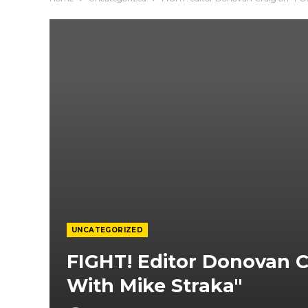
UNCATEGORIZED
FIGHT! Editor Donovan 
With Mike Straka"