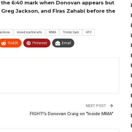
 to the 6:40 mark when Donovan appears but
, Greg Jackson, and Firas Zahabi before the
Jackson
mixed martial arts
MMA
Tristar Gym
UFC
ReddIt
Pinterest
Email
NEXT POST
FIGHT!'s Donovan Craig on "Inside MMA"