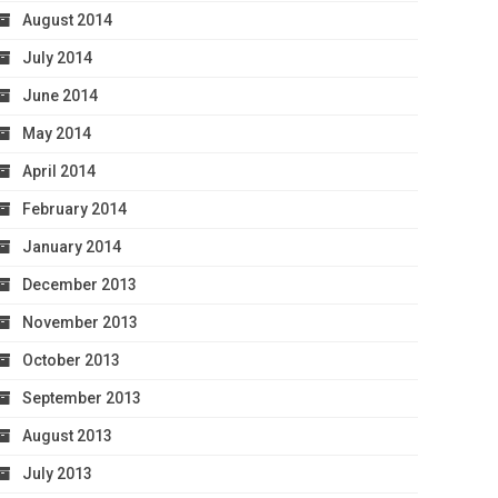
August 2014
July 2014
June 2014
May 2014
April 2014
February 2014
January 2014
December 2013
November 2013
October 2013
September 2013
August 2013
July 2013