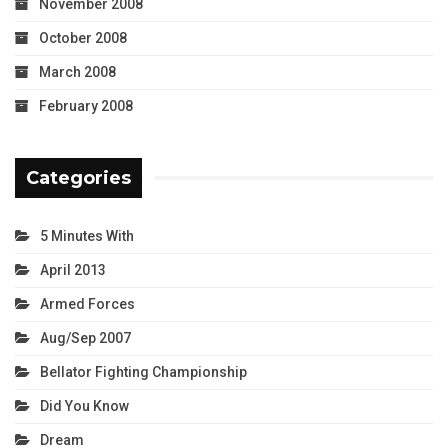
November 2008
October 2008
March 2008
February 2008
Categories
5 Minutes With
April 2013
Armed Forces
Aug/Sep 2007
Bellator Fighting Championship
Did You Know
Dream