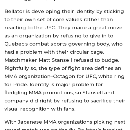
Bellator is developing their identity by sticking
to their own set of core values rather than
reacting to the UFC. They made a great move
as an organization by refusing to give in to
Quebec’s combat sports governing body, who
had a problem with their circular cage.
Matchmaker Matt Stansell refused to budge.
Rightfully so, the type of fight area defines an
MMA organization–Octagon for UFC, white ring
for Pride. Identity is major problem for
fledgling MMA promotions, so Stansell and
company did right by refusing to sacrifice their
visual recognition with fans.
With Japanese MMA organizations picking next