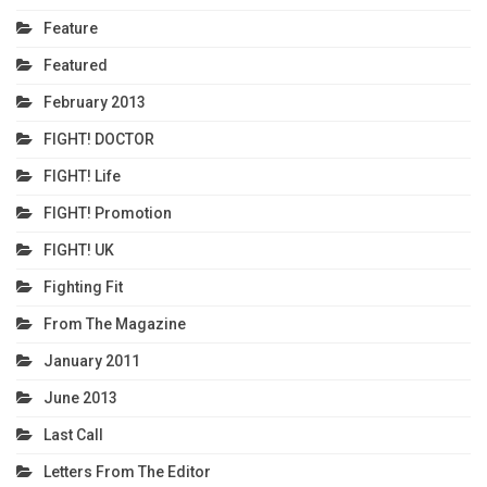
Feature
Featured
February 2013
FIGHT! DOCTOR
FIGHT! Life
FIGHT! Promotion
FIGHT! UK
Fighting Fit
From The Magazine
January 2011
June 2013
Last Call
Letters From The Editor