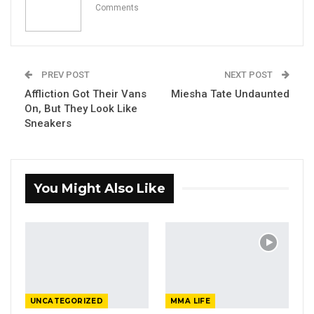
Comments
PREV POST
NEXT POST
Affliction Got Their Vans
Miesha Tate Undaunted
On, But They Look Like
Sneakers
You Might Also Like
UNCATEGORIZED
MMA LIFE