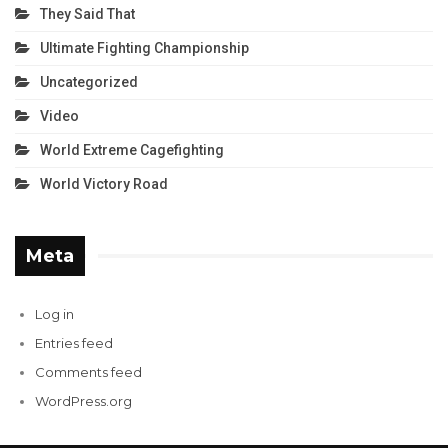
They Said That
Ultimate Fighting Championship
Uncategorized
Video
World Extreme Cagefighting
World Victory Road
Meta
Log in
Entries feed
Comments feed
WordPress.org