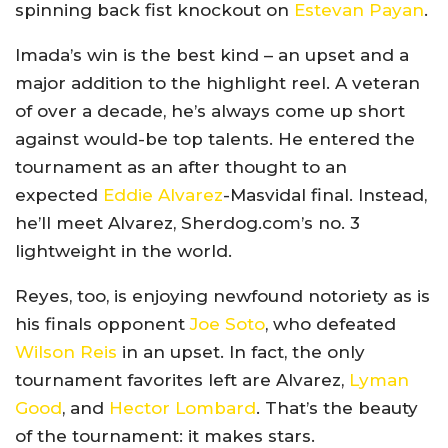
spinning back fist knockout on
Estevan Payan
.
Imada’s win is the best kind – an upset and a
major addition to the highlight reel. A veteran
of over a decade, he’s always come up short
against would-be top talents. He entered the
tournament as an after thought to an
expected
Eddie Alvarez
-Masvidal final. Instead,
he’ll meet Alvarez, Sherdog.com’s no. 3
lightweight in the world.
Reyes, too, is enjoying newfound notoriety as is
his finals opponent
Joe Soto
, who defeated
Wilson Reis
in an upset. In fact, the only
tournament favorites left are Alvarez,
Lyman
Good
, and
Hector Lombard
. That’s the beauty
of the tournament: it makes stars.