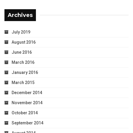
Archives
July 2019
August 2016
June 2016
March 2016
January 2016
March 2015
December 2014
November 2014
October 2014
September 2014