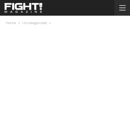
Home
Uncategorized