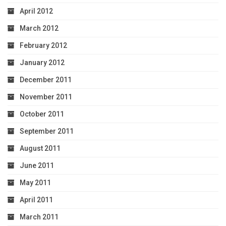
April 2012
March 2012
February 2012
January 2012
December 2011
November 2011
October 2011
September 2011
August 2011
June 2011
May 2011
April 2011
March 2011