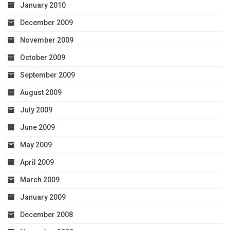
January 2010
December 2009
November 2009
October 2009
September 2009
August 2009
July 2009
June 2009
May 2009
April 2009
March 2009
January 2009
December 2008