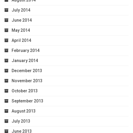
August 2014
July 2014
June 2014
May 2014
April 2014
February 2014
January 2014
December 2013
November 2013
October 2013
September 2013
August 2013
July 2013
June 2013