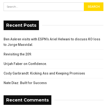
Recent Posts
Ben Askren visits with ESPN’s Ariel Helwani to discuss KO loss
to Jorge Masvidal.
Revisiting the 209.
Urijah Faber on Confidence.
Cody Garbrandt: Kicking Ass and Keeping Promises
Nate Diaz: Built for Success
Recent Comments