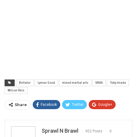
Bellator
Lyman Good
mixed martial arts
MMA
Toby Imada
Wilson Reis
Share
Facebook
Twitter
Google+
ReddIt
WhatsApp
Pinterest
Email
Sprawl N Brawl
902 Posts
0