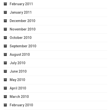
February 2011
January 2011
December 2010
November 2010
October 2010
September 2010
August 2010
July 2010
June 2010
May 2010
April 2010
March 2010
February 2010