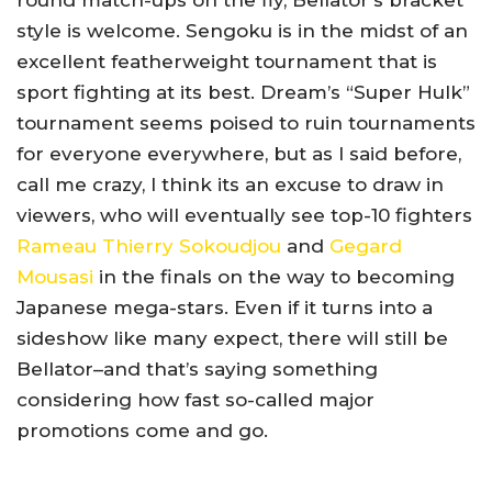
round match-ups on the fly, Bellator’s bracket
style is welcome. Sengoku is in the midst of an
excellent featherweight tournament that is
sport fighting at its best. Dream’s “Super Hulk”
tournament seems poised to ruin tournaments
for everyone everywhere, but as I said before,
call me crazy, I think its an excuse to draw in
viewers, who will eventually see top-10 fighters
Rameau Thierry Sokoudjou
and
Gegard
Mousasi
in the finals on the way to becoming
Japanese mega-stars. Even if it turns into a
sideshow like many expect, there will still be
Bellator–and that’s saying something
considering how fast so-called major
promotions come and go.