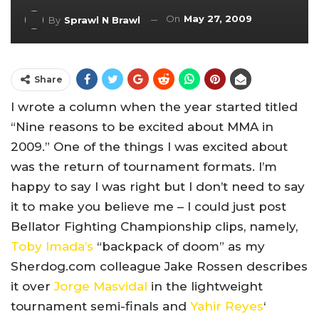
On
May 27, 2009
By
Sprawl N Brawl
Share
I wrote a column when the year started titled
“Nine reasons to be excited about MMA in
2009.” One of the things I was excited about
was the return of tournament formats. I’m
happy to say I was right but I don’t need to say
it to make you believe me – I could just post
Bellator Fighting Championship clips, namely,
Toby Imada’s
“backpack of doom” as my
Sherdog.com colleague Jake Rossen describes
it over
Jorge Masvidal
in the lightweight
tournament semi-finals and
Yahir Reyes
‘