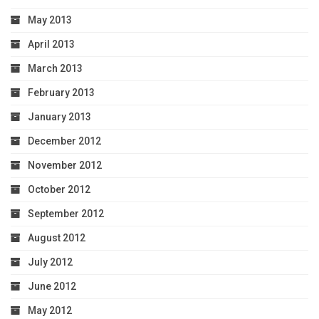
May 2013
April 2013
March 2013
February 2013
January 2013
December 2012
November 2012
October 2012
September 2012
August 2012
July 2012
June 2012
May 2012