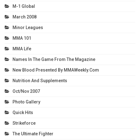
M-1 Global
March 2008
Minor Leagues
MMA 101
MMA Life
Names In The Game From The Magazine
New Blood Presented By MMAWeekly.com
Nutrition And Supplements
Oct/Nov 2007
Photo Gallery
Quick Hits
Strikeforce
The Ultimate Fighter