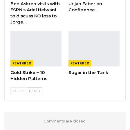
Ben Askren visits with
Urijah Faber on
ESPN’s Ariel Helwani
Confidence.
to discuss KO loss to
Jorge…
FEATURED
FEATURED
Gold Strike – 10
Sugar in the Tank
Hidden Patterns
PREV
NEXT
Comments are closed.