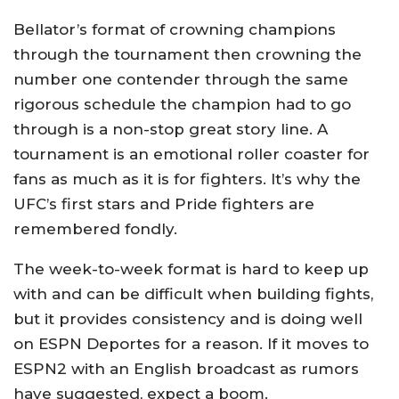
Bellator’s format of crowning champions
through the tournament then crowning the
number one contender through the same
rigorous schedule the champion had to go
through is a non-stop great story line. A
tournament is an emotional roller coaster for
fans as much as it is for fighters. It’s why the
UFC’s first stars and Pride fighters are
remembered fondly.
The week-to-week format is hard to keep up
with and can be difficult when building fights,
but it provides consistency and is doing well
on ESPN Deportes for a reason. If it moves to
ESPN2 with an English broadcast as rumors
have suggested, expect a boom.