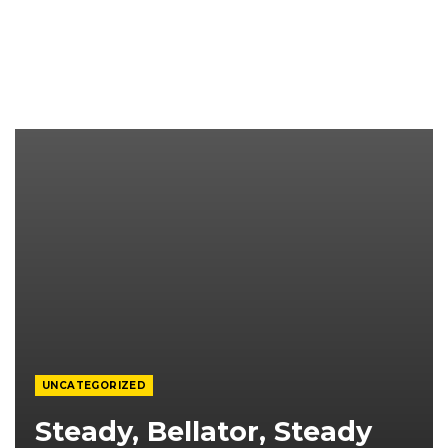
UNCATEGORIZED
Steady, Bellator, Steady