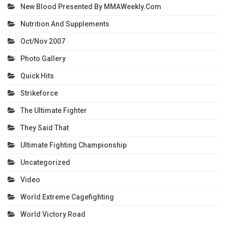
New Blood Presented By MMAWeekly.com
Nutrition And Supplements
Oct/Nov 2007
Photo Gallery
Quick Hits
Strikeforce
The Ultimate Fighter
They Said That
Ultimate Fighting Championship
Uncategorized
Video
World Extreme Cagefighting
World Victory Road