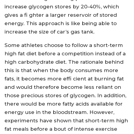
increase glycogen stores by 20-40%, which
gives a fi ghter a larger reservoir of stored
energy. This approach is like being able to
increase the size of car’s gas tank.
Some athletes choose to follow a short-term
high fat diet before a competition instead of a
high carbohydrate diet. The rationale behind
this is that when the body consumes more
fats, it becomes more effi cient at burning fat
and would therefore become less reliant on
those precious stores of glycogen. In addition,
there would be more fatty acids available for
energy use in the bloodstream. However,
experiments have shown that short-term high
fat meals before a bout of intense exercise