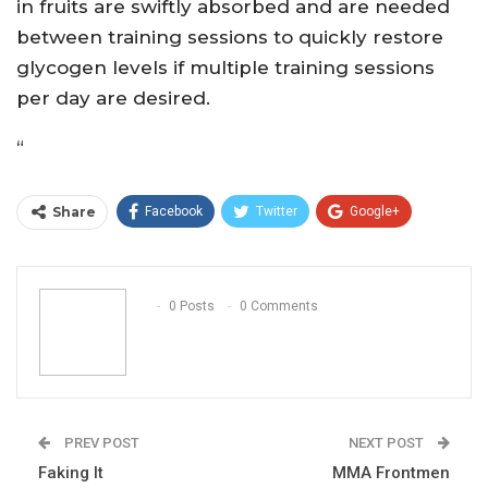
in fruits are swiftly absorbed and are needed
between training sessions to quickly restore
glycogen levels if multiple training sessions
per day are desired.
“
Share
Facebook
Twitter
Google+
ReddIt
WhatsApp
Pinterest
Email
0 Posts
0 Comments
PREV POST
NEXT POST
Faking It
MMA Frontmen