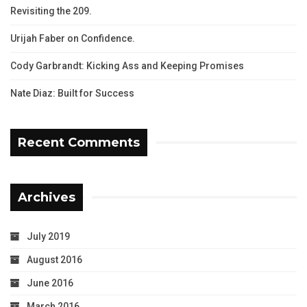
Revisiting the 209.
Urijah Faber on Confidence.
Cody Garbrandt: Kicking Ass and Keeping Promises
Nate Diaz: Built for Success
Recent Comments
Archives
July 2019
August 2016
June 2016
March 2016