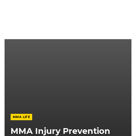
MMA LIFE
MMA Injury Prevention