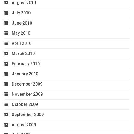
August 2010
July 2010
June 2010
May 2010
April 2010
March 2010
February 2010
January 2010
December 2009
November 2009
October 2009
September 2009
August 2009