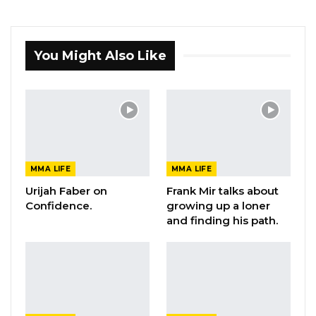
You Might Also Like
MMA LIFE
MMA LIFE
Urijah Faber on
Frank Mir talks about
Confidence.
growing up a loner
and finding his path.