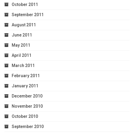
October 2011
September 2011
August 2011
June 2011
May 2011
April 2011
March 2011
February 2011
January 2011
December 2010
November 2010
October 2010
September 2010