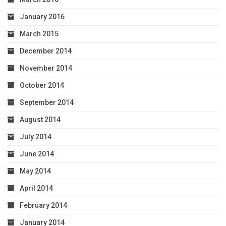
January 2016
March 2015
December 2014
November 2014
October 2014
September 2014
August 2014
July 2014
June 2014
May 2014
April 2014
February 2014
January 2014