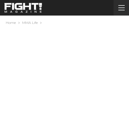
Home
MMA Life