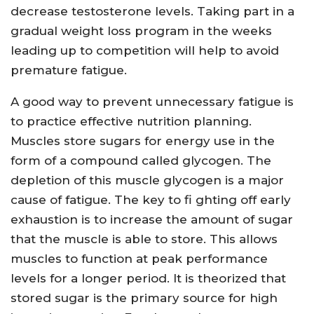
decrease testosterone levels. Taking part in a
gradual weight loss program in the weeks
leading up to competition will help to avoid
premature fatigue.
A good way to prevent unnecessary fatigue is
to practice effective nutrition planning.
Muscles store sugars for energy use in the
form of a compound called glycogen. The
depletion of this muscle glycogen is a major
cause of fatigue. The key to fi ghting off early
exhaustion is to increase the amount of sugar
that the muscle is able to store. This allows
muscles to function at peak performance
levels for a longer period. It is theorized that
stored sugar is the primary source for high