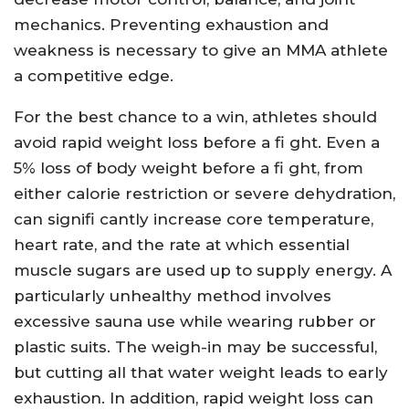
mechanics. Preventing exhaustion and
weakness is necessary to give an MMA athlete
a competitive edge.
For the best chance to a win, athletes should
avoid rapid weight loss before a fi ght. Even a
5% loss of body weight before a fi ght, from
either calorie restriction or severe dehydration,
can signifi cantly increase core temperature,
heart rate, and the rate at which essential
muscle sugars are used up to supply energy. A
particularly unhealthy method involves
excessive sauna use while wearing rubber or
plastic suits. The weigh-in may be successful,
but cutting all that water weight leads to early
exhaustion. In addition, rapid weight loss can