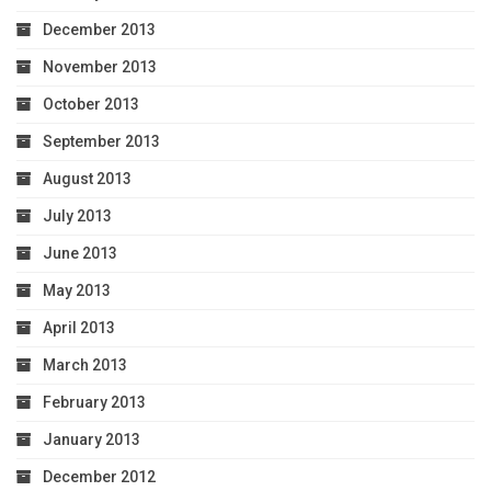
December 2013
November 2013
October 2013
September 2013
August 2013
July 2013
June 2013
May 2013
April 2013
March 2013
February 2013
January 2013
December 2012