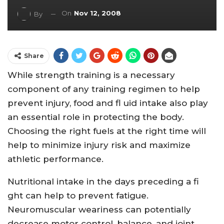
On
Nov 12, 2008
By
Share
While strength training is a necessary
component of any training regimen to help
prevent injury, food and fl uid intake also play
an essential role in protecting the body.
Choosing the right fuels at the right time will
help to minimize injury risk and maximize
athletic performance.
Nutritional intake in the days preceding a fi
ght can help to prevent fatigue.
Neuromuscular weariness can potentially
decrease motor control, balance, and joint