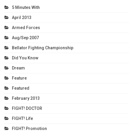
5 Minutes With
April 2013
Armed Forces
Aug/Sep 2007
Bellator Fighting Championship
Did You Know
Dream
Feature
Featured
February 2013
FIGHT! DOCTOR
FIGHT! Life
FIGHT! Promotion