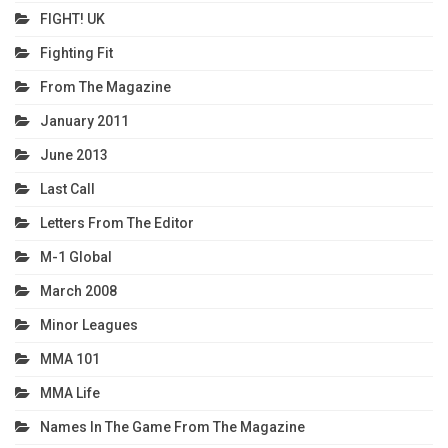
FIGHT! UK
Fighting Fit
From The Magazine
January 2011
June 2013
Last Call
Letters From The Editor
M-1 Global
March 2008
Minor Leagues
MMA 101
MMA Life
Names In The Game From The Magazine