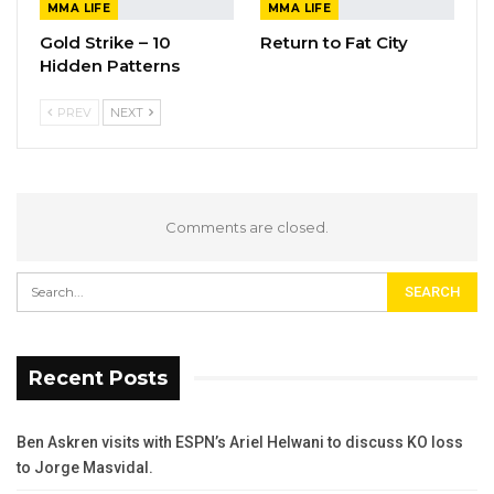
MMA LIFE
MMA LIFE
Gold Strike – 10
Return to Fat City
Hidden Patterns
PREV
NEXT
Comments are closed.
Recent Posts
Ben Askren visits with ESPN’s Ariel Helwani to discuss KO loss
to Jorge Masvidal.