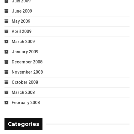
July 2009
June 2009
May 2009
April 2009
March 2009
January 2009
December 2008
November 2008
October 2008
March 2008
February 2008
Categories