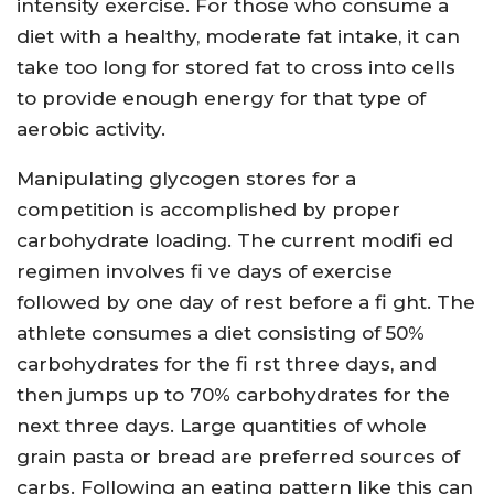
intensity exercise. For those who consume a
diet with a healthy, moderate fat intake, it can
take too long for stored fat to cross into cells
to provide enough energy for that type of
aerobic activity.
Manipulating glycogen stores for a
competition is accomplished by proper
carbohydrate loading. The current modifi ed
regimen involves fi ve days of exercise
followed by one day of rest before a fi ght. The
athlete consumes a diet consisting of 50%
carbohydrates for the fi rst three days, and
then jumps up to 70% carbohydrates for the
next three days. Large quantities of whole
grain pasta or bread are preferred sources of
carbs. Following an eating pattern like this can