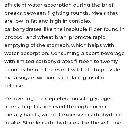
effi cient water absorption during the brief
breaks between fi ghting rounds. Meals that
are low in fat and high in complex
carbohydrates, like the insoluble fi ber found in
broccoli and wheat bran, promote rapid
emptying of the stomach, which helps with
water absorption. Consuming a sport beverage
with limited carbohydrates fi fteen to twenty
minutes before the event will help to provide
extra sugars without stimulating insulin
release.
Recovering the depleted muscle glycogen
after a fi ght is achieved through normal
dietary habits, without excessive carbohydrate
intake. Simple carbohydrates like those found