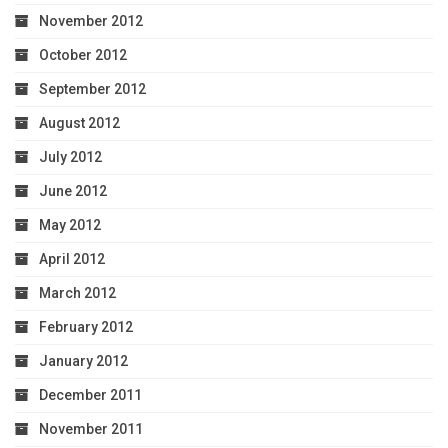
November 2012
October 2012
September 2012
August 2012
July 2012
June 2012
May 2012
April 2012
March 2012
February 2012
January 2012
December 2011
November 2011