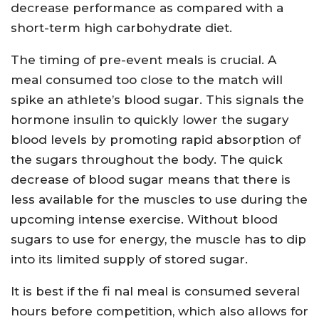
decrease performance as compared with a
short-term high carbohydrate diet.
The timing of pre-event meals is crucial. A
meal consumed too close to the match will
spike an athlete’s blood sugar. This signals the
hormone insulin to quickly lower the sugary
blood levels by promoting rapid absorption of
the sugars throughout the body. The quick
decrease of blood sugar means that there is
less available for the muscles to use during the
upcoming intense exercise. Without blood
sugars to use for energy, the muscle has to dip
into its limited supply of stored sugar.
It is best if the fi nal meal is consumed several
hours before competition, which also allows for