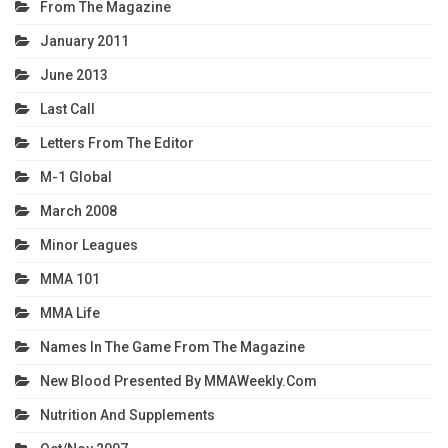
From The Magazine
January 2011
June 2013
Last Call
Letters From The Editor
M-1 Global
March 2008
Minor Leagues
MMA 101
MMA Life
Names In The Game From The Magazine
New Blood Presented By MMAWeekly.com
Nutrition And Supplements