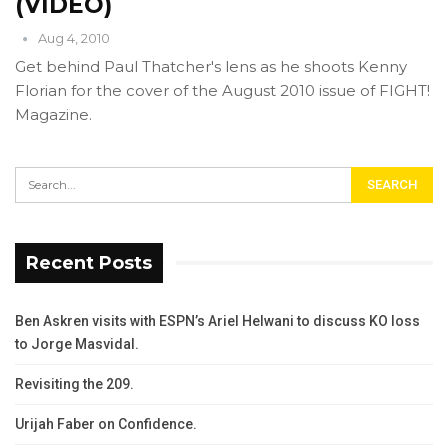
(VIDEO)
Aug 4, 2010
Get behind Paul Thatcher's lens as he shoots Kenny
Florian for the cover of the August 2010 issue of FIGHT!
Magazine.
Recent Posts
Ben Askren visits with ESPN’s Ariel Helwani to discuss KO loss
to Jorge Masvidal.
Revisiting the 209.
Urijah Faber on Confidence.