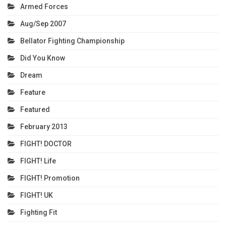
Armed Forces
Aug/Sep 2007
Bellator Fighting Championship
Did You Know
Dream
Feature
Featured
February 2013
FIGHT! DOCTOR
FIGHT! Life
FIGHT! Promotion
FIGHT! UK
Fighting Fit