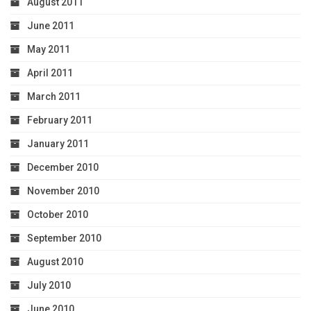
August 2011
June 2011
May 2011
April 2011
March 2011
February 2011
January 2011
December 2010
November 2010
October 2010
September 2010
August 2010
July 2010
June 2010