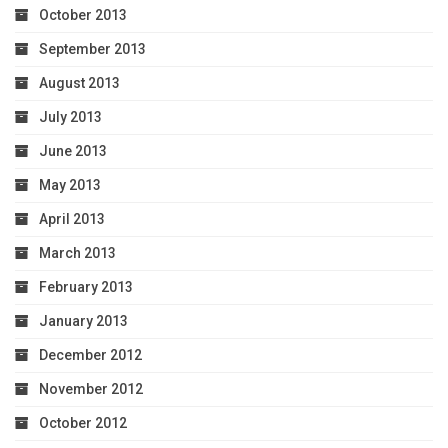
October 2013
September 2013
August 2013
July 2013
June 2013
May 2013
April 2013
March 2013
February 2013
January 2013
December 2012
November 2012
October 2012