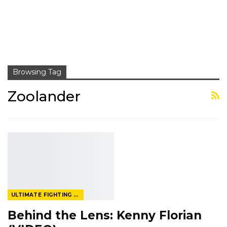
Browsing Tag
Zoolander
ULTIMATE FIGHTING CHAMPIONSHIP
Behind the Lens: Kenny Florian