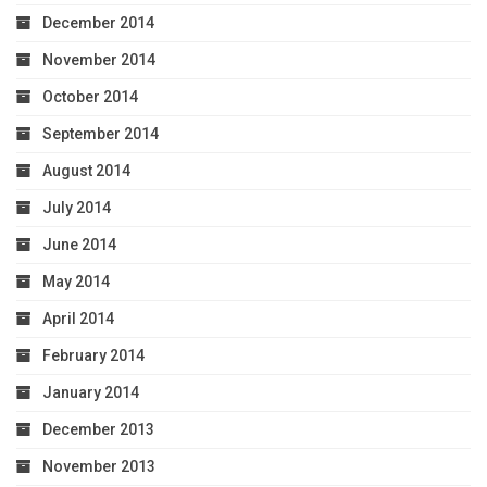
December 2014
November 2014
October 2014
September 2014
August 2014
July 2014
June 2014
May 2014
April 2014
February 2014
January 2014
December 2013
November 2013