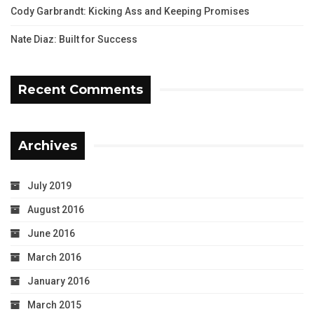
Cody Garbrandt: Kicking Ass and Keeping Promises
Nate Diaz: Built for Success
Recent Comments
Archives
July 2019
August 2016
June 2016
March 2016
January 2016
March 2015