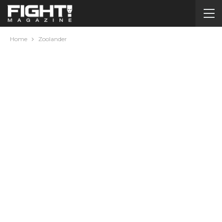
Home
Zoolander