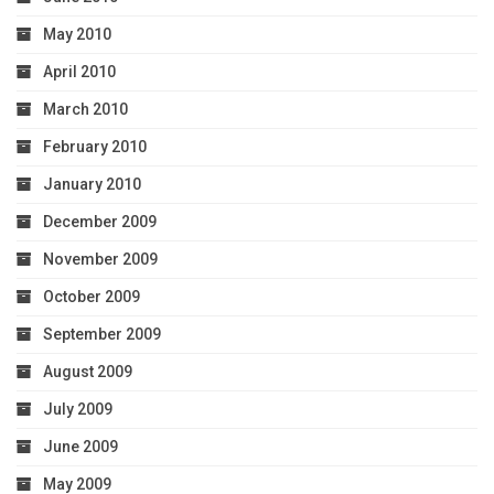
May 2010
April 2010
March 2010
February 2010
January 2010
December 2009
November 2009
October 2009
September 2009
August 2009
July 2009
June 2009
May 2009