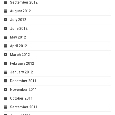
September 2012
August 2012
July 2012
June 2012
May 2012
April 2012
March 2012
February 2012
January 2012
December 2011
November 2011
October 2011
September 2011