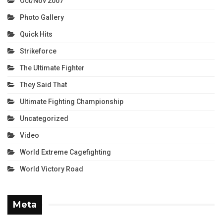
Oct/Nov 2007
Photo Gallery
Quick Hits
Strikeforce
The Ultimate Fighter
They Said That
Ultimate Fighting Championship
Uncategorized
Video
World Extreme Cagefighting
World Victory Road
Meta