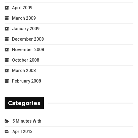
April 2009
March 2009
January 2009
December 2008
November 2008
October 2008
March 2008
February 2008
Categories
5 Minutes With
April 2013