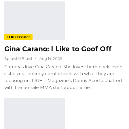
STRIKEFORCE
Gina Carano: I Like to Goof Off
Sprawl N Brawl
Aug 14, 2009
Cameras love Gina Carano. She loves them back, even
if shes not entirely comfortable with what they are
focusing on. FIGHT! Magazine's Danny Acosta chatted
with the female MMA start about fame.