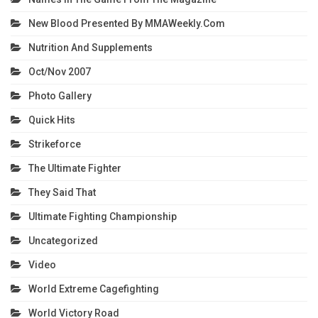
New Blood Presented By MMAWeekly.com
Nutrition And Supplements
Oct/Nov 2007
Photo Gallery
Quick Hits
Strikeforce
The Ultimate Fighter
They Said That
Ultimate Fighting Championship
Uncategorized
Video
World Extreme Cagefighting
World Victory Road