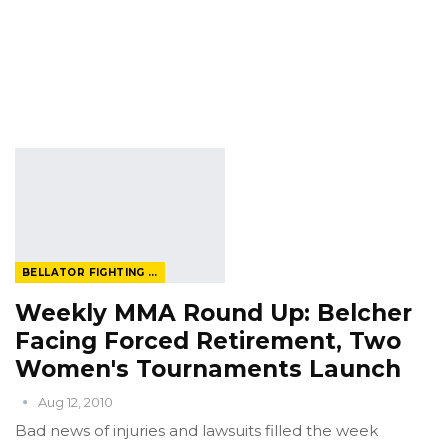
BELLATOR FIGHTING CHAMPIONSHIP
Weekly MMA Round Up: Belcher
Facing Forced Retirement, Two
Women's Tournaments Launch
Aug 12, 2010
Bad news of injuries and lawsuits filled the week