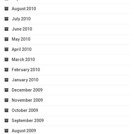
August 2010
July 2010
June 2010
May 2010
April 2010
March 2010
February 2010
January 2010
December 2009
November 2009
October 2009
September 2009
August 2009