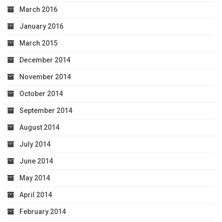
March 2016
January 2016
March 2015
December 2014
November 2014
October 2014
September 2014
August 2014
July 2014
June 2014
May 2014
April 2014
February 2014