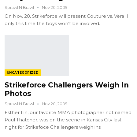
Sprawl N Brawl
Nov 20, 2009
On Nov. 20, Strikeforce will present Couture vs. Vera II
only this time the boys won’t be involved.
UNCATEGORIZED
Strikeforce Challengers Weigh In
Photos
Sprawl N Brawl
Nov 20, 2009
Esther Lin, our favorite MMA photographer not named
Paul Thatcher, was on the scene in Kansas City last
night for Strikefoce Challengers weigh ins.