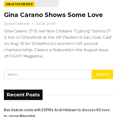
UNCATEGORIZED
Gina Carano Shows Some Love
Sprawl N Brawl
Jul 28, 2009
Gina Carano (7-0) will face Cristiane “Cyborg” Santos (7-
1) live on Showtime at the HP Pavilion in San Jose, Calif.
on Aug. 15 for Strikeforce's women's 145-pound
championship. Carano is featured in the August issue
of FIGHT! Magazine,…
Recent Posts
Ben Askren visits with ESPN’s Ariel Helwani to discuss KO loss
to Jorge Masvidal.