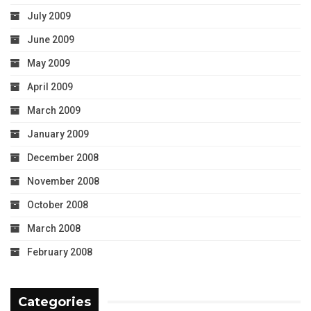
July 2009
June 2009
May 2009
April 2009
March 2009
January 2009
December 2008
November 2008
October 2008
March 2008
February 2008
Categories