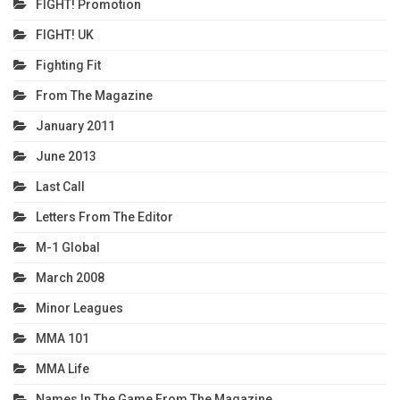
FIGHT! Promotion
FIGHT! UK
Fighting Fit
From The Magazine
January 2011
June 2013
Last Call
Letters From The Editor
M-1 Global
March 2008
Minor Leagues
MMA 101
MMA Life
Names In The Game From The Magazine