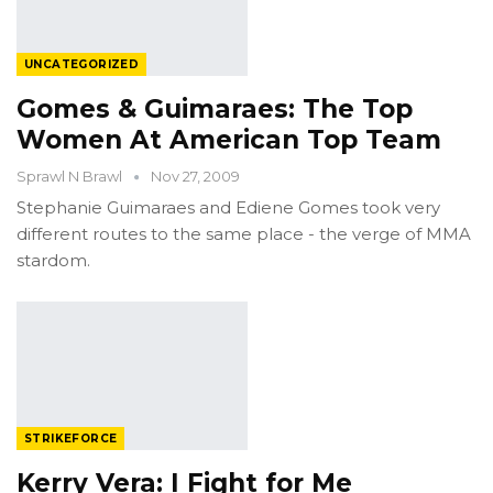
UNCATEGORIZED
Gomes & Guimaraes: The Top
Women At American Top Team
Sprawl N Brawl
Nov 27, 2009
Stephanie Guimaraes and Ediene Gomes took very
different routes to the same place - the verge of MMA
stardom.
STRIKEFORCE
Kerry Vera: I Fight for Me