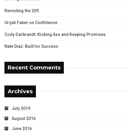
Revisiting the 209.
Urijah Faber on Confidence.
Cody Garbrandt: Kicking Ass and Keeping Promises
Nate Diaz: Built for Success
Recent Comments
Archives
July 2019
August 2016
June 2016