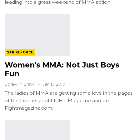
leading into a great weekend of MMA action.
STRIKEFORCE
Women's MMA: Not Just Boys
Fun
Sprawl N Brawl
Jan 19, 2010
The ladies of MMA are getting some love in the pages
of the Feb. issue of FIGHT! Magazine and on
Fightmagazine.com.