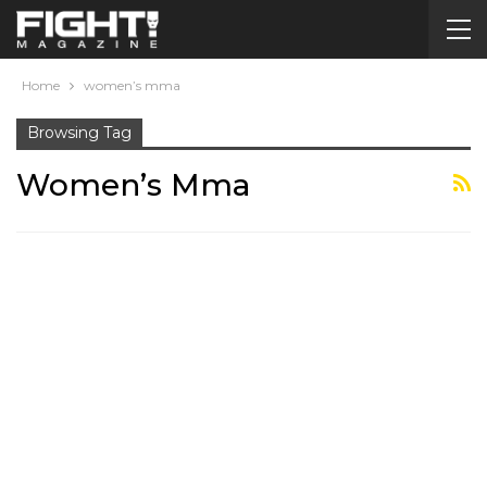
Home
women’s mma
Browsing Tag
Women’s Mma