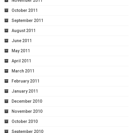
November 2011
October 2011
September 2011
August 2011
June 2011
May 2011
April 2011
March 2011
February 2011
January 2011
December 2010
November 2010
October 2010
September 2010