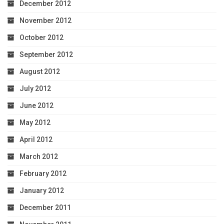
December 2012
November 2012
October 2012
September 2012
August 2012
July 2012
June 2012
May 2012
April 2012
March 2012
February 2012
January 2012
December 2011