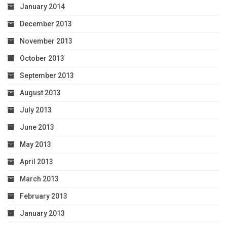
January 2014
December 2013
November 2013
October 2013
September 2013
August 2013
July 2013
June 2013
May 2013
April 2013
March 2013
February 2013
January 2013