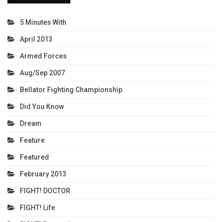
5 Minutes With
April 2013
Armed Forces
Aug/Sep 2007
Bellator Fighting Championship
Did You Know
Dream
Feature
Featured
February 2013
FIGHT! DOCTOR
FIGHT! Life